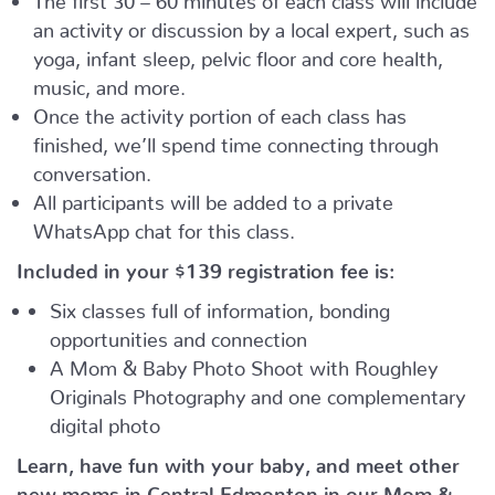
an activity or discussion by a local expert, such as
yoga, infant sleep, pelvic floor and core health,
music, and more.
Once the activity portion of each class has
finished, we’ll spend time connecting through
conversation.
All participants will be added to a private
WhatsApp chat for this class.
Included in your
$139
registration fee is:
Six classes full of information, bonding
opportunities and connection
A Mom & Baby Photo Shoot with Roughley
Originals Photography and one complementary
digital photo
Learn, have fun with your baby, and meet other
new moms in Central Edmonton in our Mom &