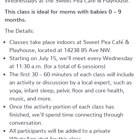
This class is ideal for moms with babies 0 – 9
months.
The Details:
Classes take place indoors at Sweet Pea Café &
Playhouse, located at
14238 85 Ave NW.
Starting on July 15, we’ll meet every Wednesday
at 11:30 a.m. (for a total of 6 sessions)
The first 30 – 60 minutes of each class will include
an activity or discussion by a local expert, such as
yoga, infant sleep, pelvic floor and core health,
music, and more.
Once the activity portion of each class has
finished, we’ll spend time connecting through
conversation.
All participants will be added to a private
WhatsApp chat for this class.