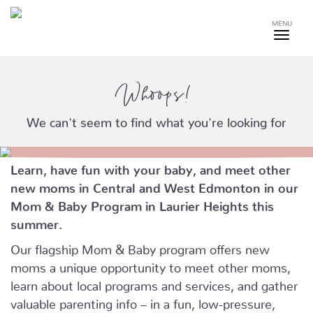
MENU
Whoops!
We can't seem to find what you're looking for
Learn, have fun with your baby, and meet other
new moms in Central and West Edmonton in our
Mom & Baby Program in Laurier Heights this
summer.
Our flagship Mom & Baby program offers new
moms a unique opportunity to meet other moms,
learn about local programs and services, and gather
valuable parenting info – in a fun, low-pressure,