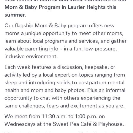
Mom & Baby Program in Laurier Heights this
summer.
Our flagship Mom & Baby program offers new
moms a unique opportunity to meet other moms,
learn about local programs and services, and gather
valuable parenting info – in a fun, low-pressure,
inclusive environment.
Each week features a discussion, keepsake, or
activity led by a local expert on topics ranging from
sleep and introducing solids to postpartum mental
health and mom and baby photos. Plus an informal
opportunity to chat with others experiencing the
same challenges, fears and excitement as you are.
We meet from 11:30 a.m. to 1:00 p.m. on
Wednesdays at the Sweet Pea Café & Playhouse.