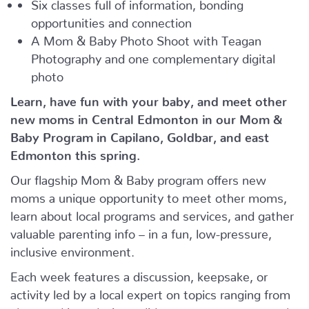
Six classes full of information, bonding
opportunities and connection
A Mom & Baby Photo Shoot with Teagan
Photography and one complementary digital
photo
Learn, have fun with your baby, and meet other
new moms in Central Edmonton in our Mom &
Baby Program in Capilano, Goldbar, and east
Edmonton this spring.
Our flagship Mom & Baby program offers new
moms a unique opportunity to meet other moms,
learn about local programs and services, and gather
valuable parenting info – in a fun, low-pressure,
inclusive environment.
Each week features a discussion, keepsake, or
activity led by a local expert on topics ranging from