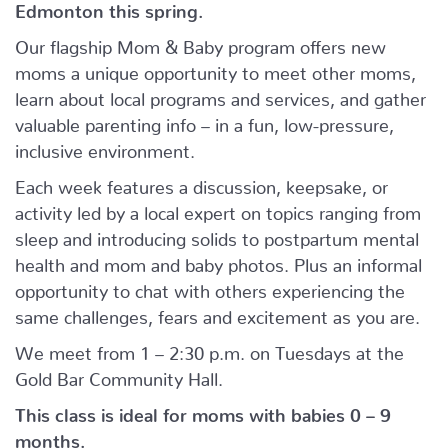
Edmonton this spring.
Our flagship Mom & Baby program offers new
moms a unique opportunity to meet other moms,
learn about local programs and services, and gather
valuable parenting info – in a fun, low-pressure,
inclusive environment.
Each week features a discussion, keepsake, or
activity led by a local expert on topics ranging from
sleep and introducing solids to postpartum mental
health and mom and baby photos. Plus an informal
opportunity to chat with others experiencing the
same challenges, fears and excitement as you are.
We meet from 1 – 2:30 p.m. on Tuesdays at the
Gold Bar Community Hall.
This class is ideal for moms with babies 0 – 9
months.