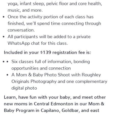
yoga, infant sleep, pelvic floor and core health,
music, and more.
Once the activity portion of each class has
finished, we’ll spend time connecting through
conversation.
All participants will be added to a private
WhatsApp chat for this class.
Included in your
$139
registration fee is:
Six classes full of information, bonding
opportunities and connection
A Mom & Baby Photo Shoot with Roughley
Originals Photography and one complementary
digital photo
Learn, have fun with your baby, and meet other
new moms in Central Edmonton in our Mom &
Baby Program in Capilano, Goldbar, and east