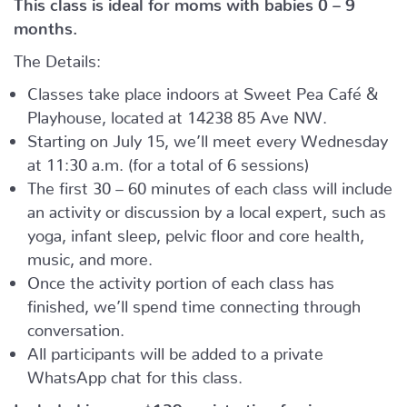
This class is ideal for moms with babies 0 – 9
months.
The Details:
Classes take place indoors at Sweet Pea Café &
Playhouse, located at
14238 85 Ave NW.
Starting on July 15, we’ll meet every Wednesday
at 11:30 a.m. (for a total of 6 sessions)
The first 30 – 60 minutes of each class will include
an activity or discussion by a local expert, such as
yoga, infant sleep, pelvic floor and core health,
music, and more.
Once the activity portion of each class has
finished, we’ll spend time connecting through
conversation.
All participants will be added to a private
WhatsApp chat for this class.
Included in your
$139
registration fee is: