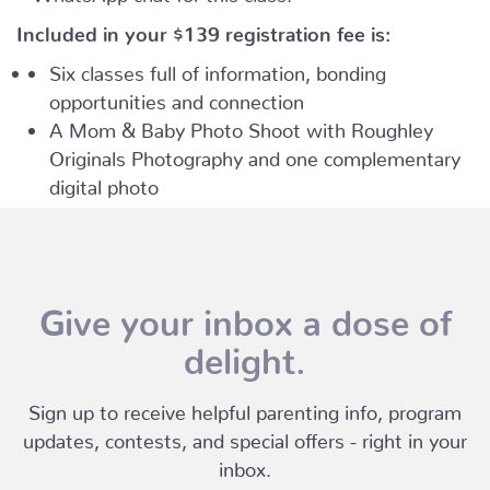
Included in your
$139
registration fee is:
Six classes full of information, bonding
opportunities and connection
A Mom & Baby Photo Shoot with Roughley
Originals Photography and one complementary
digital photo
Give your inbox a dose of
delight.
Sign up to receive helpful parenting info, program
updates, contests, and special offers - right in your
inbox.