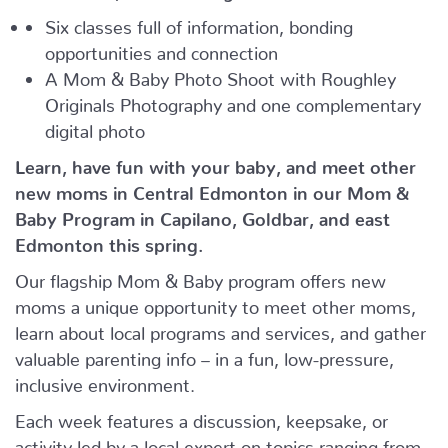
Six classes full of information, bonding
opportunities and connection
A Mom & Baby Photo Shoot with Roughley
Originals Photography and one complementary
digital photo
Learn, have fun with your baby, and meet other
new moms in Central Edmonton in our Mom &
Baby Program in Capilano, Goldbar, and east
Edmonton this spring.
Our flagship Mom & Baby program offers new
moms a unique opportunity to meet other moms,
learn about local programs and services, and gather
valuable parenting info – in a fun, low-pressure,
inclusive environment.
Each week features a discussion, keepsake, or
activity led by a local expert on topics ranging from