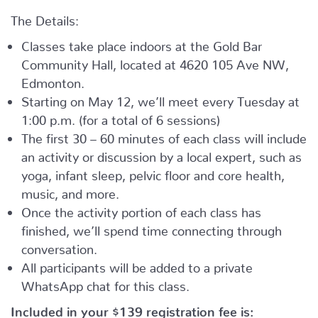
The Details:
Classes take place indoors at the Gold Bar
Community Hall, located at 4620 105 Ave NW,
Edmonton.
Starting on May 12, we’ll meet every Tuesday at
1:00 p.m. (for a total of 6 sessions)
The first 30 – 60 minutes of each class will include
an activity or discussion by a local expert, such as
yoga, infant sleep, pelvic floor and core health,
music, and more.
Once the activity portion of each class has
finished, we’ll spend time connecting through
conversation.
All participants will be added to a private
WhatsApp chat for this class.
Included in your
$139
registration fee is: