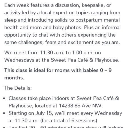
Each week features a discussion, keepsake, or
activity led by a local expert on topics ranging from
sleep and introducing solids to postpartum mental
health and mom and baby photos. Plus an informal
opportunity to chat with others experiencing the
same challenges, fears and excitement as you are.
We meet from 11:30 a.m. to 1:00 p.m. on
Wednesdays at the Sweet Pea Café & Playhouse.
This class is ideal for moms with babies 0 – 9
months.
The Details:
Classes take place indoors at Sweet Pea Café &
Playhouse, located at
14238 85 Ave NW.
Starting on July 15, we’ll meet every Wednesday
at 11:30 a.m. (for a total of 6 sessions)
The first 30 – 60 minutes of each class will include