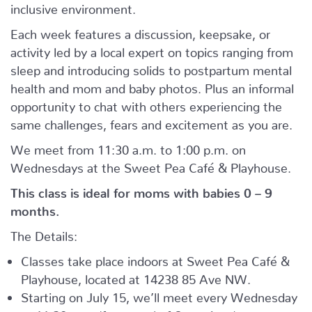
inclusive environment.
Each week features a discussion, keepsake, or
activity led by a local expert on topics ranging from
sleep and introducing solids to postpartum mental
health and mom and baby photos. Plus an informal
opportunity to chat with others experiencing the
same challenges, fears and excitement as you are.
We meet from 11:30 a.m. to 1:00 p.m. on
Wednesdays at the Sweet Pea Café & Playhouse.
This class is ideal for moms with babies 0 – 9
months.
The Details:
Classes take place indoors at Sweet Pea Café &
Playhouse, located at
14238 85 Ave NW.
Starting on July 15, we’ll meet every Wednesday