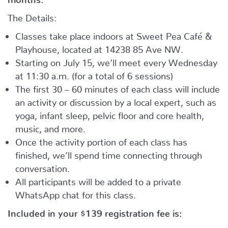
The Details:
Classes take place indoors at Sweet Pea Café &
Playhouse, located at
14238 85 Ave NW.
Starting on July 15, we’ll meet every Wednesday
at 11:30 a.m. (for a total of 6 sessions)
The first 30 – 60 minutes of each class will include
an activity or discussion by a local expert, such as
yoga, infant sleep, pelvic floor and core health,
music, and more.
Once the activity portion of each class has
finished, we’ll spend time connecting through
conversation.
All participants will be added to a private
WhatsApp chat for this class.
Included in your
$139
registration fee is: