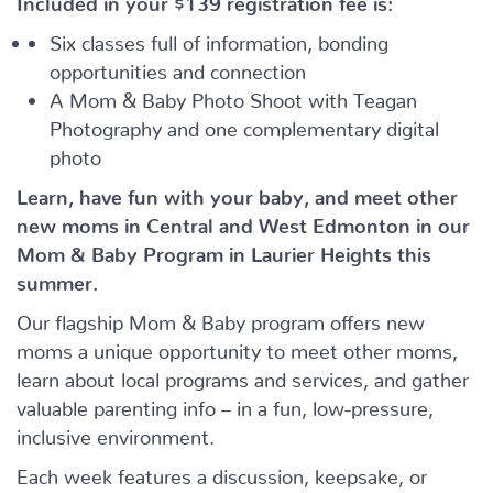
Six classes full of information, bonding
opportunities and connection
A Mom & Baby Photo Shoot with Teagan
Photography and one complementary digital
photo
Learn, have fun with your baby, and meet other
new moms in Central and West Edmonton in our
Mom & Baby Program in Laurier Heights this
summer.
Our flagship Mom & Baby program offers new
moms a unique opportunity to meet other moms,
learn about local programs and services, and gather
valuable parenting info – in a fun, low-pressure,
inclusive environment.
Each week features a discussion, keepsake, or