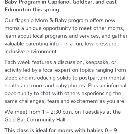
Baby Program in Capilano, Goldbar, and east
Edmonton this spring.
Our flagship Mom & Baby program offers new
moms a unique opportunity to meet other moms,
learn about local programs and services, and gather
valuable parenting info – in a fun, low-pressure,
inclusive environment.
Each week features a discussion, keepsake, or
activity led by a local expert on topics ranging from
sleep and introducing solids to postpartum mental
health and mom and baby photos. Plus an informal
opportunity to chat with others experiencing the
same challenges, fears and excitement as you are.
We meet from 1 – 2:30 p.m. on Tuesdays at the
Gold Bar Community Hall.
This class is ideal for moms with babies 0 – 9