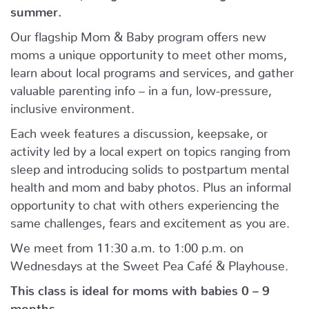
summer.
Our flagship Mom & Baby program offers new
moms a unique opportunity to meet other moms,
learn about local programs and services, and gather
valuable parenting info – in a fun, low-pressure,
inclusive environment.
Each week features a discussion, keepsake, or
activity led by a local expert on topics ranging from
sleep and introducing solids to postpartum mental
health and mom and baby photos. Plus an informal
opportunity to chat with others experiencing the
same challenges, fears and excitement as you are.
We meet from 11:30 a.m. to 1:00 p.m. on
Wednesdays at the Sweet Pea Café & Playhouse.
This class is ideal for moms with babies 0 – 9
months.