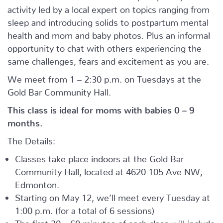
activity led by a local expert on topics ranging from
sleep and introducing solids to postpartum mental
health and mom and baby photos. Plus an informal
opportunity to chat with others experiencing the
same challenges, fears and excitement as you are.
We meet from 1 – 2:30 p.m. on Tuesdays at the
Gold Bar Community Hall.
This class is ideal for moms with babies 0 – 9
months.
The Details:
Classes take place indoors at the Gold Bar
Community Hall, located at 4620 105 Ave NW,
Edmonton.
Starting on May 12, we’ll meet every Tuesday at
1:00 p.m. (for a total of 6 sessions)
The first 30 – 60 minutes of each class will include