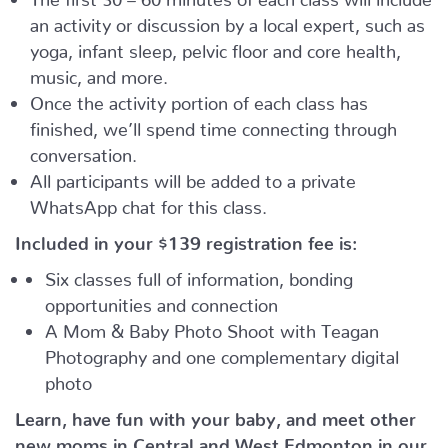
an activity or discussion by a local expert, such as
yoga, infant sleep, pelvic floor and core health,
music, and more.
Once the activity portion of each class has
finished, we’ll spend time connecting through
conversation.
All participants will be added to a private
WhatsApp chat for this class.
Included in your
$139
registration fee is:
Six classes full of information, bonding
opportunities and connection
A Mom & Baby Photo Shoot with Teagan
Photography and one complementary digital
photo
Learn, have fun with your baby, and meet other
new moms in Central and West Edmonton in our