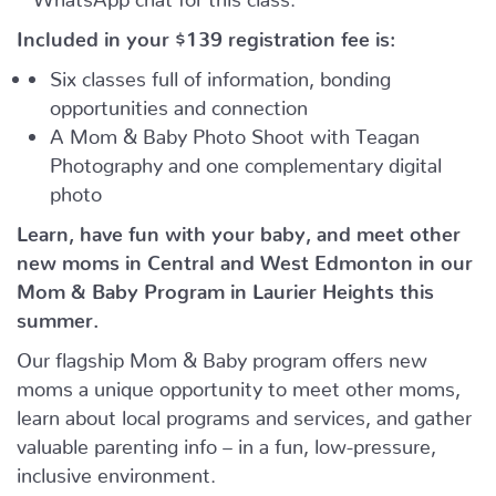
Included in your
$139
registration fee is:
Six classes full of information, bonding
opportunities and connection
A Mom & Baby Photo Shoot with Teagan
Photography and one complementary digital
photo
Learn, have fun with your baby, and meet other
new moms in Central and West Edmonton in our
Mom & Baby Program in Laurier Heights this
summer.
Our flagship Mom & Baby program offers new
moms a unique opportunity to meet other moms,
learn about local programs and services, and gather
valuable parenting info – in a fun, low-pressure,
inclusive environment.