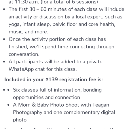
at 11:30 a.m. (for a total of 6 sessions)
The first 30 – 60 minutes of each class will include
an activity or discussion by a local expert, such as
yoga, infant sleep, pelvic floor and core health,
music, and more.
Once the activity portion of each class has
finished, we’ll spend time connecting through
conversation.
All participants will be added to a private
WhatsApp chat for this class.
Included in your
$139
registration fee is:
Six classes full of information, bonding
opportunities and connection
A Mom & Baby Photo Shoot with Teagan
Photography and one complementary digital
photo
Learn, have fun with your baby, and meet other