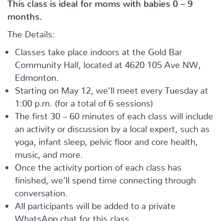
This class is ideal for moms with babies 0 – 9
months.
The Details:
Classes take place indoors at the Gold Bar
Community Hall, located at 4620 105 Ave NW,
Edmonton.
Starting on May 12, we’ll meet every Tuesday at
1:00 p.m. (for a total of 6 sessions)
The first 30 – 60 minutes of each class will include
an activity or discussion by a local expert, such as
yoga, infant sleep, pelvic floor and core health,
music, and more.
Once the activity portion of each class has
finished, we’ll spend time connecting through
conversation.
All participants will be added to a private
WhatsApp chat for this class.