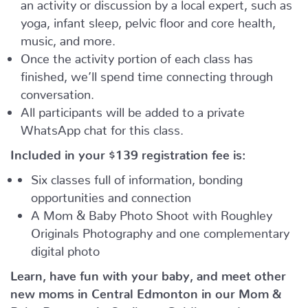
an activity or discussion by a local expert, such as
yoga, infant sleep, pelvic floor and core health,
music, and more.
Once the activity portion of each class has
finished, we’ll spend time connecting through
conversation.
All participants will be added to a private
WhatsApp chat for this class.
Included in your
$139
registration fee is:
Six classes full of information, bonding
opportunities and connection
A Mom & Baby Photo Shoot with Roughley
Originals Photography and one complementary
digital photo
Learn, have fun with your baby, and meet other
new moms in Central Edmonton in our Mom &