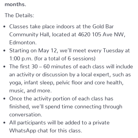
months.
The Details:
Classes take place indoors at the Gold Bar
Community Hall, located at 4620 105 Ave NW,
Edmonton.
Starting on May 12, we’ll meet every Tuesday at
1:00 p.m. (for a total of 6 sessions)
The first 30 – 60 minutes of each class will include
an activity or discussion by a local expert, such as
yoga, infant sleep, pelvic floor and core health,
music, and more.
Once the activity portion of each class has
finished, we’ll spend time connecting through
conversation.
All participants will be added to a private
WhatsApp chat for this class.