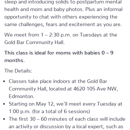
sleep and introducing solids to postpartum mental
health and mom and baby photos. Plus an informal
opportunity to chat with others experiencing the
same challenges, fears and excitement as you are.
We meet from 1 – 2:30 p.m. on Tuesdays at the
Gold Bar Community Hall.
This class is ideal for moms with babies 0 – 9
months.
The Details:
Classes take place indoors at the Gold Bar
Community Hall, located at 4620 105 Ave NW,
Edmonton.
Starting on May 12, we’ll meet every Tuesday at
1:00 p.m. (for a total of 6 sessions)
The first 30 – 60 minutes of each class will include
an activity or discussion by a local expert, such as