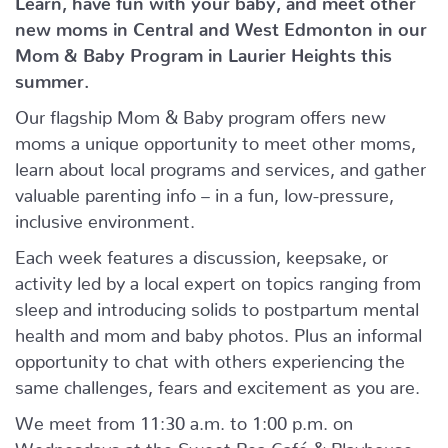
new moms in Central and West Edmonton in our
Mom & Baby Program in Laurier Heights this
summer.
Our flagship Mom & Baby program offers new
moms a unique opportunity to meet other moms,
learn about local programs and services, and gather
valuable parenting info – in a fun, low-pressure,
inclusive environment.
Each week features a discussion, keepsake, or
activity led by a local expert on topics ranging from
sleep and introducing solids to postpartum mental
health and mom and baby photos. Plus an informal
opportunity to chat with others experiencing the
same challenges, fears and excitement as you are.
We meet from 11:30 a.m. to 1:00 p.m. on
Wednesdays at the Sweet Pea Café & Playhouse.