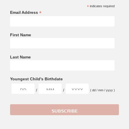
*
indicates required
*
Email Address
First Name
Last Name
Youngest Child's Birthdate
/
/
( dd / mm / yyyy )