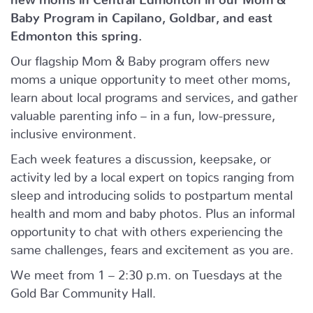
Baby Program in Capilano, Goldbar, and east
Edmonton this spring.
Our flagship Mom & Baby program offers new
moms a unique opportunity to meet other moms,
learn about local programs and services, and gather
valuable parenting info – in a fun, low-pressure,
inclusive environment.
Each week features a discussion, keepsake, or
activity led by a local expert on topics ranging from
sleep and introducing solids to postpartum mental
health and mom and baby photos. Plus an informal
opportunity to chat with others experiencing the
same challenges, fears and excitement as you are.
We meet from 1 – 2:30 p.m. on Tuesdays at the
Gold Bar Community Hall.