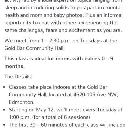
sleep and introducing solids to postpartum mental
health and mom and baby photos. Plus an informal
opportunity to chat with others experiencing the
same challenges, fears and excitement as you are.
We meet from 1 – 2:30 p.m. on Tuesdays at the
Gold Bar Community Hall.
This class is ideal for moms with babies 0 – 9
months.
The Details:
Classes take place indoors at the Gold Bar
Community Hall, located at 4620 105 Ave NW,
Edmonton.
Starting on May 12, we’ll meet every Tuesday at
1:00 p.m. (for a total of 6 sessions)
The first 30 – 60 minutes of each class will include