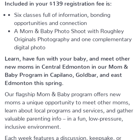
Included in your
$139
registration fee is:
Six classes full of information, bonding
opportunities and connection
A Mom & Baby Photo Shoot with Roughley
Originals Photography and one complementary
digital photo
Learn, have fun with your baby, and meet other
new moms in Central Edmonton in our Mom &
Baby Program in Capilano, Goldbar, and east
Edmonton this spring.
Our flagship Mom & Baby program offers new
moms a unique opportunity to meet other moms,
learn about local programs and services, and gather
valuable parenting info – in a fun, low-pressure,
inclusive environment.
Each week features a discussion, keepsake, or