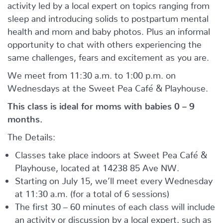
activity led by a local expert on topics ranging from
sleep and introducing solids to postpartum mental
health and mom and baby photos. Plus an informal
opportunity to chat with others experiencing the
same challenges, fears and excitement as you are.
We meet from 11:30 a.m. to 1:00 p.m. on
Wednesdays at the Sweet Pea Café & Playhouse.
This class is ideal for moms with babies 0 – 9
months.
The Details:
Classes take place indoors at Sweet Pea Café &
Playhouse, located at
14238 85 Ave NW.
Starting on July 15, we’ll meet every Wednesday
at 11:30 a.m. (for a total of 6 sessions)
The first 30 – 60 minutes of each class will include
an activity or discussion by a local expert, such as