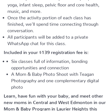
yoga, infant sleep, pelvic floor and core health,
music, and more.
Once the activity portion of each class has
finished, we’ll spend time connecting through
conversation.
All participants will be added to a private
WhatsApp chat for this class.
Included in your
$139
registration fee is:
Six classes full of information, bonding
opportunities and connection
A Mom & Baby Photo Shoot with Teagan
Photography and one complementary digital
photo
Learn, have fun with your baby, and meet other
new moms in Central and West Edmonton in our
Mom & Baby Program in Laurier Heights this