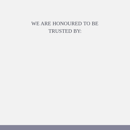
WE ARE HONOURED TO BE
TRUSTED BY: