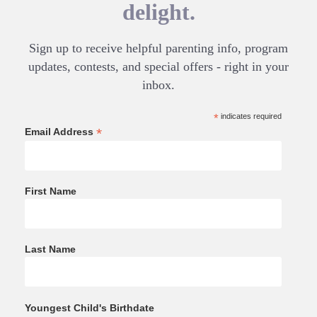
delight.
Sign up to receive helpful parenting info, program
updates, contests, and special offers - right in your
inbox.
*
indicates required
*
Email Address
First Name
Last Name
Youngest Child's Birthdate