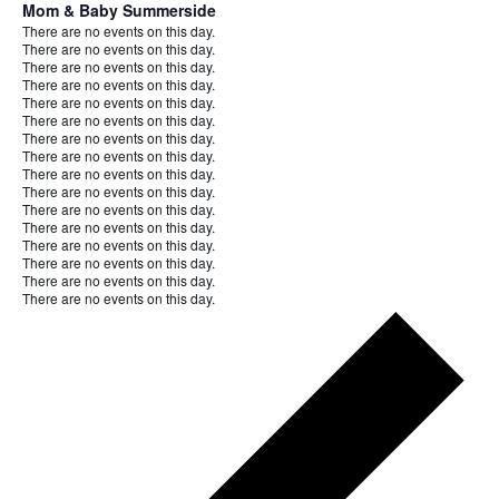
Mom & Baby Summerside
Notice
There are no events on this day.
Notice
There are no events on this day.
Notice
There are no events on this day.
Notice
There are no events on this day.
Notice
There are no events on this day.
Notice
There are no events on this day.
Notice
There are no events on this day.
Notice
There are no events on this day.
Notice
There are no events on this day.
Notice
There are no events on this day.
Notice
There are no events on this day.
Notice
There are no events on this day.
Notice
There are no events on this day.
Notice
There are no events on this day.
Notice
There are no events on this day.
Notice
There are no events on this day.