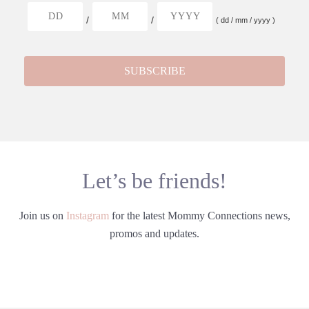
/
/
( dd / mm / yyyy )
Let’s be friends!
Join us on
Instagram
for the latest Mommy Connections news,
promos and updates.