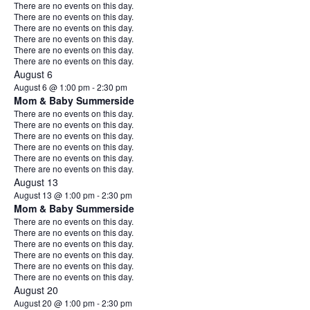
Notice
There are no events on this day.
Notice
There are no events on this day.
Notice
There are no events on this day.
Notice
There are no events on this day.
Notice
There are no events on this day.
Notice
There are no events on this day.
August 6
August 6 @ 1:00 pm
-
2:30 pm
Mom & Baby Summerside
Notice
There are no events on this day.
Notice
There are no events on this day.
Notice
There are no events on this day.
Notice
There are no events on this day.
Notice
There are no events on this day.
Notice
There are no events on this day.
August 13
August 13 @ 1:00 pm
-
2:30 pm
Mom & Baby Summerside
Notice
There are no events on this day.
Notice
There are no events on this day.
Notice
There are no events on this day.
Notice
There are no events on this day.
Notice
There are no events on this day.
Notice
There are no events on this day.
August 20
August 20 @ 1:00 pm
-
2:30 pm