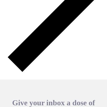
Give your inbox a dose of