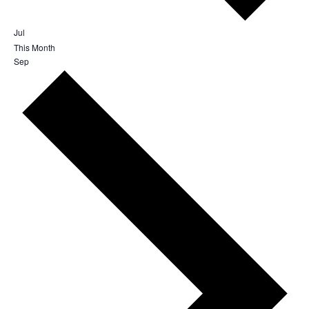
Jul
This Month
Sep