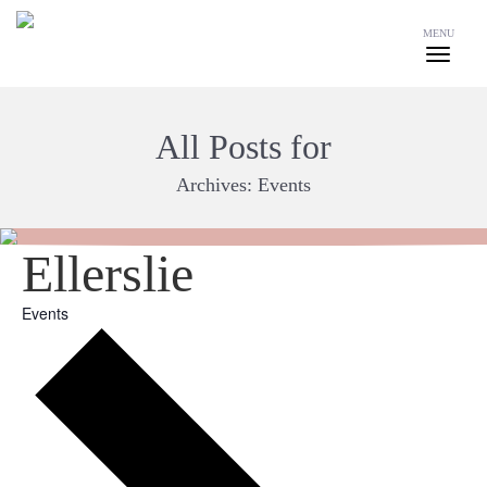
MENU
All Posts for
Archives:
Events
Ellerslie
Events