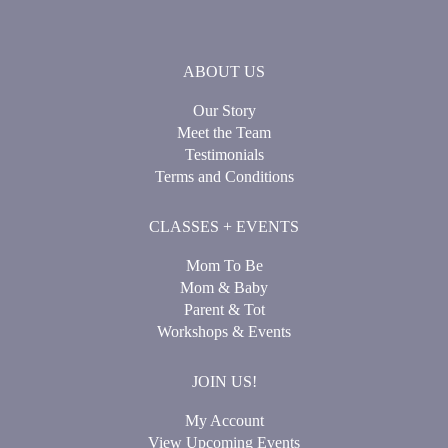
ABOUT US
Our Story
Meet the Team
Testimonials
Terms and Conditions
CLASSES + EVENTS
Mom To Be
Mom & Baby
Parent & Tot
Workshops & Events
JOIN US!
My Account
View Upcoming Events