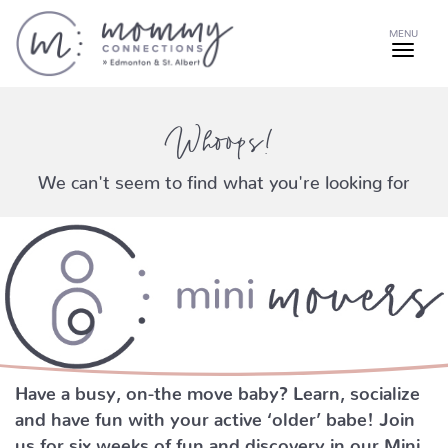
MENU
Whoops!
We can't seem to find what you're looking for
Have a busy, on-the move baby?
Learn, socialize
and have fun with your active ‘older’ babe!
Join
us for six weeks of fun and discovery in our Mini