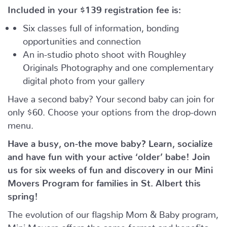
Included in your
$139
registration fee is:
Six classes full of information, bonding
opportunities and connection
An in-studio photo shoot with Roughley
Originals Photography and one complementary
digital photo from your gallery
Have a second baby? Your second baby can join for
only $60. Choose your options from the drop-down
menu.
Have a busy, on-the move baby?
Learn, socialize
and have fun with your active ‘older’ babe!
Join
us for six weeks of fun and discovery in our Mini
Movers Program for families in St. Albert this
spring!
The evolution of our flagship Mom & Baby program,
Mini Movers offers the same format and benefits –