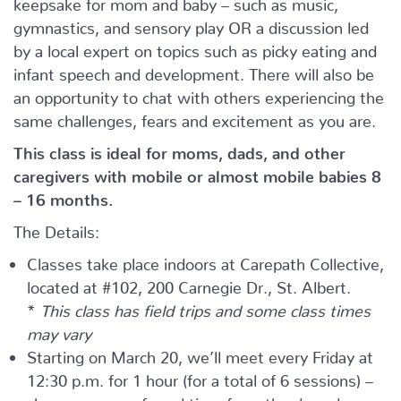
keepsake for mom and baby – such as music,
gymnastics, and sensory play OR a discussion led
by a local expert on topics such as picky eating and
infant speech and development. There will also be
an opportunity to chat with others experiencing the
same challenges, fears and excitement as you are.
This class is ideal for moms, dads, and other
caregivers with mobile or almost mobile babies 8
– 16 months.
The Details:
Classes take place indoors at Carepath Collective,
located at #102, 200 Carnegie Dr., St. Albert.
*
This class has field trips and some class times
may vary
Starting on March 20, we’ll meet every Friday at
12:30 p.m. for 1 hour (for a total of 6 sessions) –
choose your preferred time from the drop-down