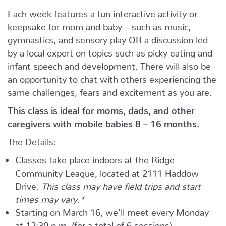
Each week features a fun interactive activity or
keepsake for mom and baby – such as music,
gymnastics, and sensory play OR a discussion led
by a local expert on topics such as picky eating and
infant speech and development. There will also be
an opportunity to chat with others experiencing the
same challenges, fears and excitement as you are.
This class is ideal for moms, dads, and other
caregivers with mobile babies 8 – 16 months.
The Details:
Classes take place indoors at the Ridge
Community League, located at 2111 Haddow
Drive.
This class may have field trips and start
times may vary.*
Starting on March 16, we’ll meet every Monday
at 12:30 p.m. (for a total of 6 sessions)