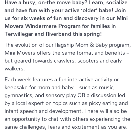
Have a busy, on-the move baby?
Learn, socialize
and have fun with your active ‘older’ babe!
Join
us for six weeks of fun and discovery in our Mini
Movers Windermere Program for families in
Terwillegar and Riverbend this spring!
The evolution of our flagship Mom & Baby program,
Mini Movers offers the same format and benefits –
but geared towards crawlers, scooters and early
walkers.
Each week features a fun interactive activity or
keepsake for mom and baby – such as music,
gymnastics, and sensory play OR a discussion led
by a local expert on topics such as picky eating and
infant speech and development. There will also be
an opportunity to chat with others experiencing the
same challenges, fears and excitement as you are.