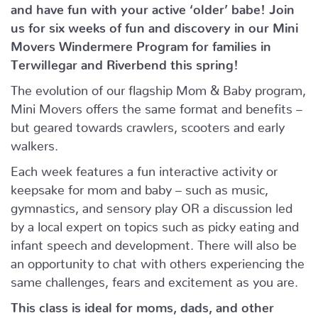
and have fun with your active ‘older’ babe!
Join
us for six weeks of fun and discovery in our Mini
Movers Windermere Program for families in
Terwillegar and Riverbend this spring!
The evolution of our flagship Mom & Baby program,
Mini Movers offers the same format and benefits –
but geared towards crawlers, scooters and early
walkers.
Each week features a fun interactive activity or
keepsake for mom and baby – such as music,
gymnastics, and sensory play OR a discussion led
by a local expert on topics such as picky eating and
infant speech and development. There will also be
an opportunity to chat with others experiencing the
same challenges, fears and excitement as you are.
This class is ideal for moms, dads, and other