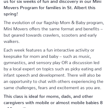
us for six weeks of fun and discovery in our Mini
Movers Program for families in St. Albert this
spring!
The evolution of our flagship Mom & Baby program,
Mini Movers offers the same format and benefits –
but geared towards crawlers, scooters and early
walkers.
Each week features a fun interactive activity or
keepsake for mom and baby – such as music,
gymnastics, and sensory play OR a discussion led
by a local expert on topics such as picky eating and
infant speech and development. There will also be
an opportunity to chat with others experiencing the
same challenges, fears and excitement as you are.
This class is ideal for moms, dads, and other
caregivers with mobile or almost mobile babies 8
– 16 months.