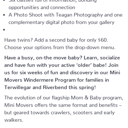
opportunities and connection
A Photo Shoot with Teagan Photography and one
complementary digital photo from your gallery
Have twins? Add a second baby for only $60.
Choose your options from the drop-down menu.
Have a busy, on-the move baby?
Learn, socialize
and have fun with your active ‘older’ babe!
Join
us for six weeks of fun and discovery in our Mini
Movers Windermere Program for families in
Terwillegar and Riverbend this spring!
The evolution of our flagship Mom & Baby program,
Mini Movers offers the same format and benefits –
but geared towards crawlers, scooters and early
walkers.