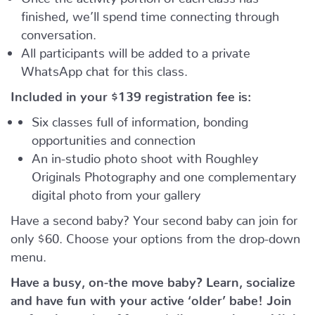
finished, we’ll spend time connecting through
conversation.
All participants will be added to a private
WhatsApp chat for this class.
Included in your
$139
registration fee is:
Six classes full of information, bonding
opportunities and connection
An in-studio photo shoot with Roughley
Originals Photography and one complementary
digital photo from your gallery
Have a second baby? Your second baby can join for
only $60. Choose your options from the drop-down
menu.
Have a busy, on-the move baby?
Learn, socialize
and have fun with your active ‘older’ babe!
Join