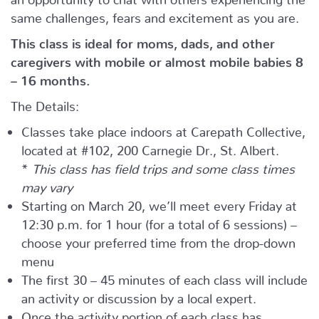
same challenges, fears and excitement as you are.
This class is ideal for moms, dads, and other
caregivers with mobile or almost mobile babies 8
– 16 months.
The Details:
Classes take place indoors at Carepath Collective,
located at #102, 200 Carnegie Dr., St. Albert.
*
This class has field trips and some class times
may vary
Starting on March 20, we’ll meet every Friday at
12:30 p.m. for 1 hour (for a total of 6 sessions) –
choose your preferred time from the drop-down
menu
The first 30 – 45 minutes of each class will include
an activity or discussion by a local expert.
Once the activity portion of each class has