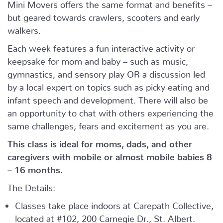
Mini Movers offers the same format and benefits –
but geared towards crawlers, scooters and early
walkers.
Each week features a fun interactive activity or
keepsake for mom and baby – such as music,
gymnastics, and sensory play OR a discussion led
by a local expert on topics such as picky eating and
infant speech and development. There will also be
an opportunity to chat with others experiencing the
same challenges, fears and excitement as you are.
This class is ideal for moms, dads, and other
caregivers with mobile or almost mobile babies 8
– 16 months.
The Details:
Classes take place indoors at Carepath Collective,
located at #102, 200 Carnegie Dr., St. Albert.