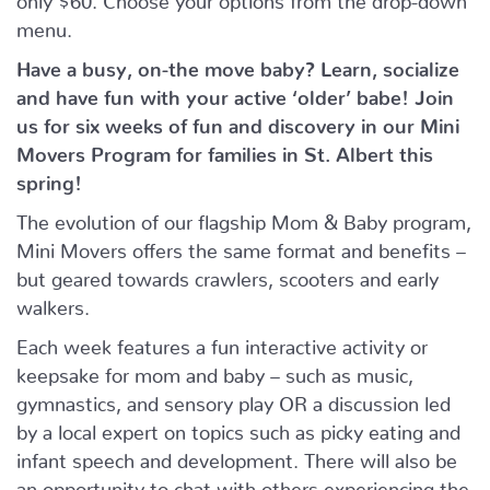
menu.
Have a busy, on-the move baby?
Learn, socialize
and have fun with your active ‘older’ babe!
Join
us for six weeks of fun and discovery in our Mini
Movers Program for families in St. Albert this
spring!
The evolution of our flagship Mom & Baby program,
Mini Movers offers the same format and benefits –
but geared towards crawlers, scooters and early
walkers.
Each week features a fun interactive activity or
keepsake for mom and baby – such as music,
gymnastics, and sensory play OR a discussion led
by a local expert on topics such as picky eating and
infant speech and development. There will also be
an opportunity to chat with others experiencing the