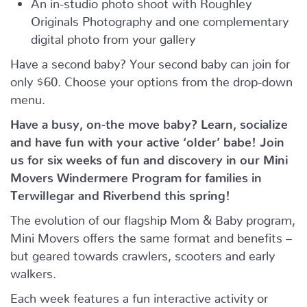
An in-studio photo shoot with Roughley
Originals Photography and one complementary
digital photo from your gallery
Have a second baby? Your second baby can join for
only $60. Choose your options from the drop-down
menu.
Have a busy, on-the move baby?
Learn, socialize
and have fun with your active ‘older’ babe!
Join
us for six weeks of fun and discovery in our Mini
Movers Windermere Program for families in
Terwillegar and Riverbend this spring!
The evolution of our flagship Mom & Baby program,
Mini Movers offers the same format and benefits –
but geared towards crawlers, scooters and early
walkers.
Each week features a fun interactive activity or