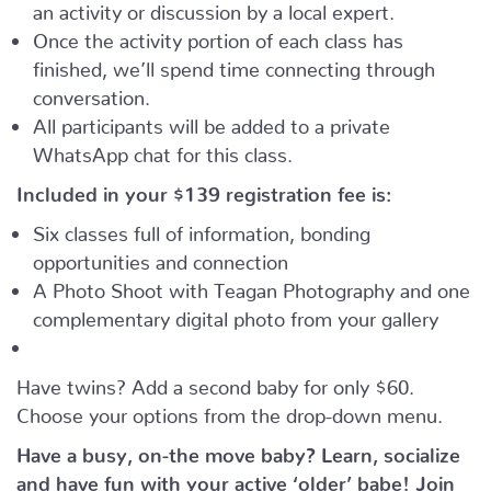
an activity or discussion by a local expert.
Once the activity portion of each class has
finished, we’ll spend time connecting through
conversation.
All participants will be added to a private
WhatsApp chat for this class.
Included in your
$139
registration fee is:
Six classes full of information, bonding
opportunities and connection
A Photo Shoot with Teagan Photography and one
complementary digital photo from your gallery
Have twins? Add a second baby for only $60.
Choose your options from the drop-down menu.
Have a busy, on-the move baby?
Learn, socialize
and have fun with your active ‘older’ babe!
Join