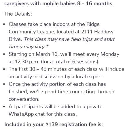
caregivers with mobile babies 8 – 16 months.
The Details:
Classes take place indoors at the Ridge
Community League, located at 2111 Haddow
Drive.
This class may have field trips and start
times may vary.*
Starting on March 16, we’ll meet every Monday
at 12:30 p.m. (for a total of 6 sessions)
The first 30 – 45 minutes of each class will include
an activity or discussion by a local expert.
Once the activity portion of each class has
finished, we’ll spend time connecting through
conversation.
All participants will be added to a private
WhatsApp chat for this class.
Included in your
$139
registration fee is: