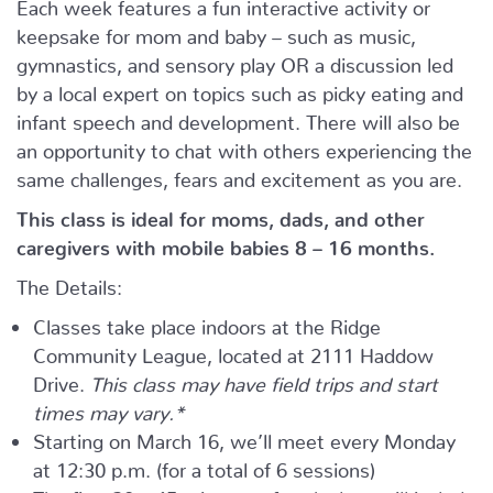
Each week features a fun interactive activity or
keepsake for mom and baby – such as music,
gymnastics, and sensory play OR a discussion led
by a local expert on topics such as picky eating and
infant speech and development. There will also be
an opportunity to chat with others experiencing the
same challenges, fears and excitement as you are.
This class is ideal for moms, dads, and other
caregivers with mobile babies 8 – 16 months.
The Details:
Classes take place indoors at the Ridge
Community League, located at 2111 Haddow
Drive.
This class may have field trips and start
times may vary.*
Starting on March 16, we’ll meet every Monday
at 12:30 p.m. (for a total of 6 sessions)