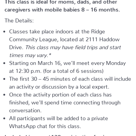
This class is ideal for moms, dads, and other
caregivers with mobile babies 8 – 16 months.
The Details:
Classes take place indoors at the Ridge
Community League, located at 2111 Haddow
Drive.
This class may have field trips and start
times may vary.*
Starting on March 16, we’ll meet every Monday
at 12:30 p.m. (for a total of 6 sessions)
The first 30 – 45 minutes of each class will include
an activity or discussion by a local expert.
Once the activity portion of each class has
finished, we’ll spend time connecting through
conversation.
All participants will be added to a private
WhatsApp chat for this class.
Included in your
$139
registration fee is: