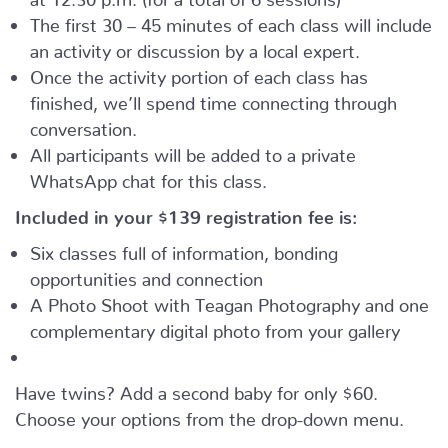
The first 30 – 45 minutes of each class will include
an activity or discussion by a local expert.
Once the activity portion of each class has
finished, we’ll spend time connecting through
conversation.
All participants will be added to a private
WhatsApp chat for this class.
Included in your
$139
registration fee is:
Six classes full of information, bonding
opportunities and connection
A Photo Shoot with Teagan Photography and one
complementary digital photo from your gallery
Have twins? Add a second baby for only $60.
Choose your options from the drop-down menu.