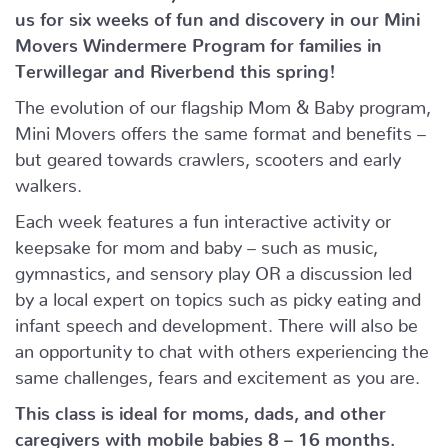
us for six weeks of fun and discovery in our Mini
Movers Windermere Program for families in
Terwillegar and Riverbend this spring!
The evolution of our flagship Mom & Baby program,
Mini Movers offers the same format and benefits –
but geared towards crawlers, scooters and early
walkers.
Each week features a fun interactive activity or
keepsake for mom and baby – such as music,
gymnastics, and sensory play OR a discussion led
by a local expert on topics such as picky eating and
infant speech and development. There will also be
an opportunity to chat with others experiencing the
same challenges, fears and excitement as you are.
This class is ideal for moms, dads, and other
caregivers with mobile babies 8 – 16 months.