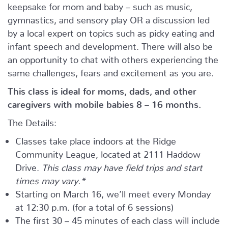
keepsake for mom and baby – such as music,
gymnastics, and sensory play OR a discussion led
by a local expert on topics such as picky eating and
infant speech and development. There will also be
an opportunity to chat with others experiencing the
same challenges, fears and excitement as you are.
This class is ideal for moms, dads, and other
caregivers with mobile babies 8 – 16 months.
The Details:
Classes take place indoors at the Ridge
Community League, located at 2111 Haddow
Drive.
This class may have field trips and start
times may vary.*
Starting on March 16, we’ll meet every Monday
at 12:30 p.m. (for a total of 6 sessions)
The first 30 – 45 minutes of each class will include