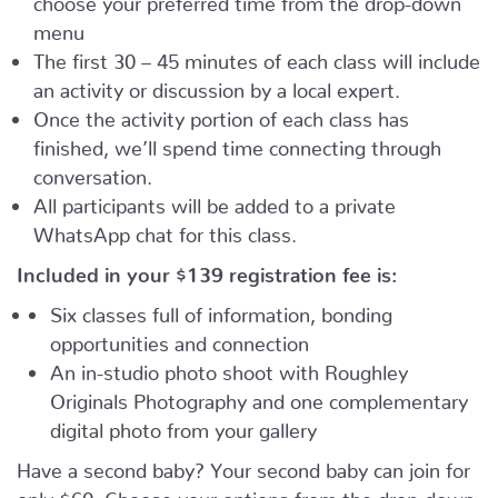
menu
The first 30 – 45 minutes of each class will include
an activity or discussion by a local expert.
Once the activity portion of each class has
finished, we’ll spend time connecting through
conversation.
All participants will be added to a private
WhatsApp chat for this class.
Included in your
$139
registration fee is:
Six classes full of information, bonding
opportunities and connection
An in-studio photo shoot with Roughley
Originals Photography and one complementary
digital photo from your gallery
Have a second baby? Your second baby can join for
only $60. Choose your options from the drop-down