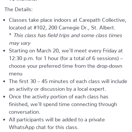
The Details:
Classes take place indoors at Carepath Collective,
located at #102, 200 Carnegie Dr., St. Albert.
*
This class has field trips and some class times
may vary
Starting on March 20, we’ll meet every Friday at
12:30 p.m. for 1 hour (for a total of 6 sessions) –
choose your preferred time from the drop-down
menu
The first 30 – 45 minutes of each class will include
an activity or discussion by a local expert.
Once the activity portion of each class has
finished, we’ll spend time connecting through
conversation.
All participants will be added to a private
WhatsApp chat for this class.