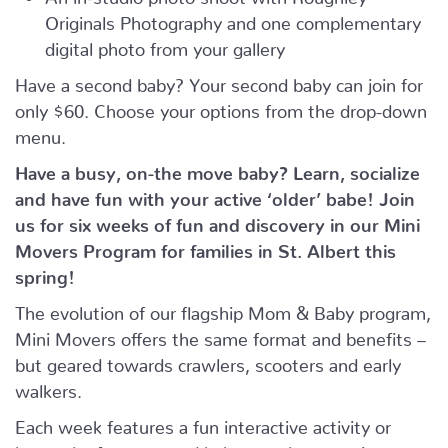
Originals Photography and one complementary
digital photo from your gallery
Have a second baby? Your second baby can join for
only $60. Choose your options from the drop-down
menu.
Have a busy, on-the move baby?
Learn, socialize
and have fun with your active ‘older’ babe!
Join
us for six weeks of fun and discovery in our Mini
Movers Program for families in St. Albert this
spring!
The evolution of our flagship Mom & Baby program,
Mini Movers offers the same format and benefits –
but geared towards crawlers, scooters and early
walkers.
Each week features a fun interactive activity or