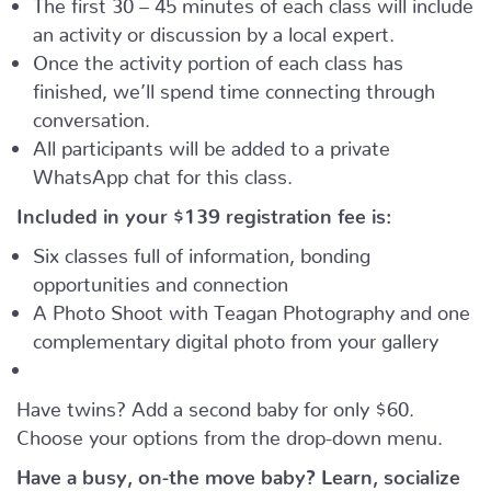
The first 30 – 45 minutes of each class will include
an activity or discussion by a local expert.
Once the activity portion of each class has
finished, we’ll spend time connecting through
conversation.
All participants will be added to a private
WhatsApp chat for this class.
Included in your
$139
registration fee is:
Six classes full of information, bonding
opportunities and connection
A Photo Shoot with Teagan Photography and one
complementary digital photo from your gallery
Have twins? Add a second baby for only $60.
Choose your options from the drop-down menu.
Have a busy, on-the move baby?
Learn, socialize