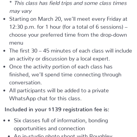
*
This class has field trips and some class times
may vary
Starting on March 20, we’ll meet every Friday at
12:30 p.m. for 1 hour (for a total of 6 sessions) –
choose your preferred time from the drop-down
menu
The first 30 – 45 minutes of each class will include
an activity or discussion by a local expert.
Once the activity portion of each class has
finished, we’ll spend time connecting through
conversation.
All participants will be added to a private
WhatsApp chat for this class.
Included in your
$139
registration fee is:
Six classes full of information, bonding
opportunities and connection
An in-studio photo shoot with Roughley