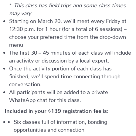
*
This class has field trips and some class times
may vary
Starting on March 20, we’ll meet every Friday at
12:30 p.m. for 1 hour (for a total of 6 sessions) –
choose your preferred time from the drop-down
menu
The first 30 – 45 minutes of each class will include
an activity or discussion by a local expert.
Once the activity portion of each class has
finished, we’ll spend time connecting through
conversation.
All participants will be added to a private
WhatsApp chat for this class.
Included in your
$139
registration fee is:
Six classes full of information, bonding
opportunities and connection