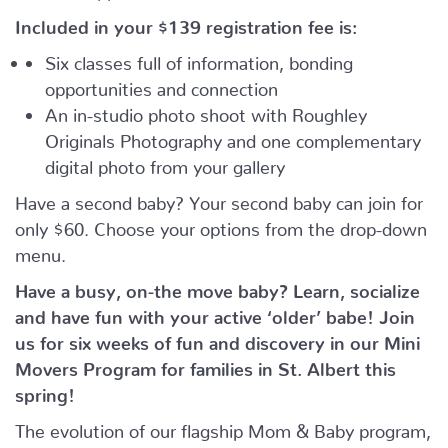
Included in your
$139
registration fee is:
Six classes full of information, bonding
opportunities and connection
An in-studio photo shoot with Roughley
Originals Photography and one complementary
digital photo from your gallery
Have a second baby? Your second baby can join for
only $60. Choose your options from the drop-down
menu.
Have a busy, on-the move baby?
Learn, socialize
and have fun with your active ‘older’ babe!
Join
us for six weeks of fun and discovery in our Mini
Movers Program for families in St. Albert this
spring!
The evolution of our flagship Mom & Baby program,