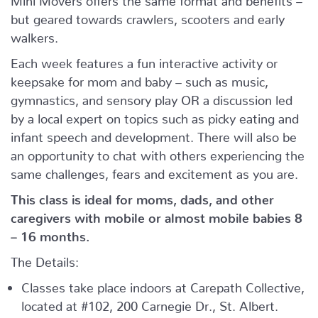
but geared towards crawlers, scooters and early
walkers.
Each week features a fun interactive activity or
keepsake for mom and baby – such as music,
gymnastics, and sensory play OR a discussion led
by a local expert on topics such as picky eating and
infant speech and development. There will also be
an opportunity to chat with others experiencing the
same challenges, fears and excitement as you are.
This class is ideal for moms, dads, and other
caregivers with mobile or almost mobile babies 8
– 16 months.
The Details:
Classes take place indoors at Carepath Collective,
located at #102, 200 Carnegie Dr., St. Albert.