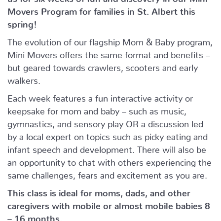
Movers Program for families in St. Albert this
spring!
The evolution of our flagship Mom & Baby program,
Mini Movers offers the same format and benefits –
but geared towards crawlers, scooters and early
walkers.
Each week features a fun interactive activity or
keepsake for mom and baby – such as music,
gymnastics, and sensory play OR a discussion led
by a local expert on topics such as picky eating and
infant speech and development. There will also be
an opportunity to chat with others experiencing the
same challenges, fears and excitement as you are.
This class is ideal for moms, dads, and other
caregivers with mobile or almost mobile babies 8
– 16 months.