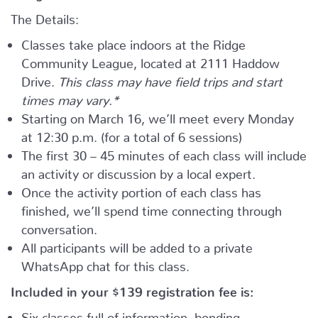
The Details:
Classes take place indoors at the Ridge
Community League, located at 2111 Haddow
Drive.
This class may have field trips and start
times may vary.*
Starting on March 16, we’ll meet every Monday
at 12:30 p.m. (for a total of 6 sessions)
The first 30 – 45 minutes of each class will include
an activity or discussion by a local expert.
Once the activity portion of each class has
finished, we’ll spend time connecting through
conversation.
All participants will be added to a private
WhatsApp chat for this class.
Included in your
$139
registration fee is:
Six classes full of information, bonding