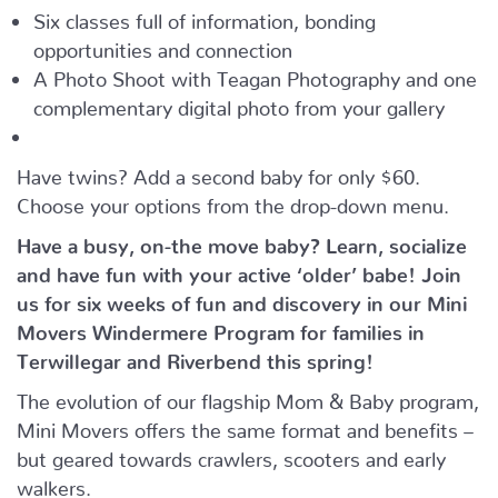
Six classes full of information, bonding
opportunities and connection
A Photo Shoot with Teagan Photography and one
complementary digital photo from your gallery
Have twins? Add a second baby for only $60.
Choose your options from the drop-down menu.
Have a busy, on-the move baby?
Learn, socialize
and have fun with your active ‘older’ babe!
Join
us for six weeks of fun and discovery in our Mini
Movers Windermere Program for families in
Terwillegar and Riverbend this spring!
The evolution of our flagship Mom & Baby program,
Mini Movers offers the same format and benefits –
but geared towards crawlers, scooters and early
walkers.