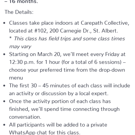
The Details:
Classes take place indoors at Carepath Collective,
located at #102, 200 Carnegie Dr., St. Albert.
*
This class has field trips and some class times
may vary
Starting on March 20, we’ll meet every Friday at
12:30 p.m. for 1 hour (for a total of 6 sessions) –
choose your preferred time from the drop-down
menu
The first 30 – 45 minutes of each class will include
an activity or discussion by a local expert.
Once the activity portion of each class has
finished, we’ll spend time connecting through
conversation.
All participants will be added to a private
WhatsApp chat for this class.