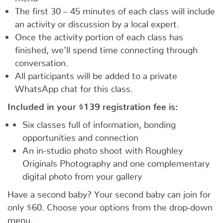
The first 30 – 45 minutes of each class will include
an activity or discussion by a local expert.
Once the activity portion of each class has
finished, we’ll spend time connecting through
conversation.
All participants will be added to a private
WhatsApp chat for this class.
Included in your
$139
registration fee is:
Six classes full of information, bonding
opportunities and connection
An in-studio photo shoot with Roughley
Originals Photography and one complementary
digital photo from your gallery
Have a second baby? Your second baby can join for
only $60. Choose your options from the drop-down
menu.