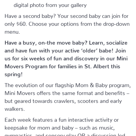
digital photo from your gallery
Have a second baby? Your second baby can join for
only $60. Choose your options from the drop-down
menu.
Have a busy, on-the move baby?
Learn, socialize
and have fun with your active ‘older’ babe!
Join
us for six weeks of fun and discovery in our Mini
Movers Program for families in St. Albert this
spring!
The evolution of our flagship Mom & Baby program,
Mini Movers offers the same format and benefits –
but geared towards crawlers, scooters and early
walkers.
Each week features a fun interactive activity or
keepsake for mom and baby – such as music,
gymnastics, and sensory play OR a discussion led