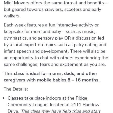
Mini Movers offers the same format and benefits –
but geared towards crawlers, scooters and early
walkers.
Each week features a fun interactive activity or
keepsake for mom and baby – such as music,
gymnastics, and sensory play OR a discussion led
by a local expert on topics such as picky eating and
infant speech and development. There will also be
an opportunity to chat with others experiencing the
same challenges, fears and excitement as you are.
This class is ideal for moms, dads, and other
caregivers with mobile babies 8 – 16 months.
The Details:
Classes take place indoors at the Ridge
Community League, located at 2111 Haddow
Drive.
This class may have field trips and start