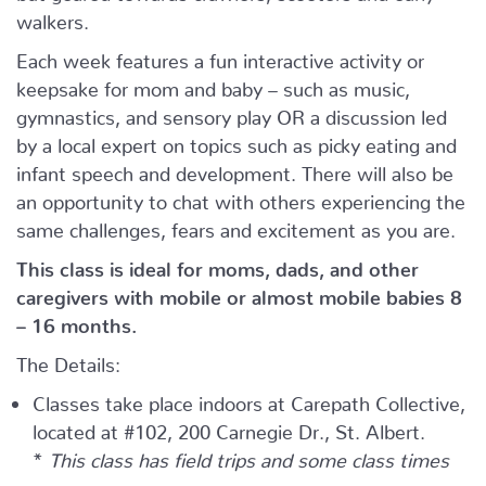
walkers.
Each week features a fun interactive activity or
keepsake for mom and baby – such as music,
gymnastics, and sensory play OR a discussion led
by a local expert on topics such as picky eating and
infant speech and development. There will also be
an opportunity to chat with others experiencing the
same challenges, fears and excitement as you are.
This class is ideal for moms, dads, and other
caregivers with mobile or almost mobile babies 8
– 16 months.
The Details:
Classes take place indoors at Carepath Collective,
located at #102, 200 Carnegie Dr., St. Albert.
*
This class has field trips and some class times
may vary