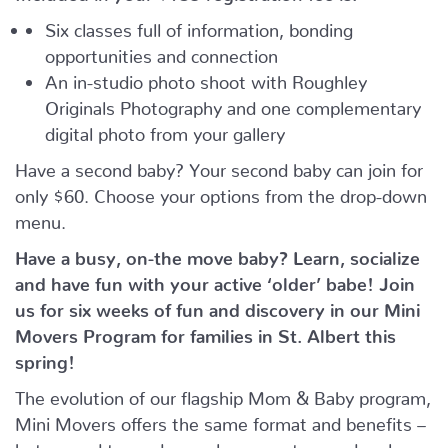
Six classes full of information, bonding
opportunities and connection
An in-studio photo shoot with Roughley
Originals Photography and one complementary
digital photo from your gallery
Have a second baby? Your second baby can join for
only $60. Choose your options from the drop-down
menu.
Have a busy, on-the move baby?
Learn, socialize
and have fun with your active ‘older’ babe!
Join
us for six weeks of fun and discovery in our Mini
Movers Program for families in St. Albert this
spring!
The evolution of our flagship Mom & Baby program,
Mini Movers offers the same format and benefits –
but geared towards crawlers, scooters and early