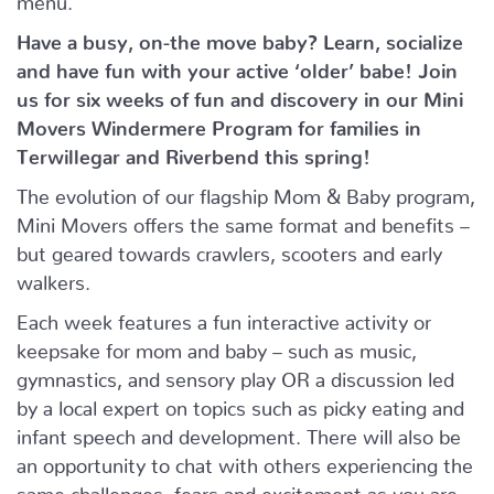
Have a busy, on-the move baby?
Learn, socialize
and have fun with your active ‘older’ babe!
Join
us for six weeks of fun and discovery in our Mini
Movers Windermere Program for families in
Terwillegar and Riverbend this spring!
The evolution of our flagship Mom & Baby program,
Mini Movers offers the same format and benefits –
but geared towards crawlers, scooters and early
walkers.
Each week features a fun interactive activity or
keepsake for mom and baby – such as music,
gymnastics, and sensory play OR a discussion led
by a local expert on topics such as picky eating and
infant speech and development. There will also be
an opportunity to chat with others experiencing the
same challenges, fears and excitement as you are.