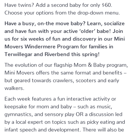
Have twins? Add a second baby for only $60.
Choose your options from the drop-down menu.
Have a busy, on-the move baby?
Learn, socialize
and have fun with your active ‘older’ babe!
Join
us for six weeks of fun and discovery in our Mini
Movers Windermere Program for families in
Terwillegar and Riverbend this spring!
The evolution of our flagship Mom & Baby program,
Mini Movers offers the same format and benefits –
but geared towards crawlers, scooters and early
walkers.
Each week features a fun interactive activity or
keepsake for mom and baby – such as music,
gymnastics, and sensory play OR a discussion led
by a local expert on topics such as picky eating and
infant speech and development. There will also be