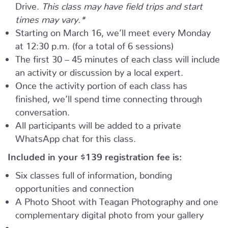
Drive.
This class may have field trips and start
times may vary.*
Starting on March 16, we’ll meet every Monday
at 12:30 p.m. (for a total of 6 sessions)
The first 30 – 45 minutes of each class will include
an activity or discussion by a local expert.
Once the activity portion of each class has
finished, we’ll spend time connecting through
conversation.
All participants will be added to a private
WhatsApp chat for this class.
Included in your
$139
registration fee is:
Six classes full of information, bonding
opportunities and connection
A Photo Shoot with Teagan Photography and one
complementary digital photo from your gallery