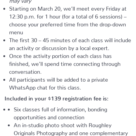
Starting on March 20, we’ll meet every Friday at
12:30 p.m. for 1 hour (for a total of 6 sessions) –
choose your preferred time from the drop-down
menu
The first 30 – 45 minutes of each class will include
an activity or discussion by a local expert.
Once the activity portion of each class has
finished, we’ll spend time connecting through
conversation.
All participants will be added to a private
WhatsApp chat for this class.
Included in your
$139
registration fee is:
Six classes full of information, bonding
opportunities and connection
An in-studio photo shoot with Roughley
Originals Photography and one complementary