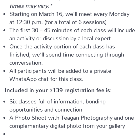
times may vary.*
Starting on March 16, we’ll meet every Monday
at 12:30 p.m. (for a total of 6 sessions)
The first 30 – 45 minutes of each class will include
an activity or discussion by a local expert.
Once the activity portion of each class has
finished, we’ll spend time connecting through
conversation.
All participants will be added to a private
WhatsApp chat for this class.
Included in your
$139
registration fee is:
Six classes full of information, bonding
opportunities and connection
A Photo Shoot with Teagan Photography and one
complementary digital photo from your gallery