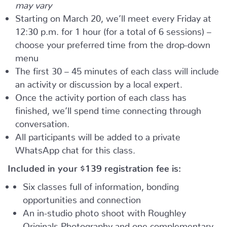
may vary
Starting on March 20, we’ll meet every Friday at
12:30 p.m. for 1 hour (for a total of 6 sessions) –
choose your preferred time from the drop-down
menu
The first 30 – 45 minutes of each class will include
an activity or discussion by a local expert.
Once the activity portion of each class has
finished, we’ll spend time connecting through
conversation.
All participants will be added to a private
WhatsApp chat for this class.
Included in your
$139
registration fee is:
Six classes full of information, bonding
opportunities and connection
An in-studio photo shoot with Roughley
Originals Photography and one complementary