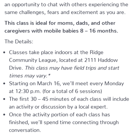
an opportunity to chat with others experiencing the
same challenges, fears and excitement as you are.
This class is ideal for moms, dads, and other
caregivers with mobile babies 8 – 16 months.
The Details:
Classes take place indoors at the Ridge
Community League, located at 2111 Haddow
Drive.
This class may have field trips and start
times may vary.*
Starting on March 16, we’ll meet every Monday
at 12:30 p.m. (for a total of 6 sessions)
The first 30 – 45 minutes of each class will include
an activity or discussion by a local expert.
Once the activity portion of each class has
finished, we’ll spend time connecting through
conversation.