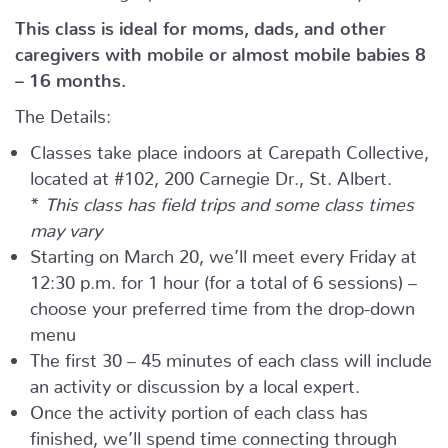
This class is ideal for moms, dads, and other
caregivers with mobile or almost mobile babies 8
– 16 months.
The Details:
Classes take place indoors at Carepath Collective,
located at #102, 200 Carnegie Dr., St. Albert.
*
This class has field trips and some class times
may vary
Starting on March 20, we’ll meet every Friday at
12:30 p.m. for 1 hour (for a total of 6 sessions) –
choose your preferred time from the drop-down
menu
The first 30 – 45 minutes of each class will include
an activity or discussion by a local expert.
Once the activity portion of each class has
finished, we’ll spend time connecting through