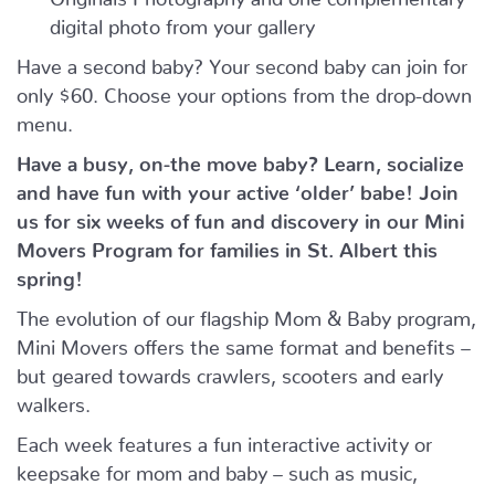
digital photo from your gallery
Have a second baby? Your second baby can join for
only $60. Choose your options from the drop-down
menu.
Have a busy, on-the move baby?
Learn, socialize
and have fun with your active ‘older’ babe!
Join
us for six weeks of fun and discovery in our Mini
Movers Program for families in St. Albert this
spring!
The evolution of our flagship Mom & Baby program,
Mini Movers offers the same format and benefits –
but geared towards crawlers, scooters and early
walkers.
Each week features a fun interactive activity or
keepsake for mom and baby – such as music,