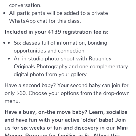
conversation.
All participants will be added to a private
WhatsApp chat for this class.
Included in your
$139
registration fee is:
Six classes full of information, bonding
opportunities and connection
An in-studio photo shoot with Roughley
Originals Photography and one complementary
digital photo from your gallery
Have a second baby? Your second baby can join for
only $60. Choose your options from the drop-down
menu.
Have a busy, on-the move baby?
Learn, socialize
and have fun with your active ‘older’ babe!
Join
us for six weeks of fun and discovery in our Mini
Movers Program for families in St. Albert this