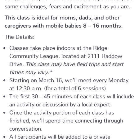
same challenges, fears and excitement as you are.
This class is ideal for moms, dads, and other
caregivers with mobile babies 8 – 16 months.
The Details:
Classes take place indoors at the Ridge
Community League, located at 2111 Haddow
Drive.
This class may have field trips and start
times may vary.*
Starting on March 16, we’ll meet every Monday
at 12:30 p.m. (for a total of 6 sessions)
The first 30 – 45 minutes of each class will include
an activity or discussion by a local expert.
Once the activity portion of each class has
finished, we’ll spend time connecting through
conversation.
All participants will be added to a private