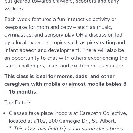
walkers.
Each week features a fun interactive activity or
keepsake for mom and baby – such as music,
gymnastics, and sensory play OR a discussion led
by a local expert on topics such as picky eating and
infant speech and development. There will also be
an opportunity to chat with others experiencing the
same challenges, fears and excitement as you are.
This class is ideal for moms, dads, and other
caregivers with mobile or almost mobile babies 8
– 16 months.
The Details:
Classes take place indoors at Carepath Collective,
located at #102, 200 Carnegie Dr., St. Albert.
*
This class has field trips and some class times