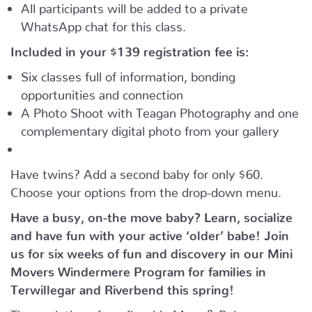
All participants will be added to a private
WhatsApp chat for this class.
Included in your
$139
registration fee is:
Six classes full of information, bonding
opportunities and connection
A Photo Shoot with Teagan Photography and one
complementary digital photo from your gallery
Have twins? Add a second baby for only $60.
Choose your options from the drop-down menu.
Have a busy, on-the move baby?
Learn, socialize
and have fun with your active ‘older’ babe!
Join
us for six weeks of fun and discovery in our Mini
Movers Windermere Program for families in
Terwillegar and Riverbend this spring!
The evolution of our flagship Mom & Baby program,