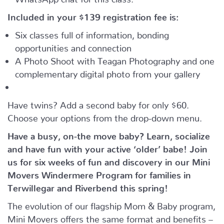
Included in your
$139
registration fee is:
Six classes full of information, bonding
opportunities and connection
A Photo Shoot with Teagan Photography and one
complementary digital photo from your gallery
Have twins? Add a second baby for only $60.
Choose your options from the drop-down menu.
Have a busy, on-the move baby?
Learn, socialize
and have fun with your active ‘older’ babe!
Join
us for six weeks of fun and discovery in our Mini
Movers Windermere Program for families in
Terwillegar and Riverbend this spring!
The evolution of our flagship Mom & Baby program,
Mini Movers offers the same format and benefits –