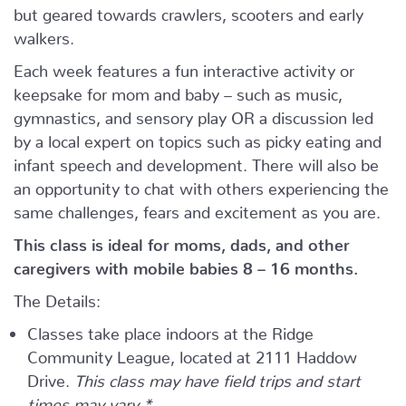
but geared towards crawlers, scooters and early
walkers.
Each week features a fun interactive activity or
keepsake for mom and baby – such as music,
gymnastics, and sensory play OR a discussion led
by a local expert on topics such as picky eating and
infant speech and development. There will also be
an opportunity to chat with others experiencing the
same challenges, fears and excitement as you are.
This class is ideal for moms, dads, and other
caregivers with mobile babies 8 – 16 months.
The Details:
Classes take place indoors at the Ridge
Community League, located at 2111 Haddow
Drive.
This class may have field trips and start
times may vary.*