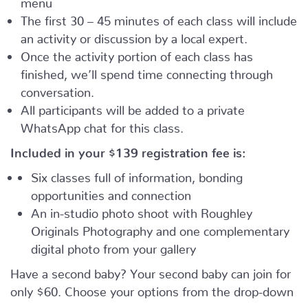
The first 30 – 45 minutes of each class will include
an activity or discussion by a local expert.
Once the activity portion of each class has
finished, we’ll spend time connecting through
conversation.
All participants will be added to a private
WhatsApp chat for this class.
Included in your
$139
registration fee is:
Six classes full of information, bonding
opportunities and connection
An in-studio photo shoot with Roughley
Originals Photography and one complementary
digital photo from your gallery
Have a second baby? Your second baby can join for
only $60. Choose your options from the drop-down
menu.