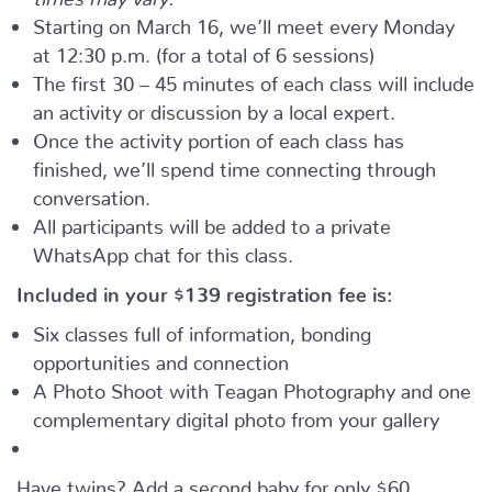
Starting on March 16, we’ll meet every Monday
at 12:30 p.m. (for a total of 6 sessions)
The first 30 – 45 minutes of each class will include
an activity or discussion by a local expert.
Once the activity portion of each class has
finished, we’ll spend time connecting through
conversation.
All participants will be added to a private
WhatsApp chat for this class.
Included in your
$139
registration fee is:
Six classes full of information, bonding
opportunities and connection
A Photo Shoot with Teagan Photography and one
complementary digital photo from your gallery
Have twins? Add a second baby for only $60.