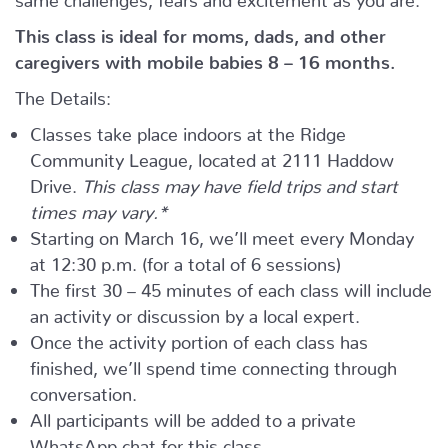
This class is ideal for moms, dads, and other
caregivers with mobile babies 8 – 16 months.
The Details:
Classes take place indoors at the Ridge
Community League, located at 2111 Haddow
Drive.
This class may have field trips and start
times may vary.*
Starting on March 16, we’ll meet every Monday
at 12:30 p.m. (for a total of 6 sessions)
The first 30 – 45 minutes of each class will include
an activity or discussion by a local expert.
Once the activity portion of each class has
finished, we’ll spend time connecting through
conversation.
All participants will be added to a private
WhatsApp chat for this class.