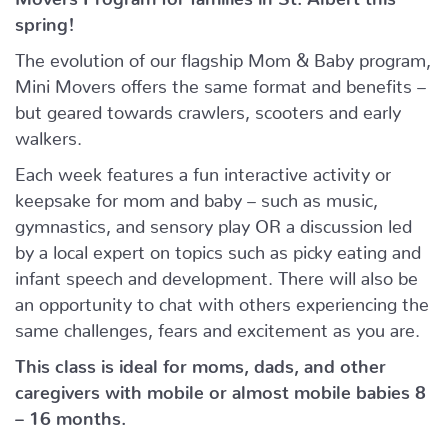
spring!
The evolution of our flagship Mom & Baby program,
Mini Movers offers the same format and benefits –
but geared towards crawlers, scooters and early
walkers.
Each week features a fun interactive activity or
keepsake for mom and baby – such as music,
gymnastics, and sensory play OR a discussion led
by a local expert on topics such as picky eating and
infant speech and development. There will also be
an opportunity to chat with others experiencing the
same challenges, fears and excitement as you are.
This class is ideal for moms, dads, and other
caregivers with mobile or almost mobile babies 8
– 16 months.