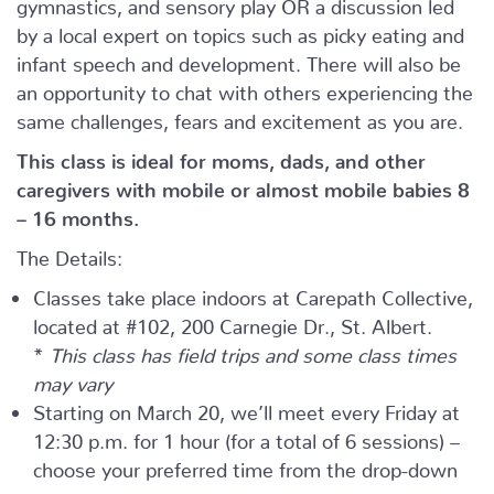
gymnastics, and sensory play OR a discussion led
by a local expert on topics such as picky eating and
infant speech and development. There will also be
an opportunity to chat with others experiencing the
same challenges, fears and excitement as you are.
This class is ideal for moms, dads, and other
caregivers with mobile or almost mobile babies 8
– 16 months.
The Details:
Classes take place indoors at Carepath Collective,
located at #102, 200 Carnegie Dr., St. Albert.
*
This class has field trips and some class times
may vary
Starting on March 20, we’ll meet every Friday at
12:30 p.m. for 1 hour (for a total of 6 sessions) –
choose your preferred time from the drop-down
menu