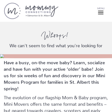
MENU
Whoops!
We can't seem to find what you're looking for
Have a busy, on-the move baby?
Learn, socialize
and have fun with your active ‘older’ babe!
Join
us for six weeks of fun and discovery in our Mini
Movers Program for families in St. Albert this
spring!
The evolution of our flagship Mom & Baby program,
Mini Movers offers the same format and benefits –
but geared towards crawlers, scooters and early