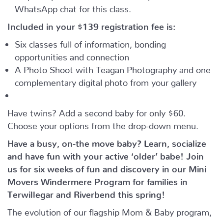
WhatsApp chat for this class.
Included in your
$139
registration fee is:
Six classes full of information, bonding
opportunities and connection
A Photo Shoot with Teagan Photography and one
complementary digital photo from your gallery
Have twins? Add a second baby for only $60.
Choose your options from the drop-down menu.
Have a busy, on-the move baby?
Learn, socialize
and have fun with your active ‘older’ babe!
Join
us for six weeks of fun and discovery in our Mini
Movers Windermere Program for families in
Terwillegar and Riverbend this spring!
The evolution of our flagship Mom & Baby program,