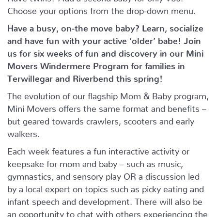
Choose your options from the drop-down menu.
Have a busy, on-the move baby?
Learn, socialize
and have fun with your active ‘older’ babe!
Join
us for six weeks of fun and discovery in our Mini
Movers Windermere Program for families in
Terwillegar and Riverbend this spring!
The evolution of our flagship Mom & Baby program,
Mini Movers offers the same format and benefits –
but geared towards crawlers, scooters and early
walkers.
Each week features a fun interactive activity or
keepsake for mom and baby – such as music,
gymnastics, and sensory play OR a discussion led
by a local expert on topics such as picky eating and
infant speech and development. There will also be
an opportunity to chat with others experiencing the