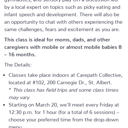
by a local expert on topics such as picky eating and
infant speech and development. There will also be
an opportunity to chat with others experiencing the
same challenges, fears and excitement as you are.
This class is ideal for moms, dads, and other
caregivers with mobile or almost mobile babies 8
– 16 months.
The Details:
Classes take place indoors at Carepath Collective,
located at #102, 200 Carnegie Dr., St. Albert.
*
This class has field trips and some class times
may vary
Starting on March 20, we’ll meet every Friday at
12:30 p.m. for 1 hour (for a total of 6 sessions) –
choose your preferred time from the drop-down
menu