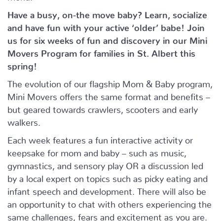
Have a busy, on-the move baby?
Learn, socialize
and have fun with your active ‘older’ babe!
Join
us for six weeks of fun and discovery in our Mini
Movers Program for families in St. Albert this
spring!
The evolution of our flagship Mom & Baby program,
Mini Movers offers the same format and benefits –
but geared towards crawlers, scooters and early
walkers.
Each week features a fun interactive activity or
keepsake for mom and baby – such as music,
gymnastics, and sensory play OR a discussion led
by a local expert on topics such as picky eating and
infant speech and development. There will also be
an opportunity to chat with others experiencing the
same challenges, fears and excitement as you are.