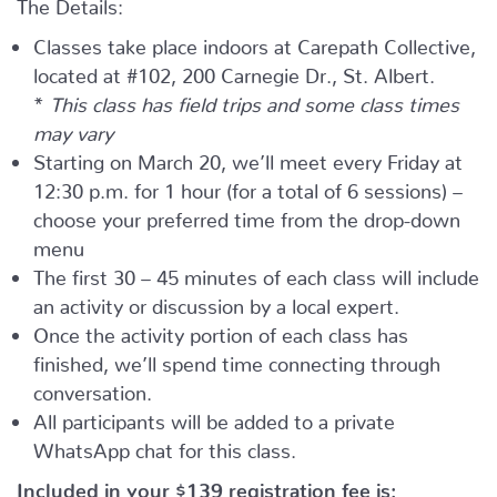
The Details:
Classes take place indoors at Carepath Collective,
located at #102, 200 Carnegie Dr., St. Albert.
*
This class has field trips and some class times
may vary
Starting on March 20, we’ll meet every Friday at
12:30 p.m. for 1 hour (for a total of 6 sessions) –
choose your preferred time from the drop-down
menu
The first 30 – 45 minutes of each class will include
an activity or discussion by a local expert.
Once the activity portion of each class has
finished, we’ll spend time connecting through
conversation.
All participants will be added to a private
WhatsApp chat for this class.
Included in your
$139
registration fee is: