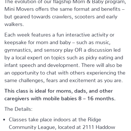
Mini Movers offers the same format and benefits –
but geared towards crawlers, scooters and early
walkers.
Each week features a fun interactive activity or
keepsake for mom and baby – such as music,
gymnastics, and sensory play OR a discussion led
by a local expert on topics such as picky eating and
infant speech and development. There will also be
an opportunity to chat with others experiencing the
same challenges, fears and excitement as you are.
This class is ideal for moms, dads, and other
caregivers with mobile babies 8 – 16 months.
The Details:
Classes take place indoors at the Ridge
Community League, located at 2111 Haddow