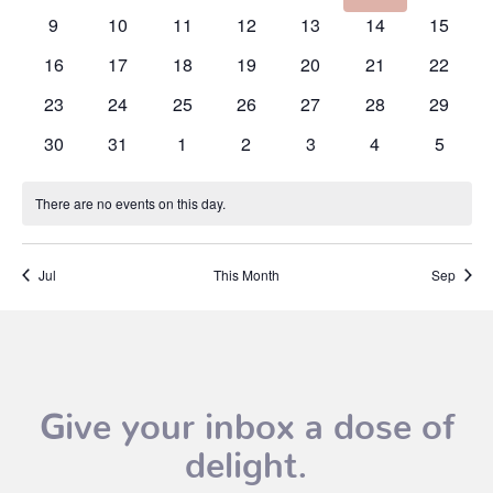
events
events
events
events
events
events
events
0
0
0
0
0
0
0
9
10
11
12
13
14
15
events
events
events
events
events
events
events
0
0
0
0
0
0
0
16
17
18
19
20
21
22
events
events
events
events
events
events
events
0
0
0
0
0
0
0
23
24
25
26
27
28
29
events
events
events
events
events
events
events
0
0
0
0
0
0
0
30
31
1
2
3
4
5
events
events
events
events
events
events
events
There are no events on this day.
Notice
Jul
This Month
Sep
Give your inbox a dose of
delight.