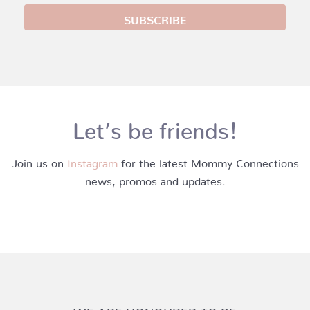
Let’s be friends!
Join us on
Instagram
for the latest Mommy Connections
news, promos and updates.
WE ARE HONOURED TO BE