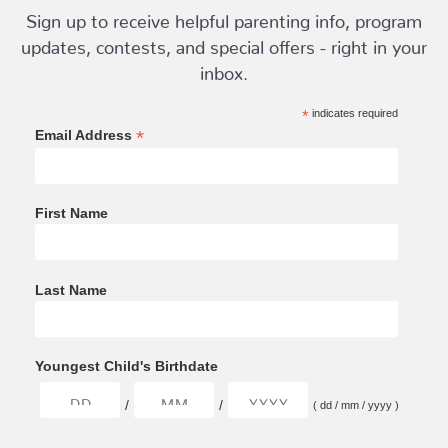
Sign up to receive helpful parenting info, program
updates, contests, and special offers - right in your
inbox.
*
indicates required
*
Email Address
First Name
Last Name
Youngest Child's Birthdate
/
/
( dd / mm / yyyy )