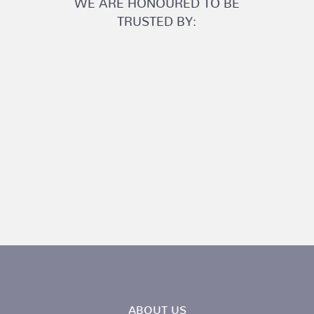
TRUSTED BY:
ABOUT US