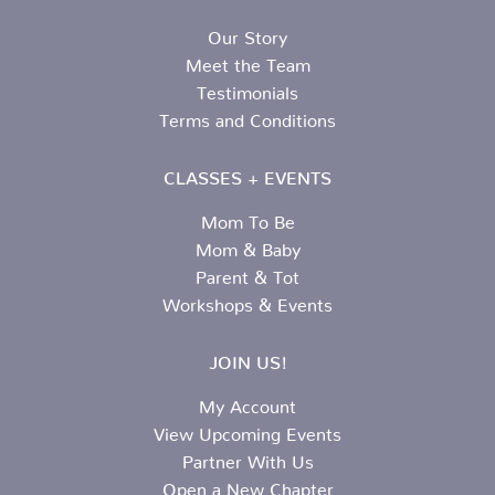
Our Story
Meet the Team
Testimonials
Terms and Conditions
CLASSES + EVENTS
Mom To Be
Mom & Baby
Parent & Tot
Workshops & Events
JOIN US!
My Account
View Upcoming Events
Partner With Us
Open a New Chapter