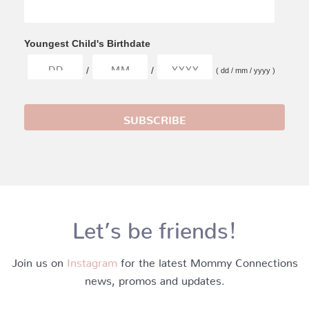
Youngest Child's Birthdate
/
/
( dd / mm / yyyy )
Let’s be friends!
Join us on
Instagram
for the latest Mommy Connections
news, promos and updates.