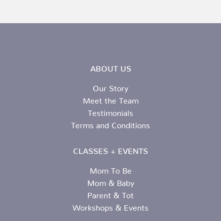
ABOUT US
Our Story
Meet the Team
Testimonials
Terms and Conditions
CLASSES + EVENTS
Mom To Be
Mom & Baby
Parent & Tot
Workshops & Events