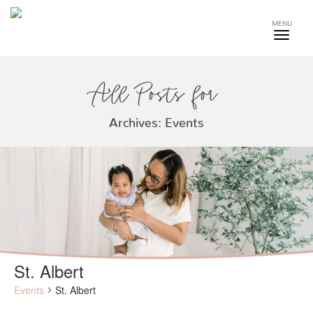
MENU
All Posts for
Archives:
Events
St. Albert
Events
St. Albert