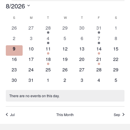
8/2026
Events
Select
S
SUNDAY
M
MONDAY
T
TUESDAY
W
WEDNESDAY
T
THURSDAY
F
FRIDAY
S
SATURD
date.
Calendar
of
0
0
1
0
0
1
0
26
27
28
29
30
31
1
events
events
event
events
events
event
events
Events
0
0
1
0
0
1
0
2
3
4
5
6
7
8
events
events
event
events
events
event
events
0
0
1
0
0
1
0
9
10
11
12
13
14
15
events
events
event
events
events
event
events
0
0
1
0
0
1
0
16
17
18
19
20
21
22
events
events
event
events
events
event
events
0
0
0
0
0
0
0
23
24
25
26
27
28
29
events
events
events
events
events
events
events
0
0
0
0
0
0
0
30
31
1
2
3
4
5
events
events
events
events
events
events
events
There are no events on this day.
Notice
Jul
This Month
Sep