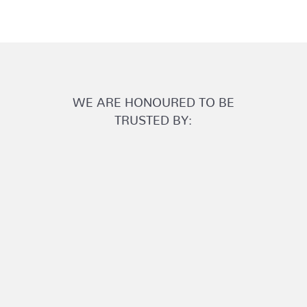
WE ARE HONOURED TO BE
TRUSTED BY: