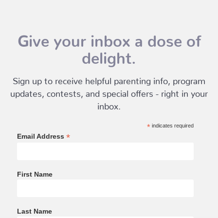
Give your inbox a dose of
delight.
Sign up to receive helpful parenting info, program
updates, contests, and special offers - right in your
inbox.
*
indicates required
*
Email Address
First Name
Last Name