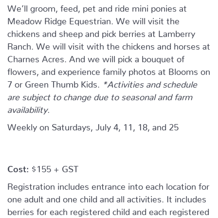
We’ll groom, feed, pet and ride mini ponies at
Meadow Ridge Equestrian. We will visit the
chickens and sheep and pick berries at Lamberry
Ranch. We will visit with the chickens and horses at
Charnes Acres. And we will pick a bouquet of
flowers, and experience family photos at Blooms on
7 or Green Thumb Kids.
*Activities and schedule
are subject to change due to seasonal and farm
availability.
Weekly on Saturdays, July 4, 11, 18, and 25
Cost:
$155 + GST
Registration includes entrance into each location for
one adult and one child and all activities. It includes
berries for each registered child and each registered