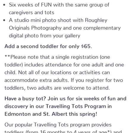
Six weeks of FUN with the same group of
caregivers and tots
A studio mini photo shoot with Roughley
Originals Photography and one complementary
digital photo from your gallery
Add a second toddler for only $65.
**Please note that a single registration (one
toddler) includes attendance for one adult and one
child. Not all of our locations or activities can
accommodate extra adults. If you register for two
toddlers, two adults are welcome to attend.
Have a busy tot? Join us for six weeks of fun and
discovery in our Travelling Tots Program in
Edmonton and St. Albert this spring!
Our popular Travelling Tots program provides
toddlers (from 16 months to 4 years of age*) and