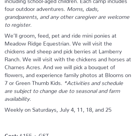
four outdoor adventures.
Moms, dads,
grandparents, and any other caregiver are welcome
to register.
We’ll groom, feed, pet and ride mini ponies at
Meadow Ridge Equestrian. We will visit the
chickens and sheep and pick berries at Lamberry
Ranch. We will visit with the chickens and horses at
Charnes Acres. And we will pick a bouquet of
flowers, and experience family photos at Blooms on
7 or Green Thumb Kids.
*Activities and schedule
are subject to change due to seasonal and farm
availability.
Weekly on Saturdays, July 4, 11, 18, and 25
Cost:
$155 + GST