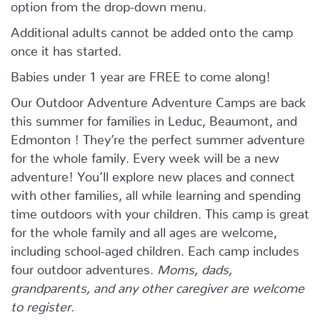
option from the drop-down menu.
Additional adults cannot be added onto the camp
once it has started.
Babies under 1 year are FREE to come along!
Our Outdoor Adventure Adventure Camps are back
this summer for families in Leduc, Beaumont, and
Edmonton ! They’re the perfect summer adventure
for the whole family. Every week will be a new
adventure! You’ll explore new places and connect
with other families, all while learning and spending
time outdoors with your children. This camp is great
for the whole family and all ages are welcome,
including school-aged children. Each camp includes
four outdoor adventures.
Moms, dads,
grandparents, and any other caregiver are welcome
to register.