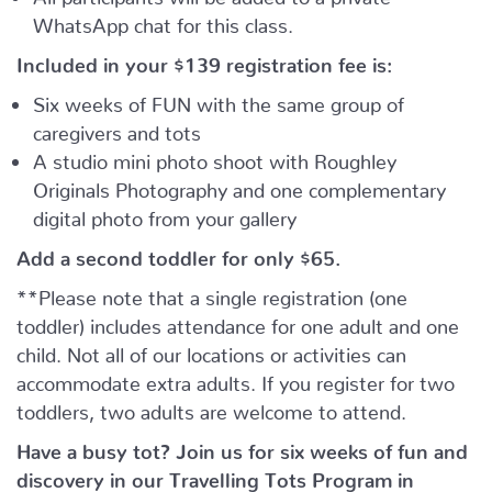
WhatsApp chat for this class.
Included in your
$139
registration fee is:
Six weeks of FUN with the same group of
caregivers and tots
A studio mini photo shoot with Roughley
Originals Photography and one complementary
digital photo from your gallery
Add a second toddler for only $65.
**Please note that a single registration (one
toddler) includes attendance for one adult and one
child. Not all of our locations or activities can
accommodate extra adults. If you register for two
toddlers, two adults are welcome to attend.
Have a busy tot? Join us for six weeks of fun and
discovery in our Travelling Tots Program in