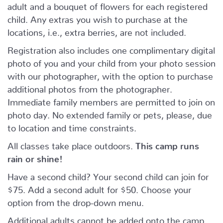
adult and a bouquet of flowers for each registered
child. Any extras you wish to purchase at the
locations, i.e., extra berries, are not included.
Registration also includes one complimentary digital
photo of you and your child from your photo session
with our photographer, with the option to purchase
additional photos from the photographer.
Immediate family members are permitted to join on
photo day. No extended family or pets, please, due
to location and time constraints.
All classes take place outdoors.
This camp runs
rain or shine!
Have a second child? Your second child can join for
$75. Add a second adult for $50. Choose your
option from the drop-down menu.
Additional adults cannot be added onto the camp