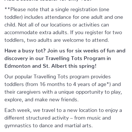
**Please note that a single registration (one
toddler) includes attendance for one adult and one
child. Not all of our locations or activities can
accommodate extra adults. If you register for two
toddlers, two adults are welcome to attend.
Have a busy tot? Join us for six weeks of fun and
discovery in our Travelling Tots Program in
Edmonton and St. Albert this spring!
Our popular Travelling Tots program provides
toddlers (from 16 months to 4 years of age*) and
their caregivers with a unique opportunity to play,
explore, and make new friends.
Each week, we travel to a new location to enjoy a
different structured activity – from music and
gymnastics to dance and martial arts.