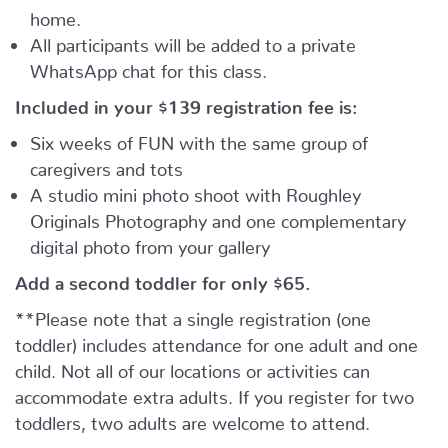
home.
All participants will be added to a private
WhatsApp chat for this class.
Included in your
$139
registration fee is:
Six weeks of FUN with the same group of
caregivers and tots
A studio mini photo shoot with Roughley
Originals Photography and one complementary
digital photo from your gallery
Add a second toddler for only $65.
**Please note that a single registration (one
toddler) includes attendance for one adult and one
child. Not all of our locations or activities can
accommodate extra adults. If you register for two
toddlers, two adults are welcome to attend.