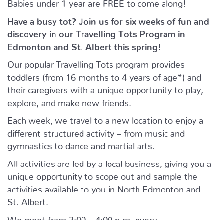
Babies under 1 year are FREE to come along!
Have a busy tot? Join us for six weeks of fun and
discovery in our Travelling Tots Program in
Edmonton and St. Albert this spring!
Our popular Travelling Tots program provides
toddlers (from 16 months to 4 years of age*) and
their caregivers with a unique opportunity to play,
explore, and make new friends.
Each week, we travel to a new location to enjoy a
different structured activity – from music and
gymnastics to dance and martial arts.
All activities are led by a local business, giving you a
unique opportunity to scope out and sample the
activities available to you in North Edmonton and
St. Albert.
We meet from 3:00 – 4:00 p.m. every