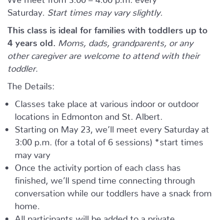
Saturday.
Start times may vary slightly.
This class is ideal for families with toddlers up to
4 years old.
Moms, dads, grandparents, or any
other caregiver are welcome to attend with their
toddler.
The Details:
Classes take place at various indoor or outdoor
locations in Edmonton and St. Albert.
Starting on May 23, we’ll meet every Saturday at
3:00 p.m. (for a total of 6 sessions) *start times
may vary
Once the activity portion of each class has
finished, we’ll spend time connecting through
conversation while our toddlers have a snack from
home.
All participants will be added to a private