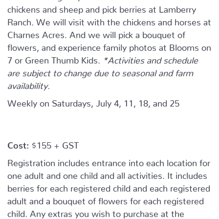
chickens and sheep and pick berries at Lamberry
Ranch. We will visit with the chickens and horses at
Charnes Acres. And we will pick a bouquet of
flowers, and experience family photos at Blooms on
7 or Green Thumb Kids.
*Activities and schedule
are subject to change due to seasonal and farm
availability.
Weekly on Saturdays, July 4, 11, 18, and 25
Cost:
$155 + GST
Registration includes entrance into each location for
one adult and one child and all activities. It includes
berries for each registered child and each registered
adult and a bouquet of flowers for each registered
child. Any extras you wish to purchase at the