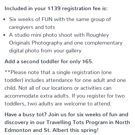
Included in your
$139
registration fee is:
Six weeks of FUN with the same group of
caregivers and tots
A studio mini photo shoot with Roughley
Originals Photography and one complementary
digital photo from your gallery
Add a second toddler for only $65.
**Please note that a single registration (one
toddler) includes attendance for one adult and one
child. Not all of our locations or activities can
accommodate extra adults. If you register for two
toddlers, two adults are welcome to attend.
Have a busy tot? Join us for six weeks of fun and
discovery in our Travelling Tots Program in North
Edmonton and St. Albert this spring!