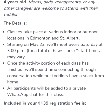
4 years old.
Moms, dads, grandparents, or any
other caregiver are welcome to attend with their
toddler.
The Details:
Classes take place at various indoor or outdoor
locations in Edmonton and St. Albert.
Starting on May 23, we’ll meet every Saturday at
3:00 p.m. (for a total of 6 sessions) *start times
may vary
Once the activity portion of each class has
finished, we’ll spend time connecting through
conversation while our toddlers have a snack from
home.
All participants will be added to a private
WhatsApp chat for this class.
Included in your
$139
registration fee is: