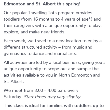
Edmonton and St. Albert this spring!
Our popular Travelling Tots program provides
toddlers (from 16 months to 4 years of age*) and
their caregivers with a unique opportunity to play,
explore, and make new friends.
Each week, we travel to a new location to enjoy a
different structured activity – from music and
gymnastics to dance and martial arts.
All activities are led by a local business, giving you a
unique opportunity to scope out and sample the
activities available to you in North Edmonton and
St. Albert.
We meet from 3:00 – 4:00 p.m. every
Saturday.
Start times may vary slightly.
This class is ideal for families with toddlers up to