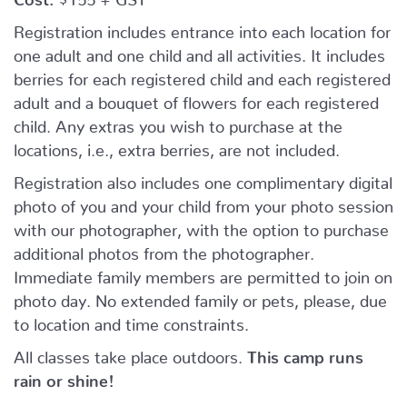
Registration includes entrance into each location for
one adult and one child and all activities. It includes
berries for each registered child and each registered
adult and a bouquet of flowers for each registered
child. Any extras you wish to purchase at the
locations, i.e., extra berries, are not included.
Registration also includes one complimentary digital
photo of you and your child from your photo session
with our photographer, with the option to purchase
additional photos from the photographer.
Immediate family members are permitted to join on
photo day. No extended family or pets, please, due
to location and time constraints.
All classes take place outdoors.
This camp runs
rain or shine!