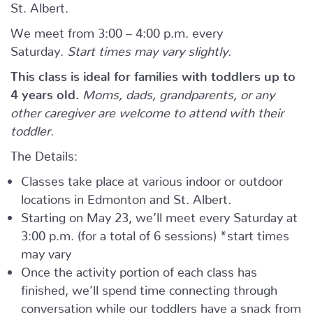
St. Albert.
We meet from 3:00 – 4:00 p.m. every
Saturday.
Start times may vary slightly.
This class is ideal for families with toddlers up to
4 years old.
Moms, dads, grandparents, or any
other caregiver are welcome to attend with their
toddler.
The Details:
Classes take place at various indoor or outdoor
locations in Edmonton and St. Albert.
Starting on May 23, we’ll meet every Saturday at
3:00 p.m. (for a total of 6 sessions) *start times
may vary
Once the activity portion of each class has
finished, we’ll spend time connecting through
conversation while our toddlers have a snack from