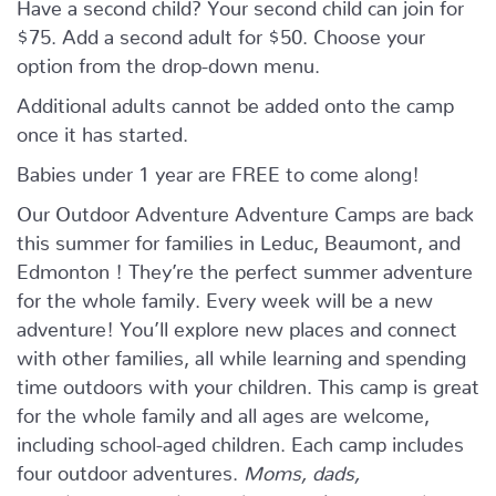
Have a second child? Your second child can join for
$75. Add a second adult for $50. Choose your
option from the drop-down menu.
Additional adults cannot be added onto the camp
once it has started.
Babies under 1 year are FREE to come along!
Our Outdoor Adventure Adventure Camps are back
this summer for families in Leduc, Beaumont, and
Edmonton ! They’re the perfect summer adventure
for the whole family. Every week will be a new
adventure! You’ll explore new places and connect
with other families, all while learning and spending
time outdoors with your children. This camp is great
for the whole family and all ages are welcome,
including school-aged children. Each camp includes
four outdoor adventures.
Moms, dads,