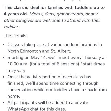
This class is ideal for families with toddlers up to
4 years old.
Moms, dads, grandparents, or any
other caregiver are welcome to attend with their
toddler.
The Details:
Classes take place at various indoor locations in
North Edmonton and St. Albert.
Starting on May 14, we’ll meet every Thursday at
10:00 a.m. (for a total of 6 sessions) *start times
may vary
Once the activity portion of each class has
finished, we’ll spend time connecting through
conversation while our toddlers have a snack from
home.
All participants will be added to a private
WhatsApp chat for this class.