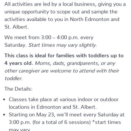
All activities are led by a local business, giving you a
unique opportunity to scope out and sample the
activities available to you in North Edmonton and
St. Albert.
We meet from 3:00 – 4:00 p.m. every
Saturday.
Start times may vary slightly.
This class is ideal for families with toddlers up to
4 years old.
Moms, dads, grandparents, or any
other caregiver are welcome to attend with their
toddler.
The Details:
Classes take place at various indoor or outdoor
locations in Edmonton and St. Albert.
Starting on May 23, we’ll meet every Saturday at
3:00 p.m. (for a total of 6 sessions) *start times
may vary