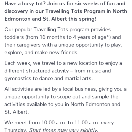
Have a busy tot? Join us for six weeks of fun and
discovery in our Travelling Tots Program in North
Edmonton and St. Albert this spring!
Our popular Travelling Tots program provides
toddlers (from 16 months to 4 years of age*) and
their caregivers with a unique opportunity to play,
explore, and make new friends.
Each week, we travel to a new location to enjoy a
different structured activity – from music and
gymnastics to dance and martial arts.
All activities are led by a local business, giving you a
unique opportunity to scope out and sample the
activities available to you in North Edmonton and
St. Albert.
We meet from 10:00 a.m. to 11:00 a.m. every
Thursday.
Start times may vary slightly.