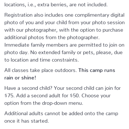
locations, i.e., extra berries, are not included.
Registration also includes one complimentary digital
photo of you and your child from your photo session
with our photographer, with the option to purchase
additional photos from the photographer.
Immediate family members are permitted to join on
photo day. No extended family or pets, please, due
to location and time constraints.
All classes take place outdoors.
This camp runs
rain or shine!
Have a second child? Your second child can join for
$75. Add a second adult for $50. Choose your
option from the drop-down menu.
Additional adults cannot be added onto the camp
once it has started.