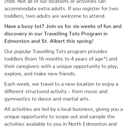
accommodate extra adults. If you register for two
toddlers, two adults are welcome to attend.
Have a busy tot? Join us for six weeks of fun and
discovery in our Travelling Tots Program in
Edmonton and St. Albert this spring!
Our popular Travelling Tots program provides
toddlers (from 16 months to 4 years of age*) and
their caregivers with a unique opportunity to play,
explore, and make new friends.
Each week, we travel to a new location to enjoy a
different structured activity – from music and
gymnastics to dance and martial arts.
All activities are led by a local business, giving you a
unique opportunity to scope out and sample the
activities available to you in North Edmonton and