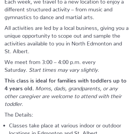
Each week, we travel to a new location to enjoy a
different structured activity – from music and
gymnastics to dance and martial arts.
All activities are led by a local business, giving you a
unique opportunity to scope out and sample the
activities available to you in North Edmonton and
St. Albert.
We meet from 3:00 – 4:00 p.m. every
Saturday.
Start times may vary slightly.
This class is ideal for families with toddlers up to
4 years old.
Moms, dads, grandparents, or any
other caregiver are welcome to attend with their
toddler.
The Details:
Classes take place at various indoor or outdoor
locations in Edmonton and St. Albert.