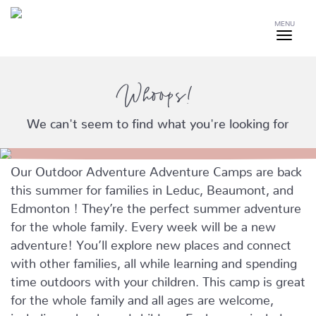
MENU
Whoops!
We can't seem to find what you're looking for
Our Outdoor Adventure Adventure Camps are back
this summer for families in Leduc, Beaumont, and
Edmonton ! They’re the perfect summer adventure
for the whole family. Every week will be a new
adventure! You’ll explore new places and connect
with other families, all while learning and spending
time outdoors with your children. This camp is great
for the whole family and all ages are welcome,
including school-aged children. Each camp includes