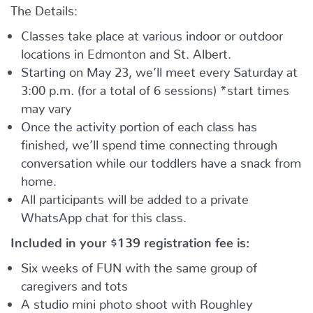
The Details:
Classes take place at various indoor or outdoor
locations in Edmonton and St. Albert.
Starting on May 23, we’ll meet every Saturday at
3:00 p.m. (for a total of 6 sessions) *start times
may vary
Once the activity portion of each class has
finished, we’ll spend time connecting through
conversation while our toddlers have a snack from
home.
All participants will be added to a private
WhatsApp chat for this class.
Included in your
$139
registration fee is:
Six weeks of FUN with the same group of
caregivers and tots
A studio mini photo shoot with Roughley