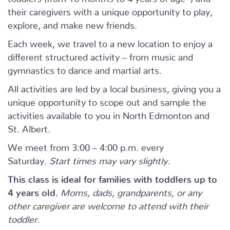
their caregivers with a unique opportunity to play,
explore, and make new friends.
Each week, we travel to a new location to enjoy a
different structured activity – from music and
gymnastics to dance and martial arts.
All activities are led by a local business, giving you a
unique opportunity to scope out and sample the
activities available to you in North Edmonton and
St. Albert.
We meet from 3:00 – 4:00 p.m. every
Saturday.
Start times may vary slightly.
This class is ideal for families with toddlers up to
4 years old.
Moms, dads, grandparents, or any
other caregiver are welcome to attend with their
toddler.