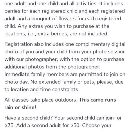
one adult and one child and all activities. It includes
berries for each registered child and each registered
adult and a bouquet of flowers for each registered
child. Any extras you wish to purchase at the
locations, i.e., extra berries, are not included.
Registration also includes one complimentary digital
photo of you and your child from your photo session
with our photographer, with the option to purchase
additional photos from the photographer.
Immediate family members are permitted to join on
photo day. No extended family or pets, please, due
to location and time constraints.
All classes take place outdoors.
This camp runs
rain or shine!
Have a second child? Your second child can join for
$75. Add a second adult for $50. Choose your