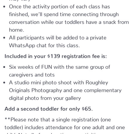
Once the activity portion of each class has
finished, we’ll spend time connecting through
conversation while our toddlers have a snack from
home.
All participants will be added to a private
WhatsApp chat for this class.
Included in your
$139
registration fee is:
Six weeks of FUN with the same group of
caregivers and tots
A studio mini photo shoot with Roughley
Originals Photography and one complementary
digital photo from your gallery
Add a second toddler for only $65.
**Please note that a single registration (one
toddler) includes attendance for one adult and one
child. Not all of our locations or activities can