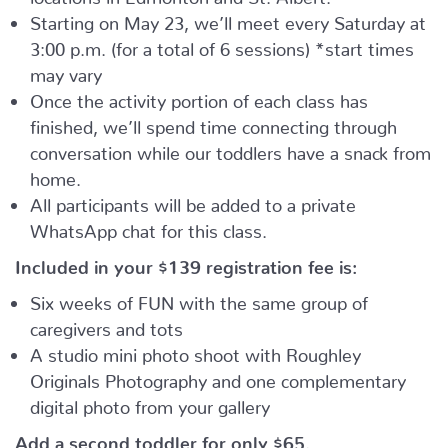
Starting on May 23, we’ll meet every Saturday at
3:00 p.m. (for a total of 6 sessions) *start times
may vary
Once the activity portion of each class has
finished, we’ll spend time connecting through
conversation while our toddlers have a snack from
home.
All participants will be added to a private
WhatsApp chat for this class.
Included in your
$139
registration fee is:
Six weeks of FUN with the same group of
caregivers and tots
A studio mini photo shoot with Roughley
Originals Photography and one complementary
digital photo from your gallery
Add a second toddler for only $65.