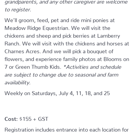
grandparents, and any other caregiver are welcome
to register.
We’ll groom, feed, pet and ride mini ponies at
Meadow Ridge Equestrian. We will visit the
chickens and sheep and pick berries at Lamberry
Ranch. We will visit with the chickens and horses at
Charnes Acres. And we will pick a bouquet of
flowers, and experience family photos at Blooms on
7 or Green Thumb Kids.
*Activities and schedule
are subject to change due to seasonal and farm
availability.
Weekly on Saturdays, July 4, 11, 18, and 25
Cost:
$155 + GST
Registration includes entrance into each location for