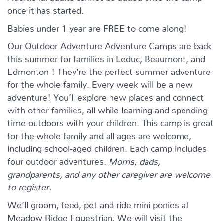
once it has started.
Babies under 1 year are FREE to come along!
Our Outdoor Adventure Adventure Camps are back
this summer for families in Leduc, Beaumont, and
Edmonton ! They’re the perfect summer adventure
for the whole family. Every week will be a new
adventure! You’ll explore new places and connect
with other families, all while learning and spending
time outdoors with your children. This camp is great
for the whole family and all ages are welcome,
including school-aged children. Each camp includes
four outdoor adventures.
Moms, dads,
grandparents, and any other caregiver are welcome
to register.
We’ll groom, feed, pet and ride mini ponies at
Meadow Ridge Equestrian. We will visit the