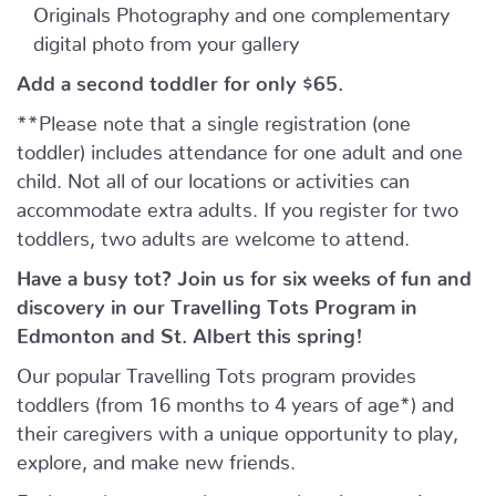
Originals Photography and one complementary
digital photo from your gallery
Add a second toddler for only $65.
**Please note that a single registration (one
toddler) includes attendance for one adult and one
child. Not all of our locations or activities can
accommodate extra adults. If you register for two
toddlers, two adults are welcome to attend.
Have a busy tot? Join us for six weeks of fun and
discovery in our Travelling Tots Program in
Edmonton and St. Albert this spring!
Our popular Travelling Tots program provides
toddlers (from 16 months to 4 years of age*) and
their caregivers with a unique opportunity to play,
explore, and make new friends.