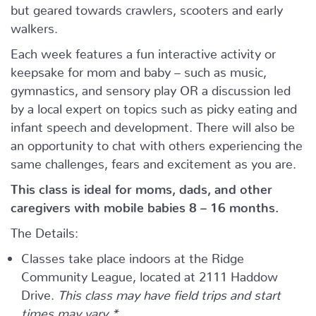
but geared towards crawlers, scooters and early
walkers.
Each week features a fun interactive activity or
keepsake for mom and baby – such as music,
gymnastics, and sensory play OR a discussion led
by a local expert on topics such as picky eating and
infant speech and development. There will also be
an opportunity to chat with others experiencing the
same challenges, fears and excitement as you are.
This class is ideal for moms, dads, and other
caregivers with mobile babies 8 – 16 months.
The Details:
Classes take place indoors at the Ridge
Community League, located at 2111 Haddow
Drive.
This class may have field trips and start
times may vary.*