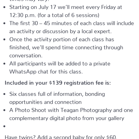
Starting on July 17 we’ll meet every Friday at
12:30 p.m. (for a total of 6 sessions)
The first 30 – 45 minutes of each class will include
an activity or discussion by a local expert.
Once the activity portion of each class has
finished, we’ll spend time connecting through
conversation.
All participants will be added to a private
WhatsApp chat for this class.
Included in your
$139
registration fee is:
Six classes full of information, bonding
opportunities and connection
A Photo Shoot with Teagan Photography and one
complementary digital photo from your gallery
Have twins? Add a second baby for only $60.