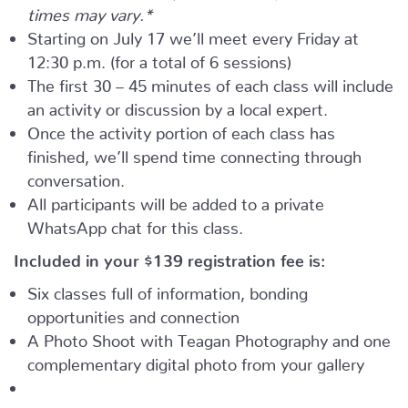
times may vary.*
Starting on July 17 we’ll meet every Friday at
12:30 p.m. (for a total of 6 sessions)
The first 30 – 45 minutes of each class will include
an activity or discussion by a local expert.
Once the activity portion of each class has
finished, we’ll spend time connecting through
conversation.
All participants will be added to a private
WhatsApp chat for this class.
Included in your
$139
registration fee is:
Six classes full of information, bonding
opportunities and connection
A Photo Shoot with Teagan Photography and one
complementary digital photo from your gallery