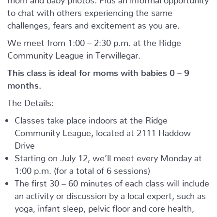
to chat with others experiencing the same
challenges, fears and excitement as you are.
We meet from 1:00 – 2:30 p.m. at the Ridge
Community League in Terwillegar.
This class is ideal for moms with babies 0 – 9
months.
The Details:
Classes take place indoors at the Ridge
Community League, located at 2111 Haddow
Drive
Starting on July 12, we’ll meet every Monday at
1:00 p.m. (for a total of 6 sessions)
The first 30 – 60 minutes of each class will include
an activity or discussion by a local expert, such as
yoga, infant sleep, pelvic floor and core health,