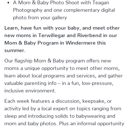
A Mom & Baby Photo Shoot with Teagan
Photography and one complementary digital
photo from your gallery
Learn, have fun with your baby, and meet other
new moms in Terwillegar and Riverbend in our
Mom & Baby Program in Windermere this
summer.
Our flagship Mom & Baby program offers new
moms a unique opportunity to meet other moms,
learn about local programs and services, and gather
valuable parenting info – in a fun, low-pressure,
inclusive environment.
Each week features a discussion, keepsake, or
activity led by a local expert on topics ranging from
sleep and introducing solids to babywearing and
mom and baby photos. Plus an informal opportunity