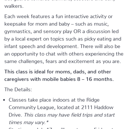
walkers.
Each week features a fun interactive activity or
keepsake for mom and baby – such as music,
gymnastics, and sensory play OR a discussion led
by a local expert on topics such as picky eating and
infant speech and development. There will also be
an opportunity to chat with others experiencing the
same challenges, fears and excitement as you are.
This class is ideal for moms, dads, and other
caregivers with mobile babies 8 – 16 months.
The Details:
Classes take place indoors at the Ridge
Community League, located at 2111 Haddow
Drive.
This class may have field trips and start
times may vary.*
Starting on July 17 we’ll meet every Friday at