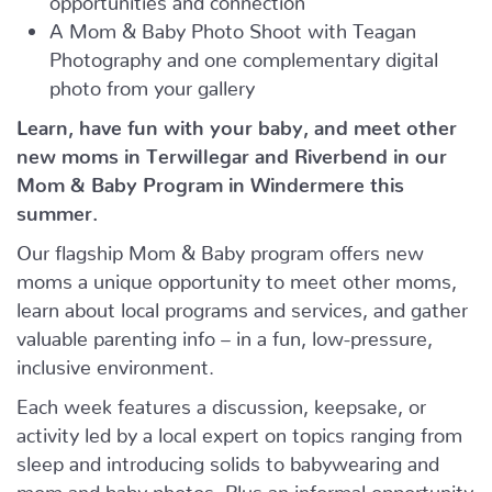
A Mom & Baby Photo Shoot with Teagan
Photography and one complementary digital
photo from your gallery
Learn, have fun with your baby, and meet other
new moms in Terwillegar and Riverbend in our
Mom & Baby Program in Windermere this
summer.
Our flagship Mom & Baby program offers new
moms a unique opportunity to meet other moms,
learn about local programs and services, and gather
valuable parenting info – in a fun, low-pressure,
inclusive environment.
Each week features a discussion, keepsake, or
activity led by a local expert on topics ranging from
sleep and introducing solids to babywearing and
mom and baby photos. Plus an informal opportunity