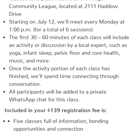
Community League, located at 2111 Haddow
Drive
Starting on July 12, we’ll meet every Monday at
1:00 p.m. (for a total of 6 sessions)
The first 30 – 60 minutes of each class will include
an activity or discussion by a local expert, such as
yoga, infant sleep, pelvic floor and core health,
music, and more.
Once the activity portion of each class has
finished, we’ll spend time connecting through
conversation.
All participants will be added to a private
WhatsApp chat for this class.
Included in your
$139
registration fee is:
Five classes full of information, bonding
opportunities and connection