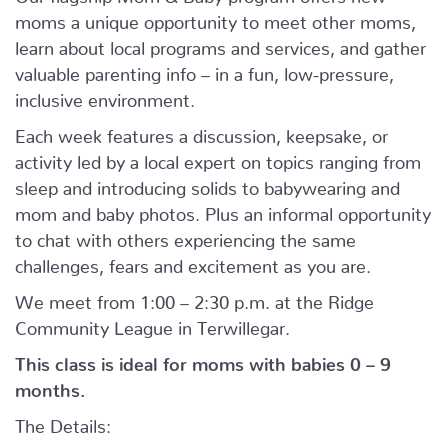
moms a unique opportunity to meet other moms,
learn about local programs and services, and gather
valuable parenting info – in a fun, low-pressure,
inclusive environment.
Each week features a discussion, keepsake, or
activity led by a local expert on topics ranging from
sleep and introducing solids to babywearing and
mom and baby photos. Plus an informal opportunity
to chat with others experiencing the same
challenges, fears and excitement as you are.
We meet from 1:00 – 2:30 p.m. at the Ridge
Community League in Terwillegar.
This class is ideal for moms with babies 0 – 9
months.
The Details: