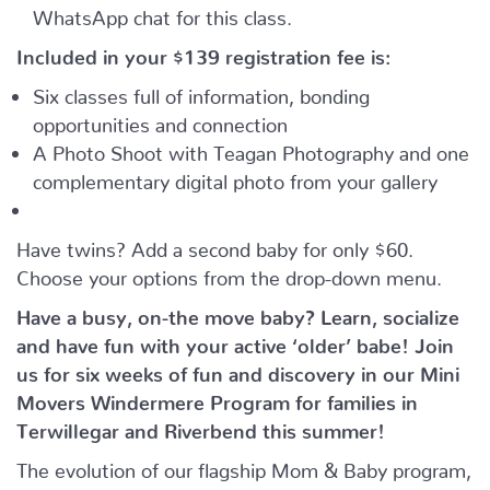
WhatsApp chat for this class.
Included in your
$139
registration fee is:
Six classes full of information, bonding
opportunities and connection
A Photo Shoot with Teagan Photography and one
complementary digital photo from your gallery
Have twins? Add a second baby for only $60.
Choose your options from the drop-down menu.
Have a busy, on-the move baby?
Learn, socialize
and have fun with your active ‘older’ babe!
Join
us for six weeks of fun and discovery in our Mini
Movers Windermere Program for families in
Terwillegar and Riverbend this summer!
The evolution of our flagship Mom & Baby program,