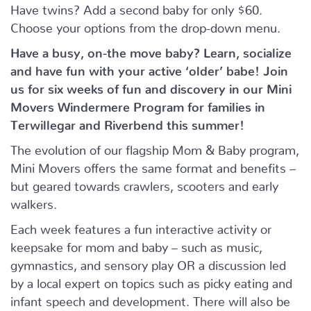
Have twins? Add a second baby for only $60.
Choose your options from the drop-down menu.
Have a busy, on-the move baby?
Learn, socialize
and have fun with your active ‘older’ babe!
Join
us for six weeks of fun and discovery in our Mini
Movers Windermere Program for families in
Terwillegar and Riverbend this summer!
The evolution of our flagship Mom & Baby program,
Mini Movers offers the same format and benefits –
but geared towards crawlers, scooters and early
walkers.
Each week features a fun interactive activity or
keepsake for mom and baby – such as music,
gymnastics, and sensory play OR a discussion led
by a local expert on topics such as picky eating and
infant speech and development. There will also be