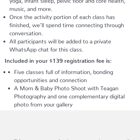
music, and more.
Once the activity portion of each class has
finished, we’ll spend time connecting through
conversation.
All participants will be added to a private
WhatsApp chat for this class.
Included in your
$139
registration fee is:
Five classes full of information, bonding
opportunities and connection
A Mom & Baby Photo Shoot with Teagan
Photography and one complementary digital
photo from your gallery