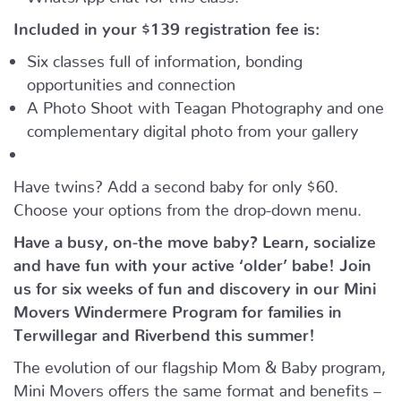
Included in your
$139
registration fee is:
Six classes full of information, bonding
opportunities and connection
A Photo Shoot with Teagan Photography and one
complementary digital photo from your gallery
Have twins? Add a second baby for only $60.
Choose your options from the drop-down menu.
Have a busy, on-the move baby?
Learn, socialize
and have fun with your active ‘older’ babe!
Join
us for six weeks of fun and discovery in our Mini
Movers Windermere Program for families in
Terwillegar and Riverbend this summer!
The evolution of our flagship Mom & Baby program,
Mini Movers offers the same format and benefits –