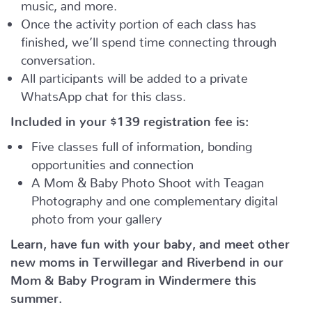
music, and more.
Once the activity portion of each class has
finished, we’ll spend time connecting through
conversation.
All participants will be added to a private
WhatsApp chat for this class.
Included in your
$139
registration fee is:
Five classes full of information, bonding
opportunities and connection
A Mom & Baby Photo Shoot with Teagan
Photography and one complementary digital
photo from your gallery
Learn, have fun with your baby, and meet other
new moms in Terwillegar and Riverbend in our
Mom & Baby Program in Windermere this
summer.