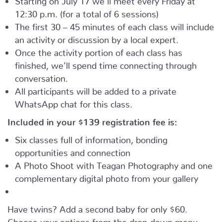
12:30 p.m. (for a total of 6 sessions)
The first 30 – 45 minutes of each class will include
an activity or discussion by a local expert.
Once the activity portion of each class has
finished, we’ll spend time connecting through
conversation.
All participants will be added to a private
WhatsApp chat for this class.
Included in your
$139
registration fee is:
Six classes full of information, bonding
opportunities and connection
A Photo Shoot with Teagan Photography and one
complementary digital photo from your gallery
Have twins? Add a second baby for only $60.
Choose your options from the drop-down menu.