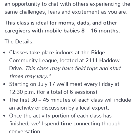
an opportunity to chat with others experiencing the
same challenges, fears and excitement as you are.
This class is ideal for moms, dads, and other
caregivers with mobile babies 8 – 16 months.
The Details:
Classes take place indoors at the Ridge
Community League, located at 2111 Haddow
Drive.
This class may have field trips and start
times may vary.*
Starting on July 17 we’ll meet every Friday at
12:30 p.m. (for a total of 6 sessions)
The first 30 – 45 minutes of each class will include
an activity or discussion by a local expert.
Once the activity portion of each class has
finished, we’ll spend time connecting through
conversation.