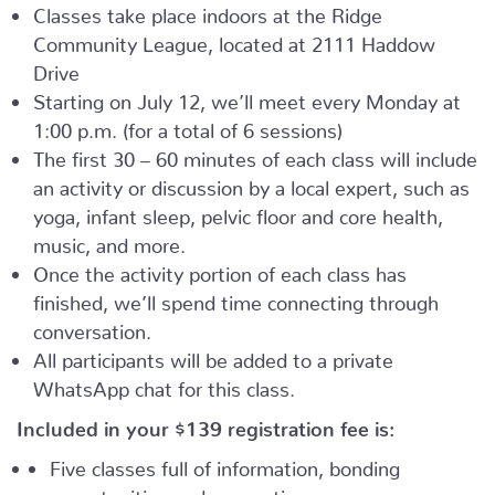
Classes take place indoors at the Ridge
Community League, located at 2111 Haddow
Drive
Starting on July 12, we’ll meet every Monday at
1:00 p.m. (for a total of 6 sessions)
The first 30 – 60 minutes of each class will include
an activity or discussion by a local expert, such as
yoga, infant sleep, pelvic floor and core health,
music, and more.
Once the activity portion of each class has
finished, we’ll spend time connecting through
conversation.
All participants will be added to a private
WhatsApp chat for this class.
Included in your
$139
registration fee is:
Five classes full of information, bonding
opportunities and connection