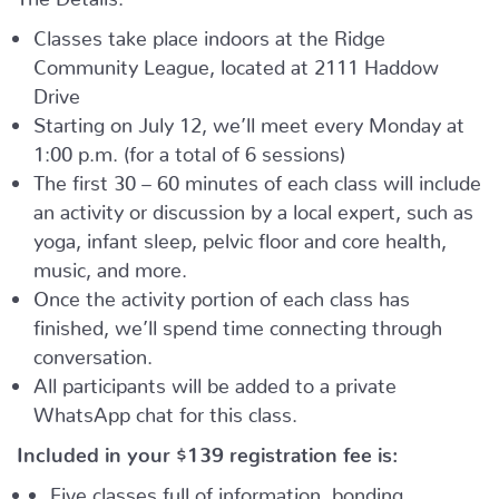
Classes take place indoors at the Ridge
Community League, located at 2111 Haddow
Drive
Starting on July 12, we’ll meet every Monday at
1:00 p.m. (for a total of 6 sessions)
The first 30 – 60 minutes of each class will include
an activity or discussion by a local expert, such as
yoga, infant sleep, pelvic floor and core health,
music, and more.
Once the activity portion of each class has
finished, we’ll spend time connecting through
conversation.
All participants will be added to a private
WhatsApp chat for this class.
Included in your
$139
registration fee is:
Five classes full of information, bonding