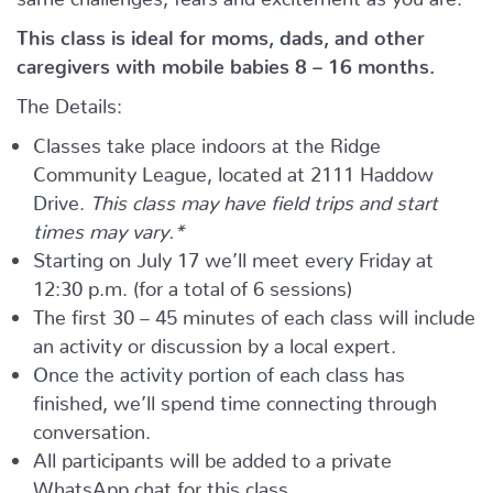
This class is ideal for moms, dads, and other
caregivers with mobile babies 8 – 16 months.
The Details:
Classes take place indoors at the Ridge
Community League, located at 2111 Haddow
Drive.
This class may have field trips and start
times may vary.*
Starting on July 17 we’ll meet every Friday at
12:30 p.m. (for a total of 6 sessions)
The first 30 – 45 minutes of each class will include
an activity or discussion by a local expert.
Once the activity portion of each class has
finished, we’ll spend time connecting through
conversation.
All participants will be added to a private
WhatsApp chat for this class.