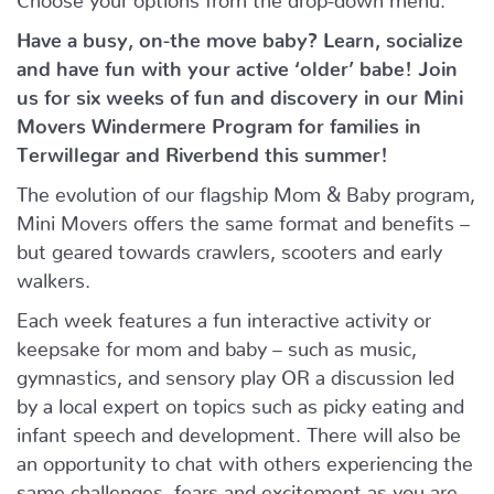
Have a busy, on-the move baby?
Learn, socialize
and have fun with your active ‘older’ babe!
Join
us for six weeks of fun and discovery in our Mini
Movers Windermere Program for families in
Terwillegar and Riverbend this summer!
The evolution of our flagship Mom & Baby program,
Mini Movers offers the same format and benefits –
but geared towards crawlers, scooters and early
walkers.
Each week features a fun interactive activity or
keepsake for mom and baby – such as music,
gymnastics, and sensory play OR a discussion led
by a local expert on topics such as picky eating and
infant speech and development. There will also be
an opportunity to chat with others experiencing the
same challenges, fears and excitement as you are.