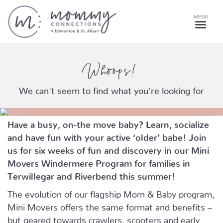
MENU
Whoops!
We can't seem to find what you're looking for
Have a busy, on-the move baby?
Learn, socialize
and have fun with your active ‘older’ babe!
Join
us for six weeks of fun and discovery in our Mini
Movers Windermere Program for families in
Terwillegar and Riverbend this summer!
The evolution of our flagship Mom & Baby program,
Mini Movers offers the same format and benefits –
but geared towards crawlers, scooters and early