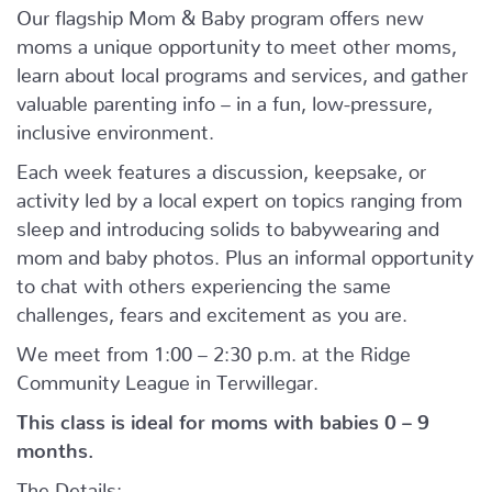
Our flagship Mom & Baby program offers new
moms a unique opportunity to meet other moms,
learn about local programs and services, and gather
valuable parenting info – in a fun, low-pressure,
inclusive environment.
Each week features a discussion, keepsake, or
activity led by a local expert on topics ranging from
sleep and introducing solids to babywearing and
mom and baby photos. Plus an informal opportunity
to chat with others experiencing the same
challenges, fears and excitement as you are.
We meet from 1:00 – 2:30 p.m. at the Ridge
Community League in Terwillegar.
This class is ideal for moms with babies 0 – 9
months.
The Details: