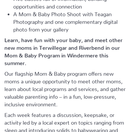
opportunities and connection
A Mom & Baby Photo Shoot with Teagan
Photography and one complementary digital
photo from your gallery
Learn, have fun with your baby, and meet other
new moms in Terwillegar and Riverbend in our
Mom & Baby Program in Windermere this
summer.
Our flagship Mom & Baby program offers new
moms a unique opportunity to meet other moms,
learn about local programs and services, and gather
valuable parenting info – in a fun, low-pressure,
inclusive environment.
Each week features a discussion, keepsake, or
activity led by a local expert on topics ranging from
sleep and introducing solids to babywearing and