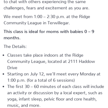
to chat with others experiencing the same
challenges, fears and excitement as you are.
We meet from 1:00 – 2:30 p.m. at the Ridge
Community League in Terwillegar.
This class is ideal for moms with babies 0 – 9
months.
The Details:
Classes take place indoors at the Ridge
Community League, located at 2111 Haddow
Drive
Starting on July 12, we’ll meet every Monday at
1:00 p.m. (for a total of 6 sessions)
The first 30 – 60 minutes of each class will include
an activity or discussion by a local expert, such as
yoga, infant sleep, pelvic floor and core health,
music, and more.