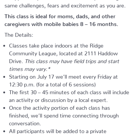
same challenges, fears and excitement as you are.
This class is ideal for moms, dads, and other
caregivers with mobile babies 8 – 16 months.
The Details:
Classes take place indoors at the Ridge
Community League, located at 2111 Haddow
Drive.
This class may have field trips and start
times may vary.*
Starting on July 17 we’ll meet every Friday at
12:30 p.m. (for a total of 6 sessions)
The first 30 – 45 minutes of each class will include
an activity or discussion by a local expert.
Once the activity portion of each class has
finished, we’ll spend time connecting through
conversation.
All participants will be added to a private