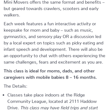
Mini Movers offers the same format and benefits –
but geared towards crawlers, scooters and early
walkers.
Each week features a fun interactive activity or
keepsake for mom and baby – such as music,
gymnastics, and sensory play OR a discussion led
by a local expert on topics such as picky eating and
infant speech and development. There will also be
an opportunity to chat with others experiencing the
same challenges, fears and excitement as you are.
This class is ideal for moms, dads, and other
caregivers with mobile babies 8 – 16 months.
The Details:
Classes take place indoors at the Ridge
Community League, located at 2111 Haddow
Drive.
This class may have field trips and start