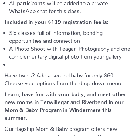
All participants will be added to a private
WhatsApp chat for this class.
Included in your
$139
registration fee is:
Six classes full of information, bonding
opportunities and connection
A Photo Shoot with Teagan Photography and one
complementary digital photo from your gallery
Have twins? Add a second baby for only $60.
Choose your options from the drop-down menu.
Learn, have fun with your baby, and meet other
new moms in Terwillegar and Riverbend in our
Mom & Baby Program in Windermere this
summer.
Our flagship Mom & Baby program offers new
moms a unique opportunity to meet other moms,