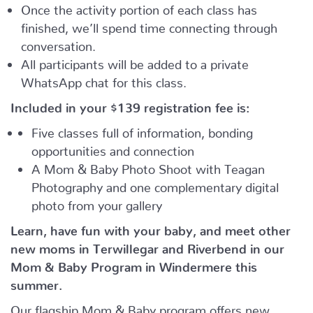
Once the activity portion of each class has
finished, we’ll spend time connecting through
conversation.
All participants will be added to a private
WhatsApp chat for this class.
Included in your
$139
registration fee is:
Five classes full of information, bonding
opportunities and connection
A Mom & Baby Photo Shoot with Teagan
Photography and one complementary digital
photo from your gallery
Learn, have fun with your baby, and meet other
new moms in Terwillegar and Riverbend in our
Mom & Baby Program in Windermere this
summer.
Our flagship Mom & Baby program offers new