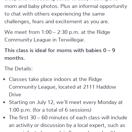
mom and baby photos. Plus an informal opportunity
to chat with others experiencing the same
challenges, fears and excitement as you are.
We meet from 1:00 – 2:30 p.m. at the Ridge
Community League in Terwillegar.
This class is ideal for moms with babies 0 – 9
months.
The Details:
Classes take place indoors at the Ridge
Community League, located at 2111 Haddow
Drive
Starting on July 12, we’ll meet every Monday at
1:00 p.m. (for a total of 6 sessions)
The first 30 – 60 minutes of each class will include
an activity or discussion by a local expert, such as
yoga, infant sleep, pelvic floor and core health,