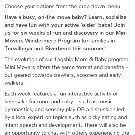
Choose your options from the drop-down menu.
Have a busy, on-the move baby?
Learn, socialize
and have fun with your active ‘older’ babe!
Join
us for six weeks of fun and discovery in our Mini
Movers Windermere Program for families in
Terwillegar and Riverbend this summer!
The evolution of our flagship Mom & Baby program,
Mini Movers offers the same format and benefits –
but geared towards crawlers, scooters and early
walkers.
Each week features a fun interactive activity or
keepsake for mom and baby – such as music,
gymnastics, and sensory play OR a discussion led
by a local expert on topics such as picky eating and
infant speech and development. There will also be
an opportunity to chat with others experiencing the