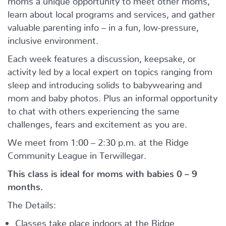
learn about local programs and services, and gather
valuable parenting info – in a fun, low-pressure,
inclusive environment.
Each week features a discussion, keepsake, or
activity led by a local expert on topics ranging from
sleep and introducing solids to babywearing and
mom and baby photos. Plus an informal opportunity
to chat with others experiencing the same
challenges, fears and excitement as you are.
We meet from 1:00 – 2:30 p.m. at the Ridge
Community League in Terwillegar.
This class is ideal for moms with babies 0 – 9
months.
The Details:
Classes take place indoors at the Ridge