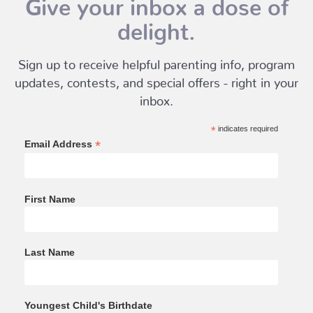
Give your inbox a dose of
delight.
Sign up to receive helpful parenting info, program
updates, contests, and special offers - right in your
inbox.
*
indicates required
*
Email Address
First Name
Last Name
Youngest Child's Birthdate