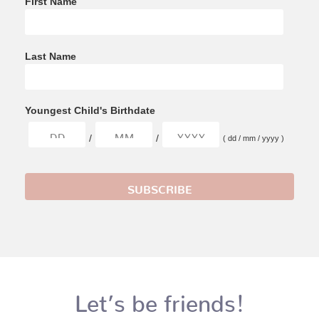
First Name
Last Name
Youngest Child's Birthdate
/
/
( dd / mm / yyyy )
Let’s be friends!