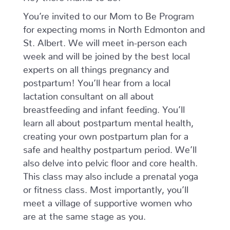
January
You’re invited to our Mom to Be Program
-
February
for expecting moms in North Edmonton and
quantity
St. Albert. We will meet in-person each
week and will be joined by the best local
experts on all things pregnancy and
postpartum! You’ll hear from a local
lactation consultant on all about
breastfeeding and infant feeding. You’ll
learn all about postpartum mental health,
creating your own postpartum plan for a
safe and healthy postpartum period. We’ll
also delve into pelvic floor and core health.
This class may also include a prenatal yoga
or fitness class. Most importantly, you’ll
meet a village of supportive women who
are at the same stage as you.