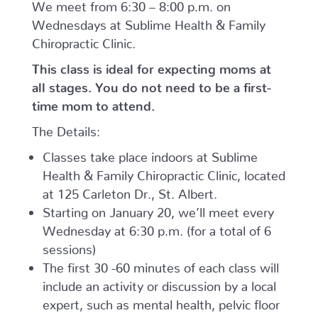
We meet from 6:30 – 8:00 p.m. on
Wednesdays at Sublime Health & Family
Chiropractic Clinic.
This class is ideal for expecting moms at
all stages. You do not need to be a first-
time mom to attend.
The Details:
Classes take place indoors at Sublime
Health & Family Chiropractic Clinic, located
at 125 Carleton Dr., St. Albert.
Starting on January 20, we’ll meet every
Wednesday at 6:30 p.m. (for a total of 6
sessions)
The first 30 -60 minutes of each class will
include an activity or discussion by a local
expert, such as mental health, pelvic floor