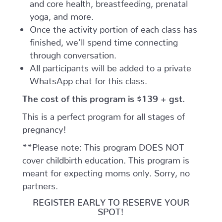
and core health, breastfeeding, prenatal
yoga, and more.
Once the activity portion of each class has
finished, we’ll spend time connecting
through conversation.
All participants will be added to a private
WhatsApp chat for this class.
The cost of this program is $139 + gst.
This is a perfect program for all stages of
pregnancy!
**Please note: This program DOES NOT
cover childbirth education. This program is
meant for expecting moms only. Sorry, no
partners.
REGISTER EARLY TO RESERVE YOUR
SPOT!