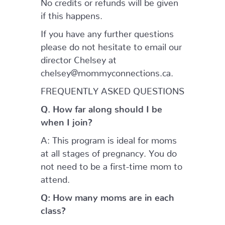
No credits or refunds will be given
if this happens.
If you have any further questions
please do not hesitate to email our
director Chelsey at
chelsey@mommyconnections.ca.
FREQUENTLY ASKED QUESTIONS
Q. How far along should I be
when I join?
A: This program is ideal for moms
at all stages of pregnancy. You do
not need to be a first-time mom to
attend.
Q: How many moms are in each
class?