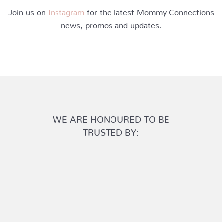
Join us on
Instagram
for the latest Mommy Connections
news, promos and updates.
WE ARE HONOURED TO BE
TRUSTED BY: