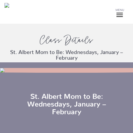
MENU
Class Details
St. Albert Mom to Be: Wednesdays, January –
February
St. Albert Mom to Be:
Wednesdays, January –
February