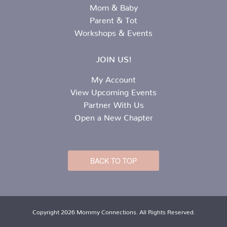
Mom & Baby
Parent & Tot
Workshops & Events
JOIN US!
My Account
View Upcoming Events
Partner With Us
Open a New Chapter
BACK TO TOP
Copyright 2026 Mommy Connections. All Rights Reserved.