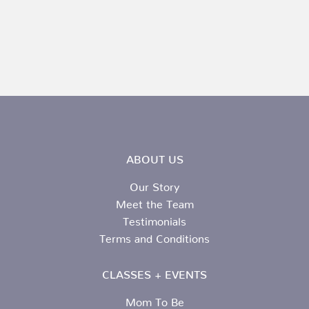
ABOUT US
Our Story
Meet the Team
Testimonials
Terms and Conditions
CLASSES + EVENTS
Mom To Be