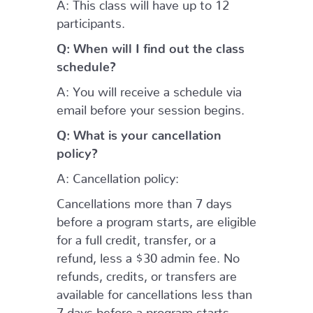
A: This class will have up to 12
participants.
Q: When will I find out the class
schedule?
A: You will receive a schedule via
email before your session begins.
Q: What is your cancellation
policy?
A: Cancellation policy:
Cancellations more than 7 days
before a program starts, are eligible
for a full credit, transfer, or a
refund, less a $30 admin fee. No
refunds, credits, or transfers are
available for cancellations less than
7 days before a program starts.