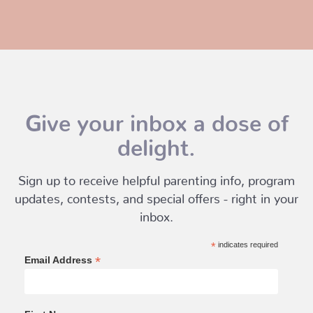
Give your inbox a dose of
delight.
Sign up to receive helpful parenting info, program
updates, contests, and special offers - right in your
inbox.
*
indicates required
*
Email Address