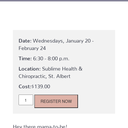
Date:
Wednesdays, January 20 -
February 24
Time:
6:30 - 8:00 p.m.
Location:
Sublime Health &
Chiropractic, St. Albert
$
139.00
St.
REGISTER NOW
Albert
Mom
to
Be:
Wednesdays,
Hey there mama-to-be!