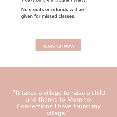
No credits or refunds will be
given for missed classes.
REGISTER NOW
“It takes a village to raise a child
and thanks to Mommy
Connections I have found my
village.”