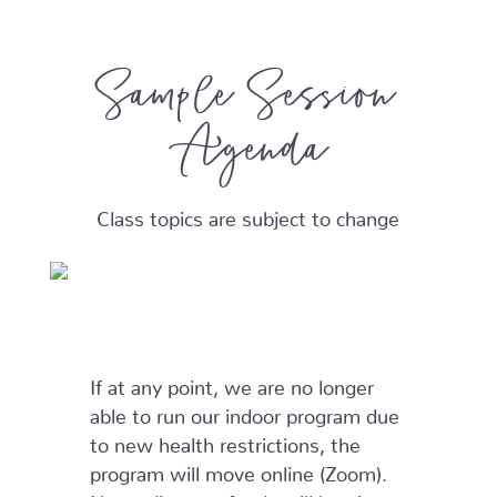
Sample Session
Agenda
Class topics are subject to change
If at any point, we are no longer
able to run our indoor program due
to new health restrictions, the
program will move online (Zoom).