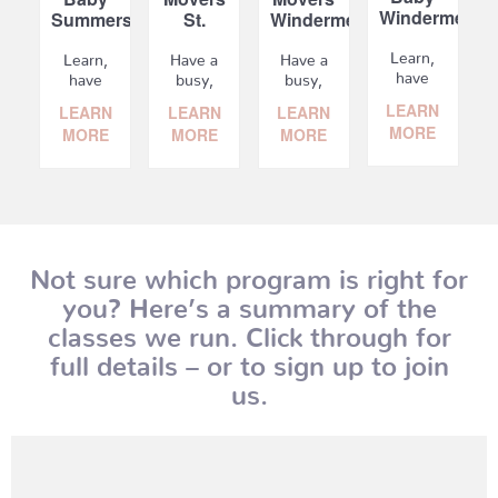
Windermere
Summerside
St.
Windermere
Albert
Learn,
Learn,
Have a
Have a
have
have
busy,
busy,
fun
fun
on-the
on-the
LEARN
LEARN
LEARN
LEARN
with
with
move
move
MORE
MORE
MORE
MORE
your
your
baby? Learn,
baby? Learn,
baby,
baby,
socialize
socialize
and
and
and
and
meet
meet
have
have
other
other
fun...
fun...
new...
new...
Not sure which program is right for
you? Here’s a summary of the
classes we run. Click through for
full details – or to sign up to join
us.