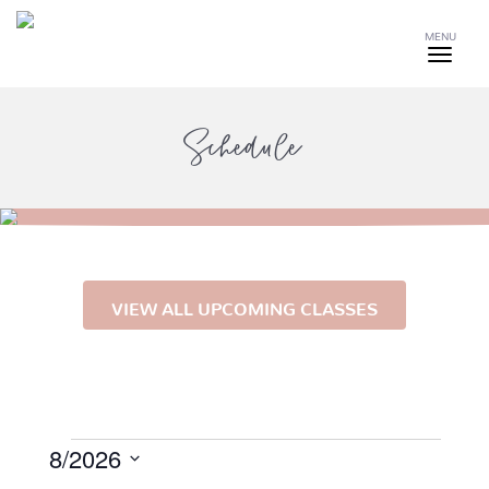
MENU
Schedule
VIEW ALL UPCOMING CLASSES
Events
8/2026
Select