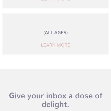
(ALL AGES)
LEARN MORE
Give your inbox a dose of
delight.