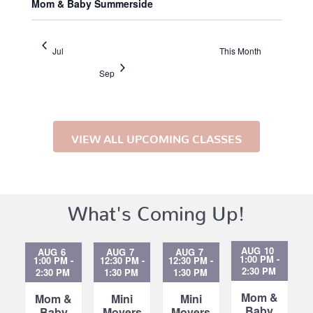
Mom & Baby Summerside
Jul
This Month
Sep
VIEW ALL UPCOMING CLASSES
What's Coming Up!
AUG
10
AUG
6
AUG
7
AUG
7
1:00 PM
-
1:00 PM
-
12:30 PM
-
12:30 PM
-
2:30 PM
2:30 PM
1:30 PM
1:30 PM
Mom &
Mom &
Mini
Mini
Baby
Baby
Movers
Movers