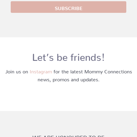
Let’s be friends!
Join us on
Instagram
for the latest Mommy Connections
news, promos and updates.
WE ARE HONOURED TO BE