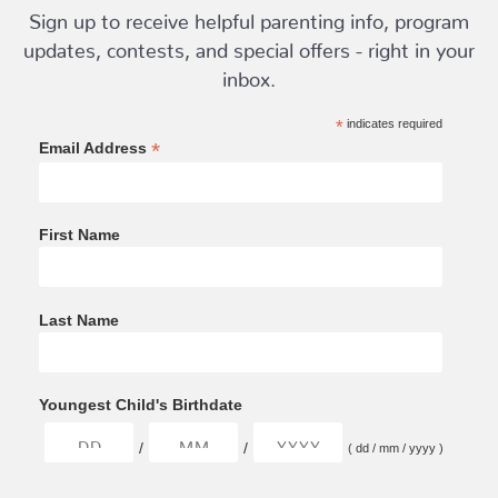
Sign up to receive helpful parenting info, program
updates, contests, and special offers - right in your
inbox.
*
indicates required
*
Email Address
First Name
Last Name
Youngest Child's Birthdate
/
/
( dd / mm / yyyy )