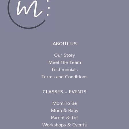
ABOUT US
Our Story
Meet the Team
Testimonials
Terms and Conditions
CLASSES + EVENTS
Mom To Be
Mom & Baby
Parent & Tot
Workshops & Events