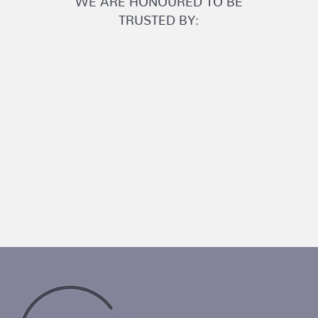
TRUSTED BY: