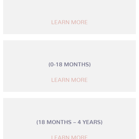
LEARN MORE
(0-18 MONTHS)
LEARN MORE
(18 MONTHS – 4 YEARS)
LEARN MORE