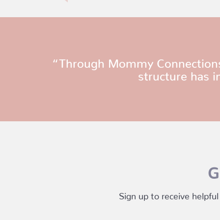
“Through Mommy Connections, I’
structure has i
G
Sign up to receive helpful