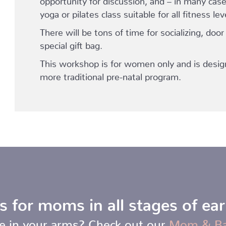
yoga or pilates class suitable for all fitness lev
There will be tons of time for socializing, door
special gift bag.
This workshop is for women only and is desig
more traditional pre-natal program.
s for moms in all stages of ea
e in your arms? Check out our
Mom & B