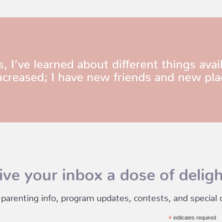
ve learned about different things avail
ncreased; I have new friends and new pla
ive your inbox a dose of deligh
 parenting info, program updates, contests, and special of
*
indicates required