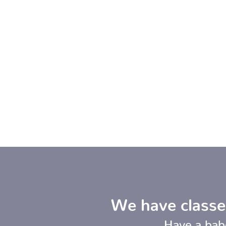
We have classe
Have a bab