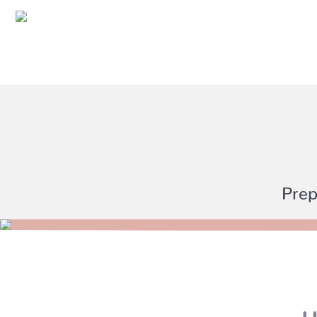
Prep
U