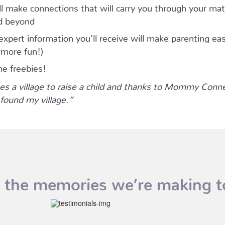
ll make connections that will carry you through your mat
d beyond
expert information you’ll receive will make parenting eas
 more fun!)
he freebies!
kes a village to raise a child and thanks to Mommy Conn
 found my village.”
 the memories we’re making t