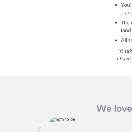
You’
– an
The 
(and
All t
“It ta
I have
We love