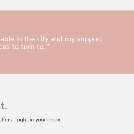
able in the city and my support
ces to turn to.”
t.
fers - right in your inbox.