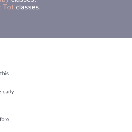
 Tot
classes.
this
 early
fore