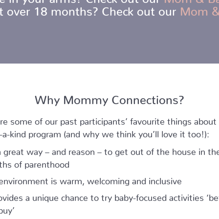
ot over 18 months? Check out our
Mom &
Why Mommy Connections?
re some of our past participants’ favourite things about 
-a-kind program (and why we think you’ll love it too!):
 a great way – and reason – to get out of the house in the
hs of parenthood
environment is warm, welcoming and inclusive
rovides a unique chance to try baby-focused activities ‘be
buy’