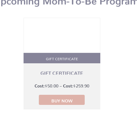
GIFT CERTIFICATE
GIFT CERTIFICATE
Price
$
50.00
–
$
259.90
range:
BUY NOW
$50.00
through
$259.90