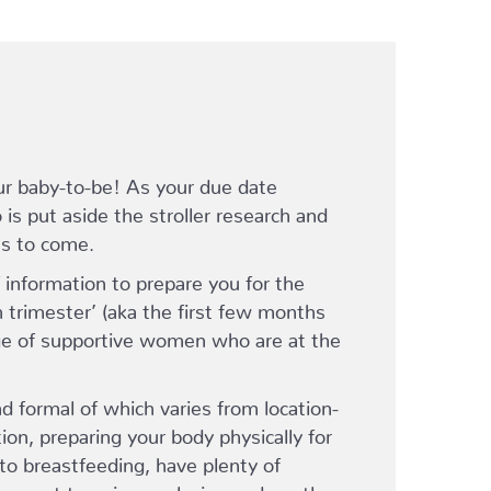
ur baby-to-be! As your due date
is put aside the stroller research and
’s to come.
information to prepare you for the
h trimester’ (aka the first few months
lage of supportive women who are at the
d formal of which varies from location-
ition, preparing your body physically for
to breastfeeding, have plenty of
s – get to enjoy a relaxing and gentle