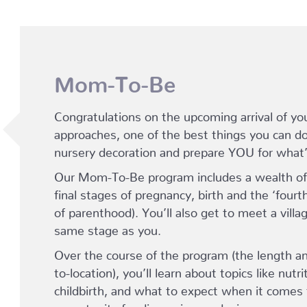
Mom-To-Be
Congratulations on the upcoming arrival of yo
approaches, one of the best things you can do 
nursery decoration and prepare YOU for what
Our Mom-To-Be program includes a wealth of 
final stages of pregnancy, birth and the ‘fourt
of parenthood). You’ll also get to meet a vil
same stage as you.
Over the course of the program (the length an
to-location), you’ll learn about topics like nutr
childbirth, and what to expect when it comes 
opportunity for discussion, and – in many case