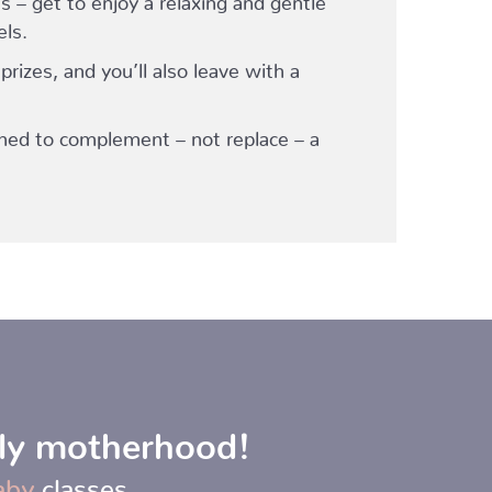
els.
 prizes, and you’ll also leave with a
ned to complement – not replace – a
rly motherhood!
aby
classes.