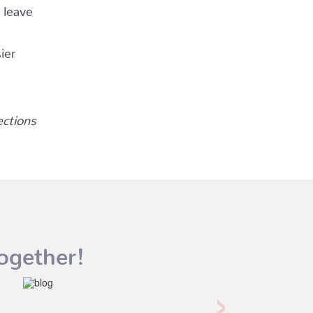
 leave
ier
ections
ogether!