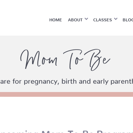
HOME
ABOUT
CLASSES
BLO
Mom To Be
are for pregnancy, birth and early paren
pcoming Mom-To-Be Progra