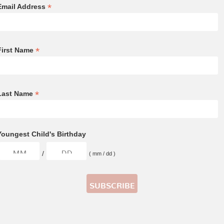
*
Email Address
*
First Name
*
Last Name
Youngest Child's Birthday
/
( mm / dd )