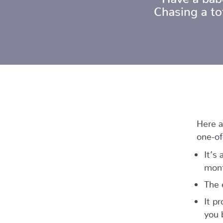
Chasing a t
Here a
one-of
It’s
mont
The 
It p
you 