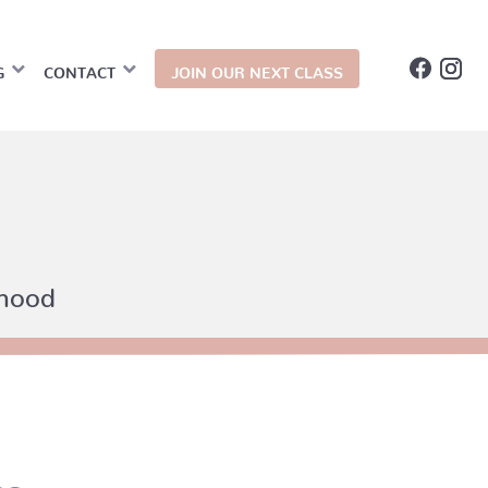
G
CONTACT
JOIN OUR NEXT CLASS
thood
ms