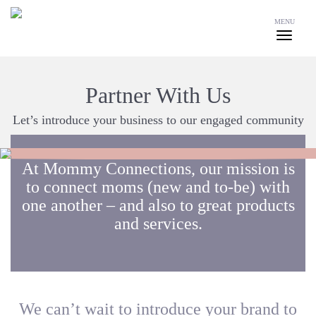
MENU
Partner With Us
Let’s introduce your business to our engaged community
At Mommy Connections, our mission is
to connect moms (new and to-be) with
one another – and also to great products
and services.
We can’t wait to introduce your brand to