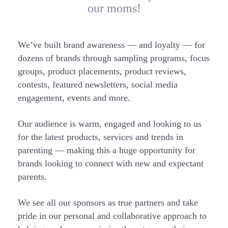
our moms!
We’ve built brand awareness — and loyalty — for
dozens of brands through sampling programs, focus
groups, product placements, product reviews,
contests, featured newsletters, social media
engagement, events and more.
Our audience is warm, engaged and looking to us
for the latest products, services and trends in
parenting — making this a huge opportunity for
brands looking to connect with new and expectant
parents.
We see all our sponsors as true partners and take
pride in our personal and collaborative approach to