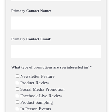
Primary Contact Name:
Primary Contact Email:
What type of promotions are you interested in? *
Newsletter Feature
Product Review
Social Media Promotion
Facebook Live Review
Product Sampling
In Person Events