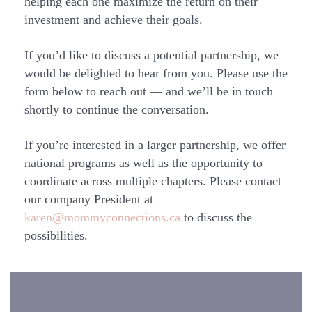
helping each one maximize the return on their
investment and achieve their goals.
If you’d like to discuss a potential partnership, we
would be delighted to hear from you. Please use the
form below to reach out — and we’ll be in touch
shortly to continue the conversation.
If you’re interested in a larger partnership, we offer
national programs as well as the opportunity to
coordinate across multiple chapters. Please contact
our company President at
karen@mommyconnections.ca
to discuss the
possibilities.