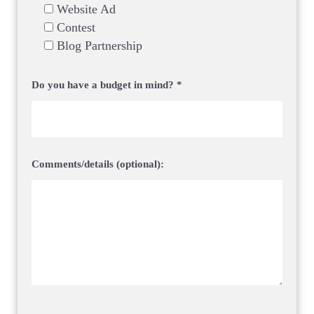
Website Ad
Contest
Blog Partnership
Do you have a budget in mind? *
Comments/details (optional):