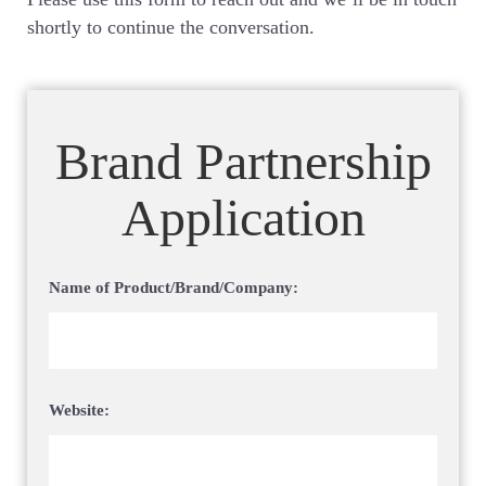
shortly to continue the conversation.
Brand Partnership
Application
Name of Product/Brand/Company:
Website: