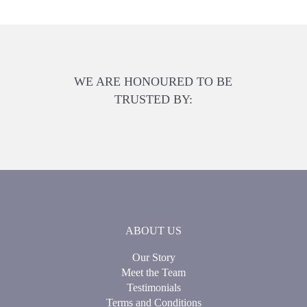
WE ARE HONOURED TO BE
TRUSTED BY:
ABOUT US
Our Story
Meet the Team
Testimonials
Terms and Conditions