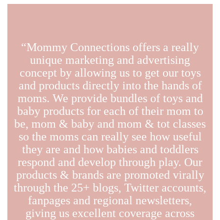
“Mommy Connections offers a really
unique marketing and advertising
concept by allowing us to get our toys
and products directly into the hands of
moms. We provide bundles of toys and
baby products for each of their mom to
be, mom & baby and mom & tot classes
so the moms can really see how useful
they are and how babies and toddlers
respond and develop through play. Our
products & brands are promoted virally
through the 25+ blogs, Twitter accounts,
fanpages and regional newsletters,
giving us excellent coverage across