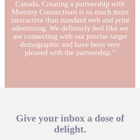
Canada. Creating a partnership with
Mommy Connections is so much more
interactive than standard web and print
advertising. We definitely feel like we
are connecting with our precise target
demographic and have been very
pleased with the partnership.”
Give your inbox a dose of
delight.