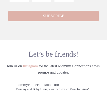
Let’s be friends!
Join us on
Instagram
for the latest Mommy Connections news,
promos and updates.
mommyconnectionsmoncton
Mommy and Baby Groups for the Greater Moncton Area!