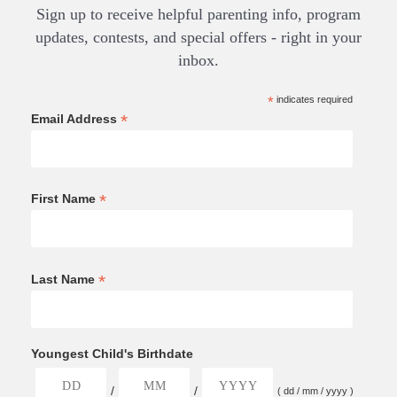
Sign up to receive helpful parenting info, program
updates, contests, and special offers - right in your
inbox.
*
indicates required
*
Email Address
*
First Name
*
Last Name
Youngest Child's Birthdate
/
/
( dd / mm / yyyy )