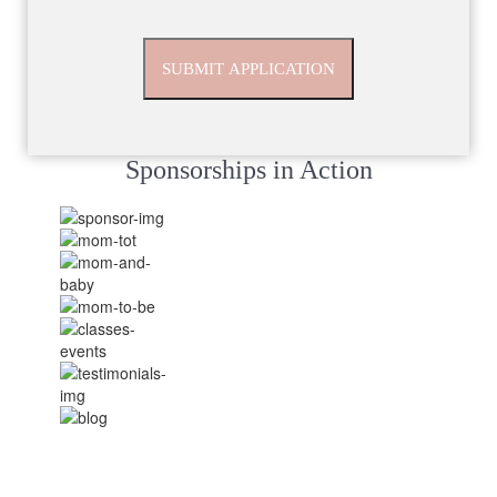
Sponsorships in Action