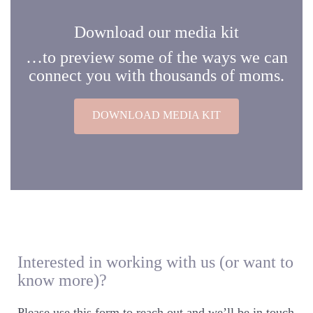
Download our media kit
…to preview some of the ways we can
connect you with thousands of moms.
DOWNLOAD MEDIA KIT
Interested in working with us (or want to
know more)?
Please use this form to reach out and we’ll be in touch