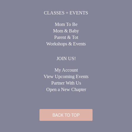
CLASSES + EVENTS
Mom To Be
Mom & Baby
Parent & Tot
Workshops & Events
JOIN US!
My Account
View Upcoming Events
Partner With Us
Open a New Chapter
BACK TO TOP