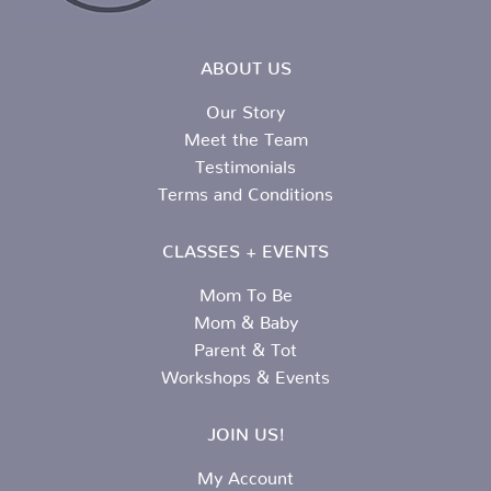
ABOUT US
Our Story
Meet the Team
Testimonials
Terms and Conditions
CLASSES + EVENTS
Mom To Be
Mom & Baby
Parent & Tot
Workshops & Events
JOIN US!
My Account