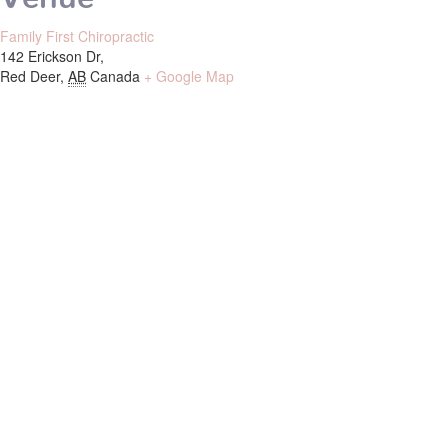
Family First Chiropractic
142 Erickson Dr,
Red Deer
,
AB
Canada
+ Google Map