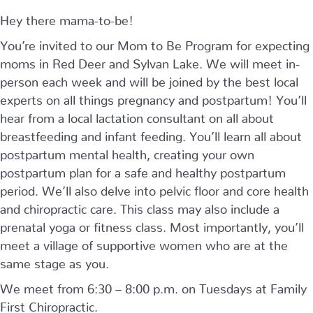
Hey there mama-to-be!
You’re invited to our Mom to Be Program for expecting
moms in Red Deer and Sylvan Lake. We will meet in-
person each week and will be joined by the best local
experts on all things pregnancy and postpartum! You’ll
hear from a local lactation consultant on all about
breastfeeding and infant feeding. You’ll learn all about
postpartum mental health, creating your own
postpartum plan for a safe and healthy postpartum
period. We’ll also delve into pelvic floor and core health
and chiropractic care. This class may also include a
prenatal yoga or fitness class. Most importantly, you’ll
meet a village of supportive women who are at the
same stage as you.
We meet from 6:30 – 8:00 p.m. on Tuesdays at Family
First Chiropractic.