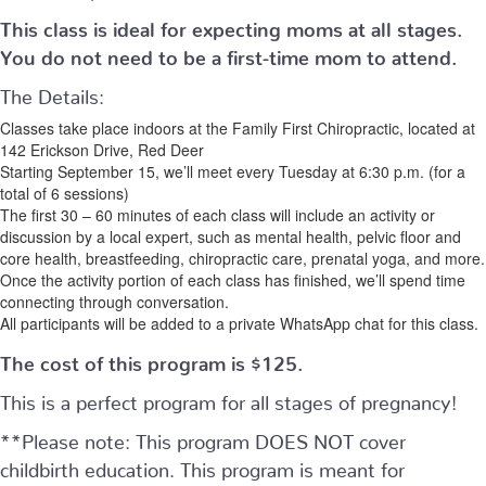
This class is ideal for expecting moms at all stages.
You do not need to be a first-time mom to attend.
The Details:
Classes take place indoors at the Family First Chiropractic, located at
142 Erickson Drive, Red Deer
Starting September 15, we’ll meet every Tuesday at 6:30 p.m. (for a
total of 6 sessions)
The first 30 – 60 minutes of each class will include an activity or
discussion by a local expert, such as mental health, pelvic floor and
core health, breastfeeding, chiropractic care, prenatal yoga, and more.
Once the activity portion of each class has finished, we’ll spend time
connecting through conversation.
All participants will be added to a private WhatsApp chat for this class.
The cost of this program is $125.
This is a perfect program for all stages of pregnancy!
**Please note: This program DOES NOT cover
childbirth education. This program is meant for