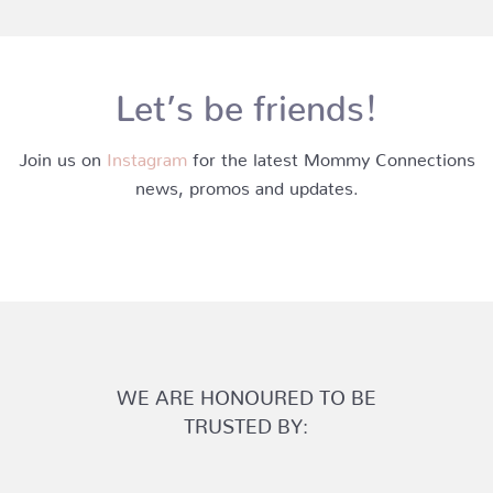
Let’s be friends!
Join us on
Instagram
for the latest Mommy Connections
news, promos and updates.
WE ARE HONOURED TO BE
TRUSTED BY: