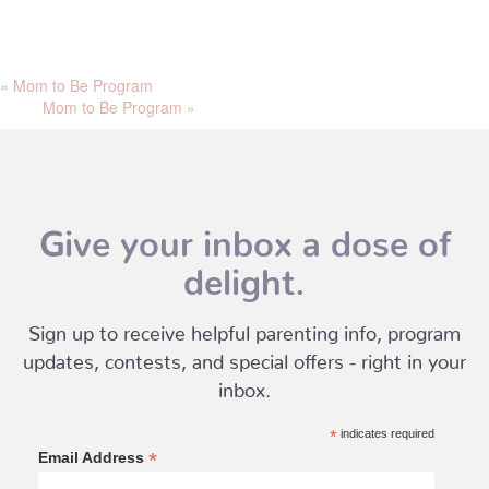
«
Mom to Be Program
Mom to Be Program
»
Give your inbox a dose of
delight.
Sign up to receive helpful parenting info, program
updates, contests, and special offers - right in your
inbox.
*
indicates required
*
Email Address