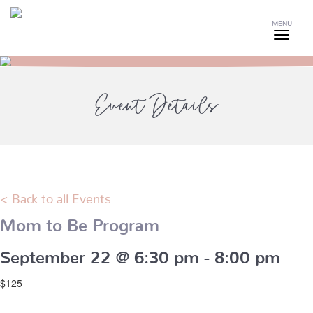
MENU
Event Details
< Back to all Events
Mom to Be Program
September 22 @ 6:30 pm
-
8:00 pm
$125