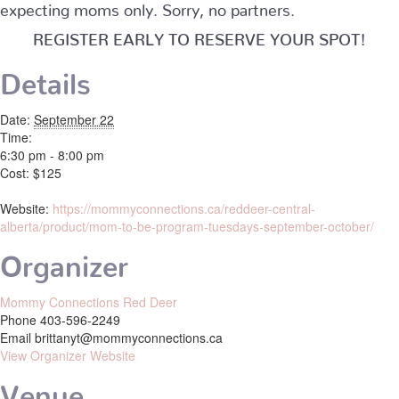
expecting moms only. Sorry, no partners.
REGISTER EARLY TO RESERVE YOUR SPOT!
Details
Date:
September 22
Time:
6:30 pm - 8:00 pm
Cost:
$125
Website:
https://mommyconnections.ca/reddeer-central-
alberta/product/mom-to-be-program-tuesdays-september-october/
Organizer
Mommy Connections Red Deer
Phone
403-596-2249
Email
brittanyt@mommyconnections.ca
View Organizer Website
Venue