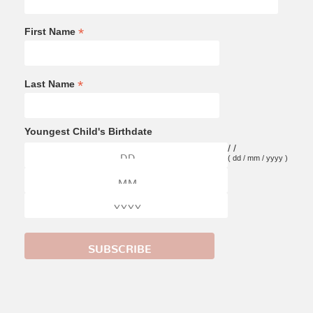
*
First Name
*
Last Name
Youngest Child's Birthdate
/
/
( dd / mm / yyyy )