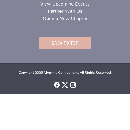
View Upcoming Events
Partner With Us
Open a New Chapter
BACK TO TOP
Copyright 2026 Mommy Connections. All Rights Reserved.