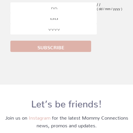
/
/
( dd / mm / yyyy )
Let’s be friends!
Join us on
Instagram
for the latest Mommy Connections
news, promos and updates.