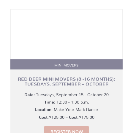
MINI MOVERS
RED DEER MINI MOVERS (8 -16 MONTHS):
TUESDAYS, SEPTEMBER – OCTOBER
Date:
Tuesdays, September 15 - October 20
Time:
12:30 - 1:30 p.m.
Location:
Make Your Mark Dance
Price
$
125.00
–
$
175.00
range:
REGISTER NOW
$125.00