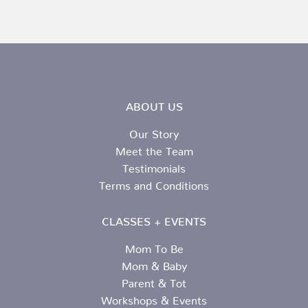
ABOUT US
Our Story
Meet the Team
Testimonials
Terms and Conditions
CLASSES + EVENTS
Mom To Be
Mom & Baby
Parent & Tot
Workshops & Events