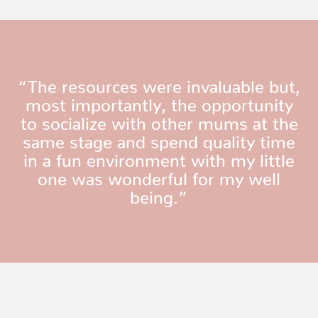
“The resources were invaluable but,
most importantly, the opportunity
to socialize with other mums at the
same stage and spend quality time
in a fun environment with my little
one was wonderful for my well
being.”