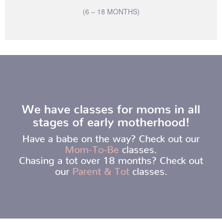
(6 – 18 MONTHS)
We have classes for moms in all
stages of early motherhood!
Have a babe on the way? Check out our
Mom-To-Be
classes.
Chasing a tot over 18 months? Check out
our
Parent & Tot
classes.