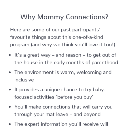
Why Mommy Connections?
Here are some of our past participants’
favourite things about this one-of-a-kind
program (and why we think you’ll love it too!):
It’s a great way – and reason – to get out of
the house in the early months of parenthood
The environment is warm, welcoming and
inclusive
It provides a unique chance to try baby-
focused activities ‘before you buy’
You’ll make connections that will carry you
through your mat leave – and beyond
The expert information you’ll receive will