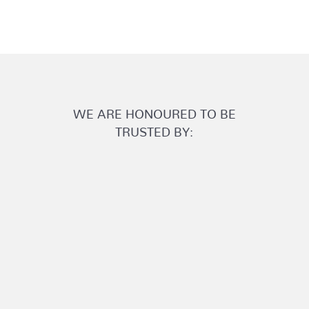
WE ARE HONOURED TO BE
TRUSTED BY: