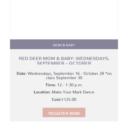
MOM & BABY
RED DEER MOM & BABY: WEDNESDAYS,
SEPTEMBER – OCTOBER
Date:
Wednesdays, September 16 - October 28 *no
class September 30
Time:
12 - 1:30 p.m.
Location:
Make Your Mark Dance
$
125.00
REGISTER NOW