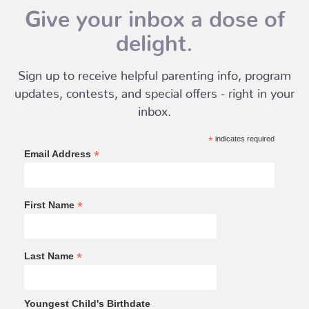
Give your inbox a dose of
delight.
Sign up to receive helpful parenting info, program
updates, contests, and special offers - right in your
inbox.
*
indicates required
*
Email Address
*
First Name
*
Last Name
Youngest Child's Birthdate