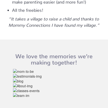
make parenting easier (and more fun!)
All the freebies!
“It takes a village to raise a child and thanks to
Mommy Connections I have found my village.”
We love the memories we’re
making together!