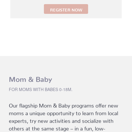
REGISTER NOW
Mom & Baby
FOR MOMS WITH BABES 0-18M.
Our flagship Mom & Baby programs offer new
moms a unique opportunity to learn from local
experts, try new activities and socialize with
others at the same stage – in a fun, low-