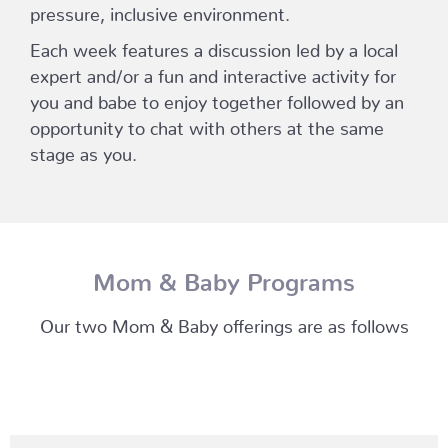
pressure, inclusive environment.
Each week features a discussion led by a local
expert and/or a fun and interactive activity for
you and babe to enjoy together followed by an
opportunity to chat with others at the same
stage as you.
Mom & Baby Programs
Our two Mom & Baby offerings are as follows