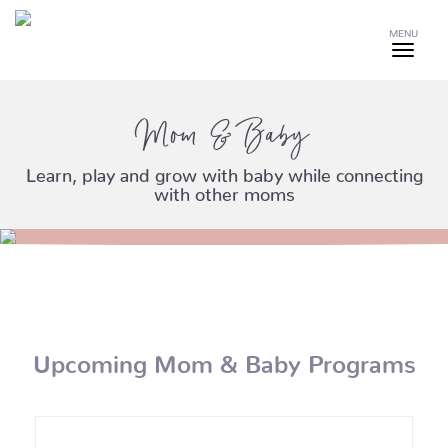
MENU
Mom & Baby
Learn, play and grow with baby while connecting
with other moms
Upcoming Mom & Baby Programs