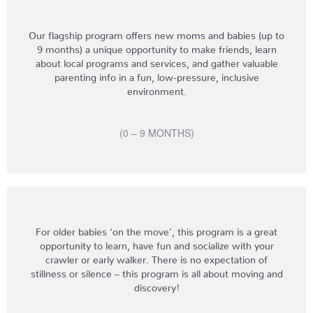
Our flagship program offers new moms and babies (up to
9 months) a unique opportunity to make friends, learn
about local programs and services, and gather valuable
parenting info in a fun, low-pressure, inclusive
environment.
(0 – 9 MONTHS)
For older babies ‘on the move’, this program is a great
opportunity to learn, have fun and socialize with your
crawler or early walker. There is no expectation of
stillness or silence – this program is all about moving and
discovery!