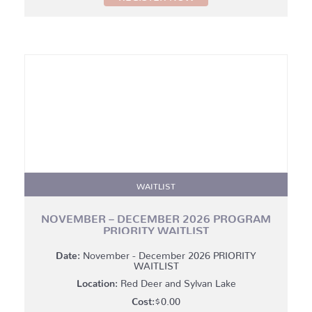
through
$175.00
WAITLIST
NOVEMBER – DECEMBER 2026 PROGRAM
PRIORITY WAITLIST
Date:
November - December 2026 PRIORITY
WAITLIST
Location:
Red Deer and Sylvan Lake
$
0.00