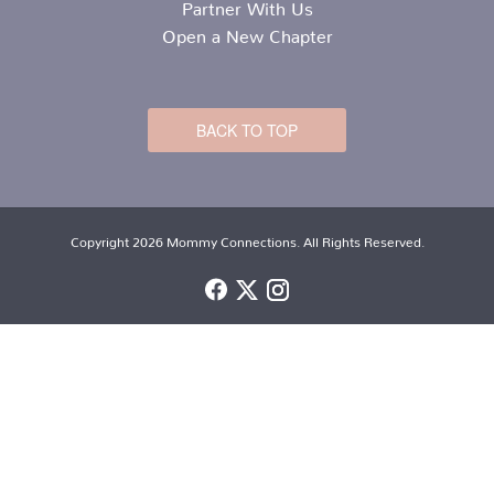
Partner With Us
Open a New Chapter
BACK TO TOP
Copyright 2026 Mommy Connections. All Rights Reserved.