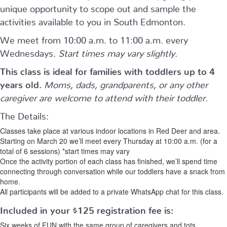
unique opportunity to scope out and sample the
activities available to you in South Edmonton.
We meet from 10:00 a.m. to 11:00 a.m. every
Wednesdays.
Start times may vary slightly.
This class is ideal for families with toddlers up to 4
years old.
Moms, dads, grandparents, or any other
caregiver are welcome to attend with their toddler.
The Details:
Classes take place at various indoor locations in Red Deer and area.
Starting on March 20 we’ll meet every Thursday at 10:00 a.m. (for a
total of 6 sessions) *start times may vary
Once the activity portion of each class has finished, we’ll spend time
connecting through conversation while our toddlers have a snack from
home.
All participants will be added to a private WhatsApp chat for this class.
Included in your
$125
registration fee is:
Six weeks of FUN with the same group of caregivers and tots