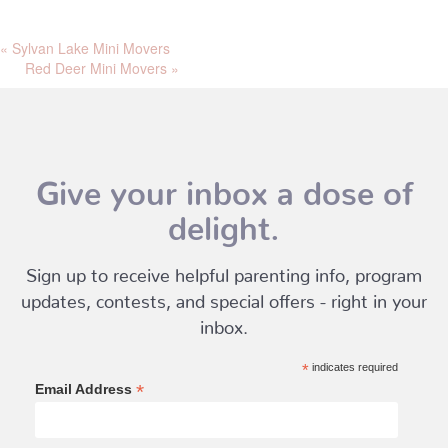
«
Sylvan Lake Mini Movers
Red Deer Mini Movers
»
Give your inbox a dose of
delight.
Sign up to receive helpful parenting info, program
updates, contests, and special offers - right in your
inbox.
*
indicates required
*
Email Address