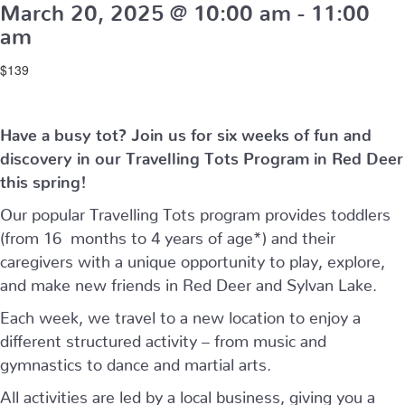
March 20, 2025 @ 10:00 am
-
11:00
am
$139
Have a busy tot? Join us for six weeks of fun and
discovery in our Travelling Tots Program in Red Deer
this spring!
Our popular Travelling Tots program provides toddlers
(from 16 months to 4 years of age*) and their
caregivers with a unique opportunity to play, explore,
and make new friends in Red Deer and Sylvan Lake.
Each week, we travel to a new location to enjoy a
different structured activity – from music and
gymnastics to dance and martial arts.
All activities are led by a local business, giving you a