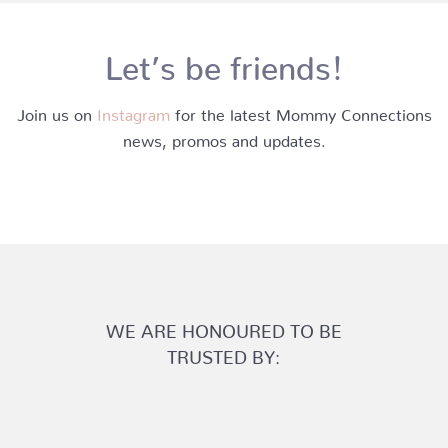
Let’s be friends!
Join us on
Instagram
for the latest Mommy Connections
news, promos and updates.
WE ARE HONOURED TO BE
TRUSTED BY: