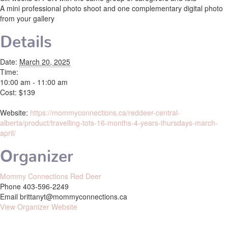
A mini professional photo shoot and one complementary digital photo
from your gallery
Details
Date:
March 20, 2025
Time:
10:00 am - 11:00 am
Cost:
$139
Website:
https://mommyconnections.ca/reddeer-central-
alberta/product/travelling-tots-16-months-4-years-thursdays-march-
april/
Organizer
Mommy Connections Red Deer
Phone
403-596-2249
Email
brittanyt@mommyconnections.ca
View Organizer Website