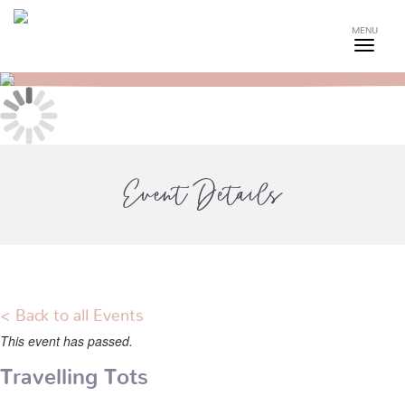
MENU
Event Details
< Back to all Events
This event has passed.
Travelling Tots