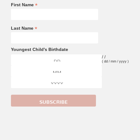
*
First Name
*
Last Name
Youngest Child's Birthdate
/
/
( dd / mm / yyyy )