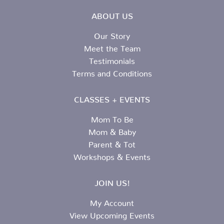
ABOUT US
Our Story
Meet the Team
Testimonials
Terms and Conditions
CLASSES + EVENTS
Mom To Be
Mom & Baby
Parent & Tot
Workshops & Events
JOIN US!
My Account
View Upcoming Events