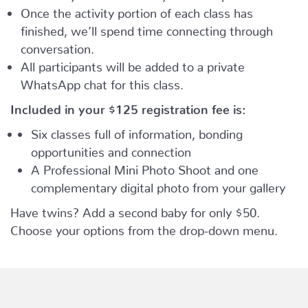
Once the activity portion of each class has
finished, we’ll spend time connecting through
conversation.
All participants will be added to a private
WhatsApp chat for this class.
Included in your
$125
registration fee is:
Six classes full of information, bonding
opportunities and connection
A Professional Mini Photo Shoot and one
complementary digital photo from your gallery
Have twins? Add a second baby for only $50.
Choose your options from the drop-down menu.