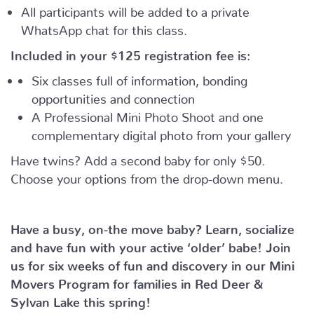
All participants will be added to a private
WhatsApp chat for this class.
Included in your
$125
registration fee is:
Six classes full of information, bonding
opportunities and connection
A Professional Mini Photo Shoot and one
complementary digital photo from your gallery
Have twins? Add a second baby for only $50.
Choose your options from the drop-down menu.
Have a busy, on-the move baby?
Learn, socialize
and have fun with your active ‘older’ babe!
Join
us for six weeks of fun and discovery in our Mini
Movers Program for families in Red Deer &
Sylvan Lake this spring!