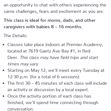
an opportunity to chat with others experiencing the
same challenges, fears and excitement as you are.
This class is ideal for moms, dads, and other
caregivers with babies 8 – 16 months.
The Details:
Classes take place indoors at Premier Academy,
located at 7619 Gaetz Ave Bay #1, in Red
Deer.
This class may have field trips and start
times may vary
Starting on May 12, we’ll meet every Tuesday at
12:30 p.m. (for a total of 6 sessions)
The first 30 – 45 minutes of each class will include
an activity or discussion by a local expert.
Once the activity portion of each class has
finished, we’ll spend time connecting through
conversation.