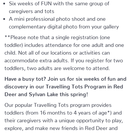
Six weeks of FUN with the same group of
caregivers and tots
A mini professional photo shoot and one
complementary digital photo from your gallery
**Please note that a single registration (one
toddler) includes attendance for one adult and one
child. Not all of our locations or activities can
accommodate extra adults. If you register for two
toddlers, two adults are welcome to attend.
Have a busy tot? Join us for six weeks of fun and
discovery in our Travelling Tots Program in Red
Deer and Sylvan Lake this spring!
Our popular Travelling Tots program provides
toddlers (from 16 months to 4 years of age*) and
their caregivers with a unique opportunity to play,
explore, and make new friends in Red Deer and