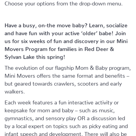
Choose your options from the drop-down menu.
Have a busy, on-the move baby?
Learn, socialize
and have fun with your active ‘older’ babe!
Join
us for six weeks of fun and discovery in our Mini
Movers Program for families in Red Deer &
Sylvan Lake this spring!
The evolution of our flagship Mom & Baby program,
Mini Movers offers the same format and benefits –
but geared towards crawlers, scooters and early
walkers.
Each week features a fun interactive activity or
keepsake for mom and baby – such as music,
gymnastics, and sensory play OR a discussion led
by a local expert on topics such as picky eating and
infant speech and development. There will also be