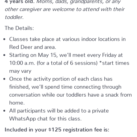
other caregiver are welcome to attend with their
toddler.
The Details:
Classes take place at various indoor locations in
Red Deer and area.
Starting on May 15, we’ll meet every Friday at
10:00 a.m. (for a total of 6 sessions) *start times
may vary
Once the activity portion of each class has
finished, we’ll spend time connecting through
conversation while our toddlers have a snack from
home.
All participants will be added to a private
WhatsApp chat for this class.
Included in your
$125
registration fee is: