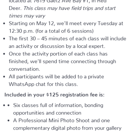
Deer.
This class may have field trips and start
times may vary
Starting on May 12, we’ll meet every Tuesday at
12:30 p.m. (for a total of 6 sessions)
The first 30 – 45 minutes of each class will include
an activity or discussion by a local expert.
Once the activity portion of each class has
finished, we’ll spend time connecting through
conversation.
All participants will be added to a private
WhatsApp chat for this class.
Included in your
$125
registration fee is:
Six classes full of information, bonding
opportunities and connection
A Professional Mini Photo Shoot and one
complementary digital photo from your gallery