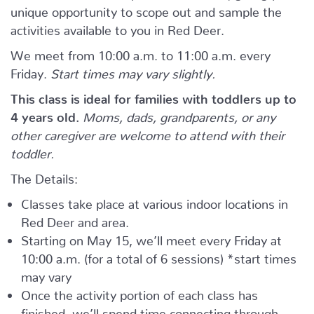
unique opportunity to scope out and sample the
activities available to you in Red Deer.
We meet from 10:00 a.m. to 11:00 a.m. every
Friday.
Start times may vary slightly.
This class is ideal for families with toddlers up to
4 years old.
Moms, dads, grandparents, or any
other caregiver are welcome to attend with their
toddler.
The Details:
Classes take place at various indoor locations in
Red Deer and area.
Starting on May 15, we’ll meet every Friday at
10:00 a.m. (for a total of 6 sessions) *start times
may vary
Once the activity portion of each class has
finished, we’ll spend time connecting through