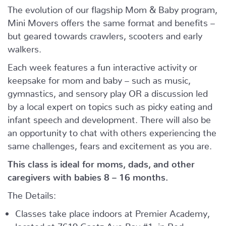
The evolution of our flagship Mom & Baby program,
Mini Movers offers the same format and benefits –
but geared towards crawlers, scooters and early
walkers.
Each week features a fun interactive activity or
keepsake for mom and baby – such as music,
gymnastics, and sensory play OR a discussion led
by a local expert on topics such as picky eating and
infant speech and development. There will also be
an opportunity to chat with others experiencing the
same challenges, fears and excitement as you are.
This class is ideal for moms, dads, and other
caregivers with babies 8 – 16 months.
The Details:
Classes take place indoors at Premier Academy,
located at 7619 Gaetz Ave Bay #1, in Red