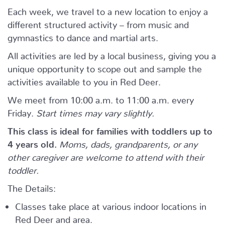
Each week, we travel to a new location to enjoy a
different structured activity – from music and
gymnastics to dance and martial arts.
All activities are led by a local business, giving you a
unique opportunity to scope out and sample the
activities available to you in Red Deer.
We meet from 10:00 a.m. to 11:00 a.m. every
Friday.
Start times may vary slightly.
This class is ideal for families with toddlers up to
4 years old.
Moms, dads, grandparents, or any
other caregiver are welcome to attend with their
toddler.
The Details:
Classes take place at various indoor locations in
Red Deer and area.