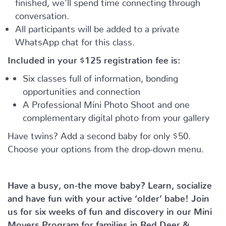
finished, we’ll spend time connecting through
conversation.
All participants will be added to a private
WhatsApp chat for this class.
Included in your
$125
registration fee is:
Six classes full of information, bonding
opportunities and connection
A Professional Mini Photo Shoot and one
complementary digital photo from your gallery
Have twins? Add a second baby for only $50.
Choose your options from the drop-down menu.
Have a busy, on-the move baby?
Learn, socialize
and have fun with your active ‘older’ babe!
Join
us for six weeks of fun and discovery in our Mini
Movers Program for families in Red Deer &