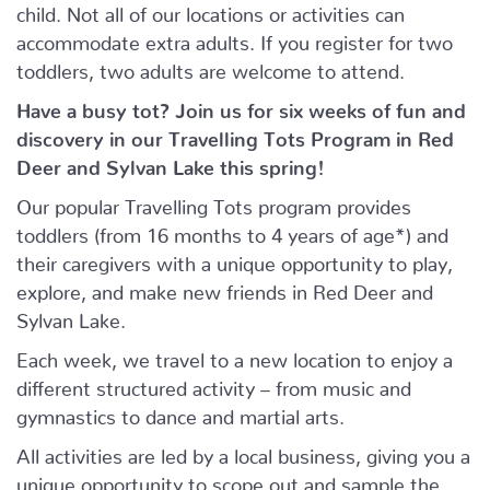
child. Not all of our locations or activities can
accommodate extra adults. If you register for two
toddlers, two adults are welcome to attend.
Have a busy tot? Join us for six weeks of fun and
discovery in our Travelling Tots Program in Red
Deer and Sylvan Lake this spring!
Our popular Travelling Tots program provides
toddlers (from 16 months to 4 years of age*) and
their caregivers with a unique opportunity to play,
explore, and make new friends in Red Deer and
Sylvan Lake.
Each week, we travel to a new location to enjoy a
different structured activity – from music and
gymnastics to dance and martial arts.
All activities are led by a local business, giving you a
unique opportunity to scope out and sample the