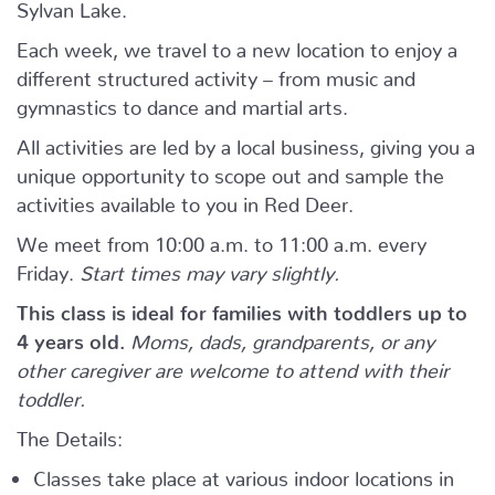
Sylvan Lake.
Each week, we travel to a new location to enjoy a
different structured activity – from music and
gymnastics to dance and martial arts.
All activities are led by a local business, giving you a
unique opportunity to scope out and sample the
activities available to you in Red Deer.
We meet from 10:00 a.m. to 11:00 a.m. every
Friday.
Start times may vary slightly.
This class is ideal for families with toddlers up to
4 years old.
Moms, dads, grandparents, or any
other caregiver are welcome to attend with their
toddler.
The Details:
Classes take place at various indoor locations in