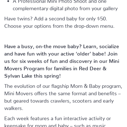
complementary digital photo from your gallery
Have twins? Add a second baby for only $50.
Choose your options from the drop-down menu.
Have a busy, on-the move baby?
Learn, socialize
and have fun with your active ‘older’ babe!
Join
us for six weeks of fun and discovery in our Mini
Movers Program for families in Red Deer &
Sylvan Lake this spring!
The evolution of our flagship Mom & Baby program,
Mini Movers offers the same format and benefits –
but geared towards crawlers, scooters and early
walkers.
Each week features a fun interactive activity or
keepsake for mom and baby – such as music,