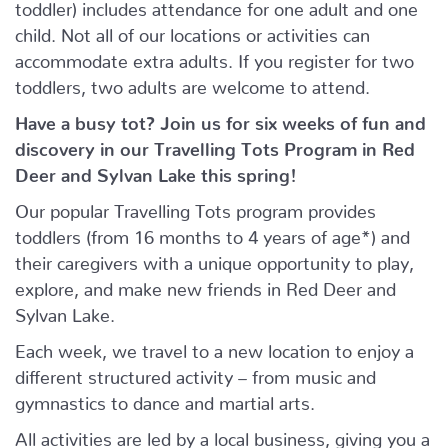
toddler) includes attendance for one adult and one
child. Not all of our locations or activities can
accommodate extra adults. If you register for two
toddlers, two adults are welcome to attend.
Have a busy tot? Join us for six weeks of fun and
discovery in our Travelling Tots Program in Red
Deer and Sylvan Lake this spring!
Our popular Travelling Tots program provides
toddlers (from 16 months to 4 years of age*) and
their caregivers with a unique opportunity to play,
explore, and make new friends in Red Deer and
Sylvan Lake.
Each week, we travel to a new location to enjoy a
different structured activity – from music and
gymnastics to dance and martial arts.
All activities are led by a local business, giving you a