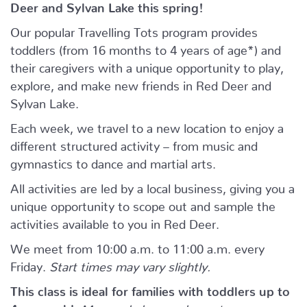
Deer and Sylvan Lake this spring!
Our popular Travelling Tots program provides
toddlers (from 16 months to 4 years of age*) and
their caregivers with a unique opportunity to play,
explore, and make new friends in Red Deer and
Sylvan Lake.
Each week, we travel to a new location to enjoy a
different structured activity – from music and
gymnastics to dance and martial arts.
All activities are led by a local business, giving you a
unique opportunity to scope out and sample the
activities available to you in Red Deer.
We meet from 10:00 a.m. to 11:00 a.m. every
Friday.
Start times may vary slightly.
This class is ideal for families with toddlers up to
4 years old.
Moms, dads, grandparents, or any