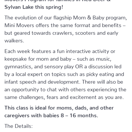
Sylvan Lake this spring!
The evolution of our flagship Mom & Baby program,
Mini Movers offers the same format and benefits –
but geared towards crawlers, scooters and early
walkers.
Each week features a fun interactive activity or
keepsake for mom and baby – such as music,
gymnastics, and sensory play OR a discussion led
by a local expert on topics such as picky eating and
infant speech and development. There will also be
an opportunity to chat with others experiencing the
same challenges, fears and excitement as you are.
This class is ideal for moms, dads, and other
caregivers with babies 8 – 16 months.
The Details: