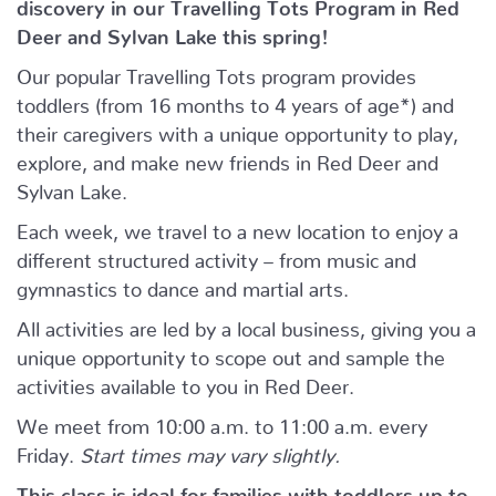
discovery in our Travelling Tots Program in Red
Deer and Sylvan Lake this spring!
Our popular Travelling Tots program provides
toddlers (from 16 months to 4 years of age*) and
their caregivers with a unique opportunity to play,
explore, and make new friends in Red Deer and
Sylvan Lake.
Each week, we travel to a new location to enjoy a
different structured activity – from music and
gymnastics to dance and martial arts.
All activities are led by a local business, giving you a
unique opportunity to scope out and sample the
activities available to you in Red Deer.
We meet from 10:00 a.m. to 11:00 a.m. every
Friday.
Start times may vary slightly.
This class is ideal for families with toddlers up to