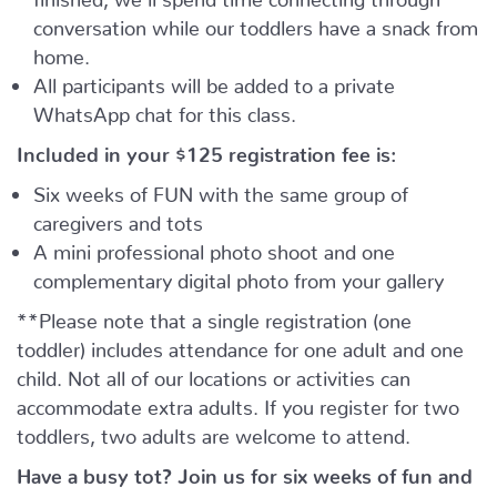
conversation while our toddlers have a snack from
home.
All participants will be added to a private
WhatsApp chat for this class.
Included in your
$125
registration fee is:
Six weeks of FUN with the same group of
caregivers and tots
A mini professional photo shoot and one
complementary digital photo from your gallery
**Please note that a single registration (one
toddler) includes attendance for one adult and one
child. Not all of our locations or activities can
accommodate extra adults. If you register for two
toddlers, two adults are welcome to attend.
Have a busy tot? Join us for six weeks of fun and