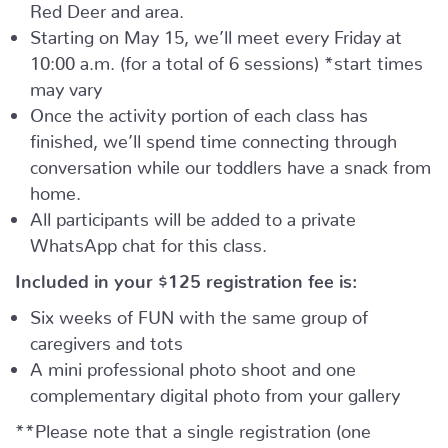
Red Deer and area.
Starting on May 15, we’ll meet every Friday at
10:00 a.m. (for a total of 6 sessions) *start times
may vary
Once the activity portion of each class has
finished, we’ll spend time connecting through
conversation while our toddlers have a snack from
home.
All participants will be added to a private
WhatsApp chat for this class.
Included in your
$125
registration fee is:
Six weeks of FUN with the same group of
caregivers and tots
A mini professional photo shoot and one
complementary digital photo from your gallery
**Please note that a single registration (one