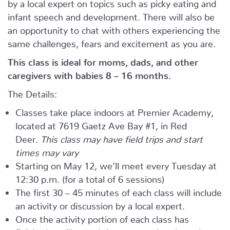
by a local expert on topics such as picky eating and
infant speech and development. There will also be
an opportunity to chat with others experiencing the
same challenges, fears and excitement as you are.
This class is ideal for moms, dads, and other
caregivers with babies 8 – 16 months.
The Details:
Classes take place indoors at Premier Academy,
located at 7619 Gaetz Ave Bay #1, in Red
Deer.
This class may have field trips and start
times may vary
Starting on May 12, we’ll meet every Tuesday at
12:30 p.m. (for a total of 6 sessions)
The first 30 – 45 minutes of each class will include
an activity or discussion by a local expert.
Once the activity portion of each class has