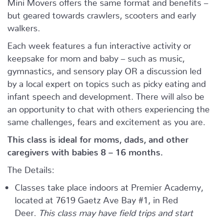
Mini Movers offers the same format and benefits –
but geared towards crawlers, scooters and early
walkers.
Each week features a fun interactive activity or
keepsake for mom and baby – such as music,
gymnastics, and sensory play OR a discussion led
by a local expert on topics such as picky eating and
infant speech and development. There will also be
an opportunity to chat with others experiencing the
same challenges, fears and excitement as you are.
This class is ideal for moms, dads, and other
caregivers with babies 8 – 16 months.
The Details:
Classes take place indoors at Premier Academy,
located at 7619 Gaetz Ave Bay #1, in Red
Deer.
This class may have field trips and start