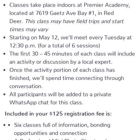
Classes take place indoors at Premier Academy,
located at 7619 Gaetz Ave Bay #1, in Red
Deer.
This class may have field trips and start
times may vary
Starting on May 12, we’ll meet every Tuesday at
12:30 p.m. (for a total of 6 sessions)
The first 30 – 45 minutes of each class will include
an activity or discussion by a local expert.
Once the activity portion of each class has
finished, we’ll spend time connecting through
conversation.
All participants will be added to a private
WhatsApp chat for this class.
Included in your
$125
registration fee is:
Six classes full of information, bonding
opportunities and connection
A Professional Mini Photo Shoot and one