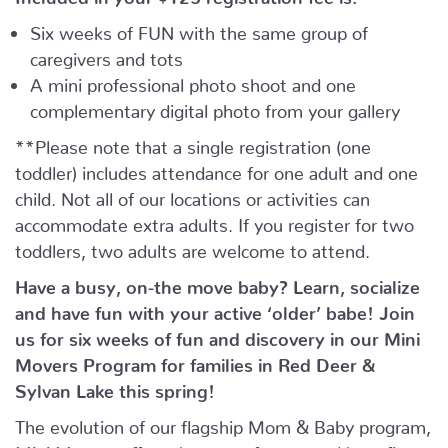
Six weeks of FUN with the same group of
caregivers and tots
A mini professional photo shoot and one
complementary digital photo from your gallery
**Please note that a single registration (one
toddler) includes attendance for one adult and one
child. Not all of our locations or activities can
accommodate extra adults. If you register for two
toddlers, two adults are welcome to attend.
Have a busy, on-the move baby?
Learn, socialize
and have fun with your active ‘older’ babe!
Join
us for six weeks of fun and discovery in our Mini
Movers Program for families in Red Deer &
Sylvan Lake this spring!
The evolution of our flagship Mom & Baby program,