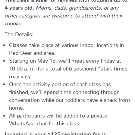
4 years old.
Moms, dads, grandparents, or any
other caregiver are welcome to attend with their
toddler.
The Details:
Classes take place at various indoor locations in
Red Deer and area.
Starting on May 15, we’ll meet every Friday at
10:00 a.m. (for a total of 6 sessions) *start times
may vary
Once the activity portion of each class has
finished, we’ll spend time connecting through
conversation while our toddlers have a snack from
home.
All participants will be added to a private
WhatsApp chat for this class.
Included in your
$125
registration fee is: