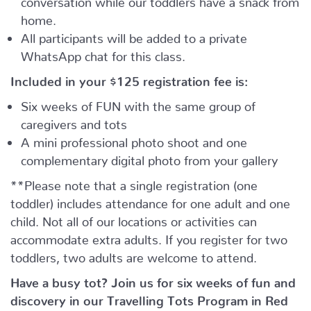
home.
All participants will be added to a private
WhatsApp chat for this class.
Included in your
$125
registration fee is:
Six weeks of FUN with the same group of
caregivers and tots
A mini professional photo shoot and one
complementary digital photo from your gallery
**Please note that a single registration (one
toddler) includes attendance for one adult and one
child. Not all of our locations or activities can
accommodate extra adults. If you register for two
toddlers, two adults are welcome to attend.
Have a busy tot? Join us for six weeks of fun and
discovery in our Travelling Tots Program in Red