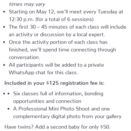
times may vary
Starting on May 12, we’ll meet every Tuesday at
12:30 p.m. (for a total of 6 sessions)
The first 30 – 45 minutes of each class will include
an activity or discussion by a local expert.
Once the activity portion of each class has
finished, we’ll spend time connecting through
conversation.
All participants will be added to a private
WhatsApp chat for this class.
Included in your
$125
registration fee is:
Six classes full of information, bonding
opportunities and connection
A Professional Mini Photo Shoot and one
complementary digital photo from your gallery
Have twins? Add a second baby for only $50.