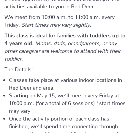
activities available to you in Red Deer.
We meet from 10:00 a.m. to 11:00 a.m. every
Friday.
Start times may vary slightly.
This class is ideal for families with toddlers up to
4 years old.
Moms, dads, grandparents, or any
other caregiver are welcome to attend with their
toddler.
The Details:
Classes take place at various indoor locations in
Red Deer and area.
Starting on May 15, we’ll meet every Friday at
10:00 a.m. (for a total of 6 sessions) *start times
may vary
Once the activity portion of each class has
finished, we’ll spend time connecting through
conversation while our toddlers have a snack from