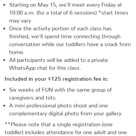
Starting on May 15, we’ll meet every Friday at
10:00 a.m. (for a total of 6 sessions) *start times
may vary
Once the activity portion of each class has
finished, we’ll spend time connecting through
conversation while our toddlers have a snack from
home.
All participants will be added to a private
WhatsApp chat for this class.
Included in your
$125
registration fee is:
Six weeks of FUN with the same group of
caregivers and tots
A mini professional photo shoot and one
complementary digital photo from your gallery
**Please note that a single registration (one
toddler) includes attendance for one adult and one