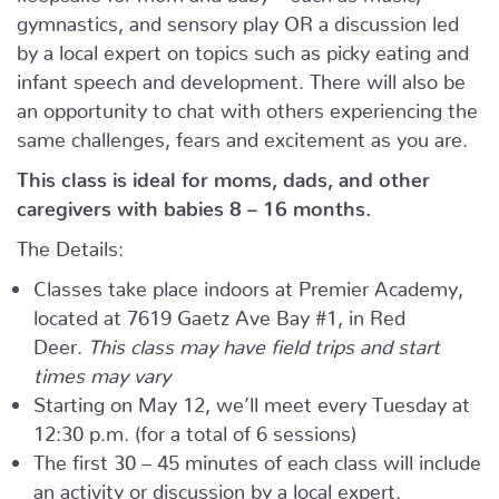
gymnastics, and sensory play OR a discussion led
by a local expert on topics such as picky eating and
infant speech and development. There will also be
an opportunity to chat with others experiencing the
same challenges, fears and excitement as you are.
This class is ideal for moms, dads, and other
caregivers with babies 8 – 16 months.
The Details:
Classes take place indoors at Premier Academy,
located at 7619 Gaetz Ave Bay #1, in Red
Deer.
This class may have field trips and start
times may vary
Starting on May 12, we’ll meet every Tuesday at
12:30 p.m. (for a total of 6 sessions)
The first 30 – 45 minutes of each class will include
an activity or discussion by a local expert.