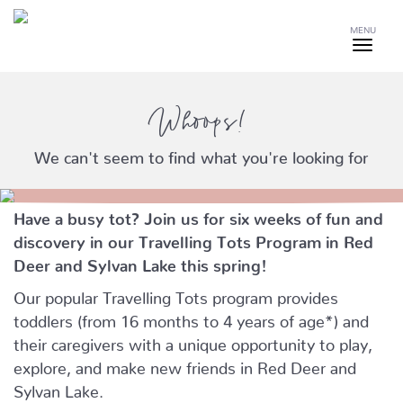
MENU
Whoops!
We can't seem to find what you're looking for
Have a busy tot? Join us for six weeks of fun and
discovery in our Travelling Tots Program in Red
Deer and Sylvan Lake this spring!
Our popular Travelling Tots program provides
toddlers (from 16 months to 4 years of age*) and
their caregivers with a unique opportunity to play,
explore, and make new friends in Red Deer and
Sylvan Lake.