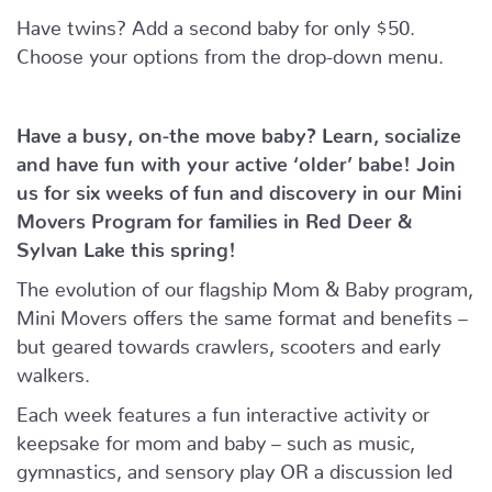
Have twins? Add a second baby for only $50.
Choose your options from the drop-down menu.
Have a busy, on-the move baby?
Learn, socialize
and have fun with your active ‘older’ babe!
Join
us for six weeks of fun and discovery in our Mini
Movers Program for families in Red Deer &
Sylvan Lake this spring!
The evolution of our flagship Mom & Baby program,
Mini Movers offers the same format and benefits –
but geared towards crawlers, scooters and early
walkers.
Each week features a fun interactive activity or
keepsake for mom and baby – such as music,
gymnastics, and sensory play OR a discussion led