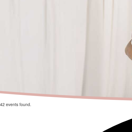
42 events found.