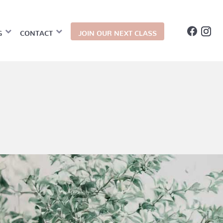
G
CONTACT
JOIN OUR NEXT CLASS