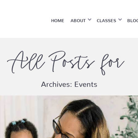
HOME
ABOUT
CLASSES
BLO
All Posts for
Archives:
Events