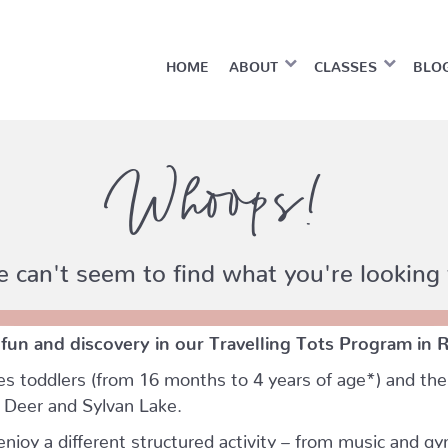
HOME
ABOUT
CLASSES
BLO
Whoops!
 can't seem to find what you're looking 
 fun and discovery in our Travelling Tots Program in 
es toddlers (from 16 months to 4 years of age*) and thei
d Deer and Sylvan Lake.
njoy a different structured activity – from music and gy