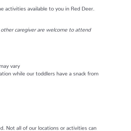
e activities available to you in Red Deer.
other caregiver are welcome to attend
 may vary
ation while our toddlers have a snack from
 Not all of our locations or activities can