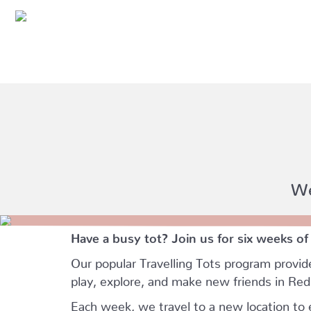
We
Have a busy tot? Join us for six weeks of
Our popular Travelling Tots program provid
play, explore, and make new friends in Re
Each week, we travel to a new location to e