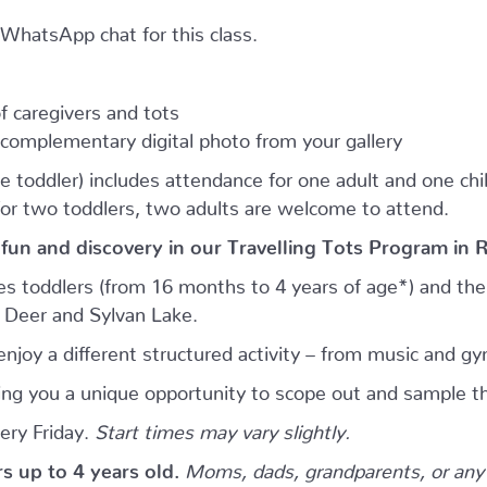
e WhatsApp chat for this class.
 caregivers and tots
complementary digital photo from your gallery
e toddler) includes attendance for one adult and one child.
for two toddlers, two adults are welcome to attend.
 fun and discovery in our Travelling Tots Program in 
es toddlers (from 16 months to 4 years of age*) and thei
d Deer and Sylvan Lake.
njoy a different structured activity – from music and gy
giving you a unique opportunity to scope out and sample th
ery Friday.
Start times may vary slightly.
ers up to 4 years old.
Moms, dads, grandparents, or any 