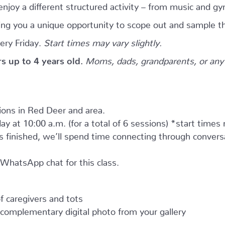
njoy a different structured activity – from music and gy
giving you a unique opportunity to scope out and sample th
ery Friday.
Start times may vary slightly.
ers up to 4 years old.
Moms, dads, grandparents, or any 
tions in Red Deer and area.
ay at 10:00 a.m. (for a total of 6 sessions) *start times
as finished, we’ll spend time connecting through convers
e WhatsApp chat for this class.
 caregivers and tots
complementary digital photo from your gallery