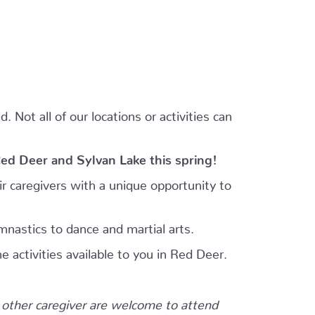
 Not all of our locations or activities can
Red Deer and Sylvan Lake this spring!
r caregivers with a unique opportunity to
mnastics to dance and martial arts.
e activities available to you in Red Deer.
other caregiver are welcome to attend