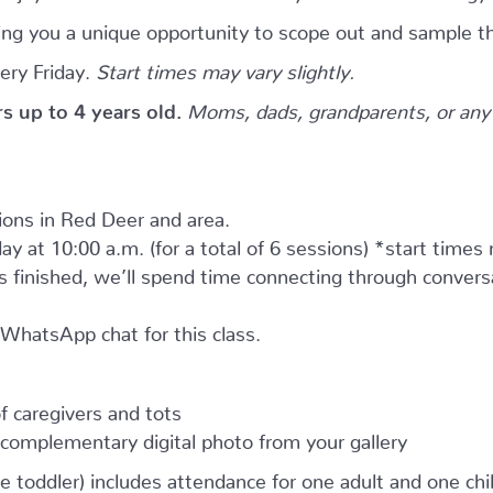
giving you a unique opportunity to scope out and sample th
ery Friday.
Start times may vary slightly.
ers up to 4 years old.
Moms, dads, grandparents, or any 
tions in Red Deer and area.
ay at 10:00 a.m. (for a total of 6 sessions) *start times
as finished, we’ll spend time connecting through convers
e WhatsApp chat for this class.
 caregivers and tots
complementary digital photo from your gallery
e toddler) includes attendance for one adult and one child.