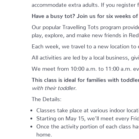
accommodate extra adults. If you register 
Have a busy tot? Join us for six weeks of
Our popular Travelling Tots program provid
play, explore, and make new friends in Re
Each week, we travel to a new location to e
All activities are led by a local business, 
We meet from 10:00 a.m. to 11:00 a.m. ev
This class is ideal for families with toddl
with their toddler.
The Details:
Classes take place at various indoor loca
Starting on May 15, we’ll meet every Frid
Once the activity portion of each class h
home.