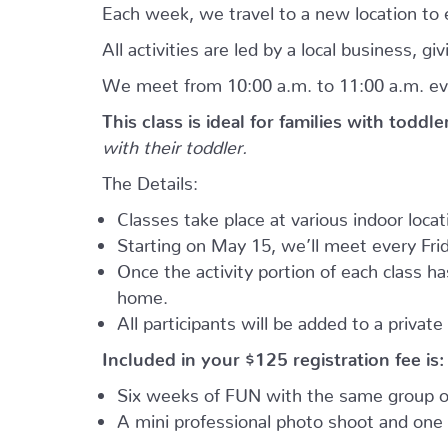
Each week, we travel to a new location to e
All activities are led by a local business, 
We meet from 10:00 a.m. to 11:00 a.m. ev
This class is ideal for families with toddl
with their toddler.
The Details:
Classes take place at various indoor loca
Starting on May 15, we’ll meet every Frid
Once the activity portion of each class h
home.
All participants will be added to a privat
Included in your
$125
registration fee is:
Six weeks of FUN with the same group of
A mini professional photo shoot and one 