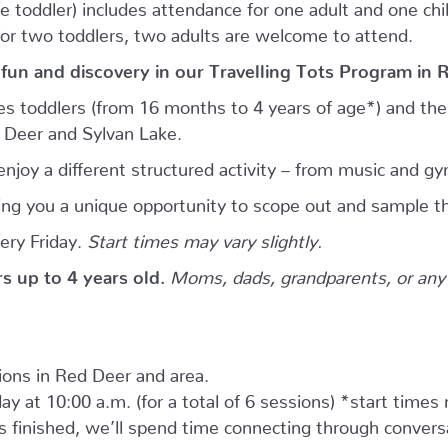
e toddler) includes attendance for one adult and one child.
for two toddlers, two adults are welcome to attend.
 fun and discovery in our Travelling Tots Program in 
es toddlers (from 16 months to 4 years of age*) and thei
d Deer and Sylvan Lake.
njoy a different structured activity – from music and gy
giving you a unique opportunity to scope out and sample th
ery Friday.
Start times may vary slightly.
ers up to 4 years old.
Moms, dads, grandparents, or any 
tions in Red Deer and area.
ay at 10:00 a.m. (for a total of 6 sessions) *start times
as finished, we’ll spend time connecting through convers