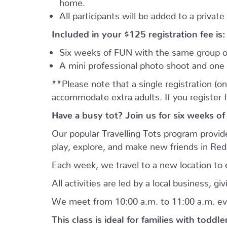
home.
All participants will be added to a privat
Included in your
$125
registration fee is:
Six weeks of FUN with the same group of
A mini professional photo shoot and one 
**Please note that a single registration (on
accommodate extra adults. If you register 
Have a busy tot? Join us for six weeks of
Our popular Travelling Tots program provid
play, explore, and make new friends in Re
Each week, we travel to a new location to e
All activities are led by a local business, 
We meet from 10:00 a.m. to 11:00 a.m. ev
This class is ideal for families with toddl