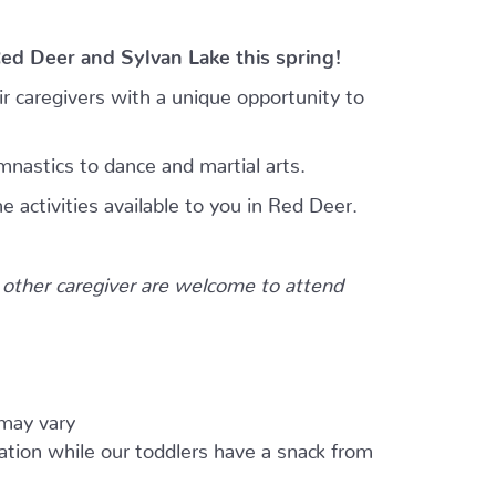
Red Deer and Sylvan Lake this spring!
r caregivers with a unique opportunity to
mnastics to dance and martial arts.
e activities available to you in Red Deer.
other caregiver are welcome to attend
 may vary
ation while our toddlers have a snack from