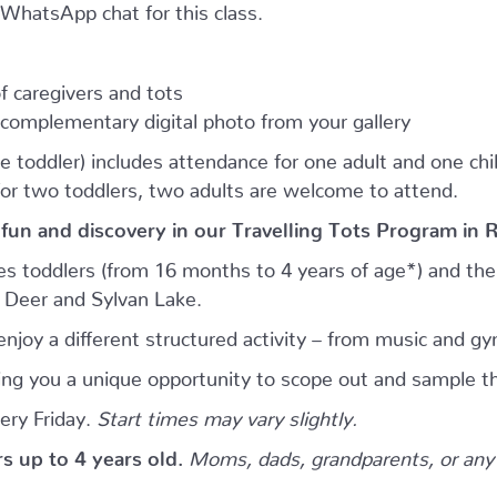
e WhatsApp chat for this class.
 caregivers and tots
complementary digital photo from your gallery
e toddler) includes attendance for one adult and one child.
for two toddlers, two adults are welcome to attend.
 fun and discovery in our Travelling Tots Program in 
es toddlers (from 16 months to 4 years of age*) and thei
d Deer and Sylvan Lake.
njoy a different structured activity – from music and gy
giving you a unique opportunity to scope out and sample th
ery Friday.
Start times may vary slightly.
ers up to 4 years old.
Moms, dads, grandparents, or any 