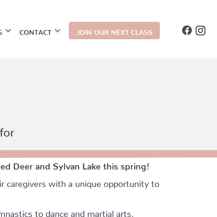
G
CONTACT
JOIN OUR NEXT CLASS
for
Red Deer and Sylvan Lake this spring!
r caregivers with a unique opportunity to
mnastics to dance and martial arts.