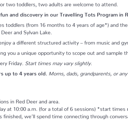
for two toddlers, two adults are welcome to attend.
 fun and discovery in our Travelling Tots Program in 
es toddlers (from 16 months to 4 years of age*) and thei
d Deer and Sylvan Lake.
njoy a different structured activity – from music and gy
giving you a unique opportunity to scope out and sample th
ery Friday.
Start times may vary slightly.
ers up to 4 years old.
Moms, dads, grandparents, or any 
tions in Red Deer and area.
ay at 10:00 a.m. (for a total of 6 sessions) *start times
as finished, we’ll spend time connecting through convers