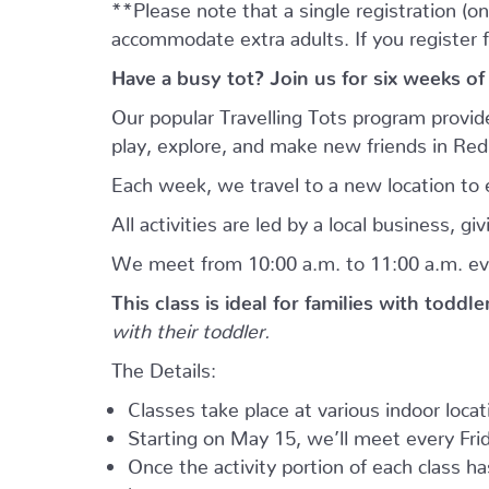
**Please note that a single registration (on
accommodate extra adults. If you register 
Have a busy tot? Join us for six weeks of
Our popular Travelling Tots program provid
play, explore, and make new friends in Re
Each week, we travel to a new location to e
All activities are led by a local business, 
We meet from 10:00 a.m. to 11:00 a.m. ev
This class is ideal for families with toddl
with their toddler.
The Details:
Classes take place at various indoor loca
Starting on May 15, we’ll meet every Frid
Once the activity portion of each class h