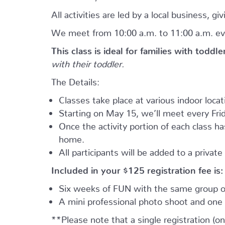
All activities are led by a local business, 
We meet from 10:00 a.m. to 11:00 a.m. ev
This class is ideal for families with toddl
with their toddler.
The Details:
Classes take place at various indoor loca
Starting on May 15, we’ll meet every Frid
Once the activity portion of each class h
home.
All participants will be added to a privat
Included in your
$125
registration fee is:
Six weeks of FUN with the same group of
A mini professional photo shoot and one 
**Please note that a single registration (on