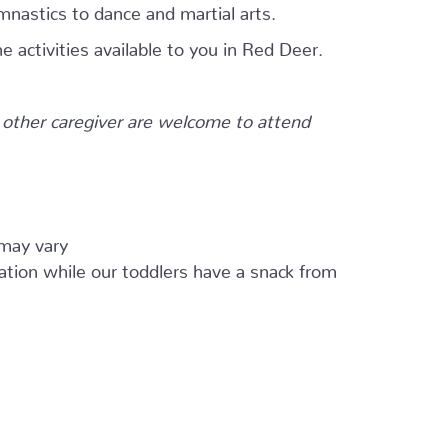
mnastics to dance and martial arts.
e activities available to you in Red Deer.
other caregiver are welcome to attend
 may vary
ation while our toddlers have a snack from