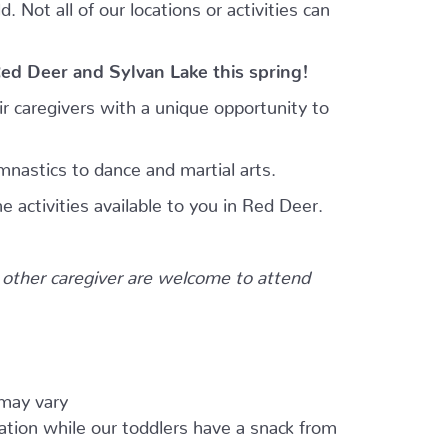
 Not all of our locations or activities can
Red Deer and Sylvan Lake this spring!
r caregivers with a unique opportunity to
mnastics to dance and martial arts.
e activities available to you in Red Deer.
other caregiver are welcome to attend
 may vary
ation while our toddlers have a snack from