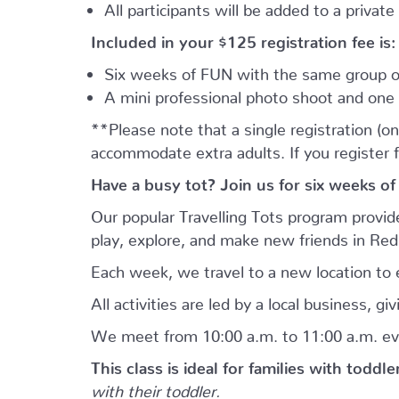
All participants will be added to a privat
Included in your
$125
registration fee is:
Six weeks of FUN with the same group of
A mini professional photo shoot and one 
**Please note that a single registration (on
accommodate extra adults. If you register 
Have a busy tot? Join us for six weeks of
Our popular Travelling Tots program provid
play, explore, and make new friends in Re
Each week, we travel to a new location to e
All activities are led by a local business, 
We meet from 10:00 a.m. to 11:00 a.m. ev
This class is ideal for families with toddl
with their toddler.