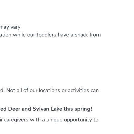
 may vary
ation while our toddlers have a snack from
 Not all of our locations or activities can
Red Deer and Sylvan Lake this spring!
r caregivers with a unique opportunity to