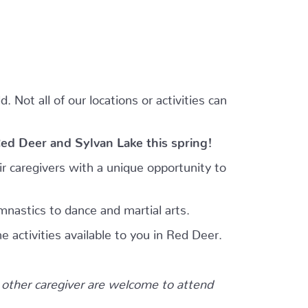
 Not all of our locations or activities can
Red Deer and Sylvan Lake this spring!
r caregivers with a unique opportunity to
mnastics to dance and martial arts.
e activities available to you in Red Deer.
other caregiver are welcome to attend