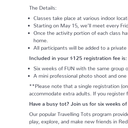
The Details:
Classes take place at various indoor loca
Starting on May 15, we’ll meet every Frid
Once the activity portion of each class h
home.
All participants will be added to a privat
Included in your
$125
registration fee is:
Six weeks of FUN with the same group of
A mini professional photo shoot and one 
**Please note that a single registration (on
accommodate extra adults. If you register 
Have a busy tot? Join us for six weeks of
Our popular Travelling Tots program provid
play, explore, and make new friends in Re