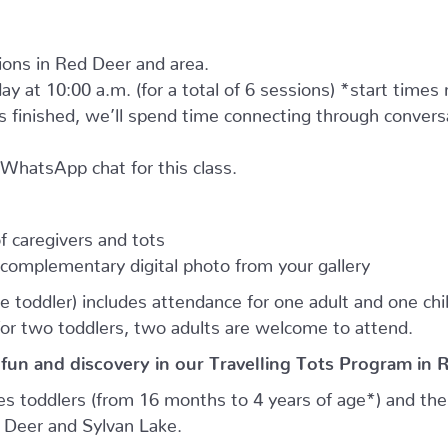
tions in Red Deer and area.
ay at 10:00 a.m. (for a total of 6 sessions) *start times
as finished, we’ll spend time connecting through convers
e WhatsApp chat for this class.
 caregivers and tots
complementary digital photo from your gallery
e toddler) includes attendance for one adult and one child.
for two toddlers, two adults are welcome to attend.
 fun and discovery in our Travelling Tots Program in 
es toddlers (from 16 months to 4 years of age*) and thei
d Deer and Sylvan Lake.