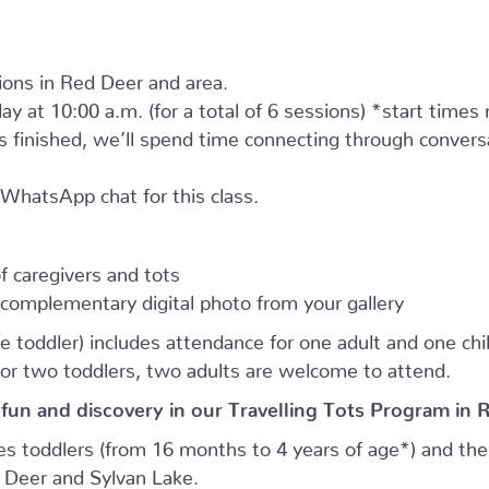
tions in Red Deer and area.
ay at 10:00 a.m. (for a total of 6 sessions) *start times
as finished, we’ll spend time connecting through convers
e WhatsApp chat for this class.
 caregivers and tots
complementary digital photo from your gallery
e toddler) includes attendance for one adult and one child.
for two toddlers, two adults are welcome to attend.
 fun and discovery in our Travelling Tots Program in 
es toddlers (from 16 months to 4 years of age*) and thei
d Deer and Sylvan Lake.