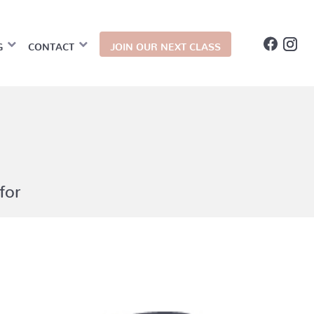
G
CONTACT
JOIN OUR NEXT CLASS
for