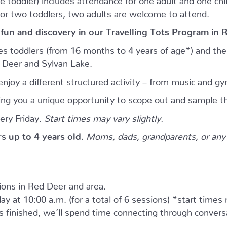
for two toddlers, two adults are welcome to attend.
 fun and discovery in our Travelling Tots Program in 
es toddlers (from 16 months to 4 years of age*) and thei
d Deer and Sylvan Lake.
njoy a different structured activity – from music and gy
giving you a unique opportunity to scope out and sample th
ery Friday.
Start times may vary slightly.
ers up to 4 years old.
Moms, dads, grandparents, or any 
tions in Red Deer and area.
ay at 10:00 a.m. (for a total of 6 sessions) *start times
as finished, we’ll spend time connecting through convers