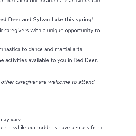
Red Deer and Sylvan Lake this spring!
r caregivers with a unique opportunity to
mnastics to dance and martial arts.
e activities available to you in Red Deer.
other caregiver are welcome to attend
 may vary
ation while our toddlers have a snack from