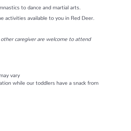
mnastics to dance and martial arts.
e activities available to you in Red Deer.
other caregiver are welcome to attend
 may vary
ation while our toddlers have a snack from