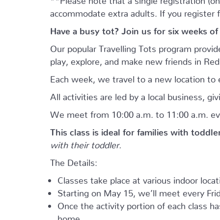
accommodate extra adults. If you register 
Have a busy tot? Join us for six weeks of
Our popular Travelling Tots program provid
play, explore, and make new friends in Re
Each week, we travel to a new location to e
All activities are led by a local business, 
We meet from 10:00 a.m. to 11:00 a.m. ev
This class is ideal for families with toddl
with their toddler.
The Details:
Classes take place at various indoor loca
Starting on May 15, we’ll meet every Frid
Once the activity portion of each class h
home.