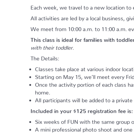
Each week, we travel to a new location to e
All activities are led by a local business, 
We meet from 10:00 a.m. to 11:00 a.m. ev
This class is ideal for families with toddl
with their toddler.
The Details:
Classes take place at various indoor loca
Starting on May 15, we’ll meet every Frid
Once the activity portion of each class h
home.
All participants will be added to a privat
Included in your
$125
registration fee is:
Six weeks of FUN with the same group of
A mini professional photo shoot and one 