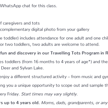
e WhatsApp chat for this class.
 caregivers and tots
complementary digital photo from your gallery
e toddler) includes attendance for one adult and one child.
for two toddlers, two adults are welcome to attend.
 fun and discovery in our Travelling Tots Program in 
es toddlers (from 16 months to 4 years of age*) and thei
d Deer and Sylvan Lake.
njoy a different structured activity – from music and gy
giving you a unique opportunity to scope out and sample th
ery Friday.
Start times may vary slightly.
ers up to 4 years old.
Moms, dads, grandparents, or any 