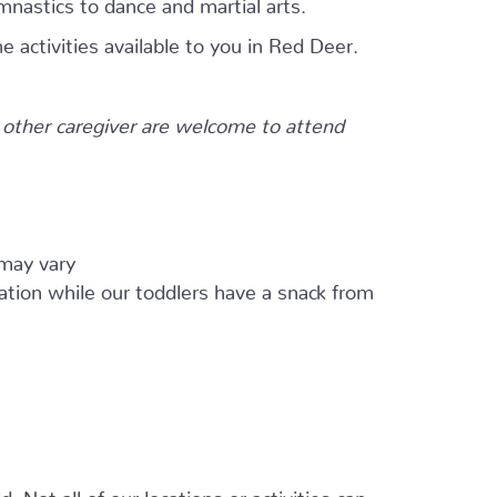
mnastics to dance and martial arts.
e activities available to you in Red Deer.
other caregiver are welcome to attend
 may vary
ation while our toddlers have a snack from
 Not all of our locations or activities can