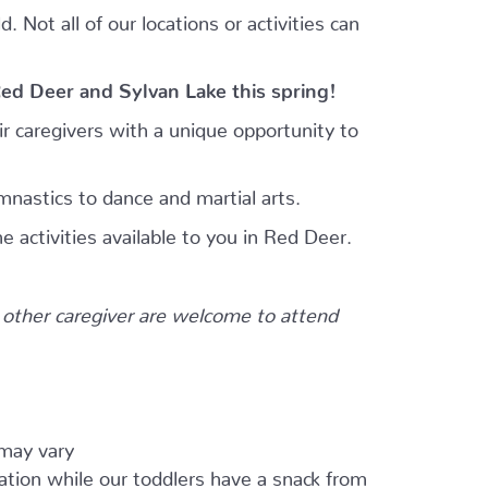
 Not all of our locations or activities can
Red Deer and Sylvan Lake this spring!
r caregivers with a unique opportunity to
mnastics to dance and martial arts.
e activities available to you in Red Deer.
other caregiver are welcome to attend
 may vary
ation while our toddlers have a snack from