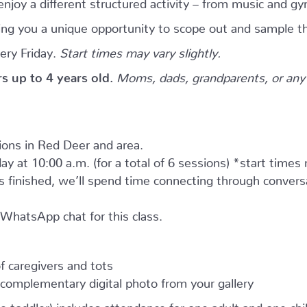
njoy a different structured activity – from music and gy
giving you a unique opportunity to scope out and sample th
ery Friday.
Start times may vary slightly.
ers up to 4 years old.
Moms, dads, grandparents, or any 
tions in Red Deer and area.
ay at 10:00 a.m. (for a total of 6 sessions) *start times
as finished, we’ll spend time connecting through convers
e WhatsApp chat for this class.
 caregivers and tots
complementary digital photo from your gallery
e toddler) includes attendance for one adult and one child.