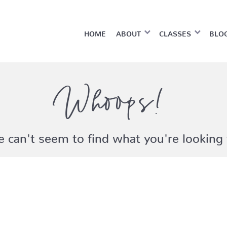
HOME
ABOUT
CLASSES
BLO
Whoops!
 can't seem to find what you're looking 