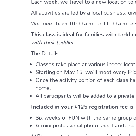
Each week, we travel to a new location to e
All activities are led by a local business, 
We meet from 10:00 a.m. to 11:00 a.m. ev
This class is ideal for families with toddl
with their toddler.
The Details:
Classes take place at various indoor loca
Starting on May 15, we’ll meet every Frid
Once the activity portion of each class h
home.
All participants will be added to a privat
Included in your
$125
registration fee is:
Six weeks of FUN with the same group of
A mini professional photo shoot and one 
**Please note that a single registration (on