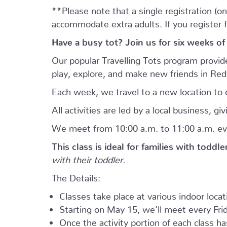
**Please note that a single registration (on
accommodate extra adults. If you register 
Have a busy tot? Join us for six weeks of
Our popular Travelling Tots program provid
play, explore, and make new friends in Re
Each week, we travel to a new location to e
All activities are led by a local business, 
We meet from 10:00 a.m. to 11:00 a.m. ev
This class is ideal for families with toddl
with their toddler.
The Details:
Classes take place at various indoor loca
Starting on May 15, we’ll meet every Frid
Once the activity portion of each class h