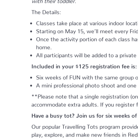
The Details:
Classes take place at various indoor loca
Starting on May 15, we’ll meet every Frid
Once the activity portion of each class h
home.
All participants will be added to a privat
Included in your
$125
registration fee is:
Six weeks of FUN with the same group of
A mini professional photo shoot and one 
**Please note that a single registration (on
accommodate extra adults. If you register 
Have a busy tot? Join us for six weeks of
Our popular Travelling Tots program provid
play, explore, and make new friends in Re