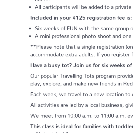
All participants will be added to a privat
Included in your
$125
registration fee is:
Six weeks of FUN with the same group of
A mini professional photo shoot and one 
**Please note that a single registration (on
accommodate extra adults. If you register 
Have a busy tot? Join us for six weeks of
Our popular Travelling Tots program provid
play, explore, and make new friends in Re
Each week, we travel to a new location to e
All activities are led by a local business, 
We meet from 10:00 a.m. to 11:00 a.m. ev
This class is ideal for families with toddl
with their toddler.