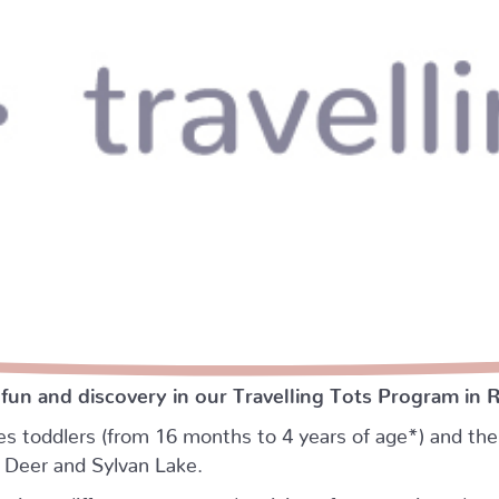
 fun and discovery in our Travelling Tots Program in 
es toddlers (from 16 months to 4 years of age*) and thei
d Deer and Sylvan Lake.