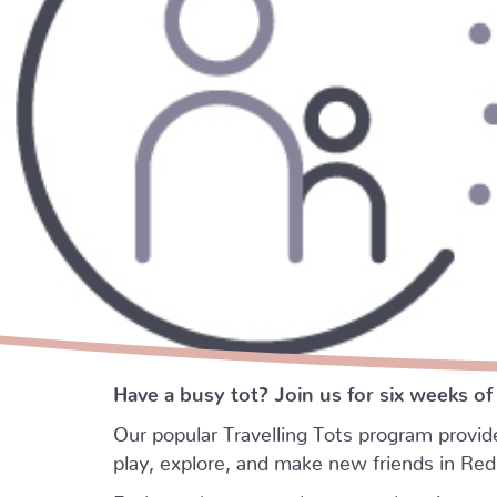
Have a busy tot? Join us for six weeks of
Our popular Travelling Tots program provid
play, explore, and make new friends in Re