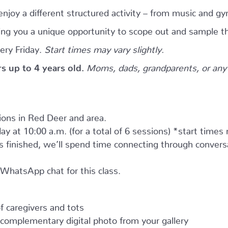
njoy a different structured activity – from music and gy
giving you a unique opportunity to scope out and sample th
ery Friday.
Start times may vary slightly.
ers up to 4 years old.
Moms, dads, grandparents, or any 
tions in Red Deer and area.
ay at 10:00 a.m. (for a total of 6 sessions) *start times
as finished, we’ll spend time connecting through convers
e WhatsApp chat for this class.
 caregivers and tots
complementary digital photo from your gallery