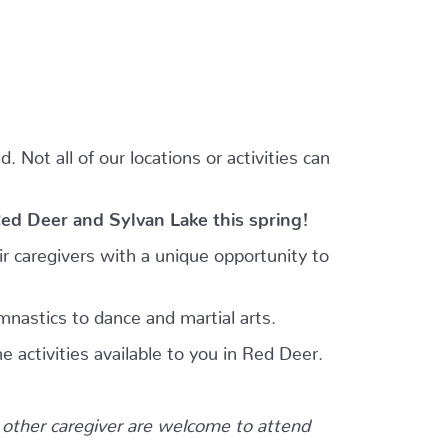
 Not all of our locations or activities can
Red Deer and Sylvan Lake this spring!
r caregivers with a unique opportunity to
mnastics to dance and martial arts.
e activities available to you in Red Deer.
other caregiver are welcome to attend