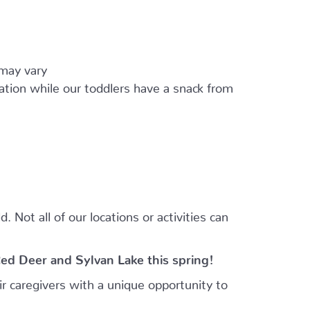
 may vary
ation while our toddlers have a snack from
 Not all of our locations or activities can
Red Deer and Sylvan Lake this spring!
r caregivers with a unique opportunity to