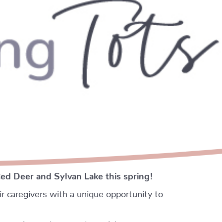
Red Deer and Sylvan Lake this spring!
r caregivers with a unique opportunity to