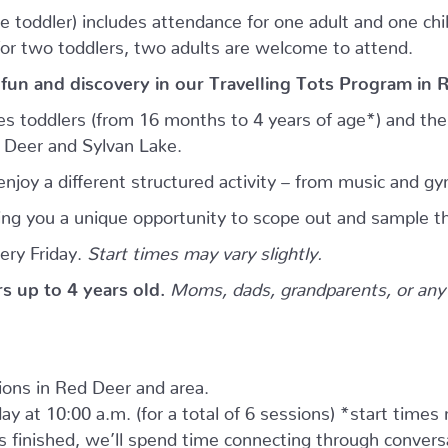
e toddler) includes attendance for one adult and one child.
for two toddlers, two adults are welcome to attend.
 fun and discovery in our Travelling Tots Program in 
es toddlers (from 16 months to 4 years of age*) and thei
d Deer and Sylvan Lake.
njoy a different structured activity – from music and gy
giving you a unique opportunity to scope out and sample th
ery Friday.
Start times may vary slightly.
ers up to 4 years old.
Moms, dads, grandparents, or any 
tions in Red Deer and area.
ay at 10:00 a.m. (for a total of 6 sessions) *start times
as finished, we’ll spend time connecting through convers