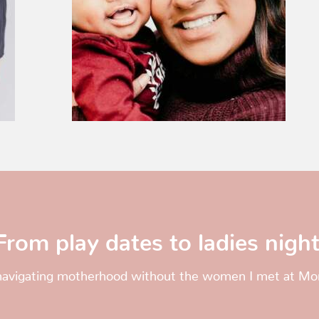
From play dates to ladies night
 navigating motherhood without the women I met at 