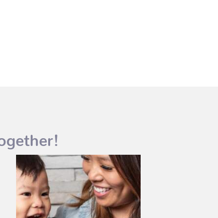
ogether!