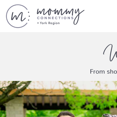
W
From sho