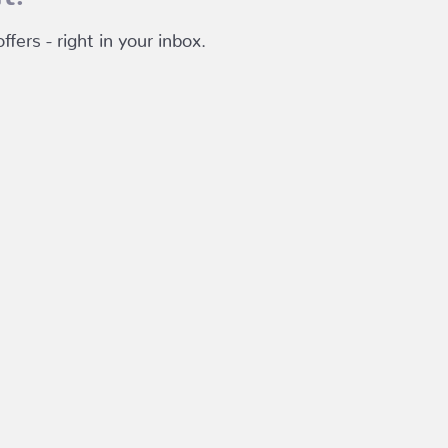
fers - right in your inbox.