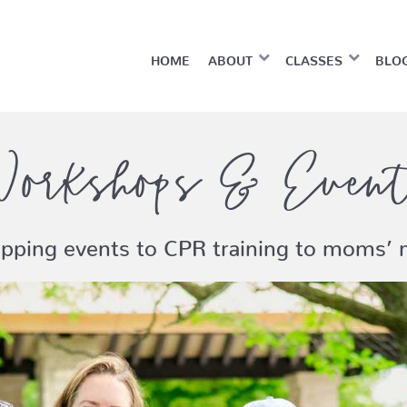
HOME
ABOUT
CLASSES
BLO
orkshops & Even
pping events to CPR training to moms’ n