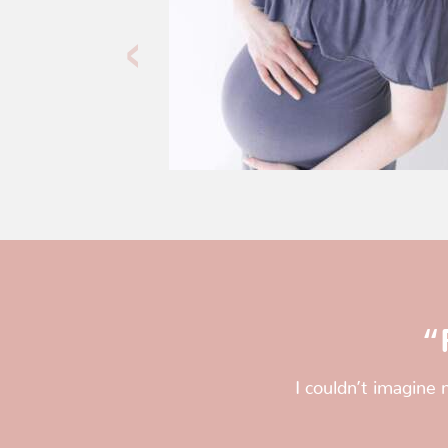
“
I couldn’t imagine