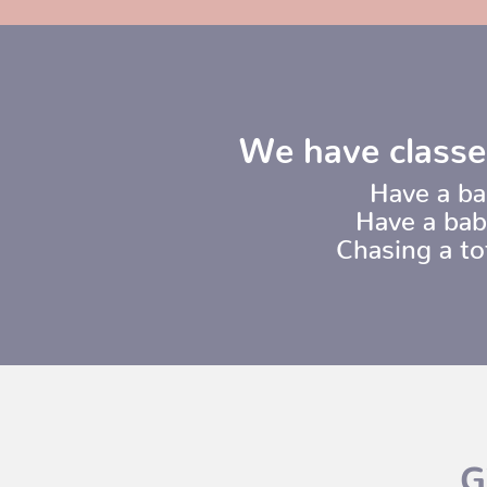
We have classe
Have a ba
Have a bab
Chasing a t
G