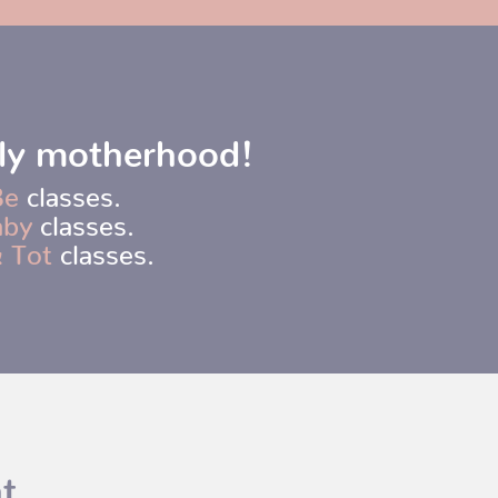
rly motherhood!
Be
classes.
aby
classes.
 Tot
classes.
t.