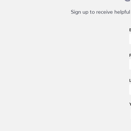
Sign up to receive helpful