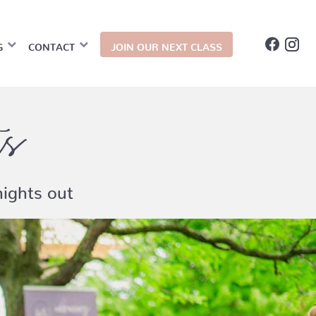
G
CONTACT
JOIN OUR NEXT CLASS
ts
ights out