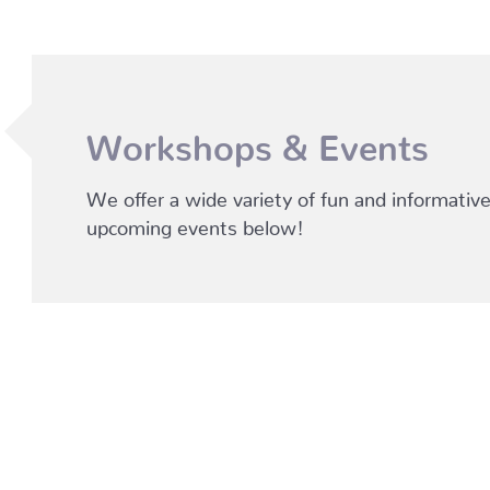
Workshops & Events
We offer a wide variety of fun and informati
upcoming events below!