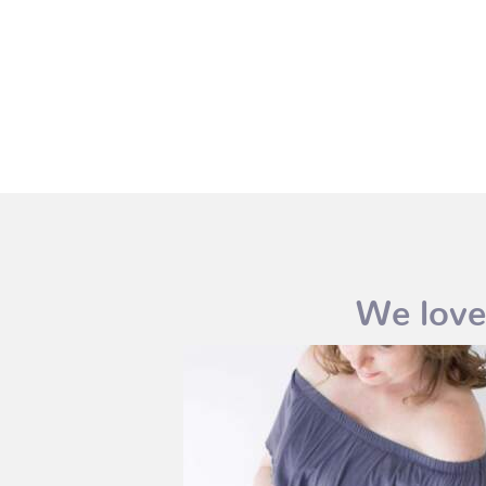
We love