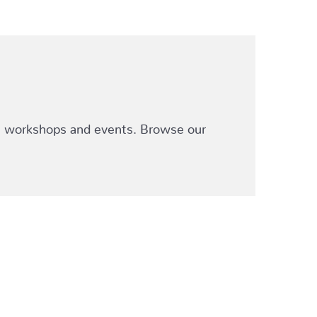
ve workshops and events. Browse our