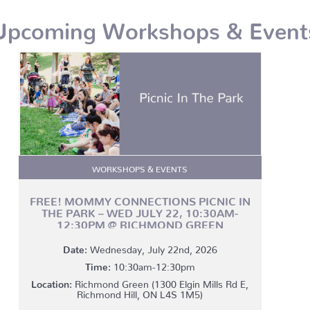
Upcoming Workshops & Event
WORKSHOPS & EVENTS
FREE! MOMMY CONNECTIONS PICNIC IN
THE PARK – WED JULY 22, 10:30AM-
12:30PM @ RICHMOND GREEN
Date:
Wednesday, July 22nd, 2026
Time:
10:30am-12:30pm
Location:
Richmond Green (1300 Elgin Mills Rd E,
Richmond Hill, ON L4S 1M5)