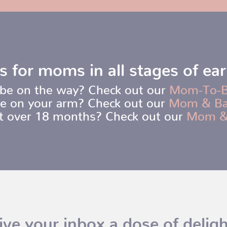
s for moms in all stages of ea
be on the way? Check out our
Mom-To-
e on your arm? Check out our
Mom & B
ot over 18 months? Check out our
Mom &
ive your inbox a dose of deligh