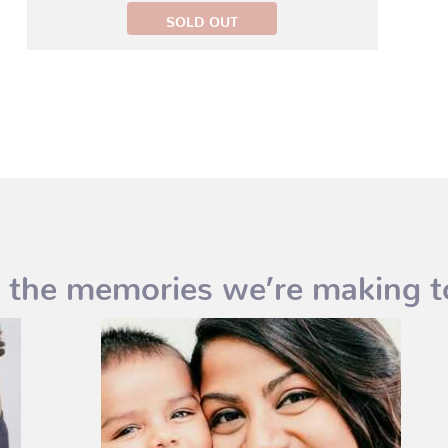
 the memories we’re making t