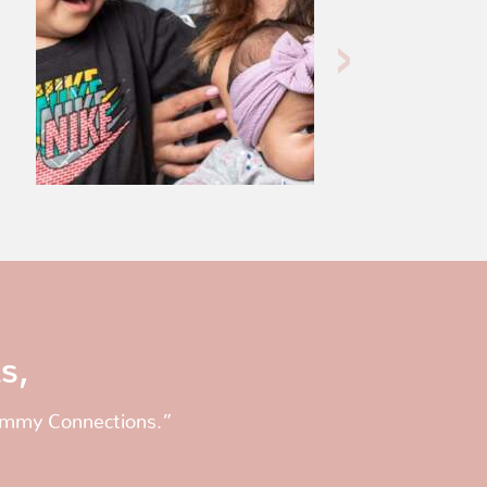
s,
Mommy Connections.”