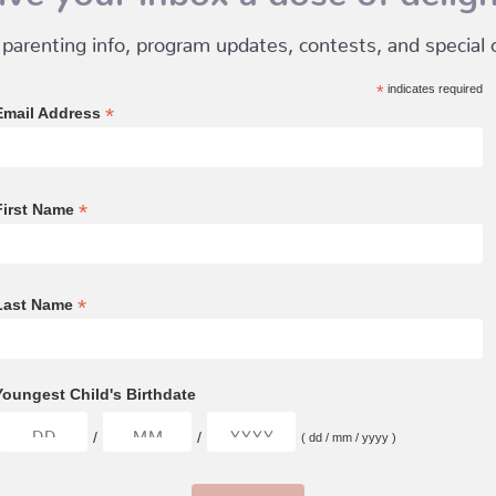
 parenting info, program updates, contests, and special of
*
indicates required
*
Email Address
*
First Name
*
Last Name
Youngest Child's Birthdate
/
/
( dd / mm / yyyy )