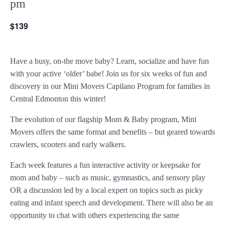
pm
$139
Have a busy, on-the move baby?
Learn, socialize and have fun
with your active ‘older’ babe!
Join us for six weeks of fun and
discovery in our Mini Movers Capilano Program for families in
Central Edmonton this winter!
The evolution of our flagship Mom & Baby program, Mini
Movers offers the same format and benefits – but geared towards
crawlers, scooters and early walkers.
Each week features a fun interactive activity or keepsake for
mom and baby – such as music, gymnastics, and sensory play
OR a discussion led by a local expert on topics such as picky
eating and infant speech and development. There will also be an
opportunity to chat with others experiencing the same