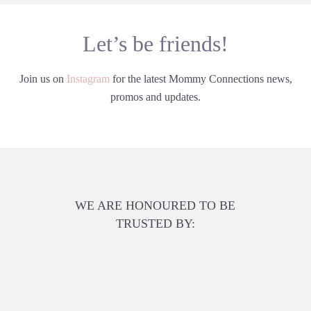
Let’s be friends!
Join us on
Instagram
for the latest Mommy Connections news,
promos and updates.
WE ARE HONOURED TO BE
TRUSTED BY: