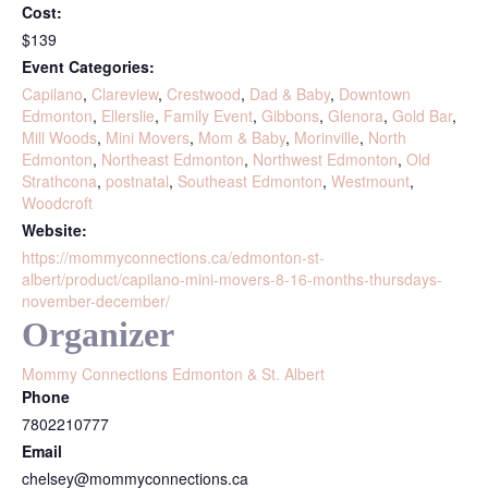
Cost:
$139
Event Categories:
Capilano
,
Clareview
,
Crestwood
,
Dad & Baby
,
Downtown
Edmonton
,
Ellerslie
,
Family Event
,
Gibbons
,
Glenora
,
Gold Bar
,
Mill Woods
,
Mini Movers
,
Mom & Baby
,
Morinville
,
North
Edmonton
,
Northeast Edmonton
,
Northwest Edmonton
,
Old
Strathcona
,
postnatal
,
Southeast Edmonton
,
Westmount
,
Woodcroft
Website:
https://mommyconnections.ca/edmonton-st-
albert/product/capilano-mini-movers-8-16-months-thursdays-
november-december/
Organizer
Mommy Connections Edmonton & St. Albert
Phone
7802210777
Email
chelsey@mommyconnections.ca