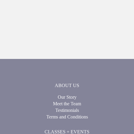
ABOUT US
Our Story
Meet the Team
Testimonials
Terms and Conditions
CLASSES + EVENTS