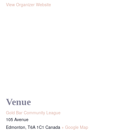
View Organizer Website
Venue
Gold Bar Community League
105 Avenue
Edmonton
,
T6A 1C1
Canada
+ Google Map