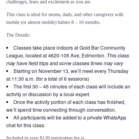
challenges, fears and excitement as you are.
This class is ideal for moms, dads, and other caregivers with
mobile (or almost mobile) babies 8 – 16 months.
The Details:
Classes take place indoors at Gold Bar Community
League, located at 4620-105 Ave, Edmonton.
This class
may have field trips and some classes times may vary
Starting on November 13, we’ll meet every Thursday
at 11:30 a.m. (for a total of 6 sessions)
The first 30 – 45 minutes of each class will include an
activity or discussion by a local expert.
Once the activity portion of each class has finished,
we’ll spend time connecting through conversation.
All participants will be added to a private WhatsApp
chat for this class.
Included in your
$139
registration fee is: