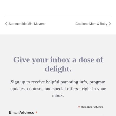
Summerside Mini Movers
Capilano Mom & Baby
Give your inbox a dose of
delight.
Sign up to receive helpful parenting info, program
updates, contests, and special offers - right in your
inbox.
*
indicates required
*
Email Address