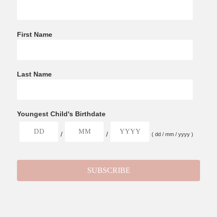
First Name
Last Name
Youngest Child's Birthdate
/
/
( dd / mm / yyyy )