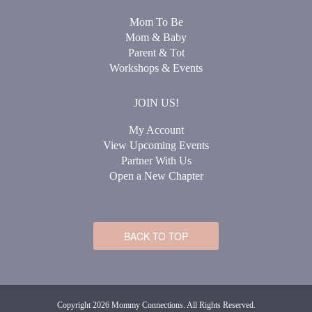
Mom To Be
Mom & Baby
Parent & Tot
Workshops & Events
JOIN US!
My Account
View Upcoming Events
Partner With Us
Open a New Chapter
BACK TO TOP
Copyright 2026 Mommy Connections. All Rights Reserved.