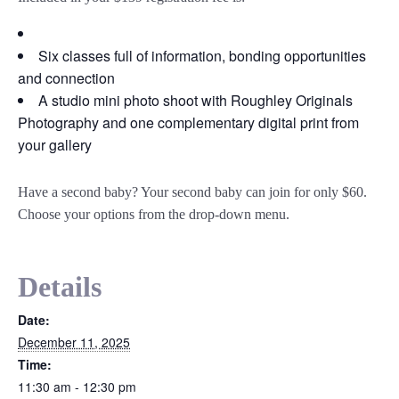
Six classes full of information, bonding opportunities
and connection
A studio mini photo shoot with Roughley Originals
Photography and one complementary digital print from
your gallery
Have a second baby? Your second baby can join for only $60.
Choose your options from the drop-down menu.
Details
Date:
December 11, 2025
Time:
11:30 am - 12:30 pm