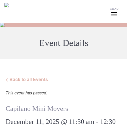
MENU
Event Details
< Back to all Events
This event has passed.
Capilano Mini Movers
December 11, 2025 @ 11:30 am
-
12:30