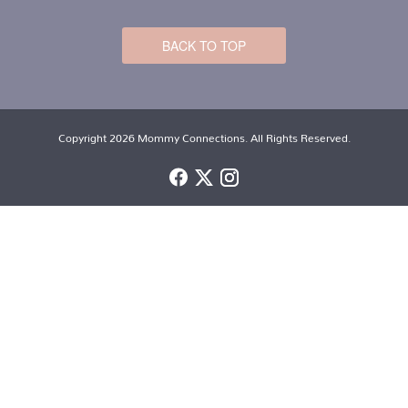
BACK TO TOP
Copyright 2026 Mommy Connections. All Rights Reserved.