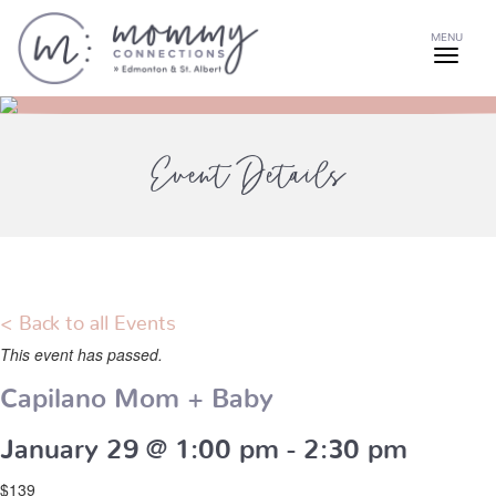
MENU
Event Details
< Back to all Events
This event has passed.
Capilano Mom + Baby
January 29 @ 1:00 pm
-
2:30 pm
$139