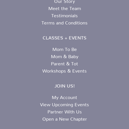
Meet the Team
Testimonials
Terms and Conditions
CLASSES + EVENTS
Mom To Be
Mom & Baby
Parent & Tot
Workshops & Events
JOIN US!
My Account
View Upcoming Events
Partner With Us
Open a New Chapter