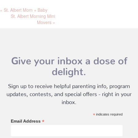
«
St. Albert Mom + Baby
St. Albert Morning Mini
Movers
»
Give your inbox a dose of
delight.
Sign up to receive helpful parenting info, program
updates, contests, and special offers - right in your
inbox.
*
indicates required
*
Email Address