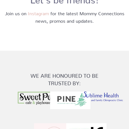
Join us on
Instagram
for the latest Mommy Connections
news, promos and updates.
WE ARE HONOURED TO BE
TRUSTED BY: