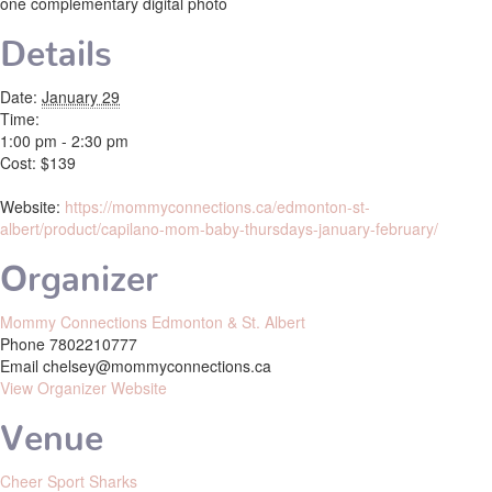
one complementary digital photo
Details
Date:
January 29
Time:
1:00 pm - 2:30 pm
Cost:
$139
Website:
https://mommyconnections.ca/edmonton-st-
albert/product/capilano-mom-baby-thursdays-january-february/
Organizer
Mommy Connections Edmonton & St. Albert
Phone
7802210777
Email
chelsey@mommyconnections.ca
View Organizer Website
Venue
Cheer Sport Sharks