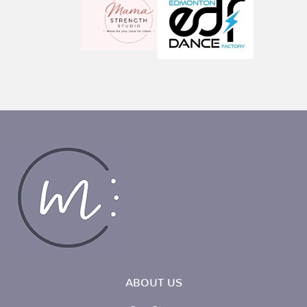
ABOUT US
Our Story