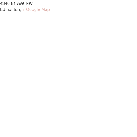
4340 81 Ave NW
Edmonton
,
+ Google Map