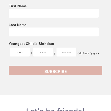
First Name
Last Name
Youngest Child's Birthdate
/
/
( dd / mm / yyyy )
Let’s be friends!