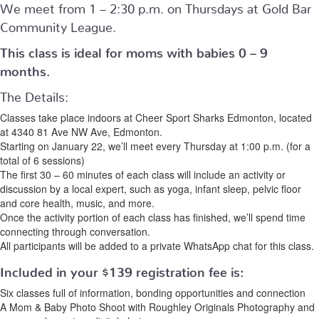
We meet from 1 – 2:30 p.m. on Thursdays at Gold Bar
Community League.
This class is ideal for moms with babies 0 – 9
months.
The Details:
Classes take place indoors at Cheer Sport Sharks Edmonton, located
at 4340 81 Ave NW Ave, Edmonton.
Starting on January 22, we’ll meet every Thursday at 1:00 p.m. (for a
total of 6 sessions)
The first 30 – 60 minutes of each class will include an activity or
discussion by a local expert, such as yoga, infant sleep, pelvic floor
and core health, music, and more.
Once the activity portion of each class has finished, we’ll spend time
connecting through conversation.
All participants will be added to a private WhatsApp chat for this class.
Included in your
$139
registration fee is:
Six classes full of information, bonding opportunities and connection
A Mom & Baby Photo Shoot with Roughley Originals Photography and