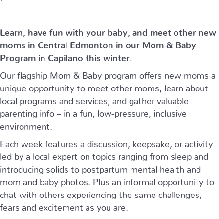
Learn, have fun with your baby, and meet other new
moms in Central Edmonton in our Mom & Baby
Program in Capilano this winter.
Our flagship Mom & Baby program offers new moms a
unique opportunity to meet other moms, learn about
local programs and services, and gather valuable
parenting info – in a fun, low-pressure, inclusive
environment.
Each week features a discussion, keepsake, or activity
led by a local expert on topics ranging from sleep and
introducing solids to postpartum mental health and
mom and baby photos. Plus an informal opportunity to
chat with others experiencing the same challenges,
fears and excitement as you are.