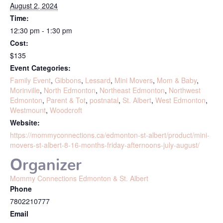
August 2, 2024
Time:
12:30 pm - 1:30 pm
Cost:
$135
Event Categories:
Family Event
,
Gibbons
,
Lessard
,
Mini Movers
,
Mom & Baby
,
Morinville
,
North Edmonton
,
Northeast Edmonton
,
Northwest
Edmonton
,
Parent & Tot
,
postnatal
,
St. Albert
,
West Edmonton
,
Westmount
,
Woodcroft
Website:
https://mommyconnections.ca/edmonton-st-albert/product/mini-
movers-st-albert-8-16-months-friday-afternoons-july-august/
Organizer
Mommy Connections Edmonton & St. Albert
Phone
7802210777
Email