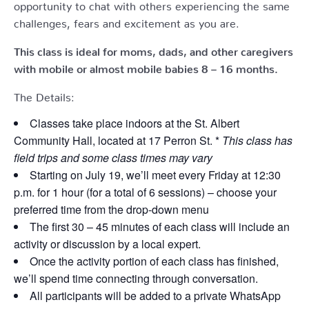
opportunity to chat with others experiencing the same
challenges, fears and excitement as you are.
This class is ideal for moms, dads, and other caregivers
with mobile or almost mobile babies 8 – 16 months.
The Details:
Classes take place indoors at the St. Albert
Community Hall, located at 17 Perron St. *
This class has
field trips and some class times may vary
Starting on July 19, we’ll meet every Friday at 12:30
p.m. for 1 hour (for a total of 6 sessions) – choose your
preferred time from the drop-down menu
The first 30 – 45 minutes of each class will include an
activity or discussion by a local expert.
Once the activity portion of each class has finished,
we’ll spend time connecting through conversation.
All participants will be added to a private WhatsApp