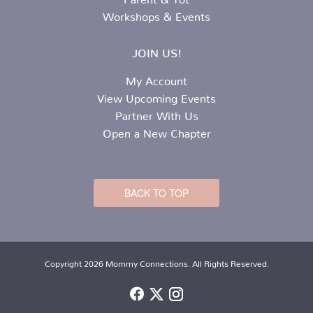
Workshops & Events
JOIN US!
My Account
View Upcoming Events
Partner With Us
Open a New Chapter
BACK TO TOP
Copyright 2026 Mommy Connections. All Rights Reserved.