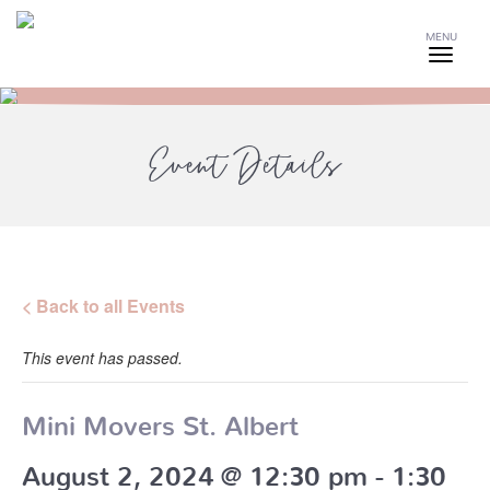
MENU
Event Details
< Back to all Events
This event has passed.
Mini Movers St. Albert
August 2, 2024 @ 12:30 pm
-
1:30