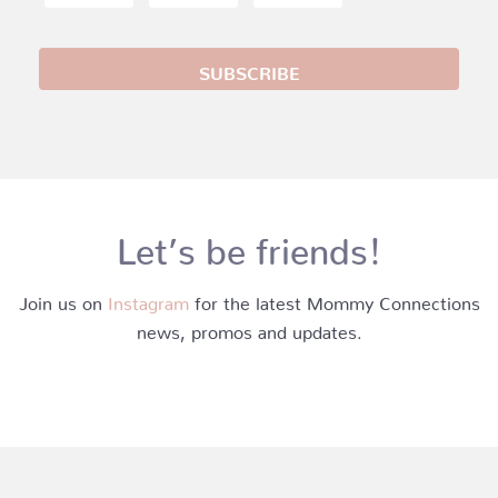
Let’s be friends!
Join us on
Instagram
for the latest Mommy Connections
news, promos and updates.