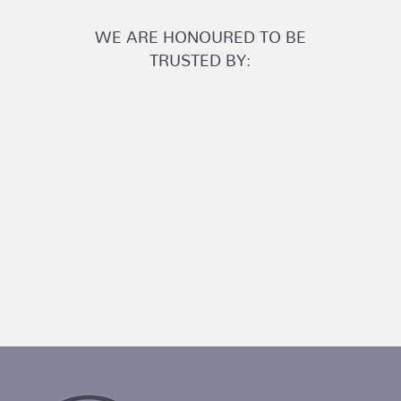
WE ARE HONOURED TO BE
TRUSTED BY: