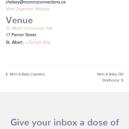
chelsey@mommyconnections.ca
View Organizer Website
Venue
St. Albert Community Hall
17 Perron Street.
St. Albert
,
+ Google Map
Mom & Baby Capilano
Mom & Baby Old
Strathcona
Give your inbox a dose of