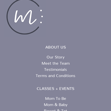
ABOUT US
Our Story
Meet the Team
Testimonials
Terms and Conditions
CLASSES + EVENTS
Mom To Be
Mom & Baby
Parent & Tot