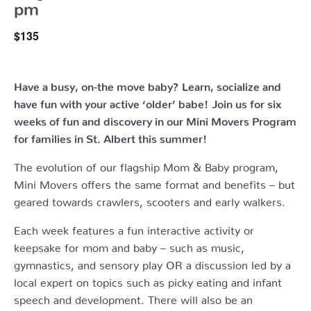
pm
$135
Have a busy, on-the move baby?
Learn, socialize and
have fun with your active ‘older’ babe!
Join us for six
weeks of fun and discovery in our Mini Movers Program
for families in St. Albert this summer!
The evolution of our flagship Mom & Baby program,
Mini Movers offers the same format and benefits – but
geared towards crawlers, scooters and early walkers.
Each week features a fun interactive activity or
keepsake for mom and baby – such as music,
gymnastics, and sensory play OR a discussion led by a
local expert on topics such as picky eating and infant
speech and development. There will also be an