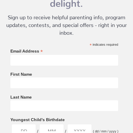
delight.
Sign up to receive helpful parenting info, program
updates, contests, and special offers - right in your
inbox.
*
indicates required
*
Email Address
First Name
Last Name
Youngest Child's Birthdate
/
/
( dd / mm / yyyy )