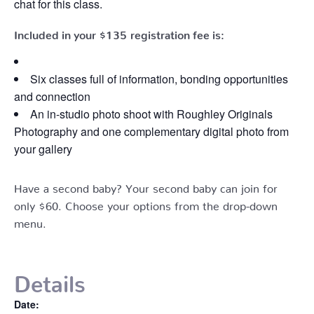
chat for this class.
Included in your
$135
registration fee is:
Six classes full of information, bonding opportunities
and connection
An in-studio photo shoot with Roughley Originals
Photography and one complementary digital photo from
your gallery
Have a second baby? Your second baby can join for
only $60. Choose your options from the drop-down
menu.
Details
Date: