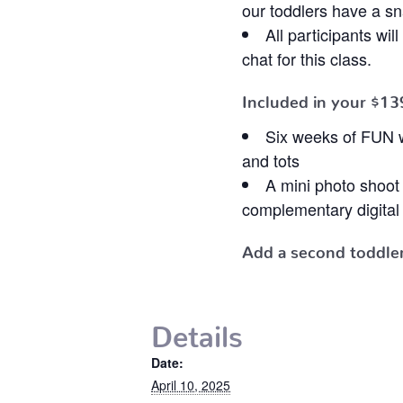
our toddlers have a s
All participants wi
chat for this class.
Included in your
$13
Six weeks of FUN w
and tots
A mini photo shoo
complementary digital 
Add a second toddler
Details
Date:
April 10, 2025