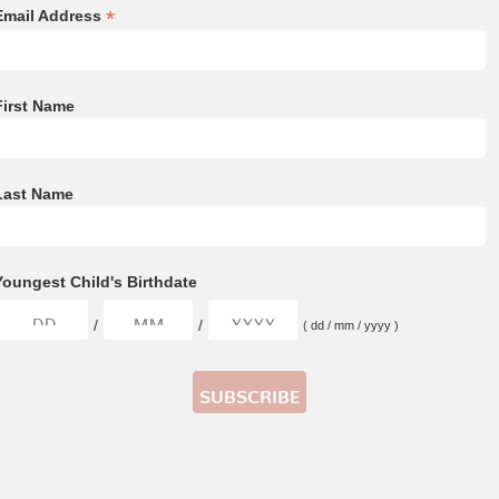
*
Email Address
First Name
Last Name
Youngest Child's Birthdate
/
/
( dd / mm / yyyy )