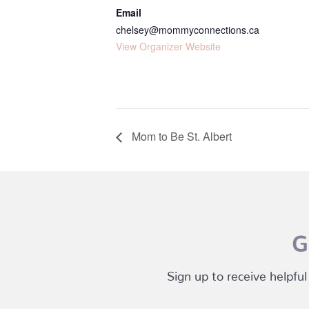
Email
chelsey@mommyconnections.ca
View Organizer Website
Mom to Be St. Albert
G
Sign up to receive helpful