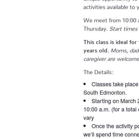
activities available 
We meet from 10:00 a
Thursday.
Start times 
This class is ideal fo
years old.
Moms, dads
caregiver are welcome 
The Details:
Classes take place 
South Edmonton.
Starting on March 
10:00 a.m. (for a total
vary
Once the activity p
we’ll spend time conne