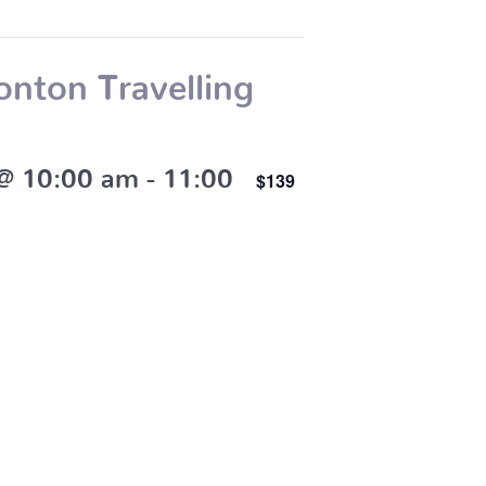
nton Travelling
 @ 10:00 am
-
11:00
$139