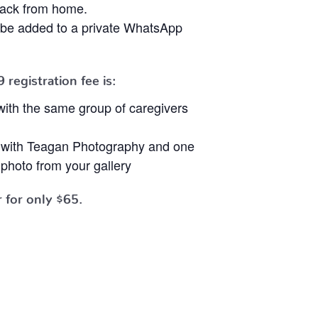
nack from home.
ll be added to a private WhatsApp
9
registration fee is:
ith the same group of caregivers
t with Teagan Photography and one
photo from your gallery
 for only $65.