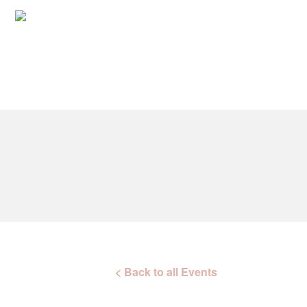
< Back to all Events