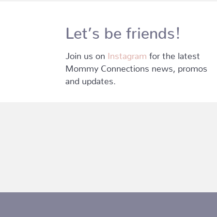
Let’s be friends!
Join us on
Instagram
for the latest
Mommy Connections news, promos
and updates.