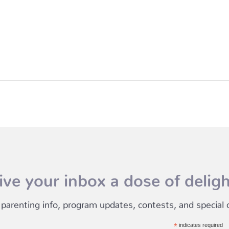
ive your inbox a dose of deligh
 parenting info, program updates, contests, and special of
*
indicates required