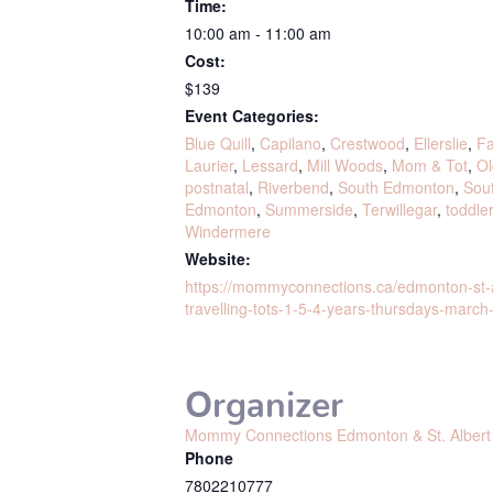
Time:
10:00 am - 11:00 am
Cost:
$139
Event Categories:
Blue Quill
,
Capilano
,
Crestwood
,
Ellerslie
,
Fa
Laurier
,
Lessard
,
Mill Woods
,
Mom & Tot
,
Ol
postnatal
,
Riverbend
,
South Edmonton
,
Sou
Edmonton
,
Summerside
,
Terwillegar
,
toddle
Windermere
Website:
https://mommyconnections.ca/edmonton-st-
travelling-tots-1-5-4-years-thursdays-march-
Organizer
Mommy Connections Edmonton & St. Albert
Phone
7802210777