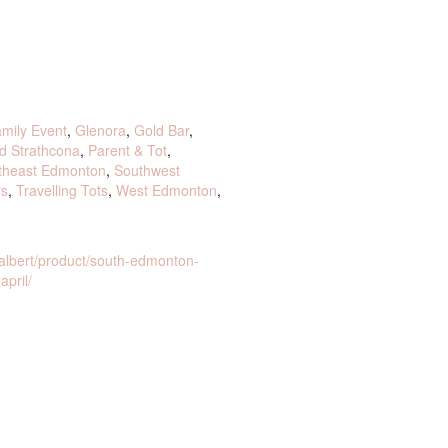
mily Event
,
Glenora
,
Gold Bar
,
d Strathcona
,
Parent & Tot
,
theast Edmonton
,
Southwest
rs
,
Travelling Tots
,
West Edmonton
,
albert/product/south-edmonton-
april/