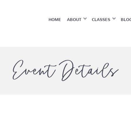
HOME
ABOUT
CLASSES
BLO
Event Details