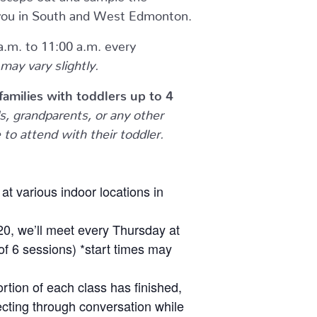
to you in South and West Edmonton.
.m. to 11:00 a.m. every
may vary slightly.
r families with toddlers up to 4
, grandparents, or any other
to attend with their toddler.
at various indoor locations in
20, we’ll meet every Thursday at
 of 6 sessions) *start times may
ortion of each class has finished,
cting through conversation while