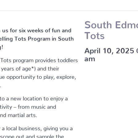
South Edmo
 us for six weeks of fun and
Tots
velling Tots Program in South
g!
April 10, 2025
am
g Tots program provides toddlers
years of age*) and their
ue opportunity to play, explore,
.
o a new location to enjoy a
ctivity – from music and
d martial arts.
y a local business, giving you a
 scope out and sample the