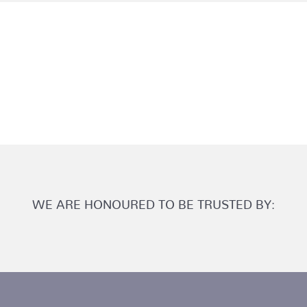
WE ARE HONOURED TO BE TRUSTED BY: