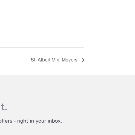
St. Albert Mini Movers
t.
fers - right in your inbox.