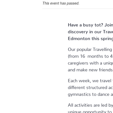
This event has passed.
Have a busy tot? Join
discovery in our Tra
Edmonton this sprin
Our popular Travellin
(from 16 months to 4 
caregivers with a uniq
and make new friends
Each week, we travel t
different structured a
gymnastics to dance an
All activities are led b
unique opportunity to