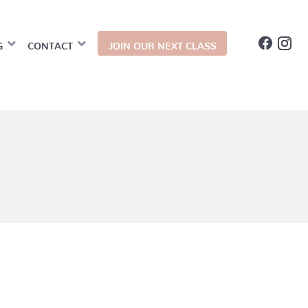
G
CONTACT
JOIN OUR NEXT CLASS