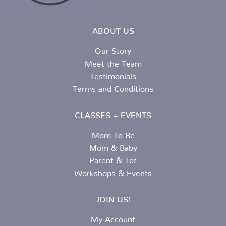
ABOUT US
Our Story
Meet the Team
Testimonials
Terms and Conditions
CLASSES + EVENTS
Mom To Be
Mom & Baby
Parent & Tot
Workshops & Events
JOIN US!
My Account