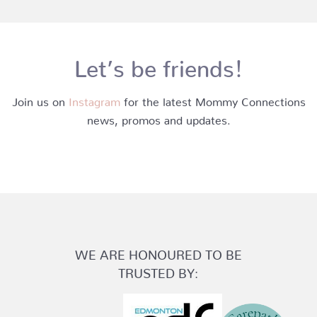
Let’s be friends!
Join us on
Instagram
for the latest Mommy Connections
news, promos and updates.
WE ARE HONOURED TO BE
TRUSTED BY: