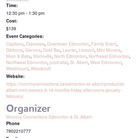
Time:
12:30 pm - 1:30 pm
Cost:
$139
Event Categories:
Capilano
,
Clareview
,
Downtown Edmonton
,
Family Event
,
Gibbons
,
Glenora
,
Gold Bar
,
Laurier
,
Lessard
,
Mini Movers
,
Mom & Baby
,
Morinville
,
North Edmonton
,
Northeast Edmonton
,
Northwest Edmonton
,
postnatal
,
St. Albert
,
West Edmonton
,
Westmount
,
Woodcroft
Website:
https://mommyconnections.ca/edmonton-st-albert/product/st-
albert-mini-movers-8-16-months-friday-afternoons-january-
february/
Organizer
Mommy Connections Edmonton & St. Albert
Phone
7802210777