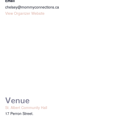
Email
chelsey@mommyconnections.ca
View Organizer Website
Venue
St. Albert Community Hall
17 Perron Street.