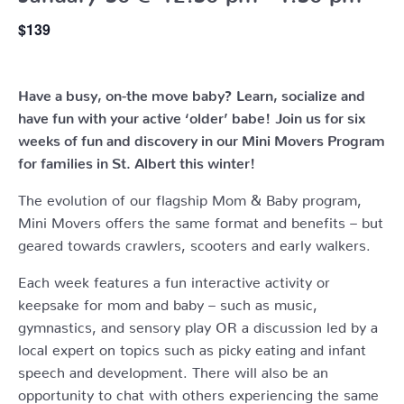
$139
Have a busy, on-the move baby?
Learn, socialize and
have fun with your active ‘older’ babe!
Join us for six
weeks of fun and discovery in our Mini Movers Program
for families in St. Albert this winter!
The evolution of our flagship Mom & Baby program,
Mini Movers offers the same format and benefits – but
geared towards crawlers, scooters and early walkers.
Each week features a fun interactive activity or
keepsake for mom and baby – such as music,
gymnastics, and sensory play OR a discussion led by a
local expert on topics such as picky eating and infant
speech and development. There will also be an
opportunity to chat with others experiencing the same