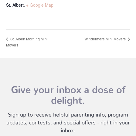
St. Albert
,
+ Google Map
Windermere Mini Movers
St. Albert Morning Mini
Movers
Give your inbox a dose of
delight.
Sign up to receive helpful parenting info, program
updates, contests, and special offers - right in your
inbox.