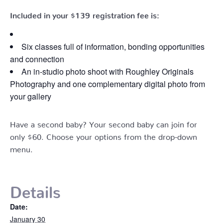
Included in your
$139
registration fee is:
Six classes full of information, bonding opportunities
and connection
An in-studio photo shoot with Roughley Originals
Photography and one complementary digital photo from
your gallery
Have a second baby? Your second baby can join for
only $60. Choose your options from the drop-down
menu.
Details
Date:
January 30