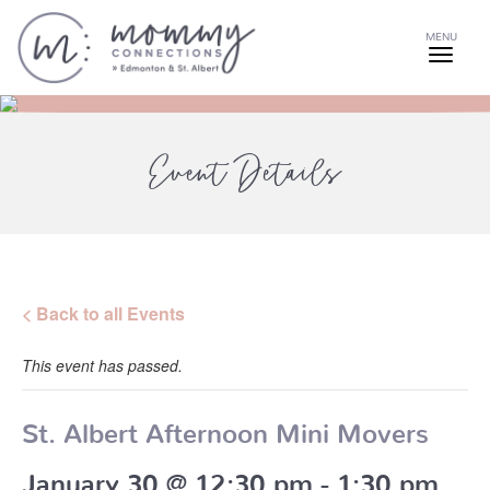
MENU
Event Details
< Back to all Events
This event has passed.
St. Albert Afternoon Mini Movers
January 30 @ 12:30 pm
-
1:30 pm