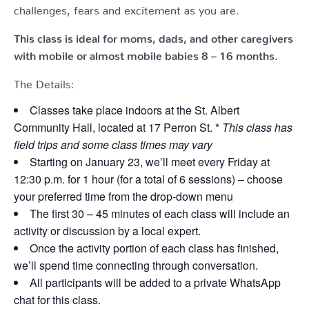
challenges, fears and excitement as you are.
This class is ideal for moms, dads, and other caregivers
with mobile or almost mobile babies 8 – 16 months.
The Details:
Classes take place indoors at the St. Albert
Community Hall, located at 17 Perron St. *
This class has
field trips and some class times may vary
Starting on January 23, we’ll meet every Friday at
12:30 p.m. for 1 hour (for a total of 6 sessions) – choose
your preferred time from the drop-down menu
The first 30 – 45 minutes of each class will include an
activity or discussion by a local expert.
Once the activity portion of each class has finished,
we’ll spend time connecting through conversation.
All participants will be added to a private WhatsApp
chat for this class.