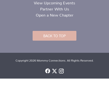
View Upcoming Events
Partner With Us
Open a New Chapter
BACK TO TOP
Copyright 2026 Mommy Connections. All Rights Reserved.