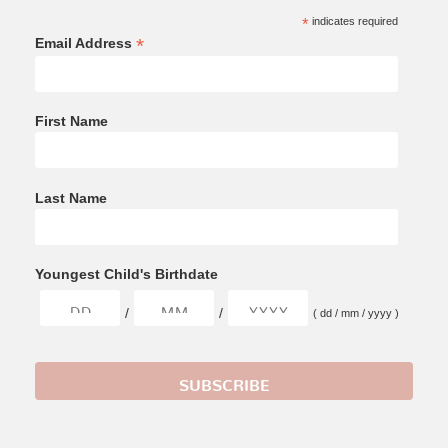
*
indicates required
*
Email Address
First Name
Last Name
Youngest Child's Birthdate
/
/
( dd / mm / yyyy )