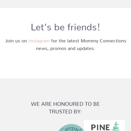
Let’s be friends!
Join us on
Instagram
for the latest Mommy Connections
news, promos and updates.
WE ARE HONOURED TO BE
TRUSTED BY: