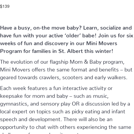
$139
Have a busy, on-the move baby?
Learn, socialize and
have fun with your active ‘older’ babe!
Join us for six
weeks of fun and discovery in our Mini Movers
Program for families in St. Albert this winter!
The evolution of our flagship Mom & Baby program,
Mini Movers offers the same format and benefits – but
geared towards crawlers, scooters and early walkers.
Each week features a fun interactive activity or
keepsake for mom and baby – such as music,
gymnastics, and sensory play OR a discussion led by a
local expert on topics such as picky eating and infant
speech and development. There will also be an
opportunity to chat with others experiencing the same
challenges, fears and excitement as you are.