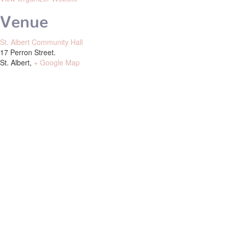
Venue
St. Albert Community Hall
17 Perron Street.
St. Albert
,
+ Google Map