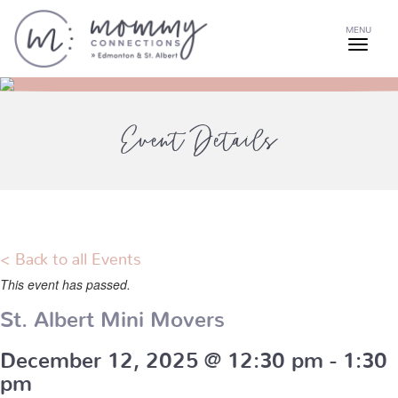
MENU
Event Details
< Back to all Events
This event has passed.
St. Albert Mini Movers
December 12, 2025 @ 12:30 pm
-
1:30
pm