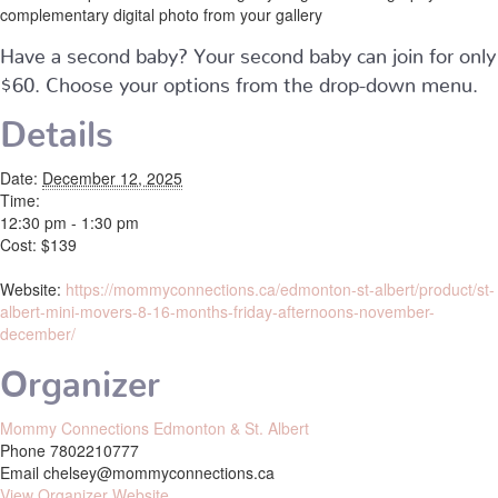
complementary digital photo from your gallery
Have a second baby? Your second baby can join for only
$60. Choose your options from the drop-down menu.
Details
Date:
December 12, 2025
Time:
12:30 pm - 1:30 pm
Cost:
$139
Website:
https://mommyconnections.ca/edmonton-st-albert/product/st-
albert-mini-movers-8-16-months-friday-afternoons-november-
december/
Organizer
Mommy Connections Edmonton & St. Albert
Phone
7802210777
Email
chelsey@mommyconnections.ca
View Organizer Website