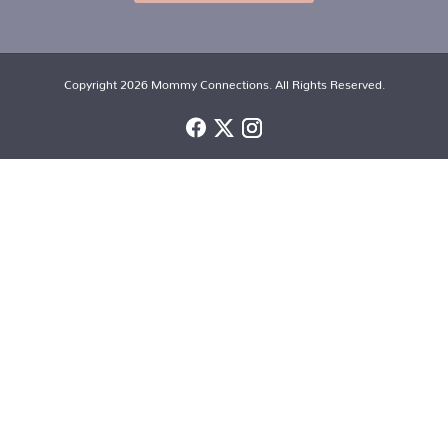
Copyright 2026 Mommy Connections. All Rights Reserved.