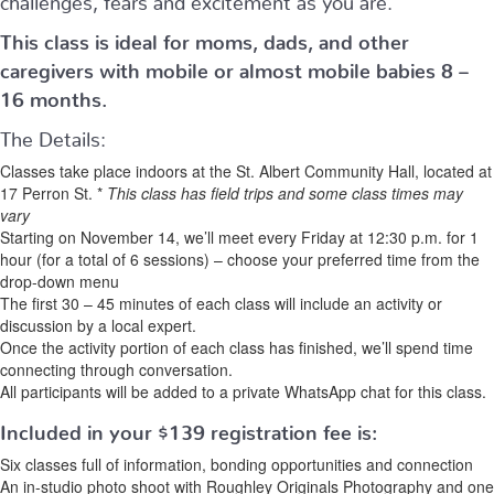
This class is ideal for moms, dads, and other
caregivers with mobile or almost mobile babies 8 –
16 months.
The Details:
Classes take place indoors at the St. Albert Community Hall, located at
17 Perron St. *
This class has field trips and some class times may
vary
Starting on November 14, we’ll meet every Friday at 12:30 p.m. for 1
hour (for a total of 6 sessions) – choose your preferred time from the
drop-down menu
The first 30 – 45 minutes of each class will include an activity or
discussion by a local expert.
Once the activity portion of each class has finished, we’ll spend time
connecting through conversation.
All participants will be added to a private WhatsApp chat for this class.
Included in your
$139
registration fee is:
Six classes full of information, bonding opportunities and connection
An in-studio photo shoot with Roughley Originals Photography and one