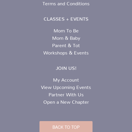
Terms and Conditions
CLASSES + EVENTS
Mom To Be
Mom & Baby
Parent & Tot
Workshops & Events
JOIN US!
My Account
View Upcoming Events
Partner With Us
Open a New Chapter
BACK TO TOP