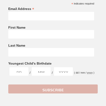
*
indicates required
*
Email Address
First Name
Last Name
Youngest Child's Birthdate
/
/
( dd / mm / yyyy )