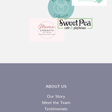
ABOUT US
Our Story
Meet the Team
Testimonials