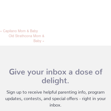
«
Capilano Mom & Baby
Old Strathcona Mom &
Baby
»
Give your inbox a dose of
delight.
Sign up to receive helpful parenting info, program
updates, contests, and special offers - right in your
inbox.