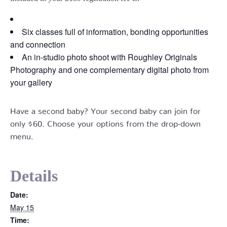
Six classes full of information, bonding opportunities
and connection
An in-studio photo shoot with Roughley Originals
Photography and one complementary digital photo from
your gallery
Have a second baby? Your second baby can join for
only $60. Choose your options from the drop-down
menu.
Details
Date:
May 15
Time: