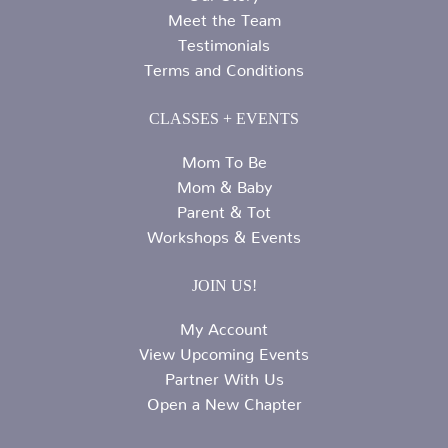
Meet the Team
Testimonials
Terms and Conditions
CLASSES + EVENTS
Mom To Be
Mom & Baby
Parent & Tot
Workshops & Events
JOIN US!
My Account
View Upcoming Events
Partner With Us
Open a New Chapter