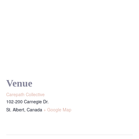
Venue
Carepath Collective
102-200 Carnegie Dr.
St. Albert
,
Canada
+ Google Map