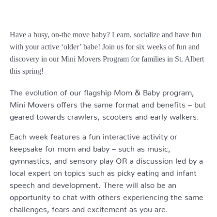
Have a busy, on-the move baby?
Learn, socialize and have fun
with your active ‘older’ babe!
Join us for six weeks of fun and
discovery in our Mini Movers Program for families in St. Albert
this spring!
The evolution of our flagship Mom & Baby program,
Mini Movers offers the same format and benefits – but
geared towards crawlers, scooters and early walkers.
Each week features a fun interactive activity or
keepsake for mom and baby – such as music,
gymnastics, and sensory play OR a discussion led by a
local expert on topics such as picky eating and infant
speech and development. There will also be an
opportunity to chat with others experiencing the same
challenges, fears and excitement as you are.