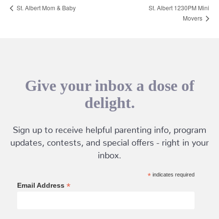
St. Albert Mom & Baby
St. Albert 1230PM Mini
Movers
Give your inbox a dose of
delight.
Sign up to receive helpful parenting info, program
updates, contests, and special offers - right in your
inbox.
*
indicates required
*
Email Address