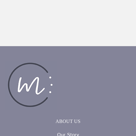
ABOUT US
Our Story