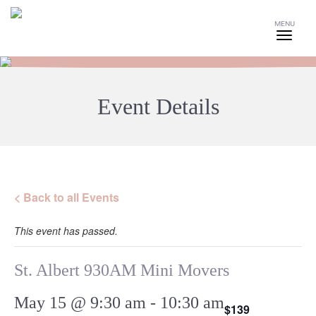
MENU
Event Details
< Back to all Events
This event has passed.
St. Albert 930AM Mini Movers
May 15 @ 9:30 am
-
10:30 am
$139