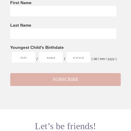
First Name
Last Name
Youngest Child's Birthdate
/
/
( dd / mm / yyyy )
Let’s be friends!