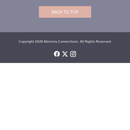
BACK TO TOP
Copyright 2026 Mommy Connections. All Rights Reserved.