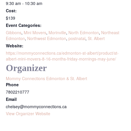
9:30 am - 10:30 am
Cost:
$139
Event Categories:
Gibbons
,
Mini Movers
,
Morinville
,
North Edmonton
,
Northeast
Edmonton
,
Northwest Edmonton
,
postnatal
,
St. Albert
Website:
https://mommyconnections.ca/edmonton-st-albert/product/st-
albert-mini-movers-8-16-months-friday-mornings-may-june/
Organizer
Mommy Connections Edmonton & St. Albert
Phone
7802210777
Email
chelsey@mommyconnections.ca
View Organizer Website