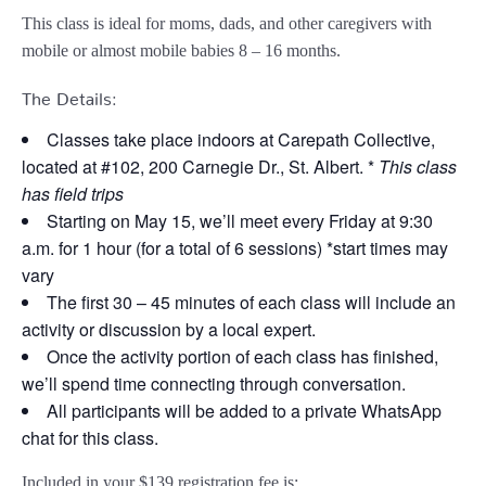
This class is ideal for moms, dads, and other caregivers with
mobile or almost mobile babies 8 – 16 months.
The Details:
Classes take place indoors at Carepath Collective,
located at #102, 200 Carnegie Dr., St. Albert. *
This class
has field trips
Starting on May 15, we’ll meet every Friday at 9:30
a.m. for 1 hour (for a total of 6 sessions) *start times may
vary
The first 30 – 45 minutes of each class will include an
activity or discussion by a local expert.
Once the activity portion of each class has finished,
we’ll spend time connecting through conversation.
All participants will be added to a private WhatsApp
chat for this class.
Included in your
$139
registration fee is: