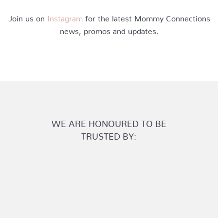
Join us on
Instagram
for the latest Mommy Connections
news, promos and updates.
WE ARE HONOURED TO BE
TRUSTED BY: