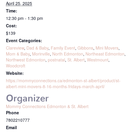
April 25, 2025
Time:
12:30 pm - 1:30 pm
Cost:
$139
Event Categories:
Clareview
,
Dad & Baby
,
Family Event
,
Gibbons
,
Mini Movers
,
Mom & Baby
,
Morinville
,
North Edmonton
,
Northeast Edmonton
,
Northwest Edmonton
,
postnatal
,
St. Albert
,
Westmount
,
Woodcroft
Website:
https://mommyconnections.ca/edmonton-st-albert/product/st-
albert-mini-movers-8-16-months-fridays-march-april/
Organizer
Mommy Connections Edmonton & St. Albert
Phone
7802210777
Email