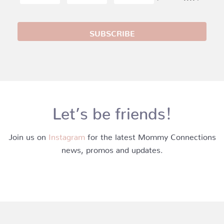
Let’s be friends!
Join us on
Instagram
for the latest Mommy Connections
news, promos and updates.