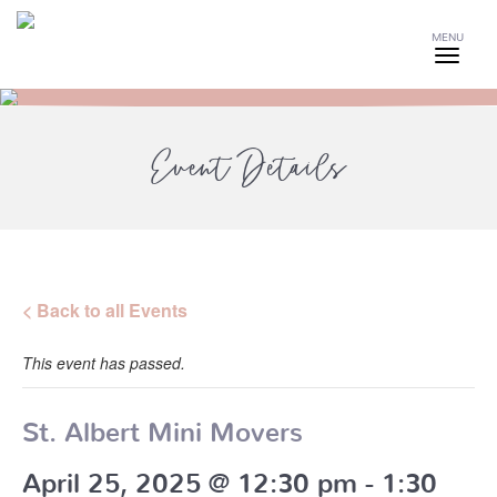
MENU
Event Details
< Back to all Events
This event has passed.
St. Albert Mini Movers
April 25, 2025 @ 12:30 pm
-
1:30