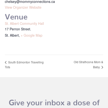
chelsey@mommyconnections.ca
View Organizer Website
Venue
St. Albert Community Hall
17 Perron Street.
St. Albert
,
+ Google Map
Old Strathcona Mom &
South Edmonton Travelling
Tots
Baby
Give your inbox a dose of