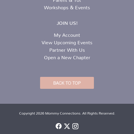
Workshops & Events
JOIN US!
My Account
View Upcoming Events
Partner With Us
Open a New Chapter
BACK TO TOP
Copyright 2026 Mommy Connections. All Rights Reserved.