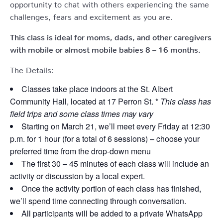
opportunity to chat with others experiencing the same
challenges, fears and excitement as you are.
This class is ideal for moms, dads, and other caregivers
with mobile or almost mobile babies 8 – 16 months.
The Details:
Classes take place indoors at the St. Albert
Community Hall, located at 17 Perron St. *
This class has
field trips and some class times may vary
Starting on March 21, we’ll meet every Friday at 12:30
p.m. for 1 hour (for a total of 6 sessions) – choose your
preferred time from the drop-down menu
The first 30 – 45 minutes of each class will include an
activity or discussion by a local expert.
Once the activity portion of each class has finished,
we’ll spend time connecting through conversation.
All participants will be added to a private WhatsApp