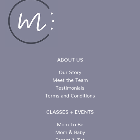
ABOUT US
Our Story
Meet the Team
Testimonials
Terms and Conditions
CLASSES + EVENTS
Mom To Be
Mom & Baby
Parent & Tot