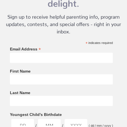
delight.
Sign up to receive helpful parenting info, program
updates, contests, and special offers - right in your
inbox.
*
indicates required
*
Email Address
First Name
Last Name
Youngest Child's Birthdate
/
/
( dd / mm / yyyy )