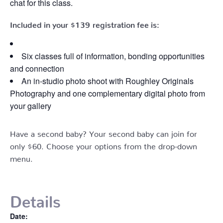
chat for this class.
Included in your
$139
registration fee is:
Six classes full of information, bonding opportunities
and connection
An in-studio photo shoot with Roughley Originals
Photography and one complementary digital photo from
your gallery
Have a second baby? Your second baby can join for
only $60. Choose your options from the drop-down
menu.
Details
Date: