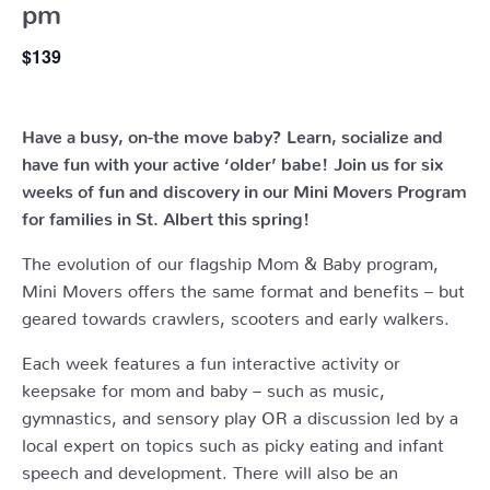
pm
$139
Have a busy, on-the move baby?
Learn, socialize and
have fun with your active ‘older’ babe!
Join us for six
weeks of fun and discovery in our Mini Movers Program
for families in St. Albert this spring!
The evolution of our flagship Mom & Baby program,
Mini Movers offers the same format and benefits – but
geared towards crawlers, scooters and early walkers.
Each week features a fun interactive activity or
keepsake for mom and baby – such as music,
gymnastics, and sensory play OR a discussion led by a
local expert on topics such as picky eating and infant
speech and development. There will also be an