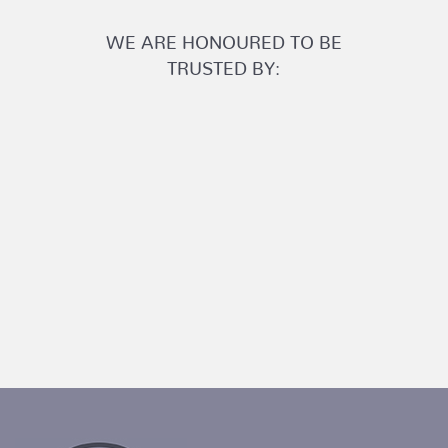
WE ARE HONOURED TO BE
TRUSTED BY: