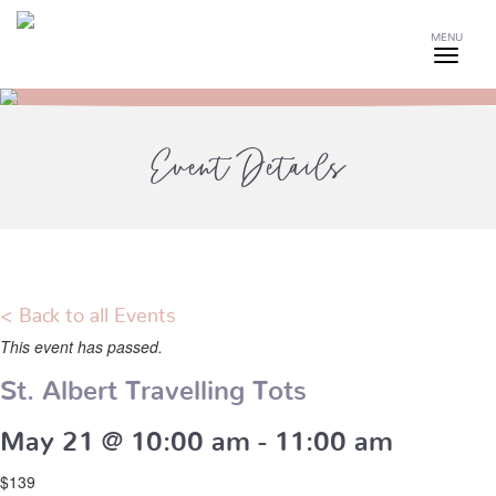
MENU
Event Details
< Back to all Events
This event has passed.
St. Albert Travelling Tots
May 21 @ 10:00 am
-
11:00 am
$139