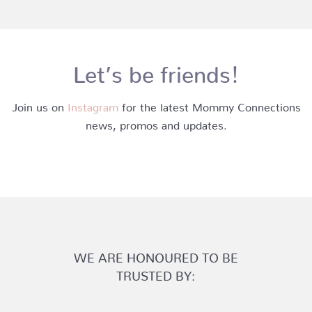
Let’s be friends!
Join us on
Instagram
for the latest Mommy Connections
news, promos and updates.
WE ARE HONOURED TO BE
TRUSTED BY: