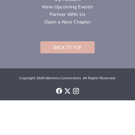
View Upcoming Events
Partner With Us
Open a New Chapter
BACK TO TOP
Copyright 2026 Mommy Connections. All Rights Reserved.