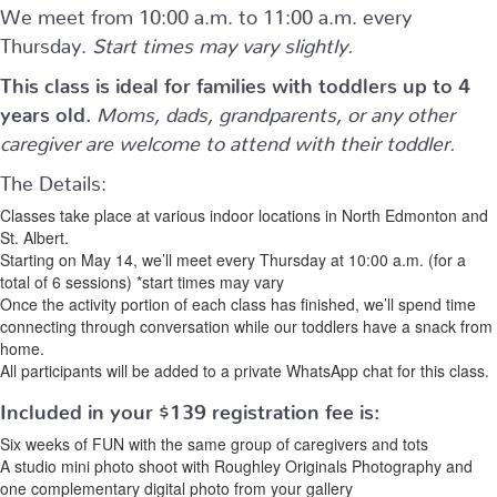
We meet from 10:00 a.m. to 11:00 a.m. every
Thursday.
Start times may vary slightly.
This class is ideal for families with toddlers up to 4
years old.
Moms, dads, grandparents, or any other
caregiver are welcome to attend with their toddler.
The Details:
Classes take place at various indoor locations in North Edmonton and
St. Albert.
Starting on May 14, we’ll meet every Thursday at 10:00 a.m. (for a
total of 6 sessions) *start times may vary
Once the activity portion of each class has finished, we’ll spend time
connecting through conversation while our toddlers have a snack from
home.
All participants will be added to a private WhatsApp chat for this class.
Included in your
$139
registration fee is:
Six weeks of FUN with the same group of caregivers and tots
A studio mini photo shoot with Roughley Originals Photography and
one complementary digital photo from your gallery