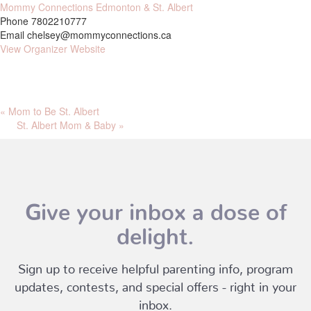
Mommy Connections Edmonton & St. Albert
Phone
7802210777
Email
chelsey@mommyconnections.ca
View Organizer Website
«
Mom to Be St. Albert
St. Albert Mom & Baby
»
Give your inbox a dose of
delight.
Sign up to receive helpful parenting info, program
updates, contests, and special offers - right in your
inbox.