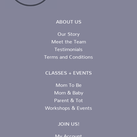
ABOUT US
Our Story
Meet the Team
Testimonials
Terms and Conditions
CLASSES + EVENTS
Mom To Be
Mom & Baby
Parent & Tot
Workshops & Events
JOIN US!
My Account