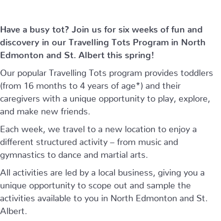
Have a busy tot? Join us for six weeks of fun and
discovery in our Travelling Tots Program in North
Edmonton and St. Albert this spring!
Our popular Travelling Tots program provides toddlers
(from 16 months to 4 years of age*) and their
caregivers with a unique opportunity to play, explore,
and make new friends.
Each week, we travel to a new location to enjoy a
different structured activity – from music and
gymnastics to dance and martial arts.
All activities are led by a local business, giving you a
unique opportunity to scope out and sample the
activities available to you in North Edmonton and St.
Albert.