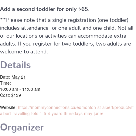
Add a second toddler for only $65.
**Please note that a single registration (one toddler)
includes attendance for one adult and one child. Not all
of our locations or activities can accommodate extra
adults. If you register for two toddlers, two adults are
welcome to attend.
Details
Date:
May 21
Time:
10:00 am - 11:00 am
Cost:
$139
Website:
https://mommyconnections.ca/edmonton-st-albert/product/st-
albert-travelling-tots-1-5-4-years-thursdays-may-june/
Organizer