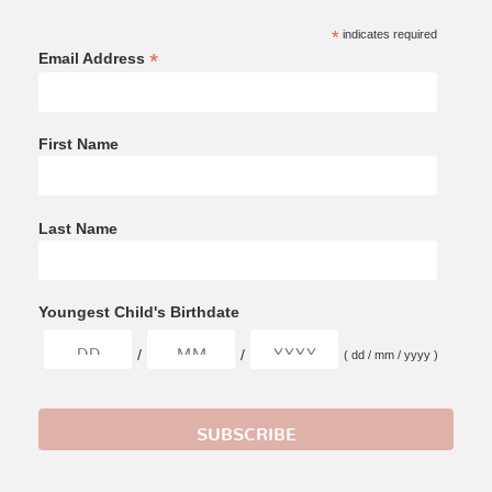
*
indicates required
*
Email Address
First Name
Last Name
Youngest Child's Birthdate
/
/
( dd / mm / yyyy )