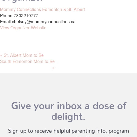
Mommy Connections Edmonton & St. Albert
Phone
7802210777
Email
chelsey@mommyconnections.ca
View Organizer Website
«
St. Albert Mom to Be
South Edmonton Mom to Be
»
Give your inbox a dose of
delight.
Sign up to receive helpful parenting info, program