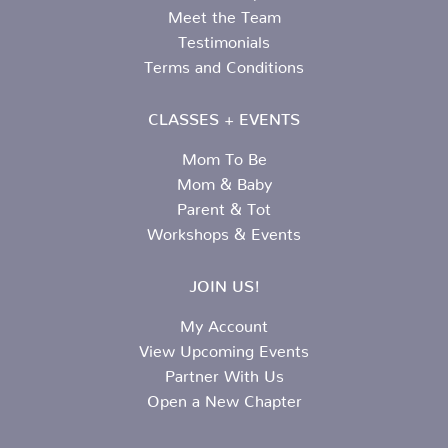
Meet the Team
Testimonials
Terms and Conditions
CLASSES + EVENTS
Mom To Be
Mom & Baby
Parent & Tot
Workshops & Events
JOIN US!
My Account
View Upcoming Events
Partner With Us
Open a New Chapter