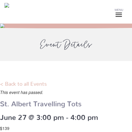
MENU
Event Details
< Back to all Events
This event has passed.
St. Albert Travelling Tots
June 27 @ 3:00 pm
-
4:00 pm
$139