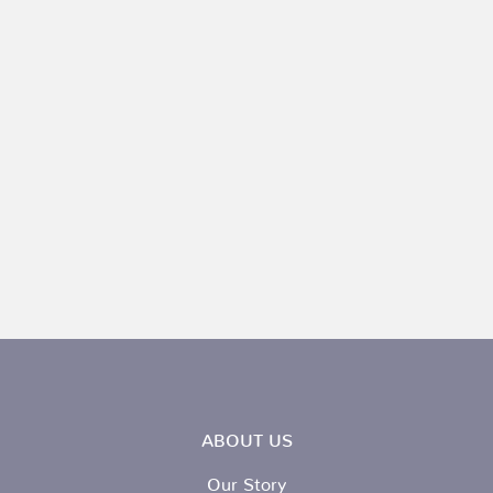
ABOUT US
Our Story