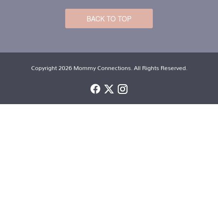
BACK TO TOP
Copyright 2026 Mommy Connections. All Rights Reserved.