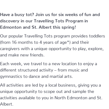
Have a busy tot? Join us for six weeks of fun and
discovery in our Travelling Tots Program in
Edmonton and St. Albert this spring!
Our popular Travelling Tots program provides toddlers
(from 16 months to 4 years of age*) and their
caregivers with a unique opportunity to play, explore,
and make new friends.
Each week, we travel to a new location to enjoy a
different structured activity – from music and
gymnastics to dance and martial arts.
All activities are led by a local business, giving you a
unique opportunity to scope out and sample the
activities available to you in North Edmonton and St.
Albert.