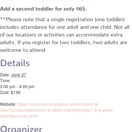
Add a second toddler for only $65.
**Please note that a single registration (one toddler)
includes attendance for one adult and one child. Not all
of our locations or activities can accommodate extra
adults. If you register for two toddlers, two adults are
welcome to attend.
Details
Date:
June 27
Time:
3:00 pm - 4:00 pm
Cost:
$139
Website:
https://mommyconnections.ca/edmonton-st-
albert/product/edmonton-st-albert-travelling-tots-1-5-4-years-
saturdays-may-june/
Organizer