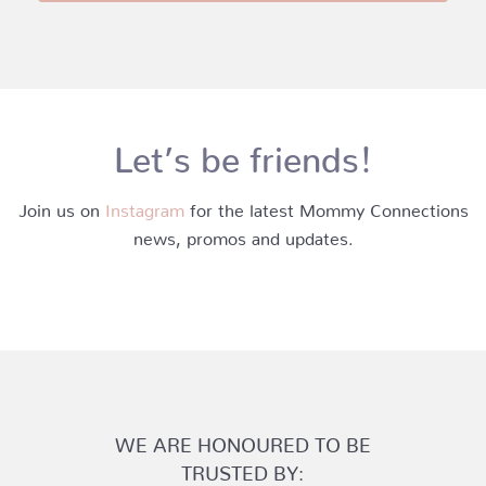
Let’s be friends!
Join us on
Instagram
for the latest Mommy Connections
news, promos and updates.
WE ARE HONOURED TO BE
TRUSTED BY: