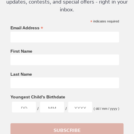
updates, contests, and special offers - right in your
inbox.
*
indicates required
*
Email Address
First Name
Last Name
Youngest Child's Birthdate
/
/
( dd / mm / yyyy )