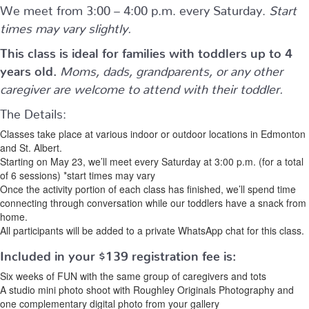
We meet from 3:00 – 4:00 p.m. every Saturday.
Start
times may vary slightly.
This class is ideal for families with toddlers up to 4
years old.
Moms, dads, grandparents, or any other
caregiver are welcome to attend with their toddler.
The Details:
Classes take place at various indoor or outdoor locations in Edmonton
and St. Albert.
Starting on May 23, we’ll meet every Saturday at 3:00 p.m. (for a total
of 6 sessions) *start times may vary
Once the activity portion of each class has finished, we’ll spend time
connecting through conversation while our toddlers have a snack from
home.
All participants will be added to a private WhatsApp chat for this class.
Included in your
$139
registration fee is:
Six weeks of FUN with the same group of caregivers and tots
A studio mini photo shoot with Roughley Originals Photography and
one complementary digital photo from your gallery