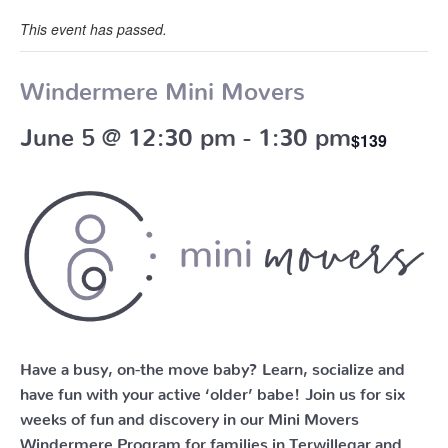
This event has passed.
Windermere Mini Movers
June 5 @ 12:30 pm
-
1:30 pm
$139
Have a busy, on-the move baby?
Learn, socialize and
have fun with your active ‘older’ babe!
Join us for six
weeks of fun and discovery in our Mini Movers
Windermere Program for families in Terwillegar and