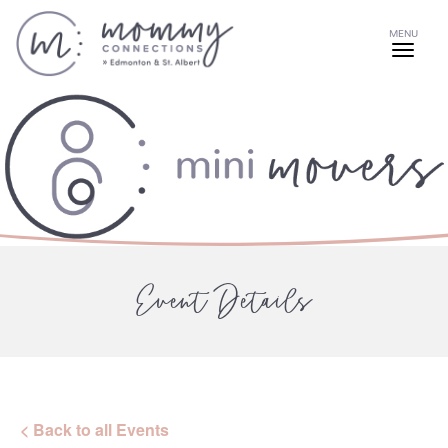
MENU
Event Details
< Back to all Events