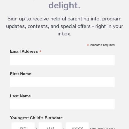
delight.
Sign up to receive helpful parenting info, program
updates, contests, and special offers - right in your
inbox.
*
indicates required
*
Email Address
First Name
Last Name
Youngest Child's Birthdate
/
/
( dd / mm / yyyy )