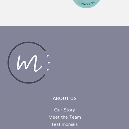
ABOUT US
Our Story
Meet the Team
Testimonials