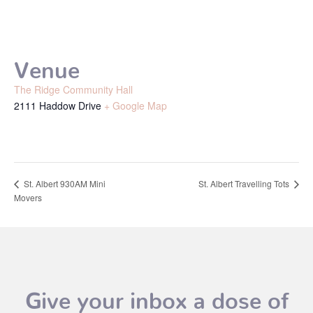
Venue
The Ridge Community Hall
2111 Haddow Drive
+ Google Map
St. Albert Travelling Tots
St. Albert 930AM Mini
Movers
Give your inbox a dose of