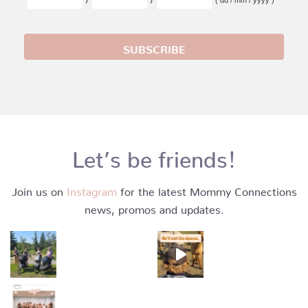
Let’s be friends!
Join us on
Instagram
for the latest Mommy Connections
news, promos and updates.