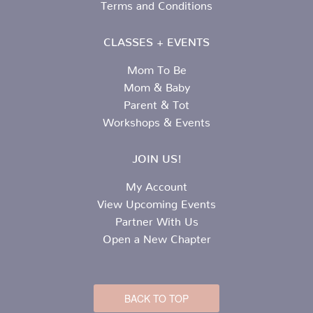
Terms and Conditions
CLASSES + EVENTS
Mom To Be
Mom & Baby
Parent & Tot
Workshops & Events
JOIN US!
My Account
View Upcoming Events
Partner With Us
Open a New Chapter
BACK TO TOP