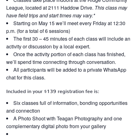
League, located at 2111 Haddow Drive.
This class may
have field trips and start times may vary.*
Starting on May 15 we’ll meet every Friday at 12:30
p.m. (for a total of 6 sessions)
The first 30 – 45 minutes of each class will include an
activity or discussion by a local expert.
Once the activity portion of each class has finished,
we’ll spend time connecting through conversation.
All participants will be added to a private WhatsApp
chat for this class.
Included in your
$139
registration fee is:
Six classes full of information, bonding opportunities
and connection
A Photo Shoot with Teagan Photography and one
complementary digital photo from your gallery