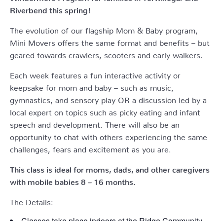
Riverbend this spring!
The evolution of our flagship Mom & Baby program,
Mini Movers offers the same format and benefits – but
geared towards crawlers, scooters and early walkers.
Each week features a fun interactive activity or
keepsake for mom and baby – such as music,
gymnastics, and sensory play OR a discussion led by a
local expert on topics such as picky eating and infant
speech and development. There will also be an
opportunity to chat with others experiencing the same
challenges, fears and excitement as you are.
This class is ideal for moms, dads, and other caregivers
with mobile babies 8 – 16 months.
The Details:
Classes take place indoors at the Ridge Community