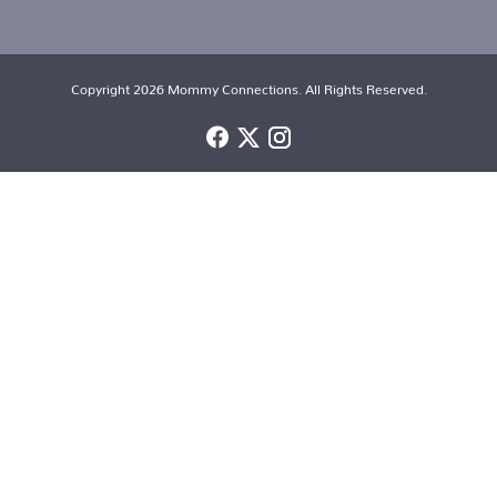
Copyright 2026 Mommy Connections. All Rights Reserved.