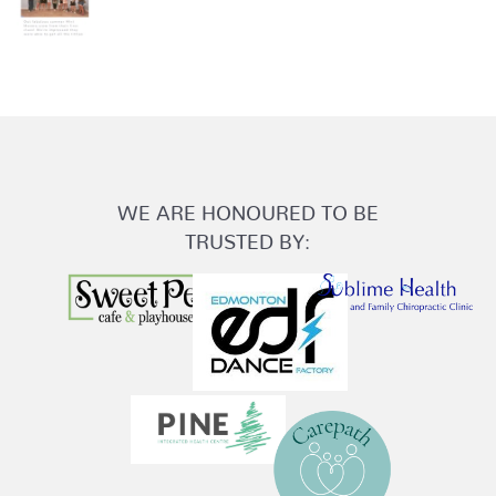
WE ARE HONOURED TO BE
TRUSTED BY: