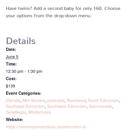
Have twins? Add a second baby for only $60. Choose
your options from the drop-down menu.
Details
Date:
June 5
Time:
12:30 pm - 1:30 pm
Cost:
$139
Event Categories:
Ellerslie
,
Mini Movers
,
postnatal
,
Riverbend
,
South Edmonton
,
Southeast Edmonton
,
Southwest Edmonton
,
Summerside
,
Terwillegar
,
Windermere
Website:
https://mommyconnections.ca/edmonton-st-