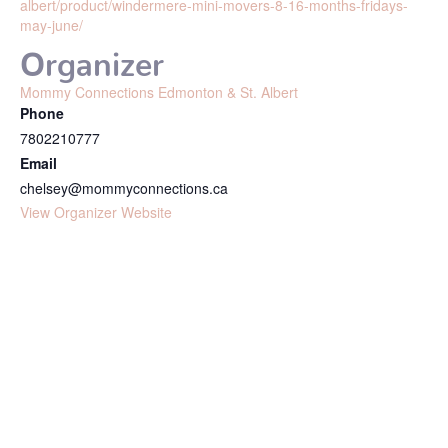
albert/product/windermere-mini-movers-8-16-months-fridays-
may-june/
Organizer
Mommy Connections Edmonton & St. Albert
Phone
7802210777
Email
chelsey@mommyconnections.ca
View Organizer Website