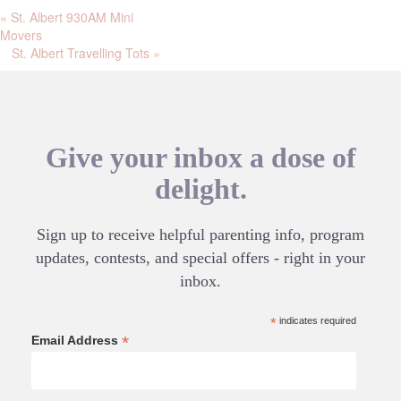
«
St. Albert 930AM Mini
Movers
St. Albert Travelling Tots
»
Give your inbox a dose of
delight.
Sign up to receive helpful parenting info, program
updates, contests, and special offers - right in your
inbox.
*
indicates required
*
Email Address