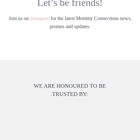
Let’s be friends!
Join us on
Instagram
for the latest Mommy Connections news,
promos and updates.
WE ARE HONOURED TO BE
TRUSTED BY: