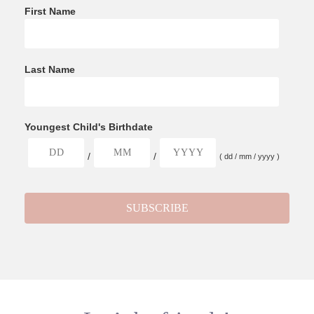
First Name
Last Name
Youngest Child's Birthdate
/
/
( dd / mm / yyyy )