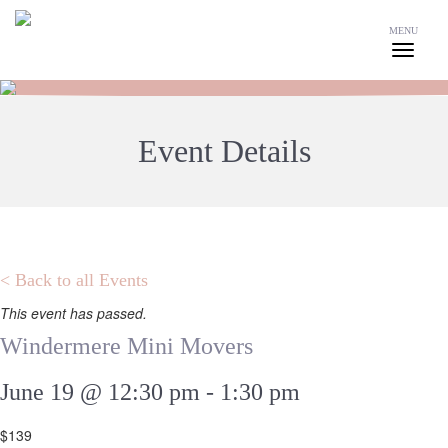
MENU
Event Details
< Back to all Events
This event has passed.
Windermere Mini Movers
June 19 @ 12:30 pm
-
1:30 pm
$139