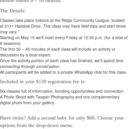
mobile babies 8 – 16 months.
The Details:
Classes take place indoors at the Ridge Community League, located
at 2111 Haddow Drive.
This class may have field trips and start times
may vary.*
Starting on May 15 we’ll meet every Friday at 12:30 p.m. (for a total of
6 sessions)
The first 30 – 45 minutes of each class will include an activity or
discussion by a local expert.
Once the activity portion of each class has finished, we’ll spend time
connecting through conversation.
All participants will be added to a private WhatsApp chat for this class.
Included in your
$139
registration fee is:
Six classes full of information, bonding opportunities and connection
A Photo Shoot with Teagan Photography and one complementary
digital photo from your gallery
Have twins? Add a second baby for only $60. Choose your
options from the drop-down menu.