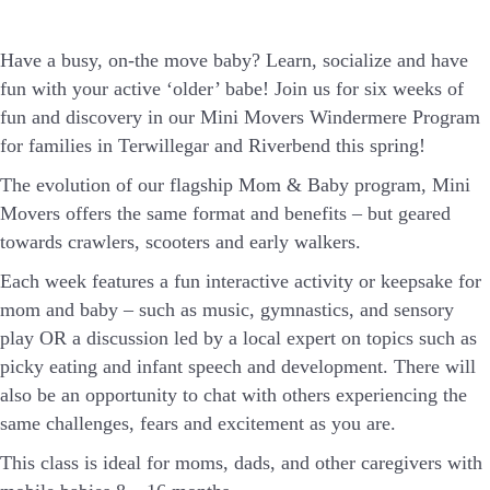
Have a busy, on-the move baby?
Learn, socialize and have
fun with your active ‘older’ babe!
Join us for six weeks of
fun and discovery in our Mini Movers Windermere Program
for families in Terwillegar and Riverbend this spring!
The evolution of our flagship Mom & Baby program, Mini
Movers offers the same format and benefits – but geared
towards crawlers, scooters and early walkers.
Each week features a fun interactive activity or keepsake for
mom and baby – such as music, gymnastics, and sensory
play OR a discussion led by a local expert on topics such as
picky eating and infant speech and development. There will
also be an opportunity to chat with others experiencing the
same challenges, fears and excitement as you are.
This class is ideal for moms, dads, and other caregivers with