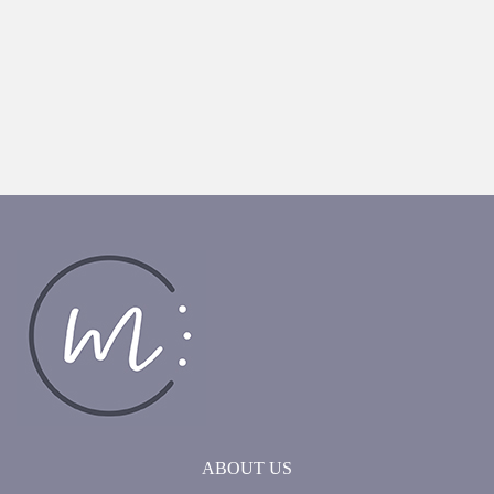
ABOUT US