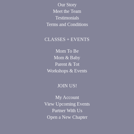
Our Story
Meet the Team
Testimonials
Terms and Conditions
CLASSES + EVENTS
Mom To Be
Mom & Baby
Parent & Tot
Workshops & Events
JOIN US!
My Account
View Upcoming Events
Partner With Us
Open a New Chapter