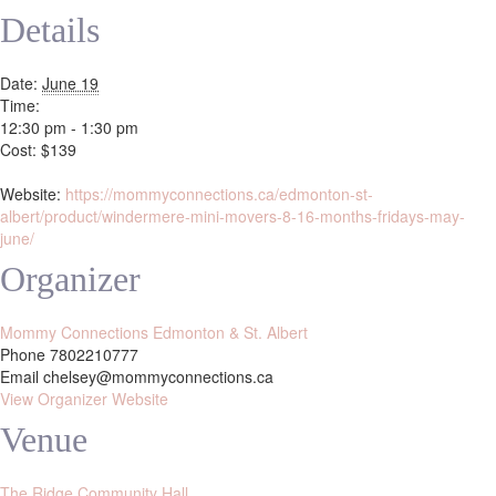
Details
Date:
June 19
Time:
12:30 pm - 1:30 pm
Cost:
$139
Website:
https://mommyconnections.ca/edmonton-st-
albert/product/windermere-mini-movers-8-16-months-fridays-may-
june/
Organizer
Mommy Connections Edmonton & St. Albert
Phone
7802210777
Email
chelsey@mommyconnections.ca
View Organizer Website
Venue
The Ridge Community Hall