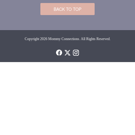
BACK TO TOP
Copyright 2026 Mommy Connections. All Rights Reserved.