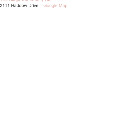
2111 Haddow Drive
+ Google Map