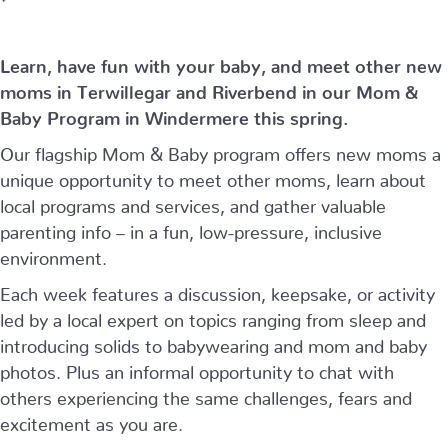
Learn, have fun with your baby, and meet other new
moms in Terwillegar and Riverbend in our Mom &
Baby Program in Windermere this spring.
Our flagship Mom & Baby program offers new moms a
unique opportunity to meet other moms, learn about
local programs and services, and gather valuable
parenting info – in a fun, low-pressure, inclusive
environment.
Each week features a discussion, keepsake, or activity
led by a local expert on topics ranging from sleep and
introducing solids to babywearing and mom and baby
photos. Plus an informal opportunity to chat with
others experiencing the same challenges, fears and
excitement as you are.