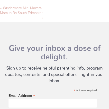
«
Windermere Mini Movers
Mom to Be South Edmonton
»
Give your inbox a dose of
delight.
Sign up to receive helpful parenting info, program
updates, contests, and special offers - right in your
inbox.
*
indicates required
*
Email Address