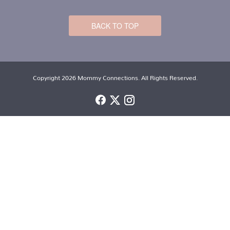
BACK TO TOP
Copyright 2026 Mommy Connections. All Rights Reserved.