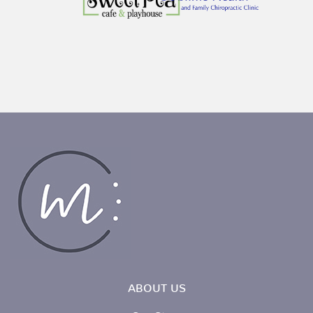
ABOUT US
Our Story