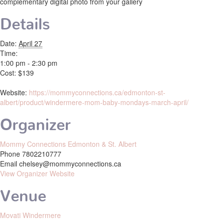
complementary digital photo from your gallery
Details
Date:
April 27
Time:
1:00 pm - 2:30 pm
Cost:
$139
Website:
https://mommyconnections.ca/edmonton-st-
albert/product/windermere-mom-baby-mondays-march-april/
Organizer
Mommy Connections Edmonton & St. Albert
Phone
7802210777
Email
chelsey@mommyconnections.ca
View Organizer Website
Venue
Movati Windermere