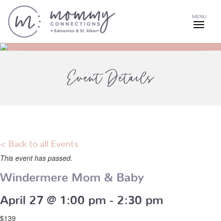
MENU
Event Details
< Back to all Events
This event has passed.
Windermere Mom & Baby
April 27 @ 1:00 pm
-
2:30 pm
$139