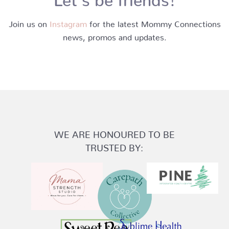
Join us on
Instagram
for the latest Mommy Connections
news, promos and updates.
WE ARE HONOURED TO BE
TRUSTED BY: