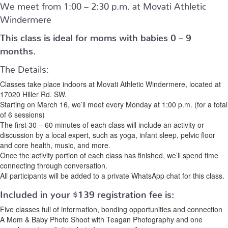
We meet from 1:00 – 2:30 p.m. at Movati Athletic
Windermere
This class is ideal for moms with babies 0 – 9
months.
The Details:
Classes take place indoors at Movati Athletic Windermere, located at
17020 Hiller Rd. SW.
Starting on March 16, we’ll meet every Monday at 1:00 p.m. (for a total
of 6 sessions)
The first 30 – 60 minutes of each class will include an activity or
discussion by a local expert, such as yoga, infant sleep, pelvic floor
and core health, music, and more.
Once the activity portion of each class has finished, we’ll spend time
connecting through conversation.
All participants will be added to a private WhatsApp chat for this class.
Included in your
$139
registration fee is:
Five classes full of information, bonding opportunities and connection
A Mom & Baby Photo Shoot with Teagan Photography and one