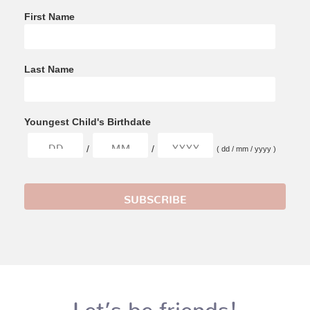
First Name
Last Name
Youngest Child's Birthdate
/
/
( dd / mm / yyyy )
Let’s be friends!