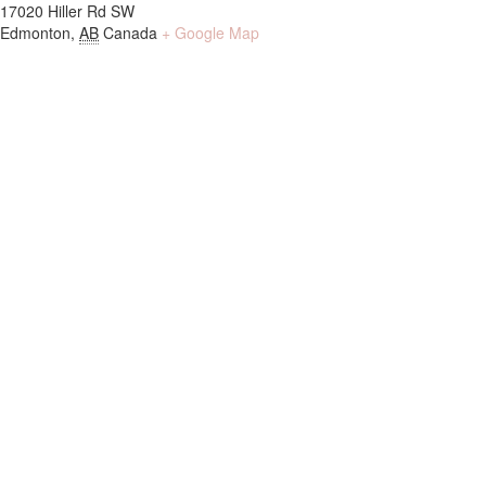
17020 Hiller Rd SW
Edmonton
,
AB
Canada
+ Google Map