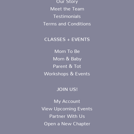
Meet the Team
Testimonials
Terms and Conditions
CLASSES + EVENTS
Mom To Be
Mom & Baby
Parent & Tot
Workshops & Events
JOIN US!
My Account
View Upcoming Events
Partner With Us
Open a New Chapter