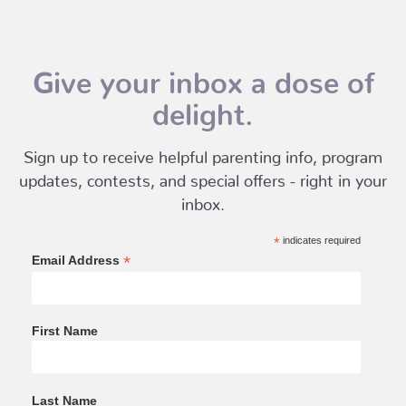
Give your inbox a dose of
delight.
Sign up to receive helpful parenting info, program
updates, contests, and special offers - right in your
inbox.
*
indicates required
*
Email Address
First Name
Last Name