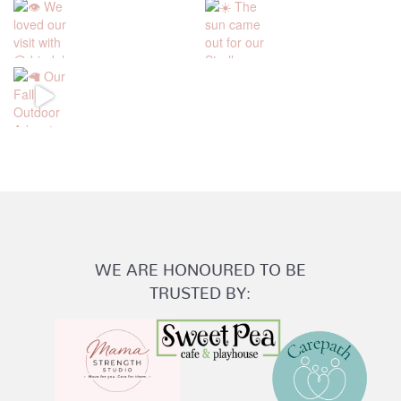
WE ARE HONOURED TO BE
TRUSTED BY: