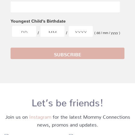
Youngest Child's Birthdate
/
/
( dd / mm / yyyy )
Let’s be friends!
Join us on
Instagram
for the latest Mommy Connections
news, promos and updates.