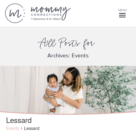
MENU
All Posts for
Archives:
Events
Lessard
Events
Lessard