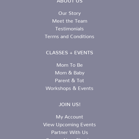
Our Story
Meet the Team
Testimonials
Terms and Conditions
CLASSES + EVENTS
Mom To Be
Mom & Baby
Parent & Tot
Workshops & Events
JOIN US!
My Account
View Upcoming Events
Partner With Us
Open a New Chapter