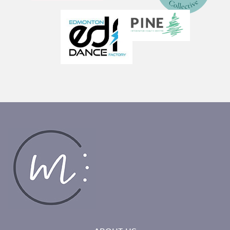
ABOUT US