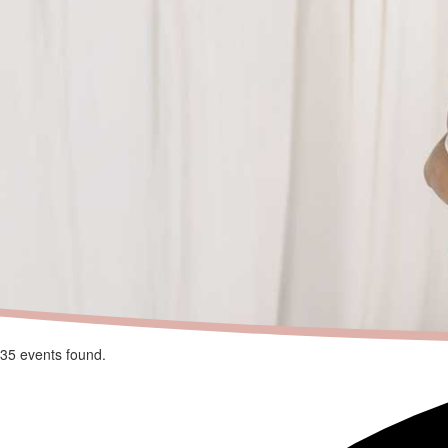
35 events found.