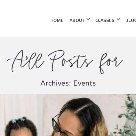
HOME
ABOUT
CLASSES
BLO
All Posts for
Archives:
Events