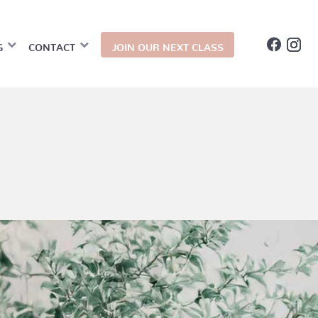
G
CONTACT
JOIN OUR NEXT CLASS