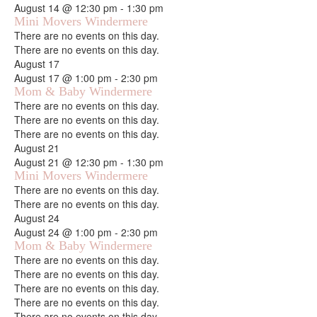
August 14 @ 12:30 pm
-
1:30 pm
Mini Movers Windermere
Notice
There are no events on this day.
Notice
There are no events on this day.
August 17
August 17 @ 1:00 pm
-
2:30 pm
Mom & Baby Windermere
Notice
There are no events on this day.
Notice
There are no events on this day.
Notice
There are no events on this day.
August 21
August 21 @ 12:30 pm
-
1:30 pm
Mini Movers Windermere
Notice
There are no events on this day.
Notice
There are no events on this day.
August 24
August 24 @ 1:00 pm
-
2:30 pm
Mom & Baby Windermere
Notice
There are no events on this day.
Notice
There are no events on this day.
Notice
There are no events on this day.
Notice
There are no events on this day.
Notice
There are no events on this day.