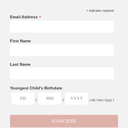
*
indicates required
*
Email Address
First Name
Last Name
Youngest Child's Birthdate
/
/
( dd / mm / yyyy )