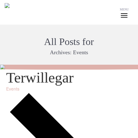
MENU
All Posts for
Archives:
Events
Terwillegar
Events