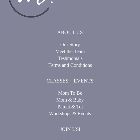
ABOUT US
Our Story
Meet the Team
Testimonials
Terms and Conditions
CLASSES + EVENTS
Mom To Be
Mom & Baby
Parent & Tot
Workshops & Events
JOIN US!