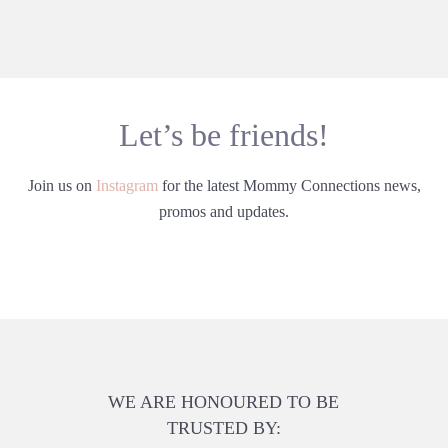
Let’s be friends!
Join us on
Instagram
for the latest Mommy Connections news,
promos and updates.
WE ARE HONOURED TO BE
TRUSTED BY: