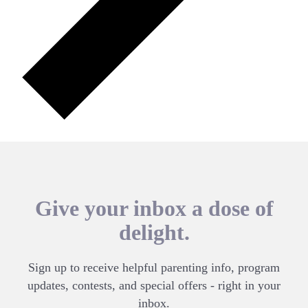
Give your inbox a dose of
delight.
Sign up to receive helpful parenting info, program
updates, contests, and special offers - right in your
inbox.