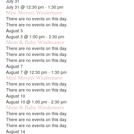
July 31
July 31 @ 12:30 pm
-
1:30 pm
Mini Movers Windermere
Notice
There are no events on this day.
Notice
There are no events on this day.
August 3
August 3 @ 1:00 pm
-
2:30 pm
Mom & Baby Windermere
Notice
There are no events on this day.
Notice
There are no events on this day.
Notice
There are no events on this day.
August 7
August 7 @ 12:30 pm
-
1:30 pm
Mini Movers Windermere
Notice
There are no events on this day.
Notice
There are no events on this day.
August 10
August 10 @ 1:00 pm
-
2:30 pm
Mom & Baby Windermere
Notice
There are no events on this day.
Notice
There are no events on this day.
Notice
There are no events on this day.
August 14