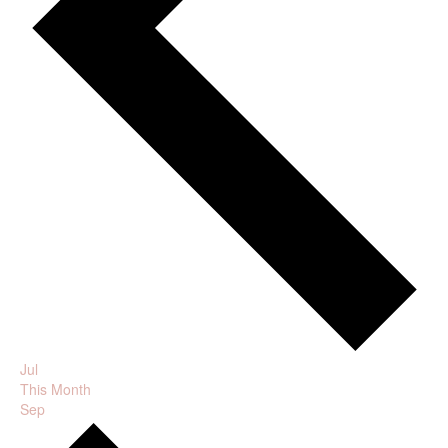
Jul
This Month
Sep