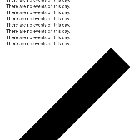
Notice
There are no events on this day.
Notice
There are no events on this day.
Notice
There are no events on this day.
Notice
There are no events on this day.
Notice
There are no events on this day.
Notice
There are no events on this day.
Notice
There are no events on this day.