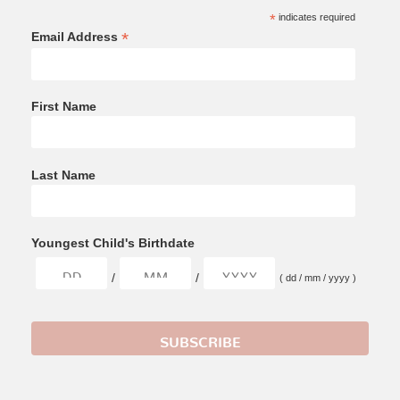
*
indicates required
*
Email Address
First Name
Last Name
Youngest Child's Birthdate
/
/
( dd / mm / yyyy )