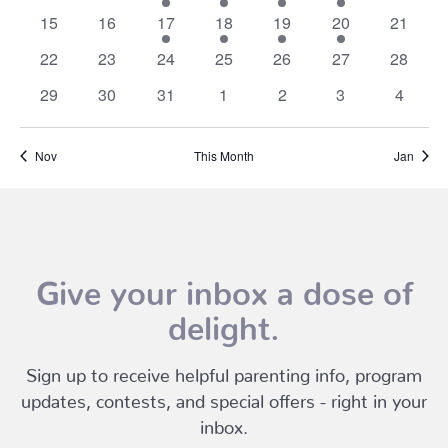
events
events
events
events
events
events
events
0
0
3
2
2
2
0
15
16
17
18
19
20
21
events
events
events
events
events
events
events
0
0
0
0
0
0
0
22
23
24
25
26
27
28
events
events
events
events
events
events
events
0
0
0
0
0
0
0
29
30
31
1
2
3
4
events
events
events
events
events
events
events
Nov
This Month
Jan
Give your inbox a dose of
delight.
Sign up to receive helpful parenting info, program
updates, contests, and special offers - right in your
inbox.