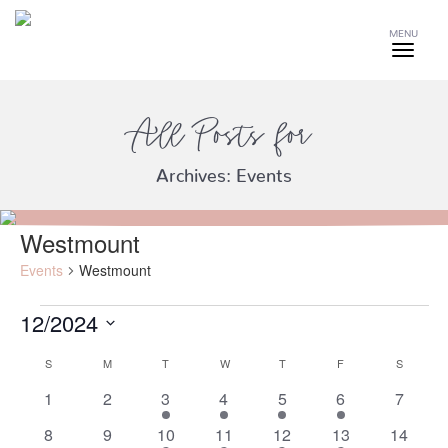
MENU
All Posts for
Archives:
Events
Westmount
Events
Westmount
12/2024
Events
Select
S
SUNDAY
M
MONDAY
T
TUESDAY
W
WEDNESDAY
T
THURSDAY
F
FRIDAY
S
SATURD
date.
Calendar
of
0
0
3
2
2
2
0
1
2
3
4
5
6
7
events
events
events
events
events
events
events
Events
0
0
3
2
2
2
0
8
9
10
11
12
13
14