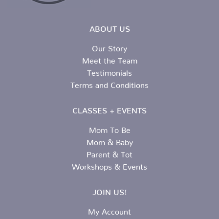
ABOUT US
Our Story
Meet the Team
Testimonials
Terms and Conditions
CLASSES + EVENTS
Mom To Be
Mom & Baby
Parent & Tot
Workshops & Events
JOIN US!
My Account