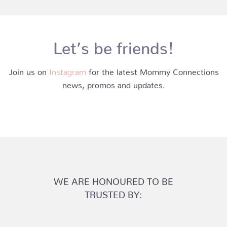
Let’s be friends!
Join us on
Instagram
for the latest Mommy Connections
news, promos and updates.
WE ARE HONOURED TO BE
TRUSTED BY: