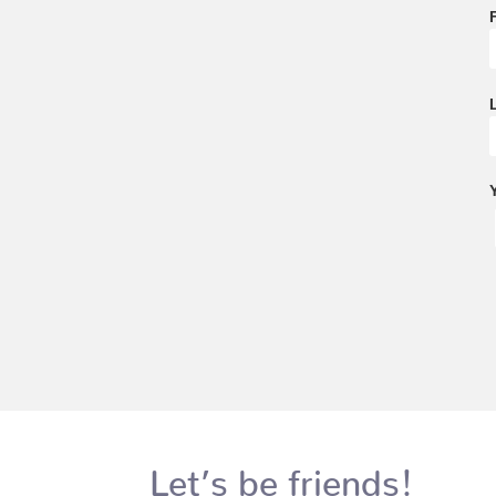
Let’s be friends!