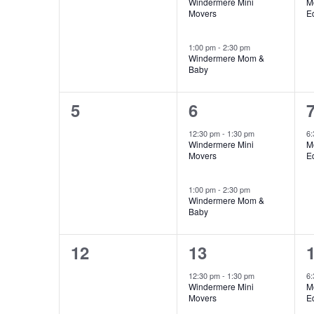
Windermere Mini
M
Movers
E
1:00 pm
-
2:30 pm
Windermere Mom &
Baby
0
2
5
6
events,
events,
e
12:30 pm
-
1:30 pm
6
Windermere Mini
M
Movers
E
1:00 pm
-
2:30 pm
Windermere Mom &
Baby
0
2
12
13
events,
events,
e
12:30 pm
-
1:30 pm
6
Windermere Mini
M
Movers
E