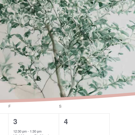
F
FRIDAY
S
SATURDAY
1
0
3
4
event,
events,
12:30 pm
-
1:30 pm