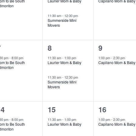
om to Be South
Laurier Mom & Baby
Capilano Mom & Baby
dmonton
11:30 am
-
12:30 pm
Summerside Mini
Movers
1
2
1
7
8
9
vent,
events,
event,
:30 pm
-
8:00 pm
11:30 am
-
1:00 pm
1:00 pm
-
2:30 pm
om to Be South
Laurier Mom & Baby
Capilano Mom & Baby
dmonton
11:30 am
-
12:30 pm
Summerside Mini
Movers
1
3
1
14
15
16
vent,
events,
event,
:30 pm
-
8:00 pm
11:30 am
-
1:00 pm
1:00 pm
-
2:30 pm
om to Be South
Laurier Mom & Baby
Capilano Mom & Baby
dmonton