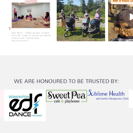
WE ARE HONOURED TO BE TRUSTED BY: