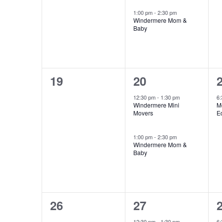
1:00 pm
-
2:30 pm
Windermere Mom &
Baby
0
2
19
20
events,
events,
e
12:30 pm
-
1:30 pm
6
Windermere Mini
M
Movers
E
1:00 pm
-
2:30 pm
Windermere Mom &
Baby
0
2
26
27
events,
events,
e
12:30 pm
-
1:30 pm
6