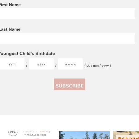
First Name
Last Name
Youngest Child's Birthdate
/
/
( dd / mm / yyyy )