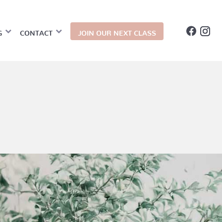
G
CONTACT
JOIN OUR NEXT CLASS