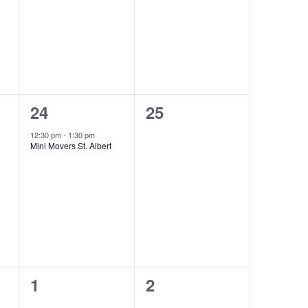
1
0
24
25
event,
events,
12:30 pm
-
1:30 pm
Mini Movers St. Albert
0
0
1
2
events,
events,