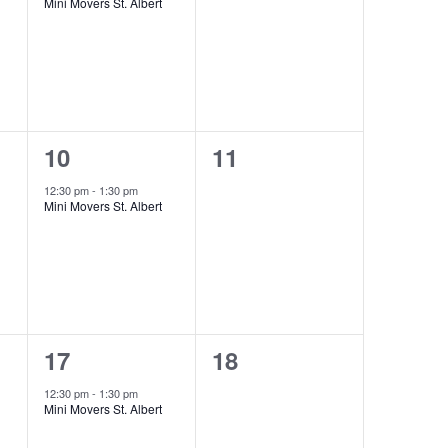
Mini Movers St. Albert
1
0
10
11
event,
events,
12:30 pm
-
1:30 pm
Mini Movers St. Albert
1
0
17
18
event,
events,
12:30 pm
-
1:30 pm
Mini Movers St. Albert