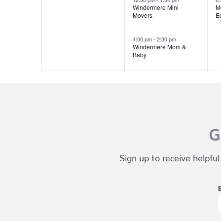
Windermere Mini
M
Movers
E
1:00 pm
-
2:30 pm
Windermere Mom &
Baby
G
Sign up to receive helpful