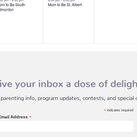
om to Be South
Mom to Be St. Albert
dmonton
ive your inbox a dose of deligh
 parenting info, program updates, contests, and special of
*
indicates required
*
Email Address