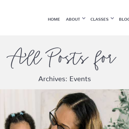
HOME
ABOUT
CLASSES
BLO
All Posts for
Archives:
Events