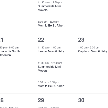
11:30 am
-
12:30 pm
Summerside Mini
Movers
6:30 pm
-
8:00 pm
Mom to Be St. Albert
1
3
1
21
22
23
vent,
events,
event,
:30 pm
-
8:00 pm
11:30 am
-
1:00 pm
1:00 pm
-
2:30 pm
om to Be South
Laurier Mom & Baby
Capilano Mom & Baby
dmonton
11:30 am
-
12:30 pm
Summerside Mini
Movers
6:30 pm
-
8:00 pm
Mom to Be St. Albert
1
1
0
28
29
30
vent,
event,
events,
:30 pm
-
8:00 pm
6:30 pm
-
8:00 pm