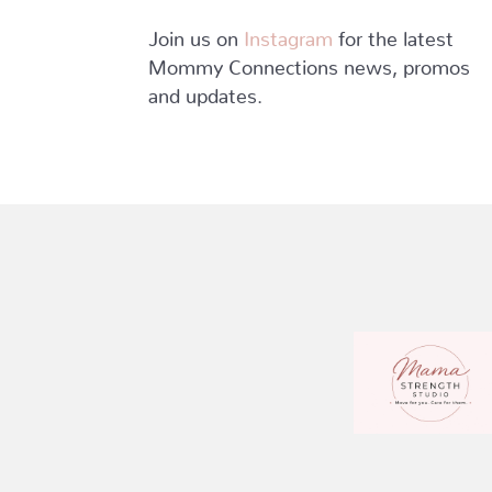
Join us on
Instagram
for the latest
Mommy Connections news, promos
and updates.