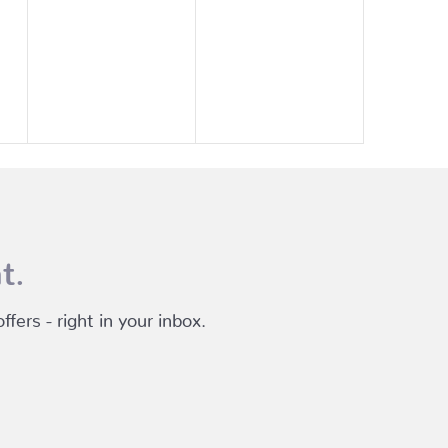
t.
fers - right in your inbox.