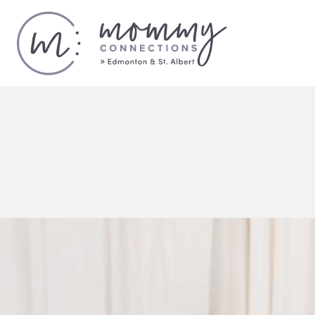
Calendar
of
Events