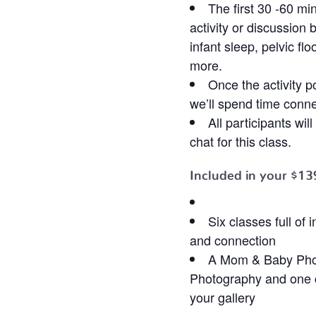
The first 30 -60 mi
activity or discussion 
infant sleep, pelvic fl
more.
Once the activity p
we’ll spend time conne
All participants wi
chat for this class.
Included in your
$13
Six classes full of
and connection
A Mom & Baby Pho
Photography and one c
your gallery