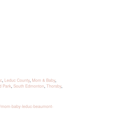
c
,
Leduc County
,
Mom & Baby
,
d Park
,
South Edmonton
,
Thorsby
,
ct/mom-baby-leduc-beaumont-