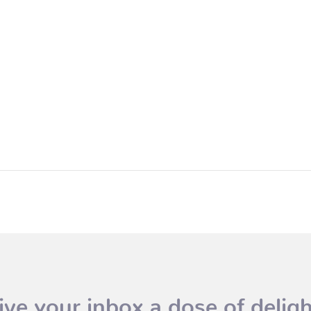
ive your inbox a dose of deligh