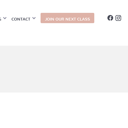
G
CONTACT
JOIN OUR NEXT CLASS