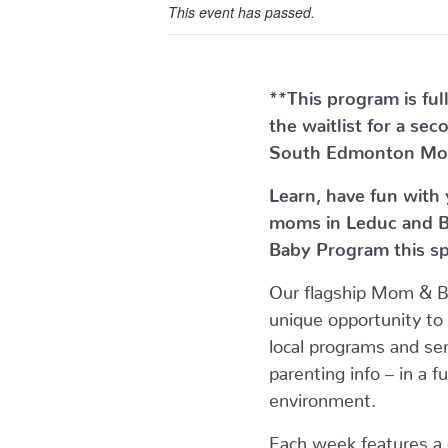
This event has passed.
**This program is ful
the waitlist for a se
South Edmonton Mo
Learn, have fun with
moms in Leduc and B
Baby Program this sp
Our flagship Mom & 
unique opportunity to
local programs and ser
parenting info – in a f
environment.
Each week features a di