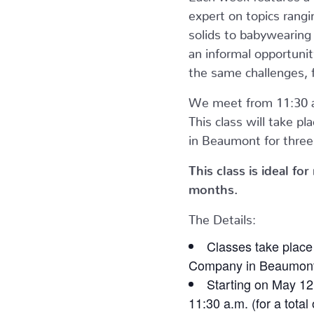
expert on topics rangi
solids to babywearin
an informal opportunit
the same challenges, 
We meet from 11:30 a
This class will take pl
in Beaumont for three 
This class is ideal f
months.
The Details:
Classes take place
Company in Beaumont 
Starting on May 12
11:30 a.m. (for a total