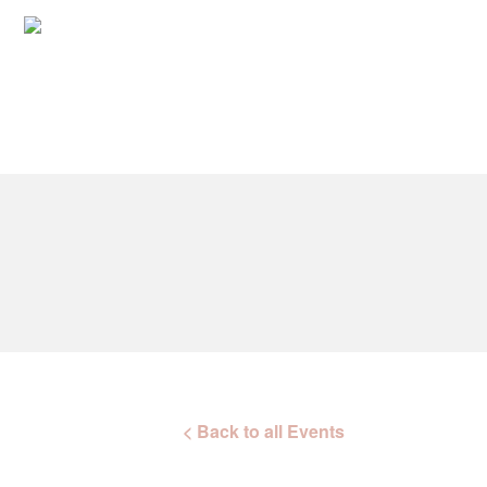
< Back to all Events