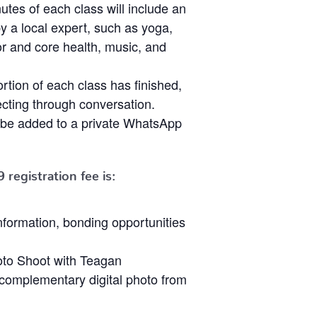
nutes of each class will include an
by a local expert, such as yoga,
oor and core health, music, and
ortion of each class has finished,
cting through conversation.
ll be added to a private WhatsApp
9
registration fee is:
 information, bonding opportunities
to Shoot with Teagan
omplementary digital photo from