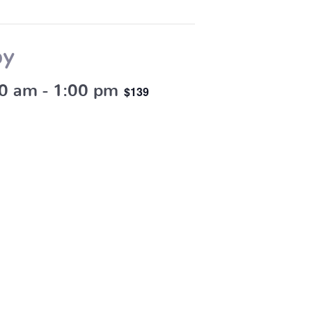
by
30 am
-
1:00 pm
$139