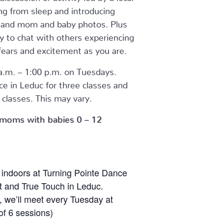
ng from sleep and introducing
g and mom and baby photos. Plus
y to chat with others experiencing
fears and excitement as you are.
.m. – 1:00 p.m. on Tuesdays.
ace in Leduc for three classes and
classes. This may vary.
or moms with babies 0 – 12
 indoors at Turning Pointe Dance
and True Touch in Leduc.
, we’ll meet every Tuesday at
 of 6 sessions)