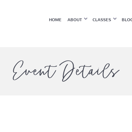
HOME
ABOUT
CLASSES
BLO
Event Details