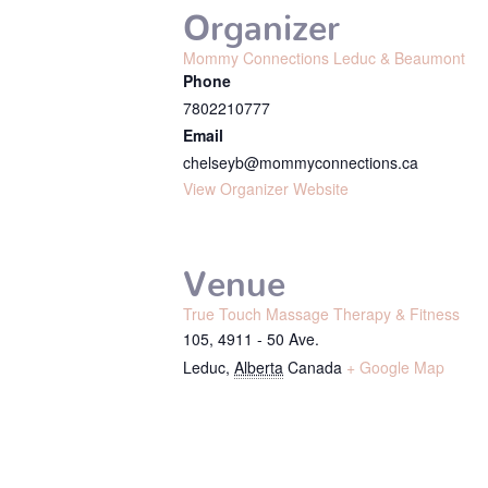
Organizer
Mommy Connections Leduc & Beaumont
Phone
7802210777
Email
chelseyb@mommyconnections.ca
View Organizer Website
Venue
True Touch Massage Therapy & Fitness
105, 4911 - 50 Ave.
Leduc
,
Alberta
Canada
+ Google Map