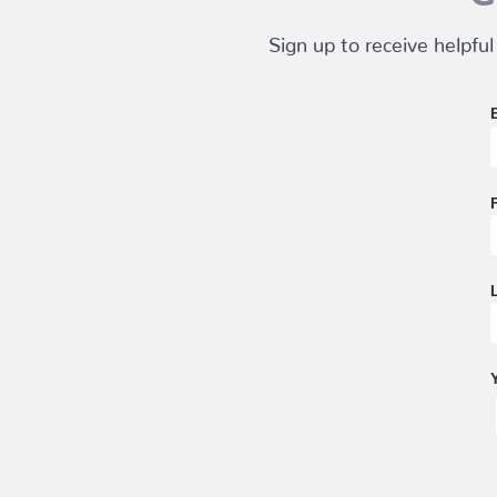
Sign up to receive helpful