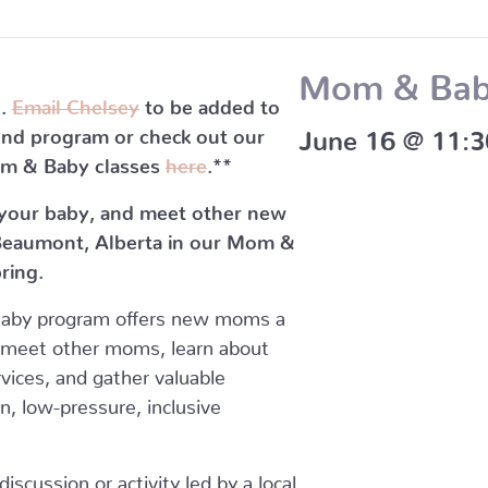
Mom & Ba
l.
Email Chelsey
to be added to
cond program or check out our
June 16 @ 11:
m & Baby classes
here
.**
 your baby, and meet other new
eaumont, Alberta in our Mom &
ring.
Baby program offers new moms a
 meet other moms, learn about
vices, and gather valuable
un, low-pressure, inclusive
scussion or activity led by a local