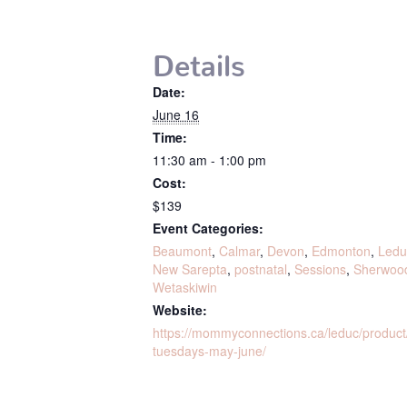
Details
Date:
June 16
Time:
11:30 am - 1:00 pm
Cost:
$139
Event Categories:
Beaumont
,
Calmar
,
Devon
,
Edmonton
,
Ledu
New Sarepta
,
postnatal
,
Sessions
,
Sherwoo
Wetaskiwin
Website:
https://mommyconnections.ca/leduc/produ
tuesdays-may-june/