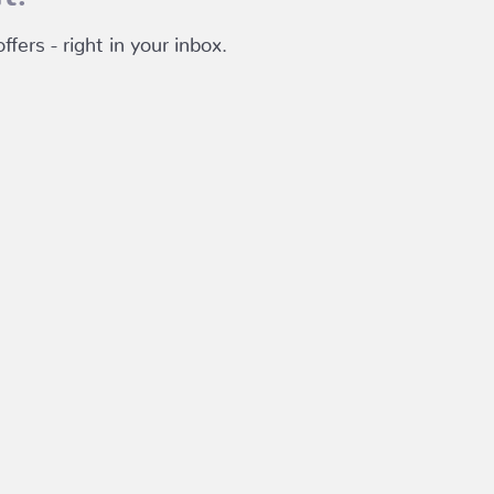
fers - right in your inbox.