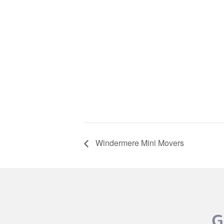
Windermere Mini Movers
G