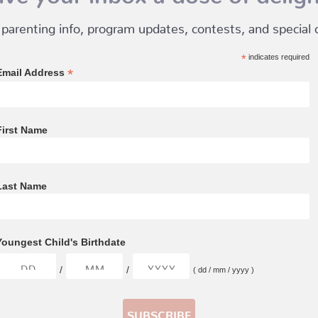
 parenting info, program updates, contests, and special of
*
indicates required
*
Email Address
First Name
Last Name
Youngest Child's Birthdate
/
/
( dd / mm / yyyy )