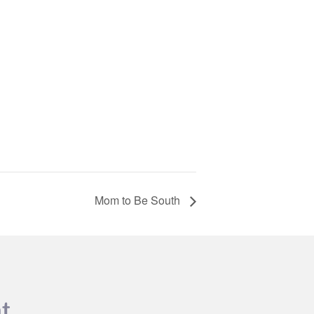
Mom to Be South
t.