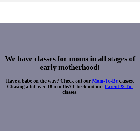
We have classes for moms in all stages of
early motherhood!
Have a babe on the way? Check out our
Mom-To-Be
classes.
Chasing a tot over 18 months? Check out our
Parent & Tot
classes.