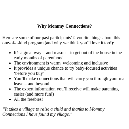
Why Mommy Connections?
Here are some of our past participants’ favourite things about this
one-of-a-kind program (and why we think you’ll love it too!):
It’s a great way – and reason – to get out of the house in the
early months of parenthood
The environment is warm, welcoming and inclusive
It provides a unique chance to try baby-focused activities
‘before you buy’
You’ll make connections that will carry you through your mat
leave – and beyond
The expert information you’ll receive will make parenting
easier (and more fun!)
All the freebies!
“It takes a village to raise a child and thanks to Mommy
Connections I have found my village.”