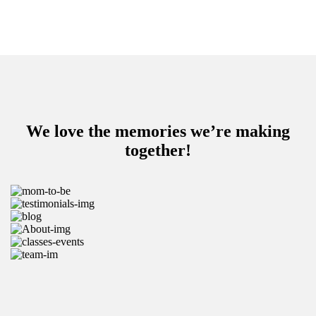
We love the memories we’re making
together!