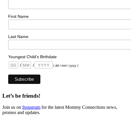
First Name
Last Name
Youngest Child's Birthdate
/
/
( dd / mm / yyyy )
Let’s be friends!
Join us on
Instagram
for the latest Mommy Connections news,
promos and updates.