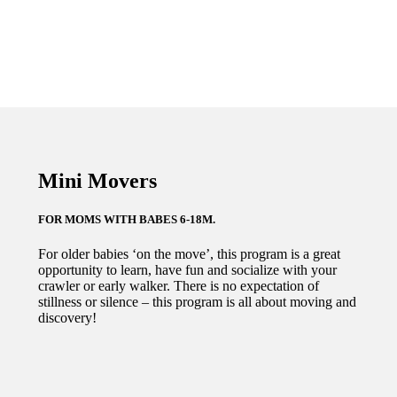
$199.00
Mini Movers
FOR MOMS WITH BABES 6-18M.
For older babies ‘on the move’, this program is a great
opportunity to learn, have fun and socialize with your
crawler or early walker. There is no expectation of
stillness or silence – this program is all about moving and
discovery!