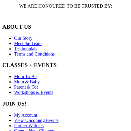
WE ARE HONOURED TO BE TRUSTED BY:
ABOUT US
Our Story
Meet the Team
Testimonials
Terms and Conditions
CLASSES + EVENTS
Mom To Be
Mom & Baby
Parent & Tot
Workshops & Events
JOIN US!
My Account
View Upcoming Events
Partner With Us
Open a New Chapter