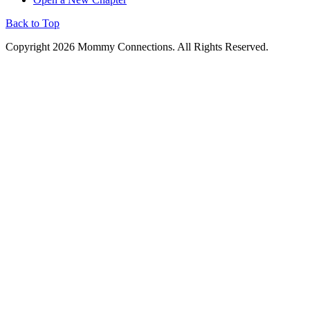
Back to Top
Copyright 2026 Mommy Connections. All Rights Reserved.