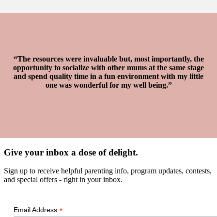
“The resources were invaluable but, most importantly, the
opportunity to socialize with other mums at the same stage
and spend quality time in a fun environment with my little
one was wonderful for my well being.”
Give your inbox a dose of delight.
Sign up to receive helpful parenting info, program updates, contests,
and special offers - right in your inbox.
*
Email Address