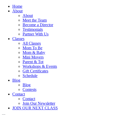
Home
About
About
Meet the Team
Become a Director
Testimonials
Partner With Us
Classes
All Classes
Mom To Be
Mom & Baby
Mini Movers
Parent & Tot
Workshops & Events
Gift Certificates
Schedule
Blog
Blog
Contests
Contact
Contact
Join Our Newsletter
JOIN OUR NEXT CLASS