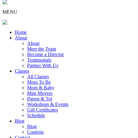
MENU
Home
About
About
Meet the Team
Become a Director
Testimonials
Partner With Us
Classes
All Classes
Mom To Be
Mom & Baby
Mini Movers
Parent & Tot
Workshops & Events
Gift Certificates
Schedule
Blog
Blog
Contests
Contact