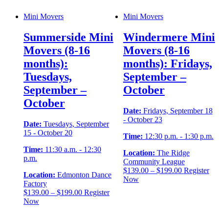
Mini Movers
Mini Movers
Summerside Mini
Windermere Mini
Movers (8-16
Movers (8-16
months):
months): Fridays,
Tuesdays,
September –
September –
October
October
Date:
Fridays, September 18
- October 23
Date:
Tuesdays, September
15 - October 20
Time:
12:30 p.m. - 1:30 p.m.
Time:
11:30 a.m. - 12:30
Location:
The Ridge
p.m.
Community League
Price
$
139.00
–
$
199.00
Register
Location:
Edmonton Dance
range:
Now
Factory
$139.00
Price
$
139.00
–
$
199.00
Register
through
range:
Now
$199.00
$139.00
through