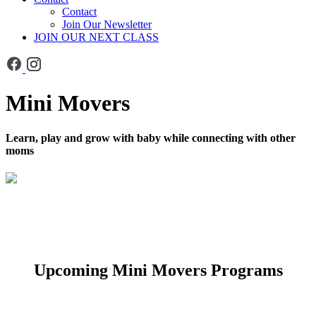
Contact
Join Our Newsletter
JOIN OUR NEXT CLASS
Mini Movers
Learn, play and grow with baby while connecting with other
moms
Upcoming Mini Movers Programs