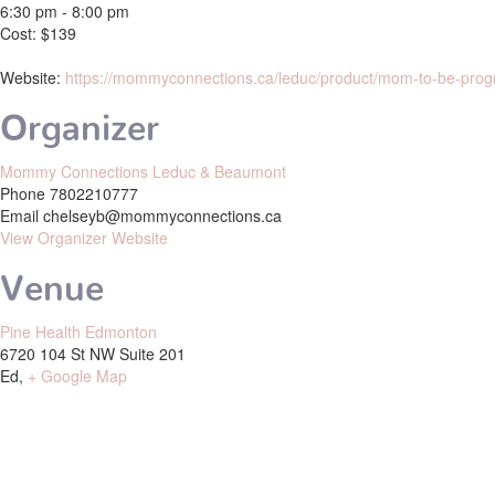
6:30 pm - 8:00 pm
Cost:
$139
Website:
https://mommyconnections.ca/leduc/product/mom-to-be-prog
Organizer
Mommy Connections Leduc & Beaumont
Phone
7802210777
Email
chelseyb@mommyconnections.ca
View Organizer Website
Venue
Pine Health Edmonton
6720 104 St NW Suite 201
Ed
,
+ Google Map