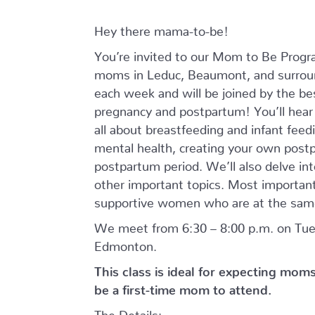
Hey there mama-to-be!
You’re invited to our Mom to Be Prog
moms in Leduc, Beaumont, and surroun
each week and will be joined by the bes
pregnancy and postpartum! You’ll hear f
all about breastfeeding and infant feed
mental health, creating your own postp
postpartum period. We’ll also delve int
other important topics. Most importantl
supportive women who are at the same
We meet from 6:30 – 8:00 p.m. on Tues
Edmonton.
This class is ideal for expecting mom
be a first-time mom to attend.
The Details: