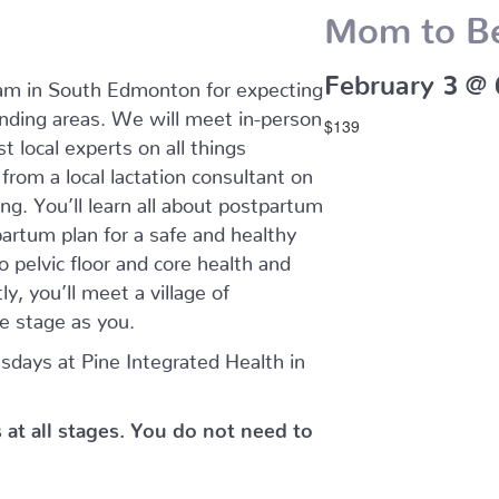
Mom to B
February 3 @
ram in South Edmonton for expecting
ding areas. We will meet in-person
$139
t local experts on all things
rom a local lactation consultant on
ing. You’ll learn all about postpartum
artum plan for a safe and healthy
o pelvic floor and core health and
y, you’ll meet a village of
 stage as you.
days at Pine Integrated Health in
s at all stages. You do not need to