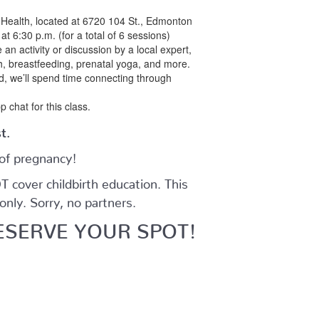
d Health, located at 6720 104 St., Edmonton
t 6:30 p.m. (for a total of 6 sessions)
 an activity or discussion by a local expert,
th, breastfeeding, prenatal yoga, and more.
ed, we’ll spend time connecting through
p chat for this class.
st.
 of pregnancy!
cover childbirth education. This
nly. Sorry, no partners.
ESERVE YOUR SPOT!