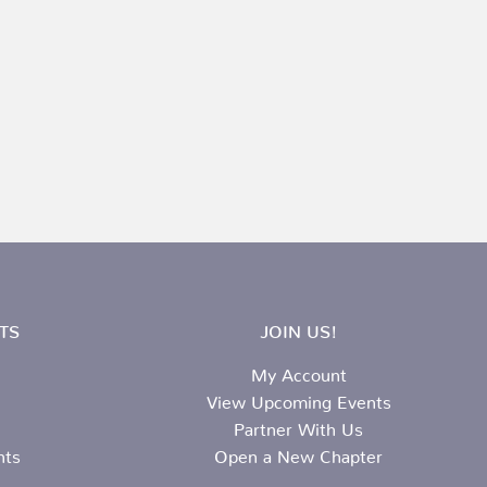
TS
JOIN US!
My Account
View Upcoming Events
Partner With Us
nts
Open a New Chapter