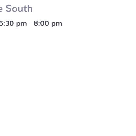
e South
 6:30 pm
-
8:00 pm