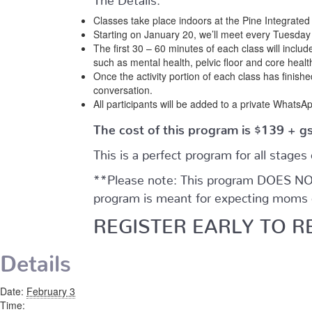
Classes take place indoors at the Pine Integrate
Starting on January 20, we’ll meet every Tuesday a
The first 30 – 60 minutes of each class will include
such as mental health, pelvic floor and core heal
Once the activity portion of each class has finish
conversation.
All participants will be added to a private WhatsAp
The cost of this program is $139 + g
This is a perfect program for all stages
**Please note: This program DOES NOT 
program is meant for expecting moms o
REGISTER EARLY TO R
Details
Date:
February 3
Time: