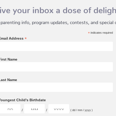
ive your inbox a dose of deligh
 parenting info, program updates, contests, and special of
*
indicates required
*
Email Address
First Name
Last Name
Youngest Child's Birthdate
/
/
( dd / mm / yyyy )