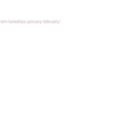
ram-tuesdays-january-february/