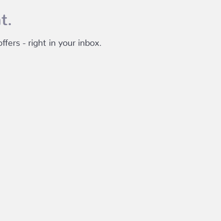
t.
fers - right in your inbox.