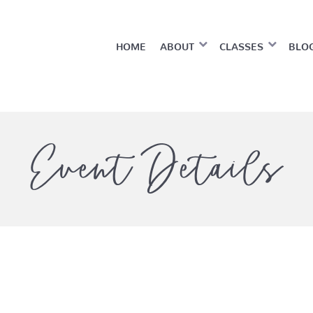
HOME
ABOUT
CLASSES
BLO
Event Details