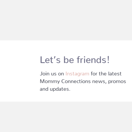
Let’s be friends!
Join us on
Instagram
for the latest
Mommy Connections news, promos
and updates.