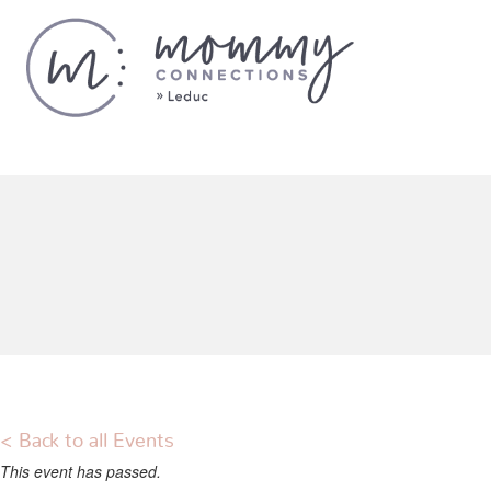
< Back to all Events
This event has passed.