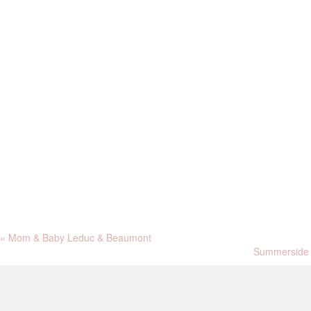
«
Mom & Baby Leduc & Beaumont
Summerside 