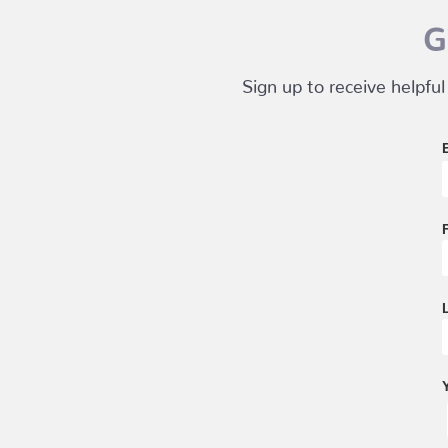
G
Sign up to receive helpful