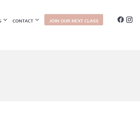
G
CONTACT
JOIN OUR NEXT CLASS