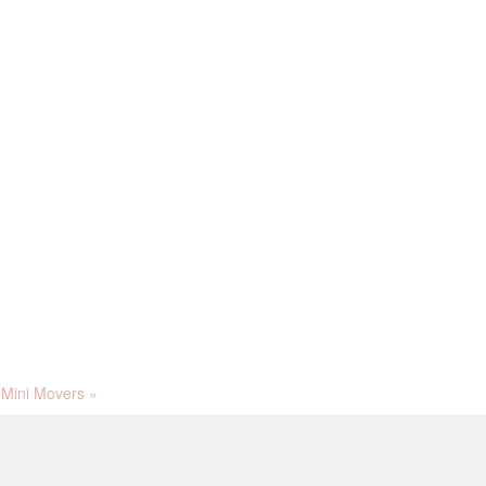
Mini Movers
»