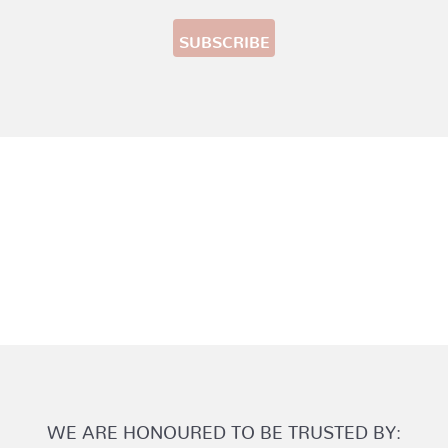
WE ARE HONOURED TO BE TRUSTED BY: