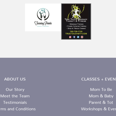
ABOUT US
CLASSES + EVEN
Our Story
Mom To Be
Meet the Team
Mom & Baby
Testimonials
Parent & Tot
rms and Conditions
Workshops & Eve