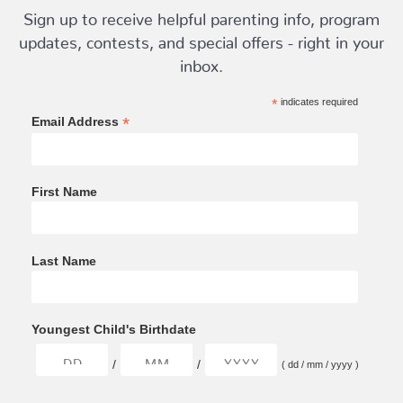
Sign up to receive helpful parenting info, program
updates, contests, and special offers - right in your
inbox.
*
indicates required
*
Email Address
First Name
Last Name
Youngest Child's Birthdate
/
/
( dd / mm / yyyy )