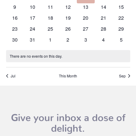
events
events
events
events
events
events
events
0
0
0
0
0
0
0
9
10
11
12
13
14
15
events
events
events
events
events
events
events
0
0
0
0
0
0
0
16
17
18
19
20
21
22
events
events
events
events
events
events
events
0
0
0
0
0
0
0
23
24
25
26
27
28
29
events
events
events
events
events
events
events
0
0
0
0
0
0
0
30
31
1
2
3
4
5
events
events
events
events
events
events
events
There are no events on this day.
Notice
Jul
This Month
Sep
Give your inbox a dose of
delight.