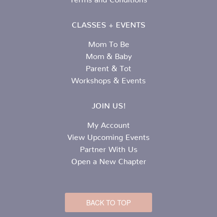
CLASSES + EVENTS
Mom To Be
Mom & Baby
Parent & Tot
Workshops & Events
JOIN US!
My Account
View Upcoming Events
Partner With Us
Open a New Chapter
BACK TO TOP