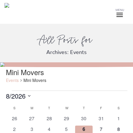
MENU
All Posts for
Archives:
Events
Mini Movers
Events
Mini Movers
8/2026
Events
Select
S
SUNDAY
M
MONDAY
T
TUESDAY
W
WEDNESDAY
T
THURSDAY
F
FRIDAY
S
SATURD
date.
Calendar
of
0
0
0
0
0
0
0
26
27
28
29
30
31
1
events
events
events
events
events
events
events
Events
0
0
0
0
0
0
0
2
3
4
5
6
7
8