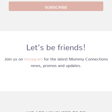
Let’s be friends!
Join us on
Instagram
for the latest Mommy Connections
news, promos and updates.
WE ARE HONOURED TO BE