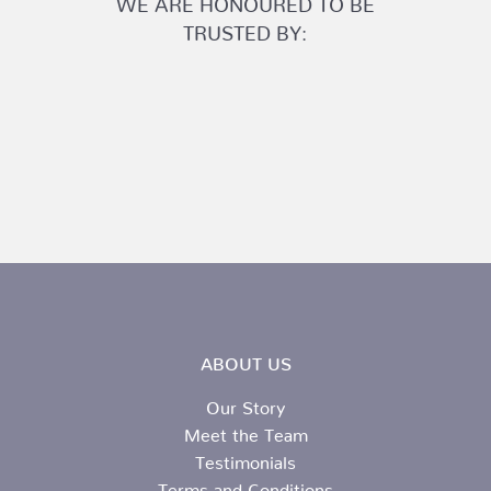
TRUSTED BY:
ABOUT US
Our Story
Meet the Team
Testimonials
Terms and Conditions