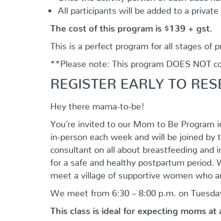
All participants will be added to a privat
The cost of this program is $139 + gst.
This is a perfect program for all stages of 
**Please note: This program DOES NOT cove
REGISTER EARLY TO RES
Hey there mama-to-be!
You’re invited to our Mom to Be Program 
in-person each week and will be joined by t
consultant on all about breastfeeding and i
for a safe and healthy postpartum period. We
meet a village of supportive women who ar
We meet from 6:30 – 8:00 p.m. on Tuesday
This class is ideal for expecting moms at