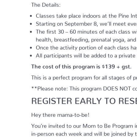
The Details:
Classes take place indoors at the Pine I
Starting on September 8, we’ll meet every
The first 30 – 60 minutes of each class wil
health, breastfeeding, prenatal yoga, an
Once the activity portion of each class h
All participants will be added to a privat
The cost of this program is $139 + gst.
This is a perfect program for all stages of 
**Please note: This program DOES NOT cove
REGISTER EARLY TO RES
Hey there mama-to-be!
You’re invited to our Mom to Be Program 
in-person each week and will be joined by t