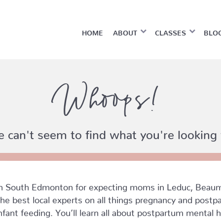
HOME
ABOUT
CLASSES
BLO
Whoops!
 can't seem to find what you're looking 
in South Edmonton for expecting moms in Leduc, Beaum
he best local experts on all things pregnancy and postpar
nfant feeding. You’ll learn all about postpartum mental