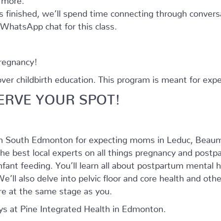
as finished, we’ll spend time connecting through convers
e WhatsApp chat for this class.
pregnancy!
r childbirth education. This program is meant for expe
ERVE YOUR SPOT!
in South Edmonton for expecting moms in Leduc, Beaum
he best local experts on all things pregnancy and postpar
nfant feeding. You’ll learn all about postpartum mental
’ll also delve into pelvic floor and core health and oth
e at the same stage as you.
s at Pine Integrated Health in Edmonton.