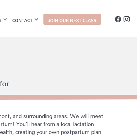
G
CONTACT
JOIN OUR NEXT CLASS
for
ont, and surrounding areas. We will meet
tum! You’ll hear from a local lactation
 health, creating your own postpartum plan