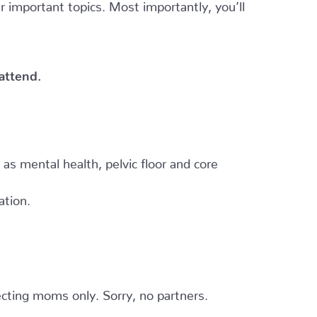
er important topics. Most importantly, you’ll
 attend.
h as mental health, pelvic floor and core
ation.
cting moms only. Sorry, no partners.