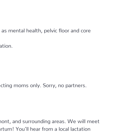
h as mental health, pelvic floor and core
ation.
cting moms only. Sorry, no partners.
ont, and surrounding areas. We will meet
tum! You’ll hear from a local lactation