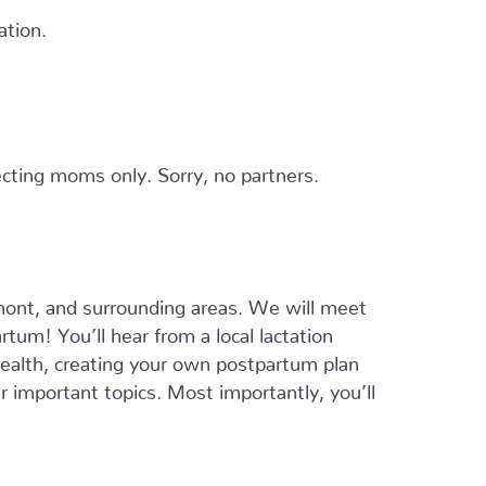
ation.
cting moms only. Sorry, no partners.
ont, and surrounding areas. We will meet
tum! You’ll hear from a local lactation
 health, creating your own postpartum plan
er important topics. Most importantly, you’ll