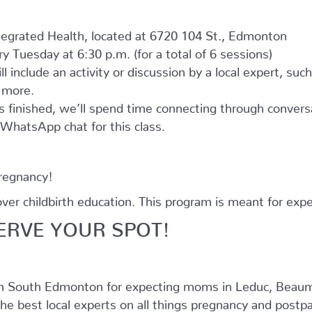
ntegrated Health, located at 6720 104 St., Edmonton
 Tuesday at 6:30 p.m. (for a total of 6 sessions)
l include an activity or discussion by a local expert, suc
d more.
as finished, we’ll spend time connecting through convers
e WhatsApp chat for this class.
pregnancy!
r childbirth education. This program is meant for expe
ERVE YOUR SPOT!
in South Edmonton for expecting moms in Leduc, Beaum
he best local experts on all things pregnancy and postpar