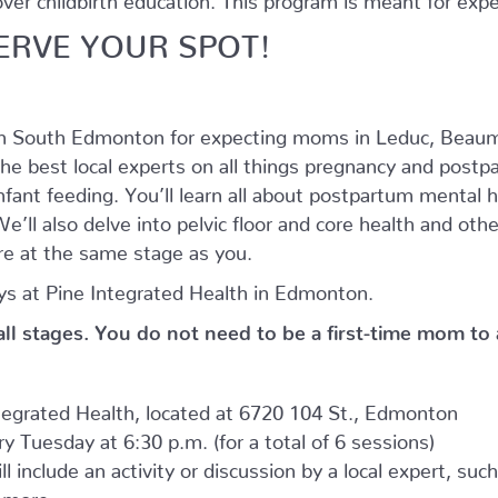
ERVE YOUR SPOT!
in South Edmonton for expecting moms in Leduc, Beaum
he best local experts on all things pregnancy and postpar
nfant feeding. You’ll learn all about postpartum mental
’ll also delve into pelvic floor and core health and oth
e at the same stage as you.
s at Pine Integrated Health in Edmonton.
 all stages. You do not need to be a first-time mom to
ntegrated Health, located at 6720 104 St., Edmonton
 Tuesday at 6:30 p.m. (for a total of 6 sessions)
l include an activity or discussion by a local expert, suc
d more.