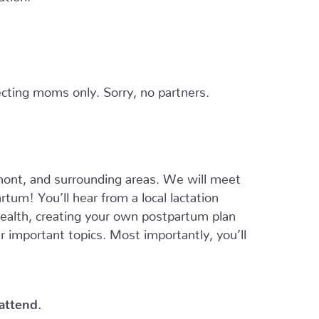
cting moms only. Sorry, no partners.
ont, and surrounding areas. We will meet
tum! You’ll hear from a local lactation
 health, creating your own postpartum plan
er important topics. Most importantly, you’ll
 attend.