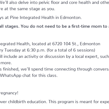
’ll also delve into pelvic floor and core health and oth
e at the same stage as you.
s at Pine Integrated Health in Edmonton.
 all stages. You do not need to be a first-time mom to
ntegrated Health, located at 6720 104 St., Edmonton
 Tuesday at 6:30 p.m. (for a total of 6 sessions)
l include an activity or discussion by a local expert, suc
d more.
as finished, we’ll spend time connecting through convers
e WhatsApp chat for this class.
pregnancy!
r childbirth education. This program is meant for expe