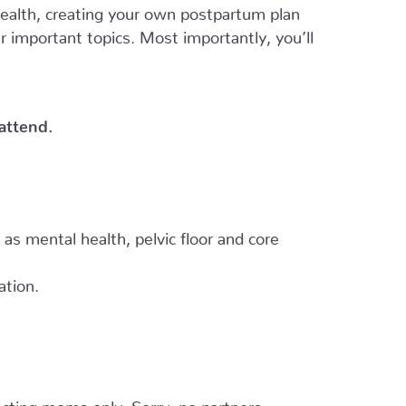
 health, creating your own postpartum plan
er important topics. Most importantly, you’ll
 attend.
h as mental health, pelvic floor and core
ation.
cting moms only. Sorry, no partners.