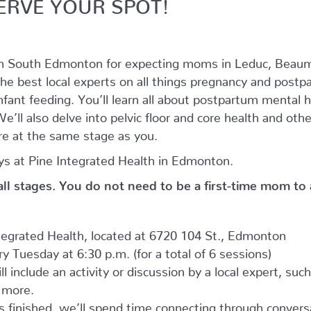
ERVE YOUR SPOT!
in South Edmonton for expecting moms in Leduc, Beaum
he best local experts on all things pregnancy and postpar
nfant feeding. You’ll learn all about postpartum mental
’ll also delve into pelvic floor and core health and oth
e at the same stage as you.
s at Pine Integrated Health in Edmonton.
 all stages. You do not need to be a first-time mom to
ntegrated Health, located at 6720 104 St., Edmonton
 Tuesday at 6:30 p.m. (for a total of 6 sessions)
l include an activity or discussion by a local expert, suc
d more.
as finished, we’ll spend time connecting through convers