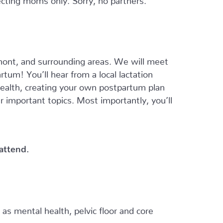
ont, and surrounding areas. We will meet
tum! You’ll hear from a local lactation
 health, creating your own postpartum plan
er important topics. Most importantly, you’ll
 attend.
h as mental health, pelvic floor and core