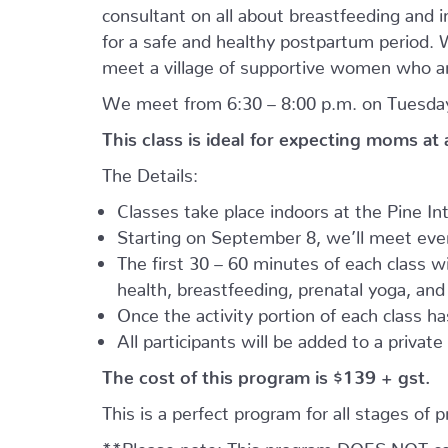
consultant on all about breastfeeding and i
for a safe and healthy postpartum period. We
meet a village of supportive women who ar
We meet from 6:30 – 8:00 p.m. on Tuesday
This class is ideal for expecting moms at
The Details:
Classes take place indoors at the Pine I
Starting on September 8, we’ll meet every
The first 30 – 60 minutes of each class wil
health, breastfeeding, prenatal yoga, an
Once the activity portion of each class h
All participants will be added to a privat
The cost of this program is $139 + gst.
This is a perfect program for all stages of 
**Please note: This program DOES NOT cove