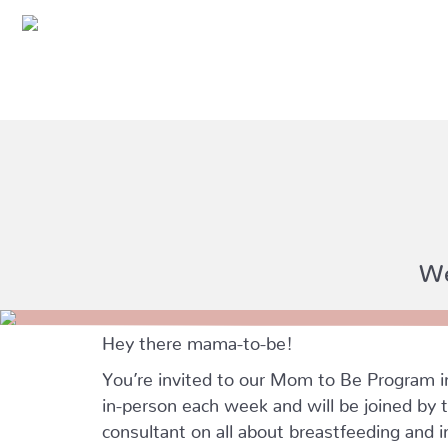
We
Hey there mama-to-be!
You’re invited to our Mom to Be Program 
in-person each week and will be joined by t
consultant on all about breastfeeding and i