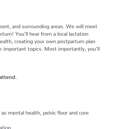
ont, and surrounding areas. We will meet
tum! You’ll hear from a local lactation
 health, creating your own postpartum plan
er important topics. Most importantly, you’ll
 attend.
h as mental health, pelvic floor and core
ation.