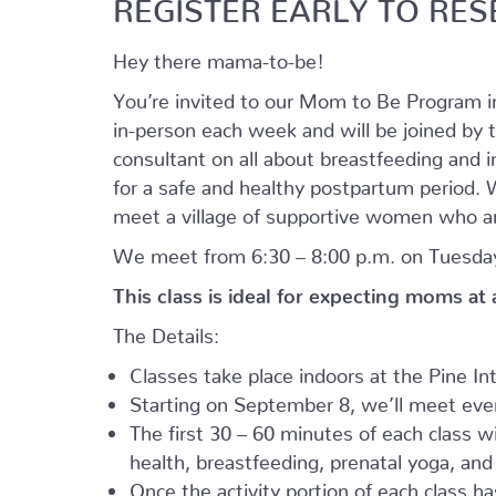
REGISTER EARLY TO RES
Hey there mama-to-be!
You’re invited to our Mom to Be Program 
in-person each week and will be joined by t
consultant on all about breastfeeding and i
for a safe and healthy postpartum period. We
meet a village of supportive women who ar
We meet from 6:30 – 8:00 p.m. on Tuesday
This class is ideal for expecting moms at
The Details:
Classes take place indoors at the Pine I
Starting on September 8, we’ll meet every
The first 30 – 60 minutes of each class wil
health, breastfeeding, prenatal yoga, an
Once the activity portion of each class h