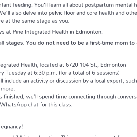
nfant feeding. You’ll learn all about postpartum mental
’ll also delve into pelvic floor and core health and oth
e at the same stage as you.
s at Pine Integrated Health in Edmonton.
 all stages. You do not need to be a first-time mom to
ntegrated Health, located at 6720 104 St., Edmonton
 Tuesday at 6:30 p.m. (for a total of 6 sessions)
l include an activity or discussion by a local expert, suc
d more.
as finished, we’ll spend time connecting through convers
e WhatsApp chat for this class.
pregnancy!
r childbirth education. This program is meant for expe