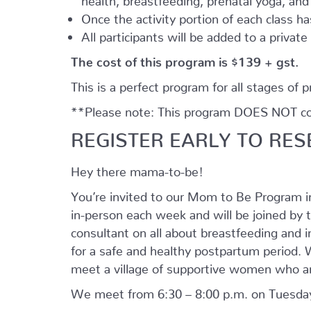
Once the activity portion of each class h
All participants will be added to a privat
The cost of this program is $139 + gst.
This is a perfect program for all stages of 
**Please note: This program DOES NOT cove
REGISTER EARLY TO RES
Hey there mama-to-be!
You’re invited to our Mom to Be Program 
in-person each week and will be joined by t
consultant on all about breastfeeding and i
for a safe and healthy postpartum period. We
meet a village of supportive women who ar
We meet from 6:30 – 8:00 p.m. on Tuesday