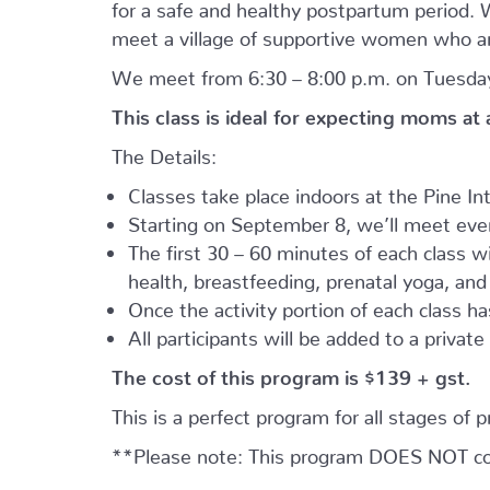
for a safe and healthy postpartum period. We
meet a village of supportive women who ar
We meet from 6:30 – 8:00 p.m. on Tuesday
This class is ideal for expecting moms at
The Details:
Classes take place indoors at the Pine I
Starting on September 8, we’ll meet every
The first 30 – 60 minutes of each class wil
health, breastfeeding, prenatal yoga, an
Once the activity portion of each class h
All participants will be added to a privat
The cost of this program is $139 + gst.
This is a perfect program for all stages of 
**Please note: This program DOES NOT cove