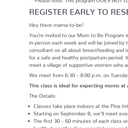
REGISTER EARLY TO RES
Hey there mama-to-be!
You’re invited to our Mom to Be Program 
in-person each week and will be joined by t
consultant on all about breastfeeding and i
for a safe and healthy postpartum period. We
meet a village of supportive women who ar
We meet from 6:30 – 8:00 p.m. on Tuesday
This class is ideal for expecting moms at
The Details:
Classes take place indoors at the Pine I
Starting on September 8, we’ll meet every
The first 30 – 60 minutes of each class wil
health, breastfeeding, prenatal yoga, an