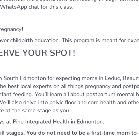
e WhatsApp chat for this class.
pregnancy!
r childbirth education. This program is meant for expe
ERVE YOUR SPOT!
in South Edmonton for expecting moms in Leduc, Beaum
he best local experts on all things pregnancy and postpar
nfant feeding. You’ll learn all about postpartum mental
’ll also delve into pelvic floor and core health and oth
e at the same stage as you.
s at Pine Integrated Health in Edmonton.
 all stages. You do not need to be a first-time mom to