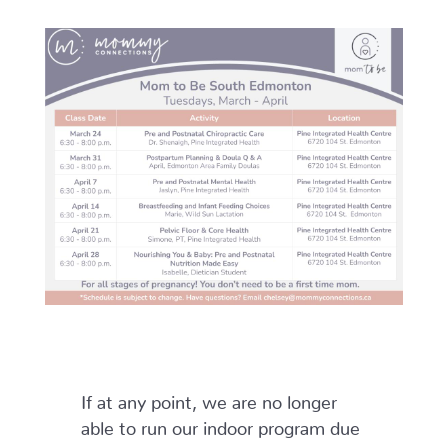
If at any point, we are no longer
able to run our indoor program due