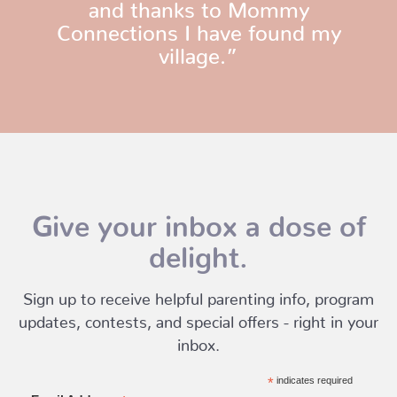
and thanks to Mommy
Connections I have found my
village.”
Give your inbox a dose of
delight.
Sign up to receive helpful parenting info, program
updates, contests, and special offers - right in your
inbox.
*
indicates required