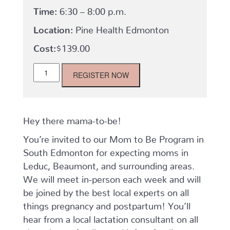
Time:
6:30 – 8:00 p.m.
Location:
Pine Health Edmonton
$
139.00
Mom-
REGISTER NOW
to-
Be
Program:
Tuesdays,
September
Hey there mama-to-be!
-
You’re invited to our Mom to Be Program in
October
quantity
South Edmonton for expecting moms in
Leduc, Beaumont, and surrounding areas.
We will meet in-person each week and will
be joined by the best local experts on all
things pregnancy and postpartum! You’ll
hear from a local lactation consultant on all