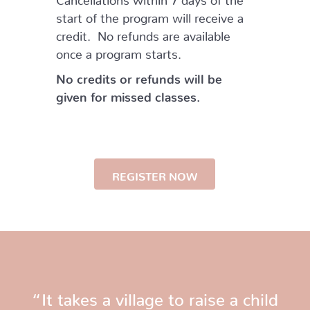
start of the program will receive a
credit. No refunds are available
once a program starts.
No credits or refunds will be
given for missed classes.
REGISTER NOW
“It takes a village to raise a child