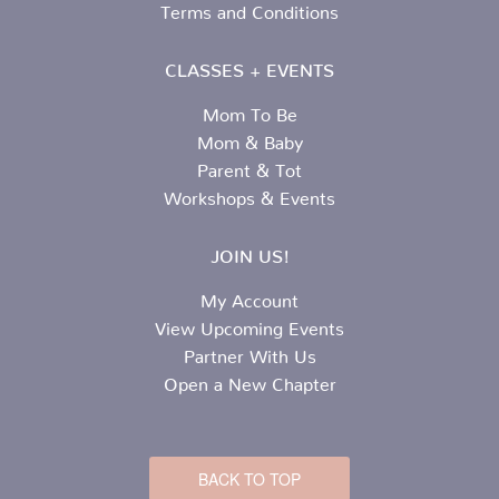
Terms and Conditions
CLASSES + EVENTS
Mom To Be
Mom & Baby
Parent & Tot
Workshops & Events
JOIN US!
My Account
View Upcoming Events
Partner With Us
Open a New Chapter
BACK TO TOP