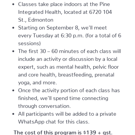
Classes take place indoors at the Pine
Integrated Health, located at 6720 104
St., Edmonton
Starting on September 8, we’ll meet
every Tuesday at 6:30 p.m. (for a total of 6
sessions)
The first 30 – 60 minutes of each class will
include an activity or discussion by a local
expert, such as mental health, pelvic floor
and core health, breastfeeding, prenatal
yoga, and more.
Once the activity portion of each class has
finished, we’ll spend time connecting
through conversation.
All participants will be added to a private
WhatsApp chat for this class.
The cost of this program is $139 + gst.