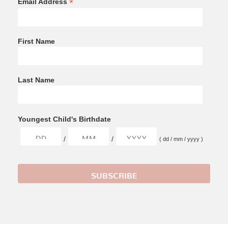
*
Email Address
First Name
Last Name
Youngest Child's Birthdate
/
/
( dd / mm / yyyy )