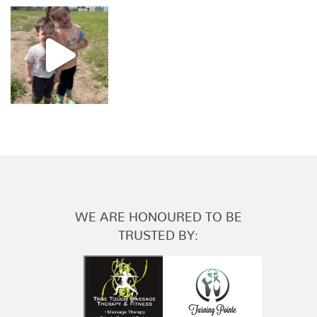
WE ARE HONOURED TO BE
TRUSTED BY: