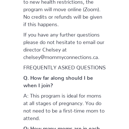
to new health restrictions, the
program will move online (Zoom).
No credits or refunds will be given
if this happens.
If you have any further questions
please do not hesitate to email our
director Chelsey at
chelsey@mommyconnections.ca.
FREQUENTLY ASKED QUESTIONS
Q. How far along should I be
when I join?
A: This program is ideal for moms
at all stages of pregnancy. You do
not need to be a first-time mom to
attend.
Q: How many moms are in each