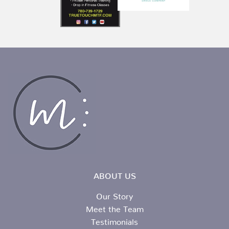
ABOUT US
Our Story
Meet the Team
Testimonials