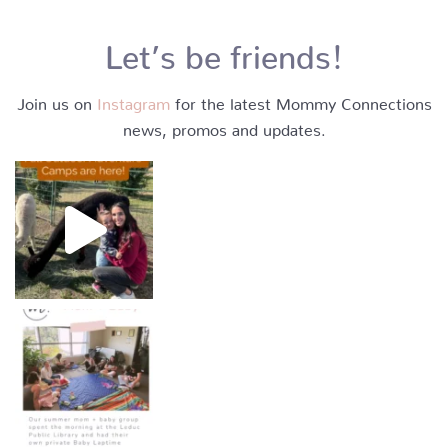
Let’s be friends!
Join us on
Instagram
for the latest Mommy Connections
news, promos and updates.