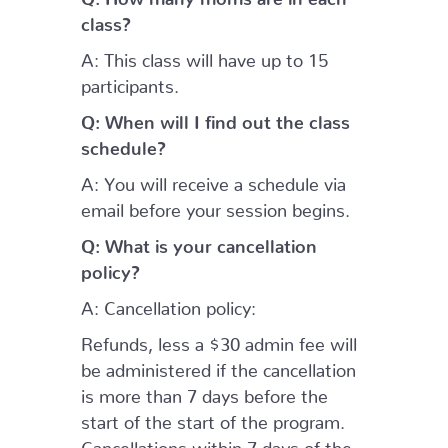
class?
A: This class will have up to 15
participants.
Q: When will I find out the class
schedule?
A: You will receive a schedule via
email before your session begins.
Q: What is your cancellation
policy?
A: Cancellation policy:
Refunds, less a $30 admin fee will
be administered if the cancellation
is more than 7 days before the
start of the start of the program.
Cancellations within 7 days of the