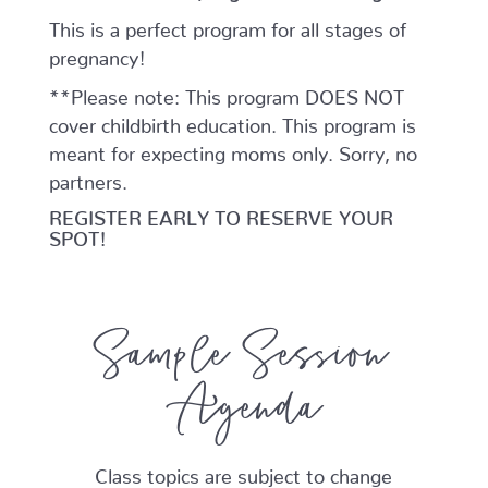
This is a perfect program for all stages of
pregnancy!
**Please note: This program DOES NOT
cover childbirth education. This program is
meant for expecting moms only. Sorry, no
partners.
REGISTER EARLY TO RESERVE YOUR
SPOT!
Sample Session
Agenda
Class topics are subject to change