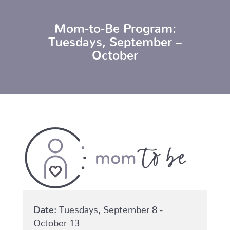
Mom-to-Be Program:
Tuesdays, September –
October
Date:
Tuesdays, September 8 -
October 13