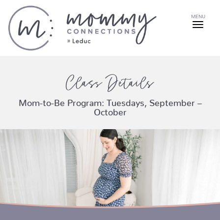
MENU
Class Details
Mom-to-Be Program: Tuesdays, September –
October