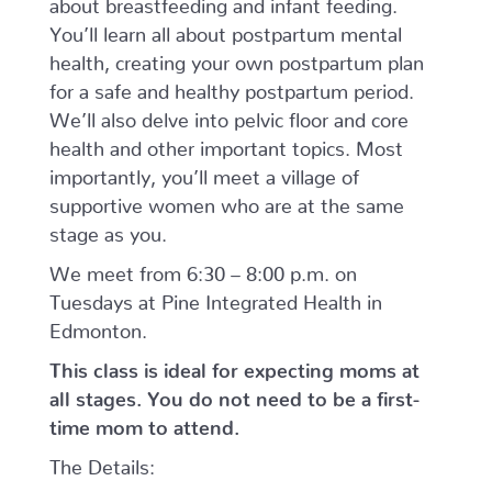
about breastfeeding and infant feeding.
You’ll
learn all about postpartum mental
health, creating your own postpartum plan
for a safe and healthy postpartum period.
We’ll also delve into pelvic floor and core
health and other important topics.
Most
importantly, you’ll meet a village of
supportive women who are at the same
stage as you.
We meet from 6:30 – 8:00 p.m. on
Tuesdays at Pine Integrated Health in
Edmonton.
This class is ideal for expecting moms at
all stages. You do not need to be a first-
time mom to attend.
The Details: