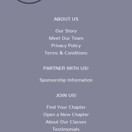
ABOUT US
Our Story
Meet Our Team
Privacy Policy
Terms & Conditions
PARTNER WITH US!
Sponsorship Information
JOIN US!
Find Your Chapter
Open a New Chapter
About Our Classes
Testimonials