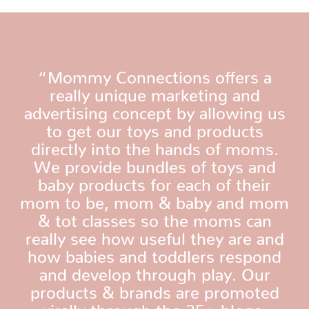
“Mommy Connections offers a
really unique marketing and
advertising concept by allowing us
to get our toys and products
directly into the hands of moms.
We provide bundles of toys and
baby products for each of their
mom to be, mom & baby and mom
& tot classes so the moms can
really see how useful they are and
how babies and toddlers respond
and develop through play. Our
products & brands are promoted
virally through the 25+ blogs,