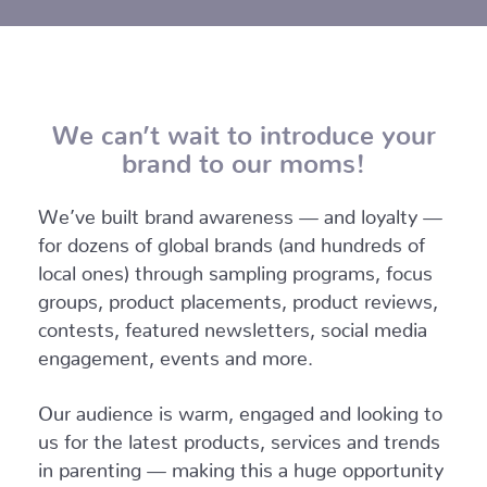
We can’t wait to introduce your
brand to our moms!
We’ve built brand awareness — and loyalty —
for dozens of global brands (and hundreds of
local ones) through sampling programs, focus
groups, product placements, product reviews,
contests, featured newsletters, social media
engagement, events and more.
Our audience is warm, engaged and looking to
us for the latest products, services and trends
in parenting — making this a huge opportunity