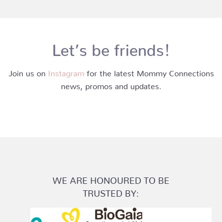
Let’s be friends!
Join us on
Instagram
for the latest Mommy Connections
news, promos and updates.
WE ARE HONOURED TO BE
TRUSTED BY: