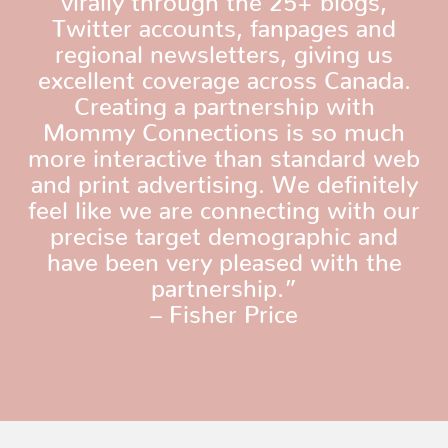
Twitter accounts, fanpages and
regional newsletters, giving us
excellent coverage across Canada.
Creating a partnership with
Mommy Connections is so much
more interactive than standard web
and print advertising. We definitely
feel like we are connecting with our
precise target demographic and
have been very pleased with the
partnership.”
– Fisher Price