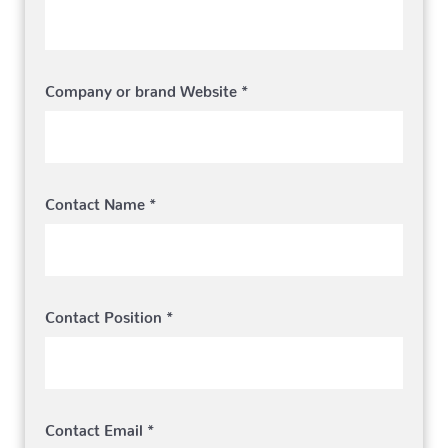
Company or brand Website *
Contact Name *
Contact Position *
Contact Email *