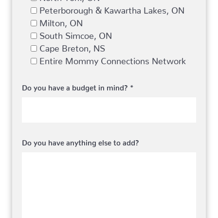
Peterborough & Kawartha Lakes, ON
Milton, ON
South Simcoe, ON
Cape Breton, NS
Entire Mommy Connections Network
Do you have a budget in mind? *
Do you have anything else to add?