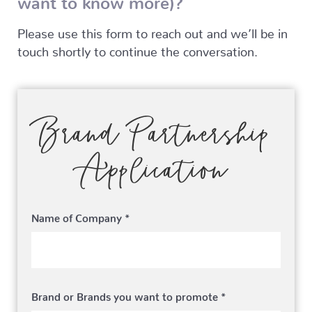
Please use this form to reach out and we’ll be in
touch shortly to continue the conversation.
Brand Partnership
Application
Name of Company *
Brand or Brands you want to promote *