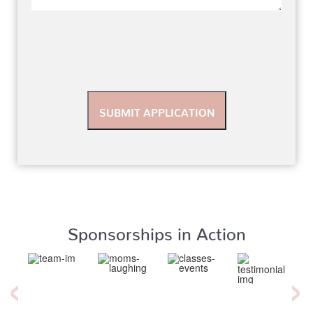
Sponsorships in Action