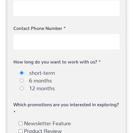
Contact Phone Number *
How long do you want to work with us? *
short-term
6 months
12 months
Which promotions are you interested in exploring?
*
Newsletter Feature
Product Review