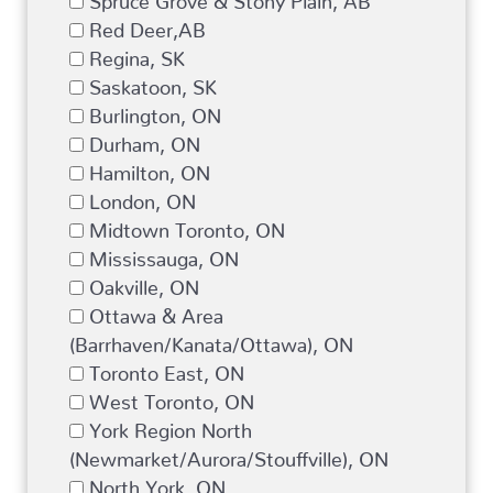
Red Deer,AB
Regina, SK
Saskatoon, SK
Burlington, ON
Durham, ON
Hamilton, ON
London, ON
Midtown Toronto, ON
Mississauga, ON
Oakville, ON
Ottawa & Area
(Barrhaven/Kanata/Ottawa), ON
Toronto East, ON
West Toronto, ON
York Region North
(Newmarket/Aurora/Stouffville), ON
North York, ON