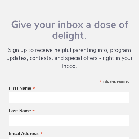
Give your inbox a dose of
delight.
Sign up to receive helpful parenting info, program
updates, contests, and special offers - right in your
inbox.
*
indicates required
*
First Name
*
Last Name
*
Email Address