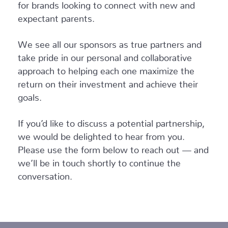
for brands looking to connect with new and
expectant parents.
We see all our sponsors as true partners and
take pride in our personal and collaborative
approach to helping each one maximize the
return on their investment and achieve their
goals.
If you’d like to discuss a potential partnership,
we would be delighted to hear from you.
Please use the form below to reach out — and
we’ll be in touch shortly to continue the
conversation.