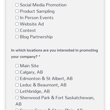
Social Media Promotion
Product Sampling
In Person Events
Website Ad
Contest
Blog Partnership
In which locations are you interested in promoting
your company? *
Main Site
Calgary, AB
Edmonton & St Albert, AB
Leduc & Beaumont, AB
Lethbridge, AB
Sherwood Park & Fort Saskatchewan,
AB
Spruce Grove & Stony Plain, AB