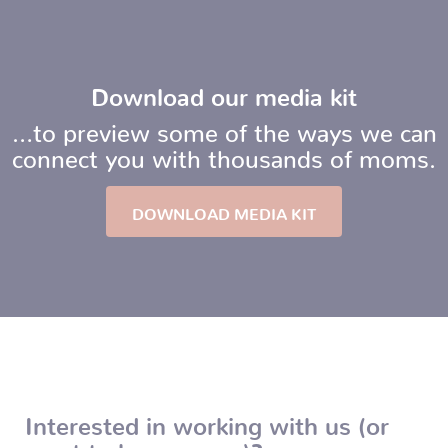
Download our media kit
…to preview some of the ways we can
connect you with thousands of moms.
DOWNLOAD MEDIA KIT
Interested in working with us (or
want to know more)?