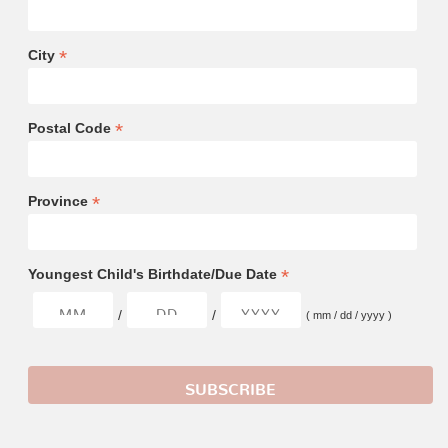
*
City
*
Postal Code
*
Province
*
Youngest Child's Birthdate/Due Date
/
/
( mm / dd / yyyy )