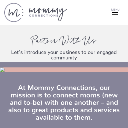
MENU
Partner With Us
Let’s introduce your business to our engaged
community
At Mommy Connections, our
mission is to connect moms (new
and to-be) with one another – and
also to great products and services
available to them.