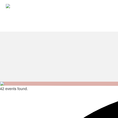
42 events found.