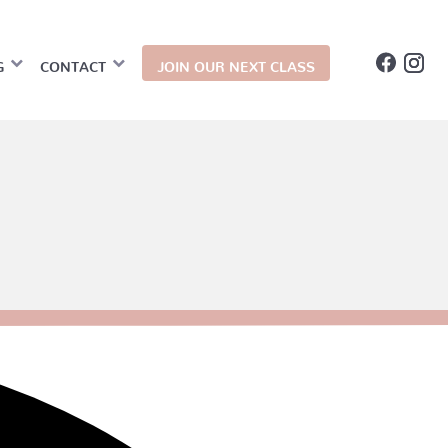
G
CONTACT
JOIN OUR NEXT CLASS