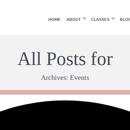
HOME
ABOUT
CLASSES
BLO
All Posts for
Archives:
Events