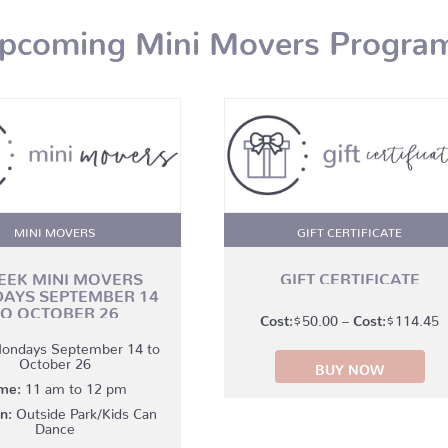
pcoming Mini Movers Progra
MINI MOVERS
GIFT CERTIFICATE
EEK MINI MOVERS
GIFT CERTIFICATE
AYS SEPTEMBER 14
TO OCTOBER 26
P
$
50.00
–
$
114.45
r
ondays September 14 to
October 26
BUY NOW
$
me:
11 am to 12 pm
t
n:
Outside Park/Kids Can
$
Dance