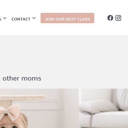
G
CONTACT
JOIN OUR NEXT CLASS
th other moms