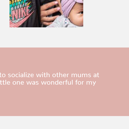
to socialize with other mums at
ittle one was wonderful for my