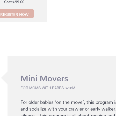
$
99.00
REGISTER NOW
Mini Movers
FOR MOMS WITH BABES 6-18M.
For older babies ‘on the move’, this program i
and socialize with your crawler or early walker
silence – this program is all about moving and