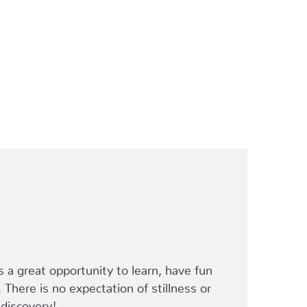
s a great opportunity to learn, have fun
. There is no expectation of stillness or
 discovery!