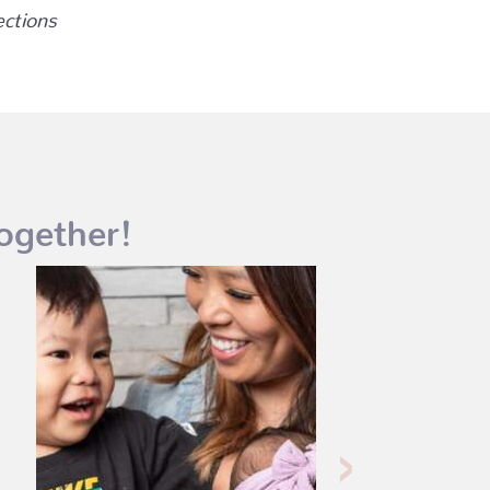
ections
ogether!