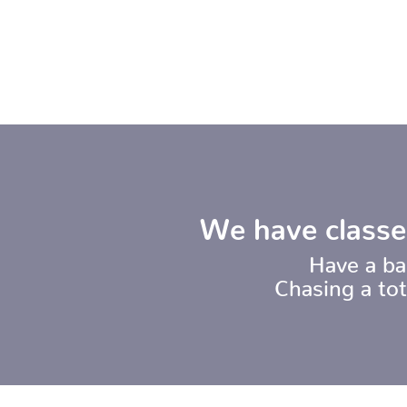
We have classe
Have a ba
Chasing a to