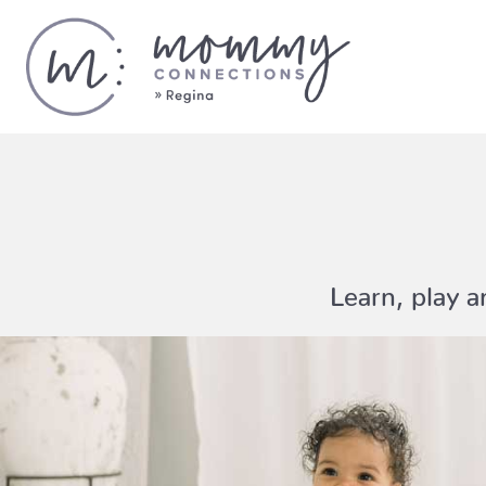
Learn, play 