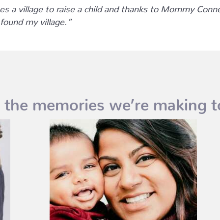
kes a village to raise a child and thanks to Mommy Conn
 found my village.”
 the memories we’re making t