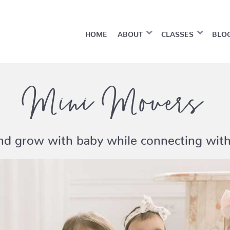
HOME
ABOUT
CLASSES
BLO
Mini Movers
and grow with baby while connecting wi