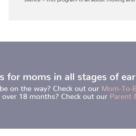
s for moms in all stages of ea
be on the way? Check out our
Mom-To-
t over 18 months? Check out our
Parent 