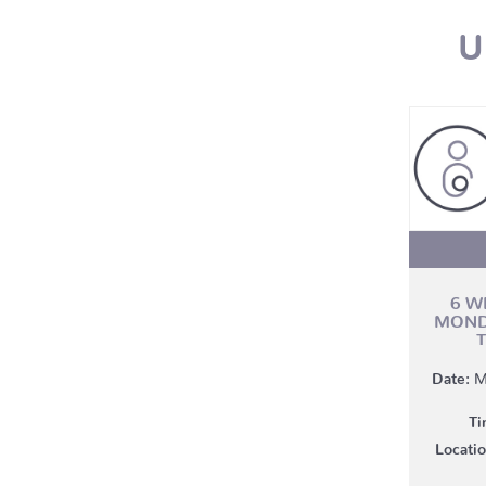
U
6 W
MOND
Date:
M
Ti
Locatio