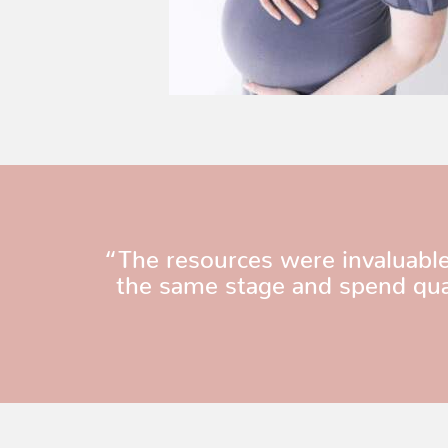
“The resources were invaluable
the same stage and spend qual