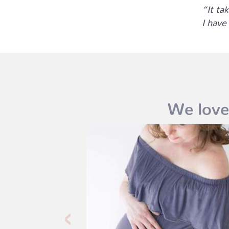
“It ta
I have
We love