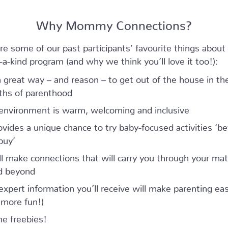
Why Mommy Connections?
re some of our past participants’ favourite things about 
-a-kind program (and why we think you’ll love it too!):
 a great way – and reason – to get out of the house in the
hs of parenthood
environment is warm, welcoming and inclusive
rovides a unique chance to try baby-focused activities ‘be
buy’
ll make connections that will carry you through your mat
d beyond
expert information you’ll receive will make parenting eas
 more fun!)
he freebies!