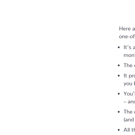
Here a
one-of
It’s
mont
The 
It p
you 
You’
– an
The 
(and
All t