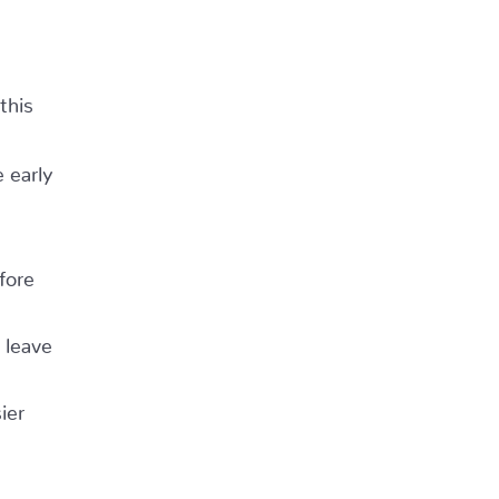
this
 early
fore
 leave
ier