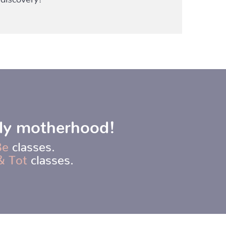
rly motherhood!
Be
classes.
& Tot
classes.