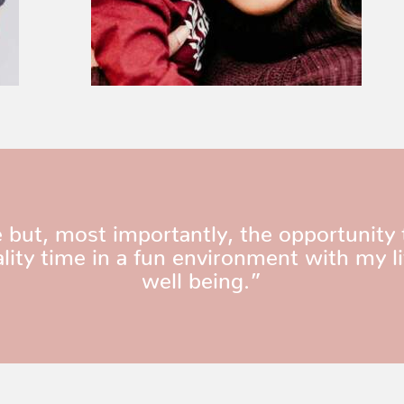
 but, most importantly, the opportunity 
ity time in a fun environment with my l
well being.”