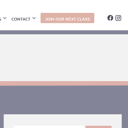
G
CONTACT
JOIN OUR NEXT CLASS