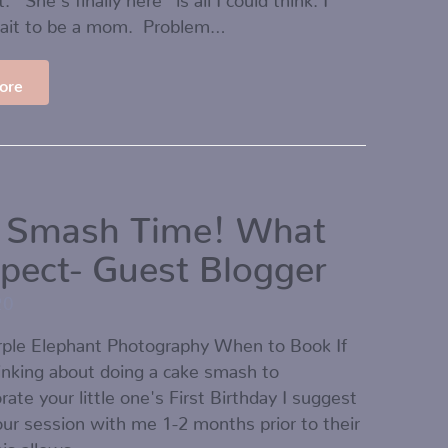
wait to be a mom. Problem…
ore
 Smash Time! What
xpect- Guest Blogger
20
urple Elephant Photography When to Book If
inking about doing a cake smash to
e your little one's First Birthday I suggest
ur session with me 1-2 months prior to their
his allows…