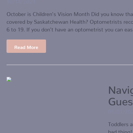
10/14/2021
October is Children’s Vision Month Did you know tha
covered by Saskatchewan Health? Optometrists rec
6 to 19. If you don’t have an optometrist you can eas
Read More
Navi
Gues
05/01/20
Toddlers a
bad thing!