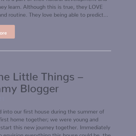
ey learn. Although this is true, they LOVE
and routine. They love being able to predict…
ore
the Little Things –
my Blogger
21
into our first house during the summer of
 first home together; we were young and
 start this new journey together. Immediately
to envision everything this house could be, the