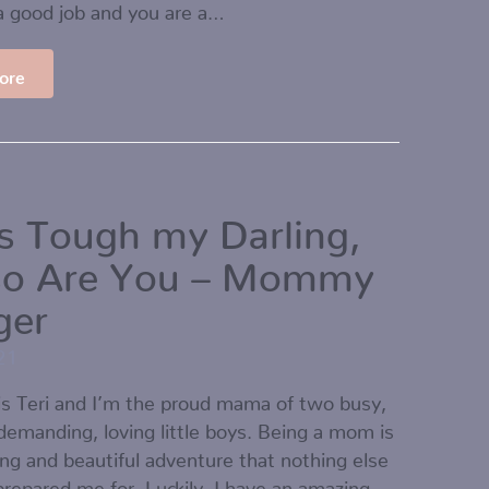
a good job and you are a…
ore
is Tough my Darling,
so Are You – Mommy
ger
21
s Teri and I’m the proud mama of two busy,
 demanding, loving little boys. Being a mom is
ing and beautiful adventure that nothing else
 prepared me for. Luckily, I have an amazing…