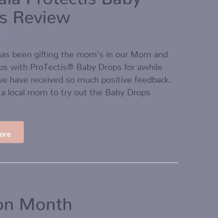
s Review
25
as been gifting the mom’s in our Mom and
ps with ProTectis® Baby Drops for awhile
e have received so much positive feedback.
a local mom to try out the Baby Drops
ore
ion Month