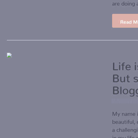
are doing 
Read M
Life 
But 
Blog
02/07/20
My name i
beautiful,
a challeng
in my life