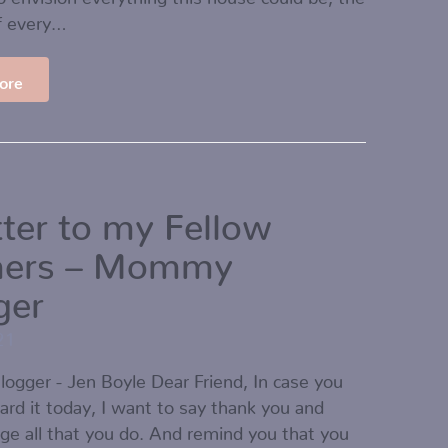
f every…
ore
tter to my Fellow
hers – Mommy
ger
21
gger - Jen Boyle Dear Friend, In case you
ard it today, I want to say thank you and
e all that you do. And remind you that you