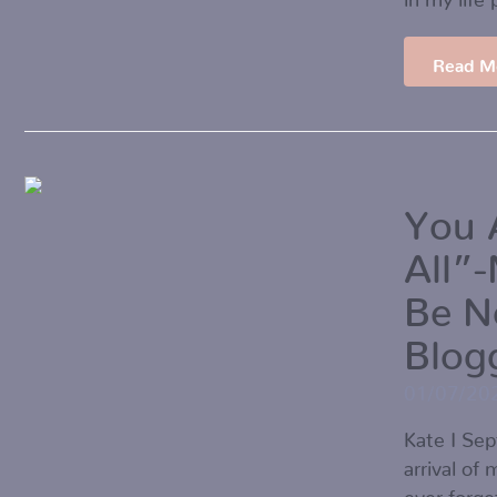
Read M
You 
All”
Be N
Blog
01/07/20
Kate I Se
arrival of
ever forget