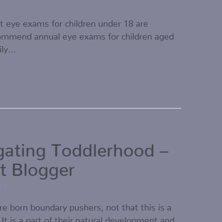
t eye exams for children under 18 are
ommend annual eye exams for children aged
ily…
gating Toddlerhood –
t Blogger
21
re born boundary pushers, not that this is a
 It is a part of their natural development and