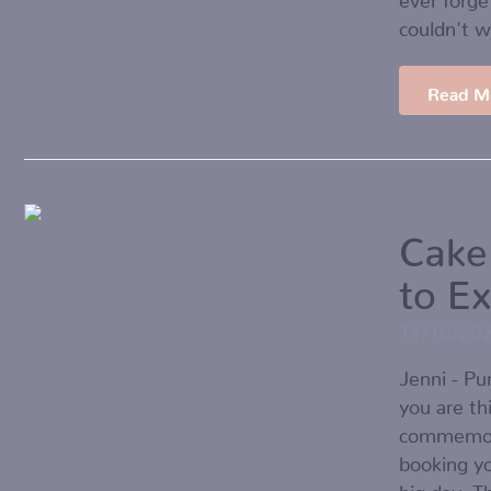
couldn't 
Read M
Cake
to E
11/16/20
Jenni - P
you are th
commemorat
booking yo
big day. T