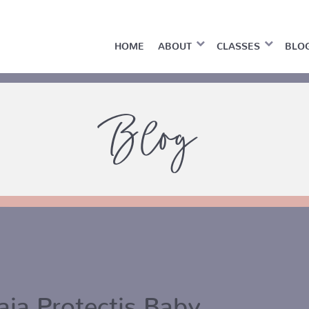
HOME
ABOUT
CLASSES
BLO
Blog
aia Protectis Baby