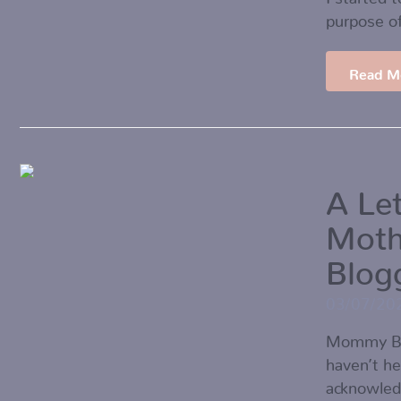
purpose o
Read M
A Le
Mot
Blog
03/07/20
Mommy Blo
haven’t he
acknowledg