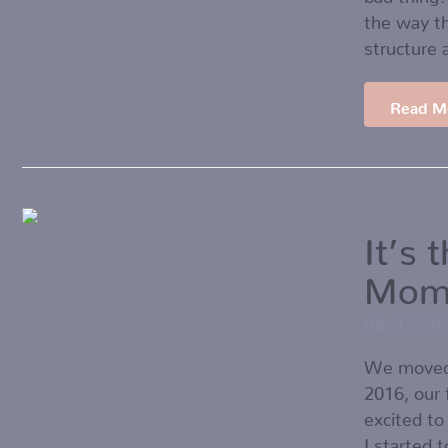
the way th
structure 
Read M
It’s 
Mom
04/07/20
We moved 
2016, our
excited to
I started 