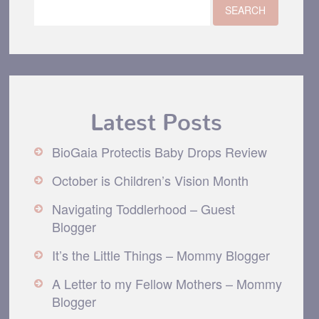
Latest Posts
BioGaia Protectis Baby Drops Review
October is Children’s Vision Month
Navigating Toddlerhood – Guest
Blogger
It’s the Little Things – Mommy Blogger
A Letter to my Fellow Mothers – Mommy
Blogger