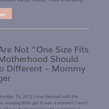
ore
Are Not “One Size Fits
-Motherhood Should
o Different – Mommy
ger
21
ptember 15, 2012 I was blessed with the
 my amazing little girl. It was a moment I won’t
. “She’s finally here” is all I could think. I