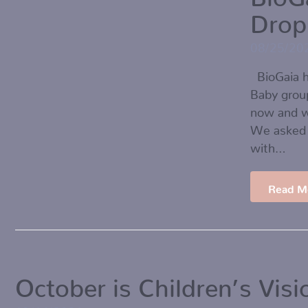
Drop
08/25/20
BioGaia h
Baby grou
now and w
We asked 
with…
Read M
October is Children’s Vis