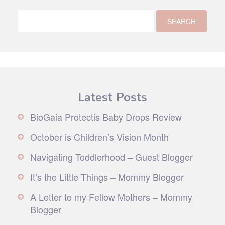
Latest Posts
BioGaia Protectis Baby Drops Review
October is Children’s Vision Month
Navigating Toddlerhood – Guest Blogger
It’s the Little Things – Mommy Blogger
A Letter to my Fellow Mothers – Mommy
Blogger