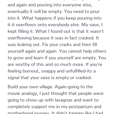
and again and pouring into everyone else,
eventually it will be empty. You need to pour
into it. What happens if you keep pouring into
it-it overflows onto everybody else. My vase, I
kept filling it. What I found out is that it wasn’t
overflowing because it was in fact cracked. It
was leaking out. Fix your cracks and then fill
yourself again and again. You cannot help others
to grow and learn if you yourself are empty. You
are worthy of this and so much more. If you’re
feeling burnout, snappy and unfulfilled-its a
signal that your vase is empty or cracked.
Build your own village. Again-going to the
movie analogy, I
just thought that people were
going to show up with lasagnas and want to
completely support me in my postpartum and
motherhood journey. It didn’t happen like I had