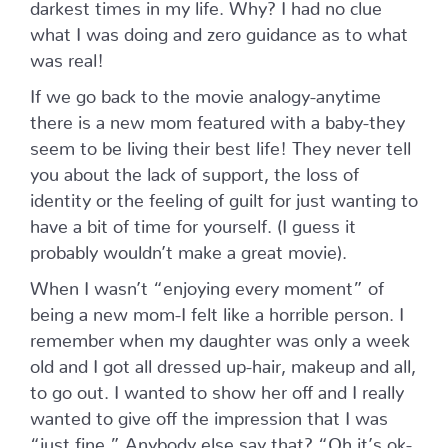
darkest times in my life. Why? I had no clue
what I was doing and zero guidance as to what
was real!
If we go back to the movie analogy-anytime
there is a new mom featured with a baby-they
seem to be living their best life! They never tell
you about the lack of support, the loss of
identity or the feeling of guilt for just wanting to
have a bit of time for yourself. (I guess it
probably wouldn’t make a great movie).
When I wasn’t “enjoying every moment” of
being a new mom-I felt like a horrible person. I
remember when my daughter was only a week
old and I got all dressed up-hair, makeup and all,
to go out. I wanted to show her off and I really
wanted to give off the impression that I was
“just fine.” Anybody else say that? “Oh it’s ok-