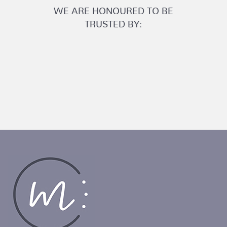
WE ARE HONOURED TO BE
TRUSTED BY: