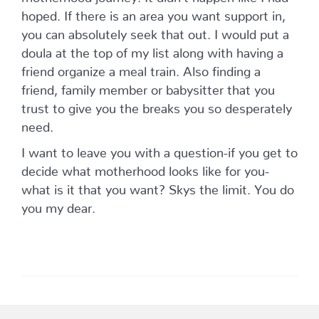
hoped. If there is an area you want support in,
you can absolutely seek that out. I would put a
doula at the top of my list along with having a
friend organize a meal train. Also finding a
friend, family member or babysitter that you
trust to give you the breaks you so desperately
need.
I want to leave you with a question-if you get to
decide what motherhood looks like for you-
what is it that you want? Skys the limit. You do
you my dear.