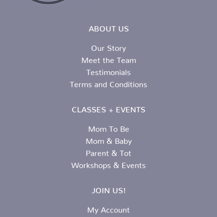
ABOUT US
Our Story
Meet the Team
Testimonials
Terms and Conditions
CLASSES + EVENTS
Mom To Be
Mom & Baby
Parent & Tot
Workshops & Events
JOIN US!
My Account