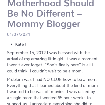
Motherhood Should
Be No Different –
Mommy Blogger
01/07/2021
Kate I
September 15, 2012 I was blessed with the
arrival of my amazing little girl. It was a moment
I won’t ever forget. “She’s finally here” is all I
could think. I couldn’t wait to be a mom.
Problem was-I had NO CLUE how to be a mom.
Everything that I learned about the kind of mom
I wanted to be was off movies. I was raised by
a single mom that worked 65 hour weeks to
support us. I appreciate everything she did to