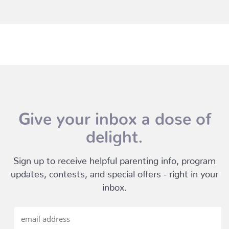
Give your inbox a dose of
delight.
Sign up to receive helpful parenting info, program
updates, contests, and special offers - right in your
inbox.