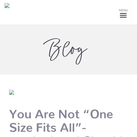
MENU
Blog
You Are Not “One
Size Fits All”-