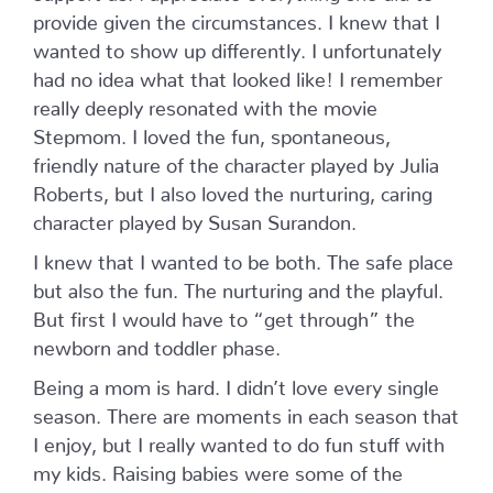
provide given the circumstances. I knew that I
wanted to show up differently. I unfortunately
had no idea what that looked like! I remember
really deeply resonated with the movie
Stepmom. I loved the fun, spontaneous,
friendly nature of the character played by Julia
Roberts, but I also loved the nurturing, caring
character played by Susan Surandon.
I knew that I wanted to be both. The safe place
but also the fun. The nurturing and the playful.
But first I would have to “get through” the
newborn and toddler phase.
Being a mom is hard. I didn’t love every single
season. There are moments in each season that
I enjoy, but I really wanted to do fun stuff with
my kids. Raising babies were some of the