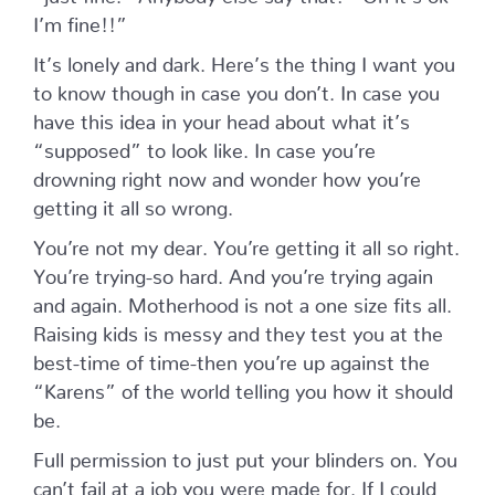
I’m fine!!”
It’s lonely and dark. Here’s the thing I want you
to know though in case you don’t. In case you
have this idea in your head about what it’s
“supposed” to look like. In case you’re
drowning right now and wonder how you’re
getting it all so wrong.
You’re not my dear. You’re getting it all so right.
You’re trying-so hard. And you’re trying again
and again. Motherhood is not a one size fits all.
Raising kids is messy and they test you at the
best-time of time-then you’re up against the
“Karens” of the world telling you how it should
be.
Full permission to just put your blinders on. You
can’t fail at a job you were made for. If I could