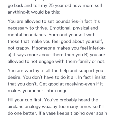
go back and tell my 25 year old new mom self
anything-it would be this:
You are allowed to set boundaries-in fact it’s
necessary to thrive. Emotional, physical and
mental boundaries. Surround yourself with
those that make you feel good about yourself,
not crappy. If someone makes you feel inferior-
a) it says more about them then you B) you are
allowed to not engage with them-family or not.
You are worthy of all the help and support you
desire. You don’t have to do it all. In fact I insist
that you don’t. Get good at receiving-even if it
makes your inner critic cringe.
Fill your cup first. You’ve probably heard the
airplane analogy waaaay too many times-so I’ll
do one better. If a vase keeps tipping over again