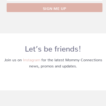
Let’s be friends!
Join us on
Instagram
for the latest Mommy Connections
news, promos and updates.