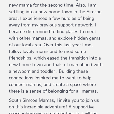
new mama for the second time. Also, I am
settling into a new home town in the Simcoe
area. I experienced a few hurdles of being
away from my previous support network. I
became determined to find places to meet
with other mamas, and explore hidden gems
of our local area. Over this last year I met
fellow lovely moms and formed some
friendships, which eased the transition into a
new home town and trials of mamahood with
a newborn and toddler . Building these
connections inspired me to want to help
connect mamas, and create a space where
there is a sense of belonging for all mamas.
South Simcoe Mamas, I invite you to join us
on this incredible adventure! A supportive
space where we come together as a village,