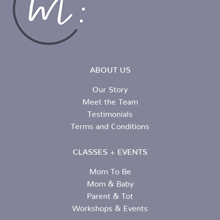
ABOUT US
Our Story
Meet the Team
Testimonials
Terms and Conditions
CLASSES + EVENTS
Mom To Be
Mom & Baby
Parent & Tot
Workshops & Events