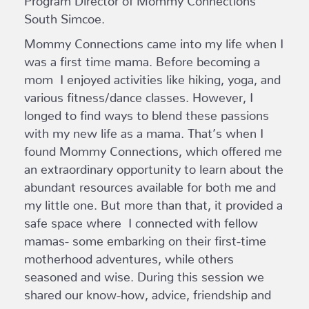
South Simcoe.
Mommy Connections came into my life when I
was a first time mama. Before becoming a
mom I enjoyed activities like hiking, yoga, and
various fitness/dance classes. However, I
longed to find ways to blend these passions
with my new life as a mama. That’s when I
found Mommy Connections, which offered me
an extraordinary opportunity to learn about the
abundant resources available for both me and
my little one. But more than that, it provided a
safe space where I connected with fellow
mamas- some embarking on their first-time
motherhood adventures, while others
seasoned and wise. During this session we
shared our know-how, advice, friendship and