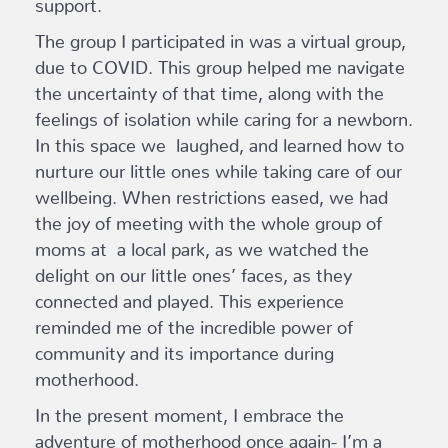
support.
The group I participated in was a virtual group,
due to COVID. This group helped me navigate
the uncertainty of that time, along with the
feelings of isolation while caring for a newborn.
In this space we laughed, and learned how to
nurture our little ones while taking care of our
wellbeing. When restrictions eased, we had
the joy of meeting with the whole group of
moms at a local park, as we watched the
delight on our little ones’ faces, as they
connected and played. This experience
reminded me of the incredible power of
community and its importance during
motherhood.
In the present moment, I embrace the
adventure of motherhood once again- I’m a