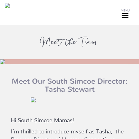
MENU
Meet the Team
Meet Our South Simcoe Director:
Tasha Stewart
Hi South Simcoe Mamas!
I’m thrilled to introduce myself as Tasha, the
Program Director of Mommy Connections