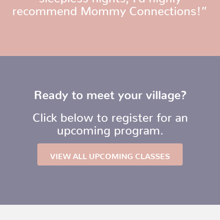
recommend Mommy Connections!”
Ready to meet your village?
Click below to register for an
upcoming program.
VIEW ALL UPCOMING CLASSES