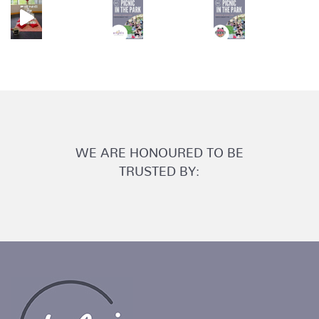
WE ARE HONOURED TO BE
TRUSTED BY: