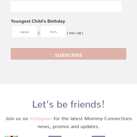
Youngest Child's Birthday
/
( mm / dd )
Let’s be friends!
Join us on
Instagram
for the latest Mommy Connections
news, promos and updates.