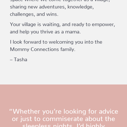
sharing new adventures, knowledge,
challenges, and wins.
Your village is waiting, and ready to empower,
and help you thrive as a mama.
I look forward to welcoming you into the
Mommy Connections family.
– Tasha
“Whether you’re looking for advice
or just to commiserate about the
sleepless nights, I’d highly