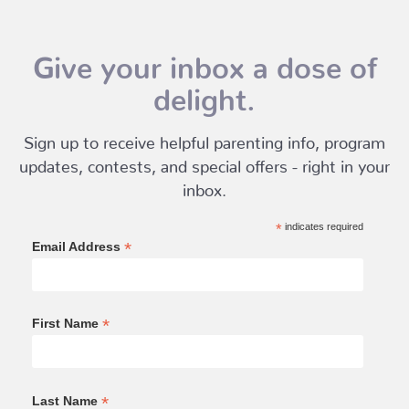
Give your inbox a dose of
delight.
Sign up to receive helpful parenting info, program
updates, contests, and special offers - right in your
inbox.
*
indicates required
*
Email Address
*
First Name
*
Last Name